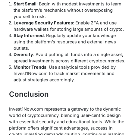
Start Small
: Begin with modest investments to learn
the platform’s mechanics without overexposing
yourself to risk.
Leverage Security Features
: Enable 2FA and use
hardware wallets for storing large amounts of crypto.
Stay Informed
: Regularly update your knowledge
using the platform’s resources and external news
outlets.
Diversify
: Avoid putting all funds into a single asset;
spread investments across different cryptocurrencies.
Monitor Trends
: Use analytical tools provided by
Invest1Now.com to track market movements and
adjust strategies accordingly.
Conclusion
Invest1Now.com represents a gateway to the dynamic
world of cryptocurrency, blending user-centric design
with essential security and educational tools. While the
platform offers significant advantages, success in
crypto investing demands caution, continuous learning,