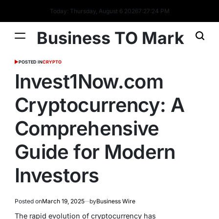
Today: Thursday, August 6 2026
7
:
27
:
24
PM
Business TO Mark
POSTED IN
CRYPTO
Invest1Now.com
Cryptocurrency: A
Comprehensive
Guide for Modern
Investors
Posted on
March 19, 2025
by
Business Wire
The rapid evolution of cryptocurrency has