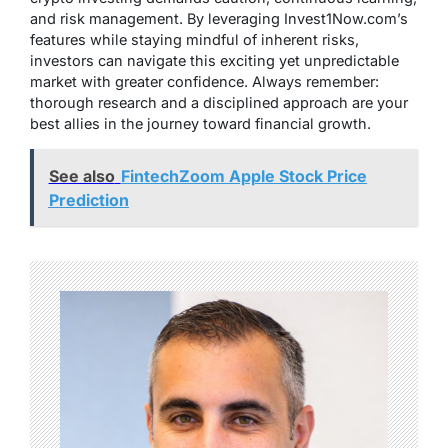
and risk management. By leveraging Invest1Now.com’s
features while staying mindful of inherent risks,
investors can navigate this exciting yet unpredictable
market with greater confidence. Always remember:
thorough research and a disciplined approach are your
best allies in the journey toward financial growth.
See also
FintechZoom Apple Stock Price
Prediction