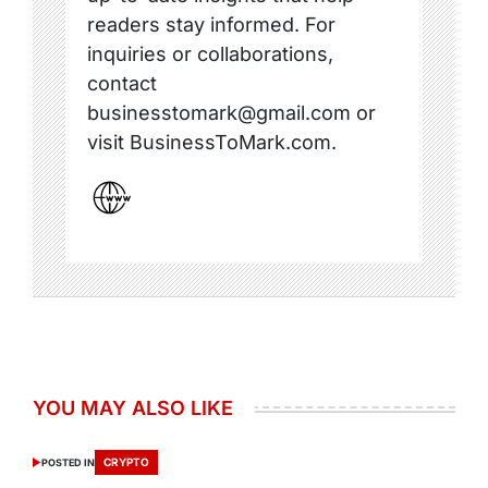
readers stay informed. For
inquiries or collaborations,
contact
businesstomark@gmail.com or
visit BusinessToMark.com.
YOU MAY ALSO LIKE
CRYPTO
POSTED IN