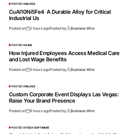
POSTED IN
BLOGS
CuAl10Ni5Fe4 A Durable Alloy for Critical
Industrial Us
Posted on
2 hours ago
Posted by
Business Wire
POSTED IN
LAW
How Injured Employees Access Medical Care
and Lost Wage Benefits
Posted on
3 hours ago
Posted by
Business Wire
POSTED IN
BLOGS
Custom Corporate Event Displays Las Vegas:
Raise Your Brand Presence
Posted on
9 hours ago
Posted by
Business Wire
POSTED IN
TECH SOFTWARE