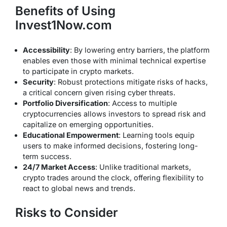
Benefits of Using
Invest1Now.com
Accessibility
: By lowering entry barriers, the platform
enables even those with minimal technical expertise
to participate in crypto markets.
Security
: Robust protections mitigate risks of hacks,
a critical concern given rising cyber threats.
Portfolio Diversification
: Access to multiple
cryptocurrencies allows investors to spread risk and
capitalize on emerging opportunities.
Educational Empowerment
: Learning tools equip
users to make informed decisions, fostering long-
term success.
24/7 Market Access
: Unlike traditional markets,
crypto trades around the clock, offering flexibility to
react to global news and trends.
Risks to Consider