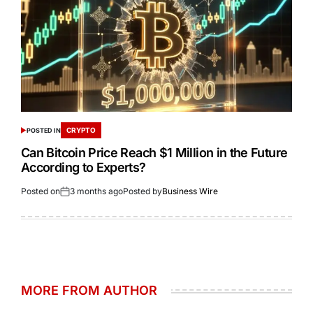
CRYPTO
POSTED IN
Can Bitcoin Price Reach $1 Million in the Future
According to Experts?
Posted on
3 months ago
Posted by
Business Wire
MORE FROM AUTHOR