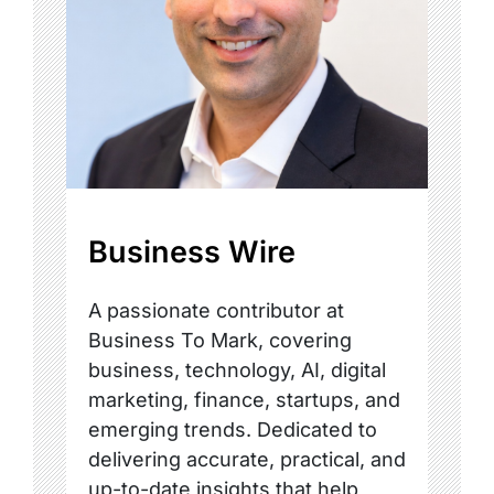
Business Wire
A passionate contributor at
Business To Mark, covering
business, technology, AI, digital
marketing, finance, startups, and
emerging trends. Dedicated to
delivering accurate, practical, and
up-to-date insights that help