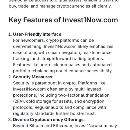
buy, trade, and manage cryptocurrencies efficiently.
Key Features of Invest1Now.com
User-Friendly Interface
:
For newcomers, crypto platforms can be
overwhelming. Invest1Now.com likely emphasizes
ease of use, with clear navigation, real-time price
tracking, and straightforward trading options.
Features like one-click purchases and automated
portfolio rebalancing could enhance accessibility.
Security Measures
:
Security is paramount in crypto. Platforms like
Invest1Now.com often employ multi-layered
protections, including two-factor authentication
(2FA), cold storage for assets, and encryption
protocols. Regular audits and compliance with
regulatory standards further bolster trust.
Diverse Cryptocurrency Offerings
:
Beyond Bitcoin and Ethereum, Invest1Now.com may