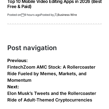
Top 10 Mobile Video Editing Apps in 2026 (Best
Free & Paid)
Posted on
9 hours ago
Posted by
Business Wire
Post navigation
Previous:
FintechZoom AMC Stock: A Rollercoaster
Ride Fueled by Memes, Markets, and
Momentum
Next:
Elon Musk’s Tweets and the Rollercoaster
Ride of Adult-Themed Cryptocurrencies