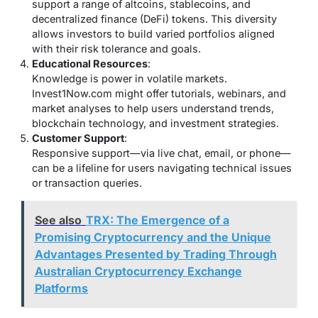
support a range of altcoins, stablecoins, and
decentralized finance (DeFi) tokens. This diversity
allows investors to build varied portfolios aligned
with their risk tolerance and goals.
Educational Resources
:
Knowledge is power in volatile markets.
Invest1Now.com might offer tutorials, webinars, and
market analyses to help users understand trends,
blockchain technology, and investment strategies.
Customer Support
:
Responsive support—via live chat, email, or phone—
can be a lifeline for users navigating technical issues
or transaction queries.
See also
TRX: The Emergence of a
Promising Cryptocurrency and the Unique
Advantages Presented by Trading Through
Australian Cryptocurrency Exchange
Platforms