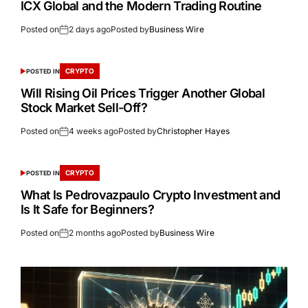
ICX Global and the Modern Trading Routine
Posted on
2 days ago
Posted by
Business Wire
CRYPTO
POSTED IN
Will Rising Oil Prices Trigger Another Global
Stock Market Sell-Off?
Posted on
4 weeks ago
Posted by
Christopher Hayes
CRYPTO
POSTED IN
What Is Pedrovazpaulo Crypto Investment and
Is It Safe for Beginners?
Posted on
2 months ago
Posted by
Business Wire