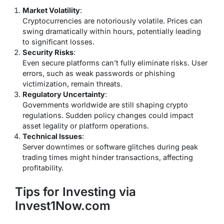
Market Volatility
:
Cryptocurrencies are notoriously volatile. Prices can
swing dramatically within hours, potentially leading
to significant losses.
Security Risks
:
Even secure platforms can’t fully eliminate risks. User
errors, such as weak passwords or phishing
victimization, remain threats.
Regulatory Uncertainty
:
Governments worldwide are still shaping crypto
regulations. Sudden policy changes could impact
asset legality or platform operations.
Technical Issues
:
Server downtimes or software glitches during peak
trading times might hinder transactions, affecting
profitability.
Tips for Investing via
Invest1Now.com