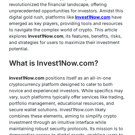
revolutionized the financial landscape, offering
unprecedented opportunities for investors. Amidst this
digital gold rush, platforms like
Invest1Now.com
have
emerged as key players, providing tools and resources
to navigate the complex world of crypto. This article
explores
Invest1Now.com
, its features, benefits, risks,
and strategies for users to maximize their investment
potential.
What is Invest1Now.com?
Invest1Now.com
positions itself as an all-in-one
cryptocurrency platform designed to cater to both
novice and experienced investors. While specifics may
vary, such platforms typically offer services like trading,
portfolio management, educational resources, and
secure wallet solutions. Invest1Now.com likely
combines these elements, aiming to simplify crypto
investment through an intuitive interface while
maintaining robust security protocols. Its mission is to
democratize access to digital assets, enabling users to