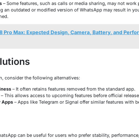
s
– Some features, such as calls or media sharing, may not work p
g an outdated or modified version of WhatsApp may result in yo
ned.
8 Pro Max: Expected Design, Camera, Battery, and Perfor
lutions
n, consider the following alternatives:
iness
– It often retains features removed from the standard app.
– This allows access to upcoming features before official release
y Apps
– Apps like Telegram or Signal offer similar features with 
hatsApp can be useful for users who prefer stability, performance, 