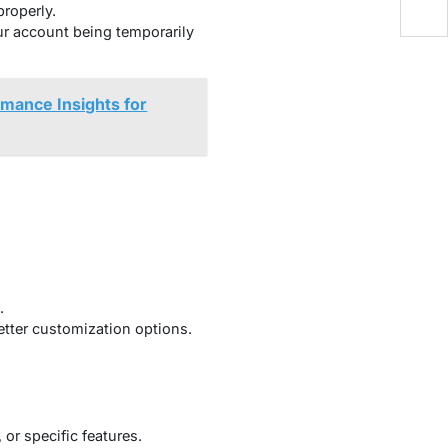
roperly.
ur account being temporarily
mance Insights for
.
better customization options.
or specific features.