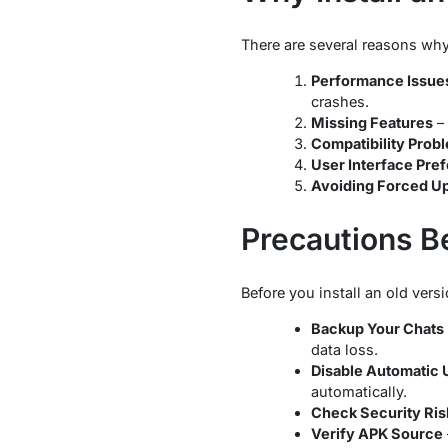
There are several reasons why
Performance Issue
crashes.
Missing Features
– 
Compatibility Prob
User Interface Pre
Avoiding Forced U
Precautions Be
Before you install an old ver
Backup Your Chats
data loss.
Disable Automatic 
automatically.
Check Security Ris
Verify APK Source