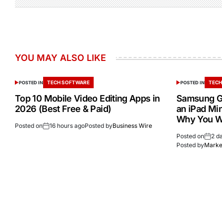
YOU MAY ALSO LIKE
TECH SOFTWARE
TECH
POSTED IN
POSTED IN
Top 10 Mobile Video Editing Apps in
Samsung Ga
2026 (Best Free & Paid)
an iPad Min
Why You W
Posted on
16 hours ago
Posted by
Business Wire
Posted on
2 d
Posted by
Market