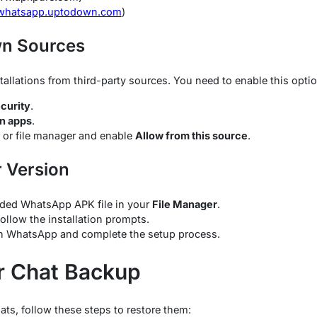
/whatsapp.uptodown.com
)
wn Sources
tallations from third-party sources. You need to enable this optio
curity
.
wn apps
.
 or file manager and enable
Allow from this source
.
r Version
ded WhatsApp APK file in your
File Manager
.
follow the installation prompts.
en WhatsApp and complete the setup process.
r Chat Backup
ats, follow these steps to restore them: