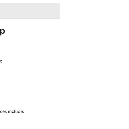
pp
:
ces include: