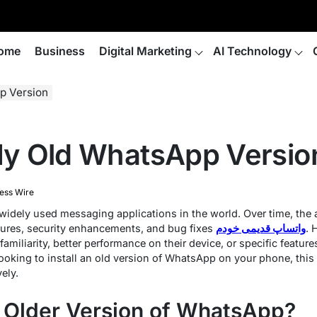
ome
Business
Digital Marketing
AI Technology
p Version
 My Old WhatsApp Versio
ess Wire
idely used messaging applications in the world. Over time, the
tures, security enhancements, and bug fixes
واتساپ قدیمی خودم
. 
 familiarity, better performance on their device, or specific featu
 looking to install an old version of WhatsApp on your phone, thi
ely.
n Older Version of WhatsApp?