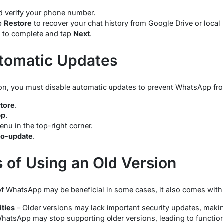
verify your phone number.
p
Restore
to recover your chat history from Google Drive or local 
s to complete and tap
Next
.
tomatic Updates
rsion, you must disable automatic updates to prevent WhatsApp fr
Store
.
pp
.
enu in the top-right corner.
to-update
.
s of Using an Old Version
of WhatsApp may be beneficial in some cases, it also comes with 
ities
– Older versions may lack important security updates, maki
hatsApp may stop supporting older versions, leading to functiona