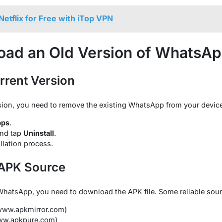
etflix for Free with iTop VPN
oad an Old Version of WhatsA
urrent Version
ersion, you need to remove the existing WhatsApp from your device
pps
.
nd tap
Uninstall
.
llation process.
 APK Source
f WhatsApp, you need to download the APK file. Some reliable sour
/www.apkmirror.com)
www.apkpure.com)