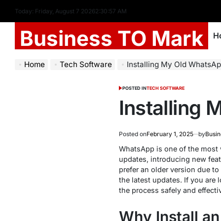
Today: Friday, August 7 2026
2
:
30
:
58
AM
Business TO Mark
H
Home
Tech Software
Installing My Old WhatsAp
POSTED IN
TECH SOFTWARE
Installing
Posted on
February 1, 2025
by
Busin
WhatsApp is one of the most w
updates, introducing new fea
prefer an older version due to
the latest updates. If you are
the process safely and effectiv
Why Install a