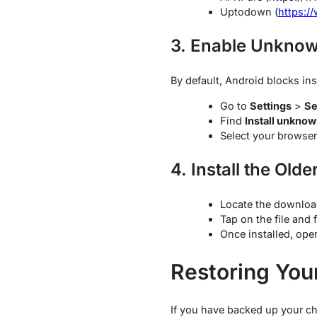
Uptodown (
https:/
3. Enable Unkno
By default, Android blocks ins
Go to
Settings
>
Se
Find
Install unkno
Select your browser
4. Install the Olde
Locate the downloa
Tap on the file and 
Once installed, op
Restoring You
If you have backed up your ch