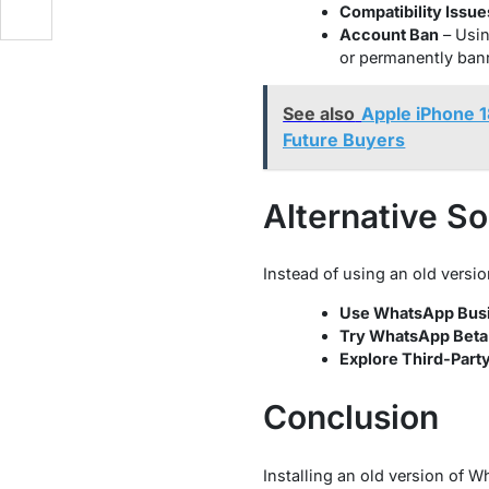
Compatibility Issue
Account Ban
– Usin
or permanently ban
See also
Apple iPhone 1
Future Buyers
Alternative So
Instead of using an old versio
Use WhatsApp Bus
Try WhatsApp Beta
Explore Third-Part
Conclusion
Installing an old version of W