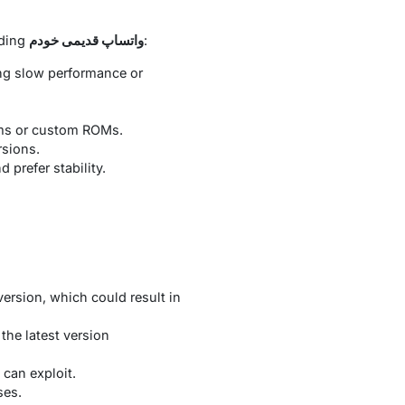
uding
واتساپ قدیمی خودم
:
ng slow performance or
ems or custom ROMs.
rsions.
prefer stability.
version, which could result in
the latest version
 can exploit.
ses.