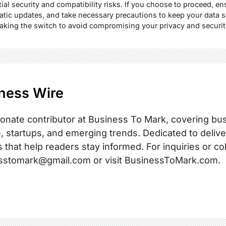
ial security and compatibility risks. If you choose to proceed, 
atic updates, and take necessary precautions to keep your data 
making the switch to avoid compromising your privacy and securit
ness Wire
onate contributor at Business To Mark, covering busi
, startups, and emerging trends. Dedicated to delive
s that help readers stay informed. For inquiries or co
sstomark@gmail.com or visit BusinessToMark.com.