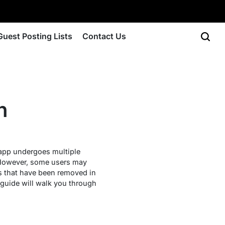
Guest Posting Lists
Contact Us
n
 app undergoes multiple
However, some users may
res that have been removed in
s guide will walk you through