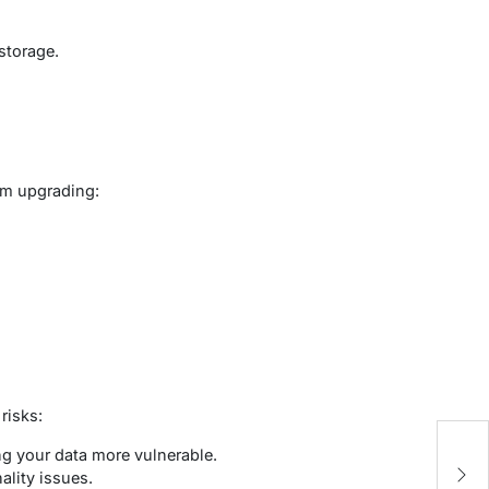
storage.
om upgrading:
risks:
c
ng your data more vulnerable.
–
lity issues.