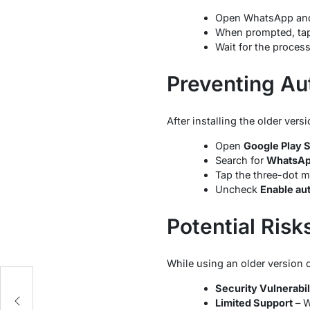
Open WhatsApp and 
When prompted, ta
Wait for the proces
Preventing Au
After installing the older ve
Open
Google Play 
Search for
WhatsA
Tap the three-dot m
Uncheck
Enable au
Potential Risk
While using an older version 
Security Vulnerabil
Limited Support
– W