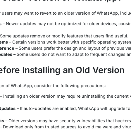
 users may want to revert to an older version of WhatsApp, incl
s
– Newer updates may not be optimized for older devices, causi
Some updates remove or modify features that users find useful.
lems
– Certain versions work better with specific operating syst
ference
– Some users prefer the design and layout of previous ve
pdates
– Some users do not want to adapt to frequent changes and 
fore Installing an Old Version
sion of WhatsApp, consider the following precautions:
– Installing an older version may require uninstalling the current 
Updates
– If auto-updates are enabled, WhatsApp will upgrade to 
ks
– Older versions may have security vulnerabilities that hackers
– Download only from trusted sources to avoid malware and viru