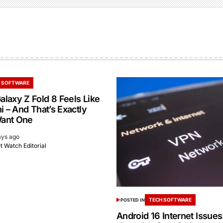
 SOFTWARE
laxy Z Fold 8 Feels Like
i – And That’s Exactly
ant One
ays ago
 Watch Editorial
TECH SOFTWARE
POSTED IN
Android 16 Internet Issue