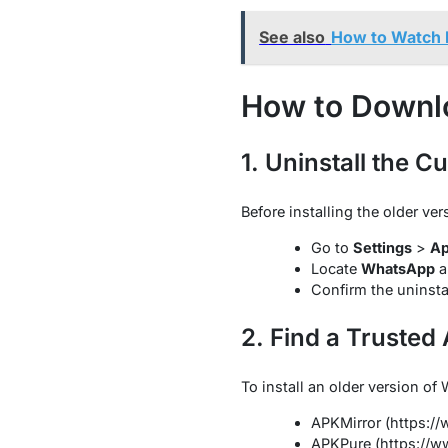
See also
How to Watch N
How to Downl
1. Uninstall the C
Before installing the older v
Go to
Settings
>
A
Locate
WhatsApp
a
Confirm the uninsta
2. Find a Trusted
To install an older version o
APKMirror (https:/
APKPure (https://