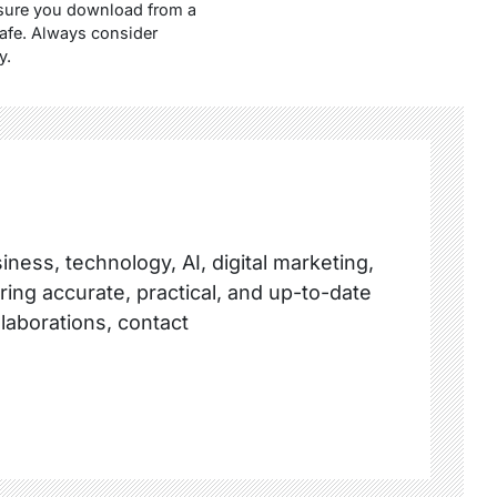
ensure you download from a
safe. Always consider
y.
ness, technology, AI, digital marketing,
ring accurate, practical, and up-to-date
llaborations, contact