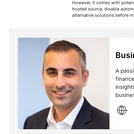
However, it comes with potent
trusted source, disable autom
alternative solutions before 
Busi
A passi
finance
insight
busine