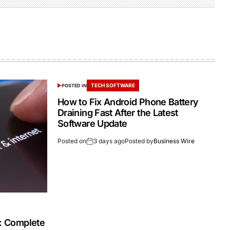
TECH SOFTWARE
POSTED IN
How to Fix Android Phone Battery
Draining Fast After the Latest
Software Update
Posted on
3 days ago
Posted by
Business Wire
s: Complete