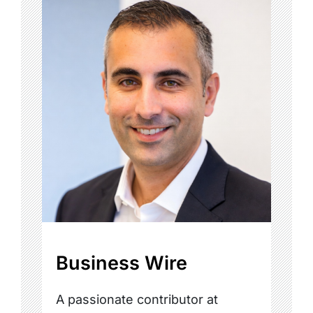
Business Wire
A passionate contributor at