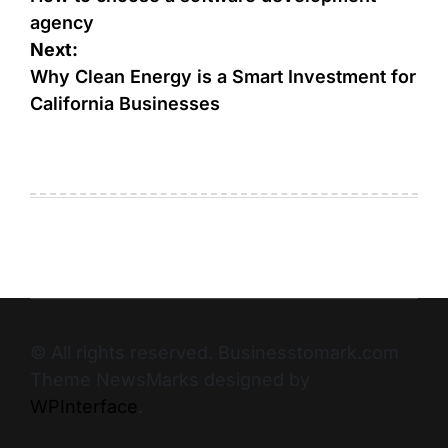
agency
Next:
Why Clean Energy is a Smart Investment for
California Businesses
© All rights reserved. Businesstomark.com
Theme NewsMarks designed by
WPInterface
.