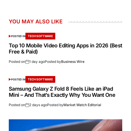
YOU MAY ALSO LIKE
TECH SOFTWARE
POSTED IN
Top 10 Mobile Video Editing Apps in 2026 (Best
Free & Paid)
Posted on
1 day ago
Posted by
Business Wire
TECH SOFTWARE
POSTED IN
Samsung Galaxy Z Fold 8 Feels Like an iPad
Mini – And That’s Exactly Why You Want One
Posted on
2 days ago
Posted by
Market Watch Editorial