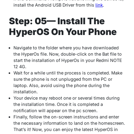
install the Android USB Driver from this
link
.
Step: 05— Install The
HyperOS On Your Phone
Navigate to the folder where you have downloaded
the HyperOs file. Now, double-click on the Bat file to
start the installation of HyperOs in your Redmi NOTE
12 4G.
Wait for a while until the process is completed. Make
sure the phone is not unplugged from the PC or
laptop. Also, avoid using the phone during the
installation.
Your device may reboot one or several times during
the installation time. Once it is completed a
notification will appear on the pc screen.
Finally, follow the on-screen instructions and enter
the necessary information to land on the homescreen.
That’s it! Now, you can enjoy the latest HyperOS in