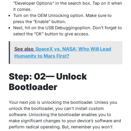
“Developer Options” in the search box. Tap on it when
it comes.
Turn on the OEM Unlocking option. Make sure to
press the “Enable” button.
Next, hit on the USB Debuggingoption. Don’t forget to
select the “OK” button to give access.
See also
SpaceX vs. NASA: Who Will Lead
Humanity to Mars First?
Step: 02— Unlock
Bootloader
Your next job is unlocking the bootloader. Unless you
unlock the bootloader, you can’t install custom
software. Unlocking the bootloader enables you to
make significant changes to your device’s software and
perform radical operating. But, remember you won’t