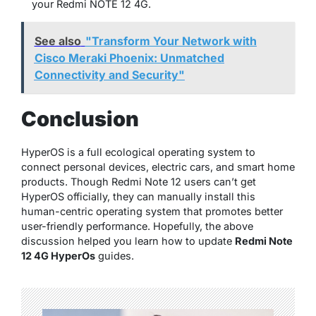
your Redmi NOTE 12 4G.
See also
"Transform Your Network with
Cisco Meraki Phoenix: Unmatched
Connectivity and Security"
Conclusion
HyperOS is a full ecological operating system to
connect personal devices, electric cars, and smart home
products. Though Redmi Note 12 users can’t get
HyperOS officially, they can manually install this
human-centric operating system that promotes better
user-friendly performance. Hopefully, the above
discussion helped you learn how to update
Redmi Note
12 4G HyperOs
guides.