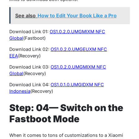
See also
How to Edit Your Book Like a Pro
Download Link 01:
OS1.0.2.0.UMGMIXM NFC
Global
(Fastboot)
Download Link 02:
OS1.0.2.0.UMGEUXM NFC
EEA
(Recovery)
Download Link 03:
OS1.0.2.0.UMGMIXM NFC
Global
(Recovery)
Download Link 04:
OS1.0.1.0.UMGIDXM NFC
Indonesia
(Recovery)
Step: 04— Switch on the
Fastboot Mode
When it comes to tons of customizations to a Xiaomi