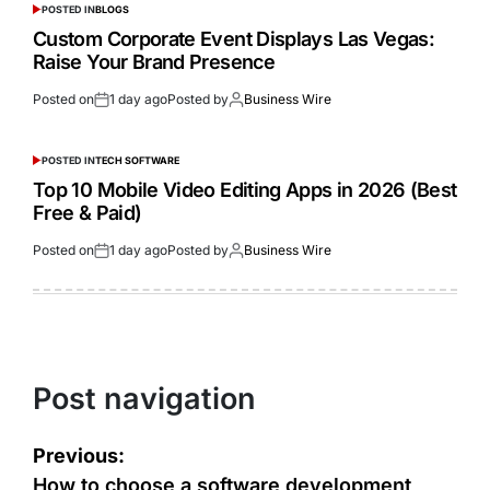
POSTED IN
BLOGS
Custom Corporate Event Displays Las Vegas:
Raise Your Brand Presence
Posted on
1 day ago
Posted by
Business Wire
POSTED IN
TECH SOFTWARE
Top 10 Mobile Video Editing Apps in 2026 (Best
Free & Paid)
Posted on
1 day ago
Posted by
Business Wire
Post navigation
Previous:
How to choose a software development