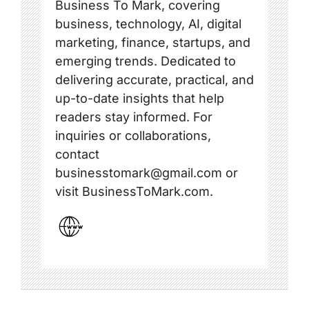
Business To Mark, covering
business, technology, AI, digital
marketing, finance, startups, and
emerging trends. Dedicated to
delivering accurate, practical, and
up-to-date insights that help
readers stay informed. For
inquiries or collaborations,
contact
businesstomark@gmail.com or
visit BusinessToMark.com.