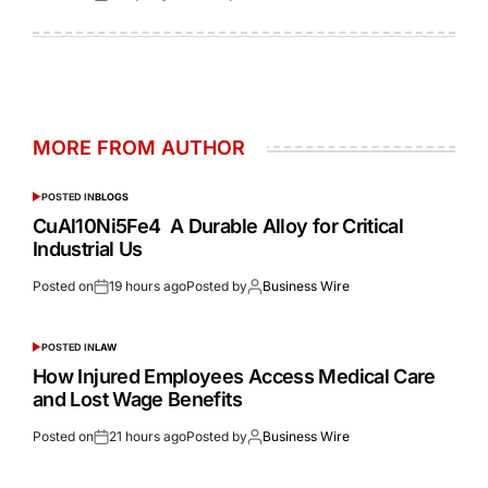
MORE FROM AUTHOR
POSTED IN
BLOGS
CuAl10Ni5Fe4 A Durable Alloy for Critical
Industrial Us
Posted on
19 hours ago
Posted by
Business Wire
POSTED IN
LAW
How Injured Employees Access Medical Care
and Lost Wage Benefits
Posted on
21 hours ago
Posted by
Business Wire