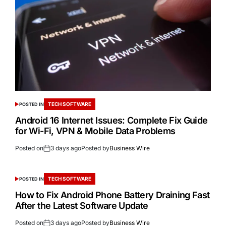
TECH SOFTWARE
POSTED IN
Android 16 Internet Issues: Complete Fix Guide
for Wi-Fi, VPN & Mobile Data Problems
Posted on
3 days ago
Posted by
Business Wire
TECH SOFTWARE
POSTED IN
How to Fix Android Phone Battery Draining Fast
After the Latest Software Update
Posted on
3 days ago
Posted by
Business Wire