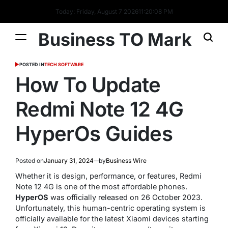
Today: Friday, August 7 2026
11
:
20
:
09
PM
Business TO Mark
POSTED IN
TECH SOFTWARE
How To Update
Redmi Note 12 4G
HyperOs Guides
Posted on
January 31, 2024
by
Business Wire
Whether it is design, performance, or features, Redmi
Note 12 4G is one of the most affordable phones.
HyperOS
was officially released on 26 October 2023.
Unfortunately, this human-centric operating system is
officially available for the latest Xiaomi devices starting