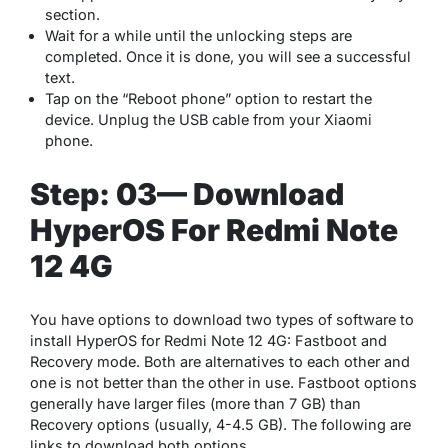
section.
Wait for a while until the unlocking steps are
completed. Once it is done, you will see a successful
text.
Tap on the “Reboot phone” option to restart the
device. Unplug the USB cable from your Xiaomi
phone.
Step: 03— Download
HyperOS For Redmi Note
12 4G
You have options to download two types of software to
install HyperOS for Redmi Note 12 4G: Fastboot and
Recovery mode. Both are alternatives to each other and
one is not better than the other in use. Fastboot options
generally have larger files (more than 7 GB) than
Recovery options (usually, 4-4.5 GB). The following are
links to download both options.