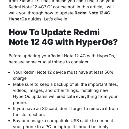
from Xiaomi 13. Does it mean you can’t use it on your
Redmi Note 12 4G? Of course not! In this article, I will
walk you through how to update
Redmi Note 12 4G
HyperOs
guides. Let’s dive in!
How To Update Redmi
Note 12 4G with HyperOs?
Before updating yourRedmi Note 12 4G with HyperOs,
here are some crucial things to consider.
Your Redmi Note 12 device must have at least 50%
charge.
Make sure to keep a backup of all the important files,
videos, images, and other things. Installing new
HyperOs updates will eradicate everything from your
phone.
If you have an SD card, don’t forget to remove it from
the slot section.
Buy or manage a compatible USB cable to connect
your phone to a PC or laptop. It should be firmly