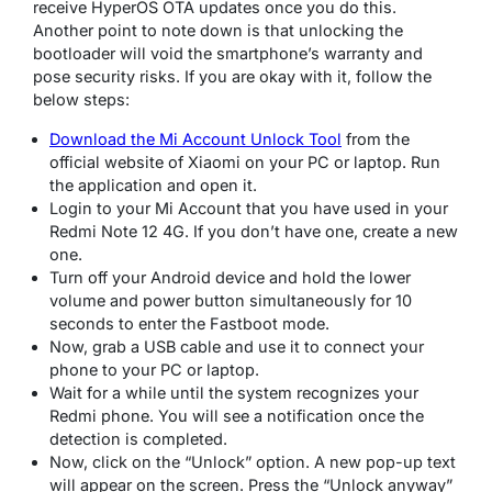
receive HyperOS OTA updates once you do this.
Another point to note down is that unlocking the
bootloader will void the smartphone’s warranty and
pose security risks. If you are okay with it, follow the
below steps:
Download the Mi Account Unlock Tool
from the
official website of Xiaomi on your PC or laptop. Run
the application and open it.
Login to your Mi Account that you have used in your
Redmi Note 12 4G. If you don’t have one, create a new
one.
Turn off your Android device and hold the lower
volume and power button simultaneously for 10
seconds to enter the Fastboot mode.
Now, grab a USB cable and use it to connect your
phone to your PC or laptop.
Wait for a while until the system recognizes your
Redmi phone. You will see a notification once the
detection is completed.
Now, click on the “Unlock” option. A new pop-up text
will appear on the screen. Press the “Unlock anyway”