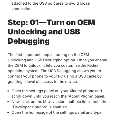
attached to the USB port area to avoid loose
connection.
Step: 01—Turn on OEM
Unlocking and USB
Debugging
The first important step is turning on the OEM
Unlocking and USB Debugging option. Once you enable
the OEM to unlock, it lets you customize the Redmi
operating system. The USB Debugging allows you to
connect your phone to your PC using a USB cable by
granting a level of access to the device.
Open the settings panel on your Xiaomi phone and
scroll down until you reach the “About Phone” panel.
Now, click on the MIUI version multiple times until the
“Developer Options” is enabled.
Open the homepage of the settings panel and type