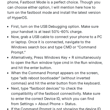
phone, Fastboot Mode is a perfect choice. Though you
can choose either option, I will mention here how to
turn on the fastboot mode and install the latest version
of HyperOS.
First, turn on the USB Debugging option. Make sure
your handset is at least 50%-60% charge.
Now, grab a USB cable to connect your phone to a PC
or laptop. Once it is connected, navigate to the
Windows search box and type CMD or “Command
Prompt.”
Alternatively, Press Windows Key + R simultaneously
to open the Run window type cmd in the Run window,
and hit the enter button.
When the Command Prompt appears on the screen,
type “adb reboot bootloader” (without inverted
commas) and hit the enter button from the keyboard.
Next, type “fastboot devices” to check the
compatibility of the fastboot connectivity. Make sure
to enter the correct Device ID, which you can find
from Settings > About Phone > Status.
If the Command Prompt is not showing the device ID,