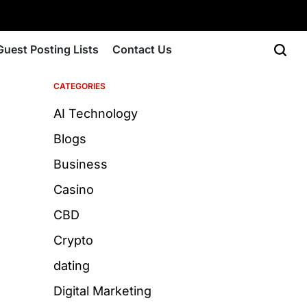
Guest Posting Lists
Contact Us
CATEGORIES
AI Technology
Blogs
Business
Casino
CBD
Crypto
dating
Digital Marketing