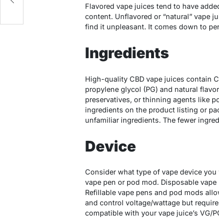
Flavored vape juices tend to have adde
content. Unflavored or “natural” vape j
find it unpleasant. It comes down to pe
Ingredients
High-quality CBD vape juices contain CB
propylene glycol (PG) and natural flavors
preservatives, or thinning agents like 
ingredients on the product listing or 
unfamiliar ingredients. The fewer ingred
Device
Consider what type of vape device you w
vape pen or pod mod. Disposable vape 
Refillable vape pens and pod mods allow
and control voltage/wattage but requir
compatible with your vape juice’s VG/PG