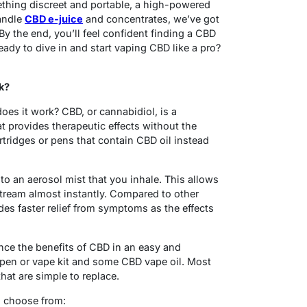
thing discreet and portable, a high-powered
handle
CBD e-juice
and concentrates, we’ve got
y the end, you’ll feel confident finding a CBD
eady to dive in and start vaping CBD like a pro?
k?
es it work? CBD, or cannabidiol, is a
 provides therapeutic effects without the
rtridges or pens that contain CBD oil instead
to an aerosol mist that you inhale. This allows
tream almost instantly. Compared to other
es faster relief from symptoms as the effects
nce the benefits of CBD in an easy and
 pen or vape kit and some CBD vape oil. Most
that are simple to replace.
o choose from: