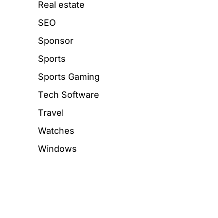
Real estate
SEO
Sponsor
Sports
Sports Gaming
Tech Software
Travel
Watches
Windows