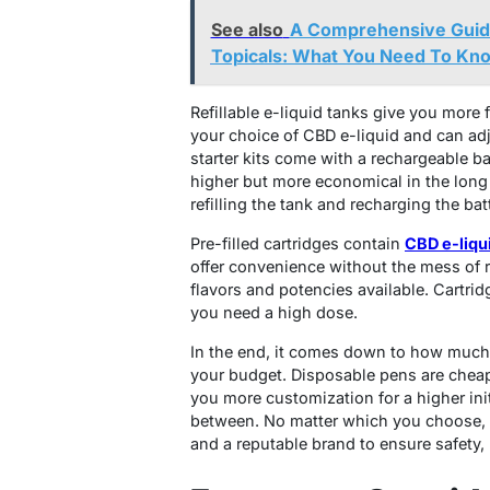
See also
A Comprehensive Guid
Topicals: What You Need To Kn
Refillable e-liquid tanks give you more fl
your choice of CBD e-liquid and can adj
starter kits come with a rechargeable batt
higher but more economical in the long
refilling the tank and recharging the bat
Pre-filled cartridges contain
CBD e-liqu
offer convenience without the mess of re
flavors and potencies available. Cartrid
you need a high dose.
In the end, it comes down to how much
your budget. Disposable pens are cheap 
you more customization for a higher ini
between. No matter which you choose, l
and a reputable brand to ensure safety,