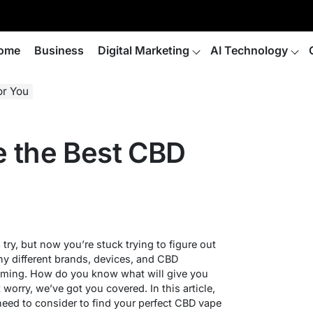
ome
Business
Digital Marketing
AI Technology
or You
 the Best CBD
try, but now you’re stuck trying to figure out
ny different brands, devices, and CBD
helming. How do you know what will give you
 worry, we’ve got you covered. In this article,
need to consider to find your perfect CBD vape