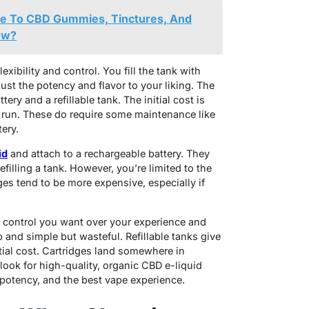
e To CBD Gummies, Tinctures, And
ow?
exibility and control. You fill the tank with
ust the potency and flavor to your liking. The
ery and a refillable tank. The initial cost is
 run. These do require some maintenance like
tery.
id
and attach to a rechargeable battery. They
filling a tank. However, you’re limited to the
ges tend to be more expensive, especially if
 control you want over your experience and
and simple but wasteful. Refillable tanks give
tial cost. Cartridges land somewhere in
ook for high-quality, organic CBD e-liquid
 potency, and the best vape experience.