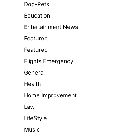
Dog-Pets
Education
Entertainment News
Featured
Featured
Flights Emergency
General
Health
Home Improvement
Law
LifeStyle
Music