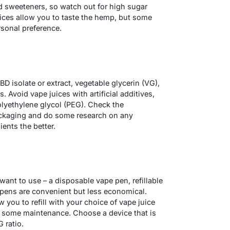
d sweeteners, so watch out for high sugar
uices allow you to taste the hemp, but some
rsonal preference.
D isolate or extract, vegetable glycerin (VG),
. Avoid vape juices with artificial additives,
polyethylene glycol (PEG). Check the
packaging and do some research on any
ients the better.
ant to use – a disposable vape pen, refillable
pens are convenient but less economical.
 you to refill with your choice of vape juice
e some maintenance. Choose a device that is
 ratio.