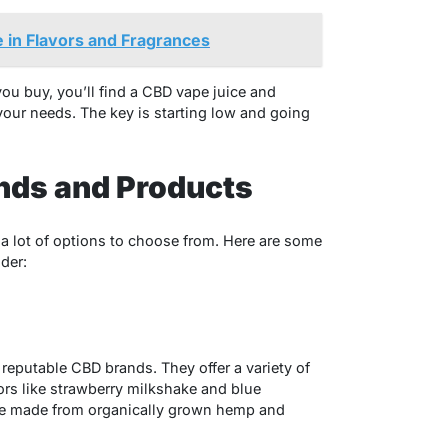
 in Flavors and Fragrances
you buy, you’ll find a CBD vape juice and
your needs. The key is starting low and going
nds and Products
 lot of options to choose from. Here are some
der:
reputable CBD brands. They offer a variety of
vors like strawberry milkshake and blue
 are made from organically grown hemp and