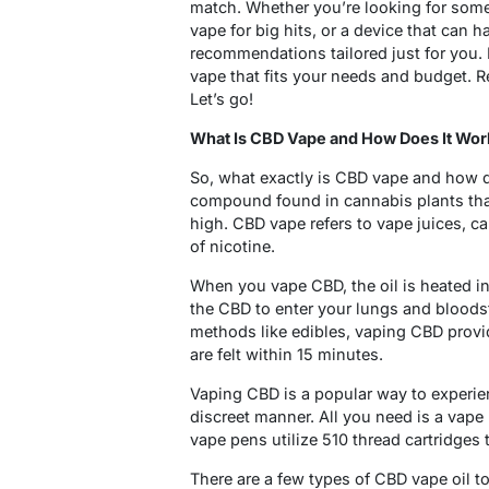
match. Whether you’re looking for some
vape for big hits, or a device that can 
recommendations tailored just for you. B
vape that fits your needs and budget. R
Let’s go!
What Is CBD Vape and How Does It Wor
So, what exactly is CBD vape and how do
compound found in cannabis plants that
high. CBD vape refers to vape juices, ca
of nicotine.
When you vape CBD, the oil is heated in
the CBD to enter your lungs and bloods
methods like edibles, vaping CBD provid
are felt within 15 minutes.
Vaping CBD is a popular way to experie
discreet manner. All you need is a vape
vape pens utilize 510 thread cartridges 
There are a few types of CBD vape oil t