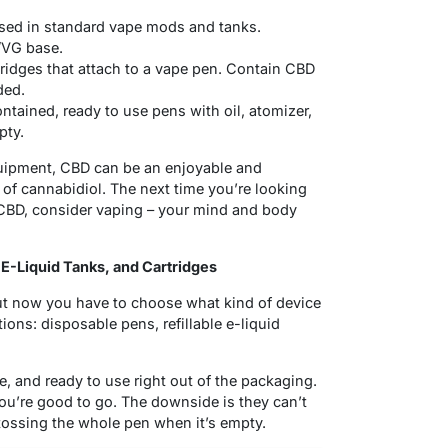
sed in standard vape mods and tanks.
/VG base.
rtridges that attach to a vape pen. Contain CBD
ded.
tained, ready to use pens with oil, atomizer,
pty.
quipment, CBD can be an enjoyable and
 of cannabidiol. The next time you’re looking
 CBD, consider vaping – your mind and body
E-Liquid Tanks, and Cartridges
ut now you have to choose what kind of device
tions: disposable pens, refillable e-liquid
, and ready to use right out of the packaging.
you’re good to go. The downside is they can’t
 tossing the whole pen when it’s empty.