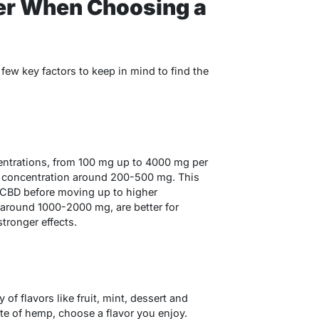
er When Choosing a
ew key factors to keep in mind to find the
entrations, from 100 mg up to 4000 mg per
er concentration around 200-500 mg. This
f CBD before moving up to higher
 around 1000-2000 mg, are better for
tronger effects.
 of flavors like fruit, mint, dessert and
aste of hemp, choose a flavor you enjoy.