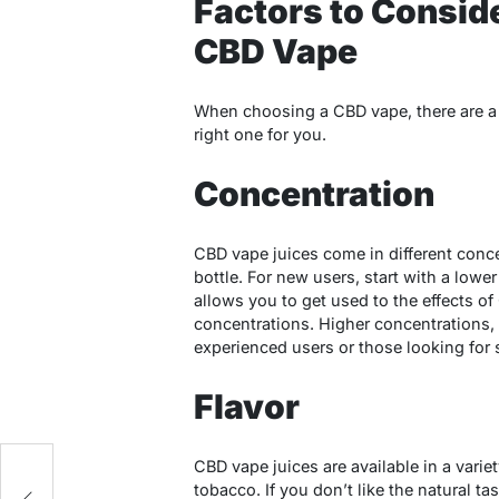
Factors to Consid
CBD Vape
When choosing a CBD vape, there are a f
right one for you.
Concentration
CBD vape juices come in different conc
bottle. For new users, start with a low
allows you to get used to the effects o
concentrations. Higher concentrations,
experienced users or those looking for s
Flavor
CBD vape juices are available in a variety
tobacco. If you don’t like the natural t