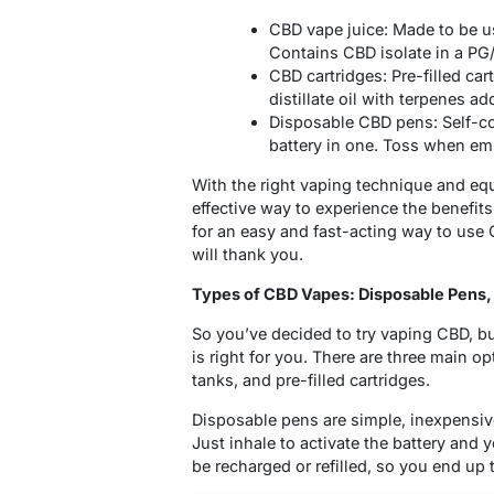
CBD vape juice: Made to be u
Contains CBD isolate in a PG
CBD cartridges: Pre-filled ca
distillate oil with terpenes ad
Disposable CBD pens: Self-con
battery in one. Toss when em
With the right vaping technique and e
effective way to experience the benefits
for an easy and fast-acting way to use
will thank you.
Types of CBD Vapes: Disposable Pens, 
So you’ve decided to try vaping CBD, b
is right for you. There are three main op
tanks, and pre-filled cartridges.
Disposable pens are simple, inexpensive
Just inhale to activate the battery and 
be recharged or refilled, so you end up