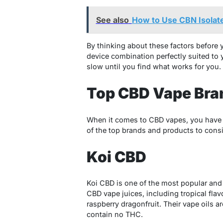
See also
How to Use CBN Isolate
By thinking about these factors before 
device combination perfectly suited to 
slow until you find what works for you.
Top CBD Vape Bra
When it comes to CBD vapes, you have a
of the top brands and products to consi
Koi CBD
Koi CBD is one of the most popular and 
CBD vape juices, including tropical fla
raspberry dragonfruit. Their vape oils
contain no THC.