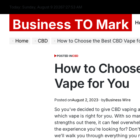
Today: Sunday, August 9 2026
7
:
27
:
54
AM
Business TO Mark
H
Home
CBD
How to Choose the Best CBD Vape f
POSTED IN
CBD
How to Choose
Vape for You
Posted on
August 2, 2023
by
Business Wire
So you’ve decided to give CBD vaping a 
which vape is right for you. With so ma
strengths out there, it can feel overw
the experience you’re looking for? Don’t
we’ll walk you through everything you 