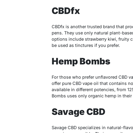
CBDfx
CBDfx is another trusted brand that pr
pens. They use only natural plant-based 
options include strawberry kiwi, fruity
be used as tinctures if you prefer.
Hemp Bombs
For those who prefer unflavored CBD va
offer pure CBD vape oil that contains no
available in different potencies, from 
Bombs uses only organic hemp in their
Savage CBD
Savage CBD specializes in natural-flavo