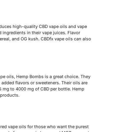
oduces high-quality CBD vape oils and vape
ingredients in their vape juices. Flavor
 cereal, and OG kush. CBDfx vape oils can also
pe oils, Hemp Bombs is a great choice. They
 added flavors or sweeteners. Their oils are
125 mg to 4000 mg of CBD per bottle. Hemp
 products.
red vape oils for those who want the purest