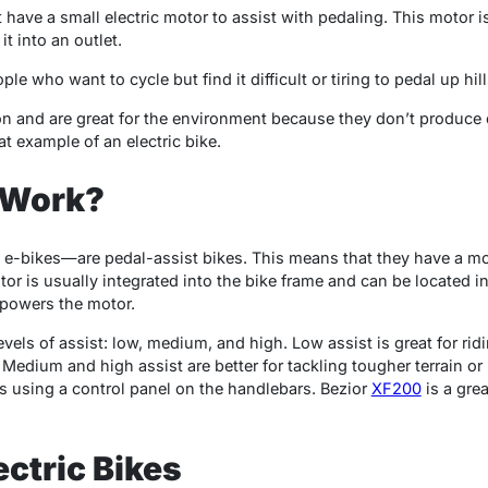
at have a small electric motor to assist with pedaling. This motor 
t into an outlet.
ple who want to cycle but find it difficult or tiring to pedal up hi
on and are great for the environment because they don’t produce
at example of an electric bike.
 Work?
e-bikes—are pedal-assist bikes. This means that they have a mo
or is usually integrated into the bike frame and can be located in 
t powers the motor.
vels of assist: low, medium, and high. Low assist is great for ridi
Medium and high assist are better for tackling tougher terrain o
 using a control panel on the handlebars.
Bezior
XF200
is a gre
ectric Bikes