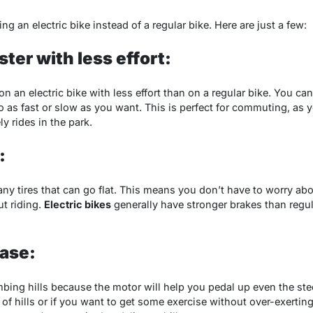
ng an electric bike instead of a regular bike. Here are just a few:
ster with less effort:
on an electric bike with less effort than on a regular bike. You ca
as fast or slow as you want. This is perfect for commuting, as 
ly rides in the park.
:
any tires that can go flat. This means you don’t have to worry abou
t riding.
Electric bikes
generally have stronger brakes than regul
ease:
imbing hills because the motor will help you pedal up even the stee
ot of hills or if you want to get some exercise without over-exerting