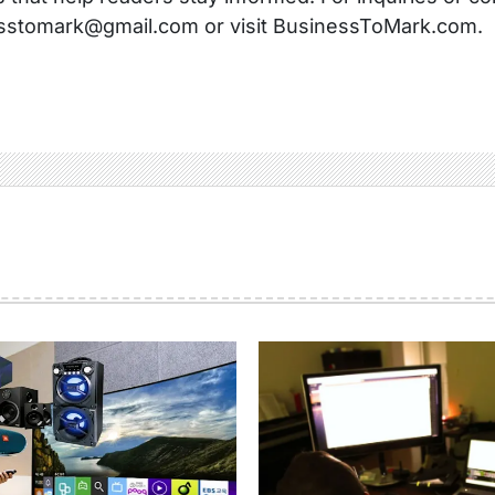
sstomark@gmail.com or visit BusinessToMark.com.