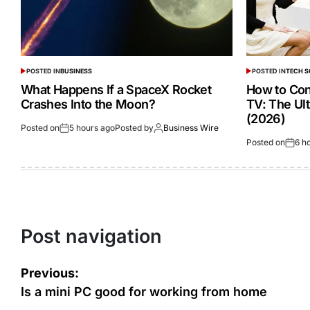
POSTED IN
BUSINESS
POSTED IN
TECH 
What Happens If a SpaceX Rocket
How to Con
Crashes Into the Moon?
TV: The Ul
(2026)
Posted on
5 hours ago
Posted by
Business Wire
Posted on
6 h
Post navigation
Previous:
Is a mini PC good for working from home