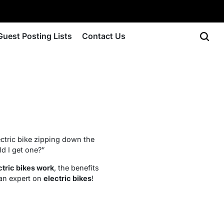
Guest Posting Lists
Contact Us
ectric bike zipping down the
ld I get one?”
ctric bikes work
, the benefits
 an expert on
electric bikes
!