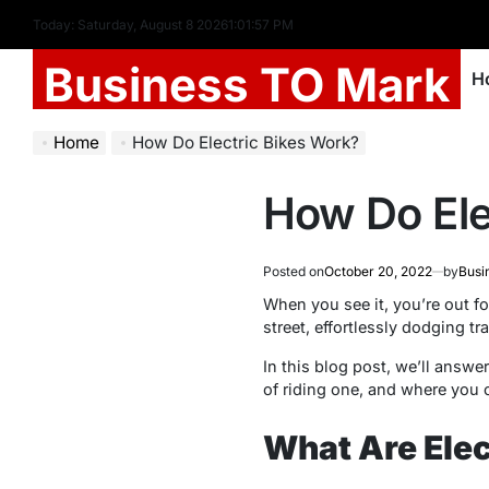
Today: Saturday, August 8 2026
1
:
01
:
58
PM
Business TO Mark
H
Home
How Do Electric Bikes Work?
How Do Ele
Posted on
October 20, 2022
by
Busi
When you see it, you’re out fo
street, effortlessly dodging tr
In this blog post, we’ll answe
of riding one, and where you c
What Are Elec