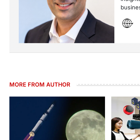
busine
MORE FROM AUTHOR