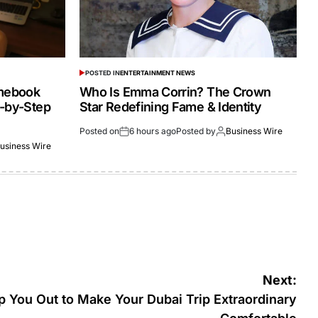
POSTED IN
ENTERTAINMENT NEWS
omebook
Who Is Emma Corrin? The Crown
p-by-Step
Star Redefining Fame & Identity
Posted on
6 hours ago
Posted by
Business Wire
usiness Wire
Next:
p You Out to Make Your Dubai Trip Extraordinary