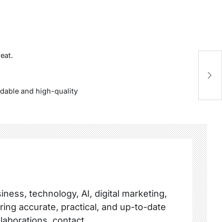
eat.
Al
Yo
ordable and high-quality
ness, technology, AI, digital marketing,
ring accurate, practical, and up-to-date
llaborations, contact