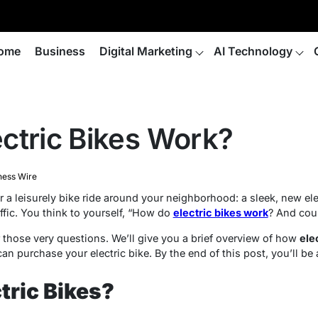
ome
Business
Digital Marketing
AI Technology
ctric Bikes Work?
ness Wire
r a leisurely bike ride around your neighborhood: a sleek, new el
affic. You think to yourself, “How do
electric bikes work
? And cou
r those very questions. We’ll give you a brief overview of how
ele
an purchase your electric bike. By the end of this post, you’ll be
tric Bikes?