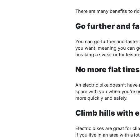
There are many benefits to ridi
Go further and fa
You can go further and faster 
you want, meaning you can go 
breaking a sweat or for leisure
No more flat tires
An electric bike doesn’t have 
spare with you when you’re ou
more quickly and safely.
Climb hills with 
Electric bikes are great for cl
if you live in an area with a l