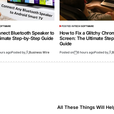
SOFTWARE
POSTED IN
TECH SOFTWARE
nect Bluetooth Speaker to
How to Fix a Glitchy Chr
timate Step-by-Step Guide
Screen: The Ultimate Ste
Guide
ours ago
Posted by
Business Wire
Posted on
6 hours ago
Posted by
B
All These Things Will Hel