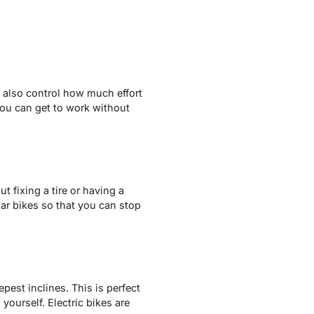
n also control how much effort
you can get to work without
t fixing a tire or having a
ar bikes so that you can stop
pest inclines. This is perfect
 yourself. Electric bikes are