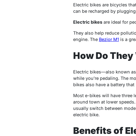
Electric bikes are bicycles th
can be recharged by plugging i
Electric bikes
are ideal for peo
They also help reduce polluti
engine. The
Bezior M1
is a gre
How Do They
Electric bikes—also known as 
while you’re pedaling. The mot
bikes also have a battery tha
Most e-bikes will have three le
around town at lower speeds. 
usually switch between modes
electric bike.
Benefits of El