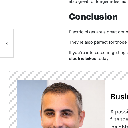
also great for longer rides, as
Conclusion
Electric bikes are a great op
They’re also perfect for those
If you’re interested in getting
electric bikes
today.
Busi
A passi
finance
insight