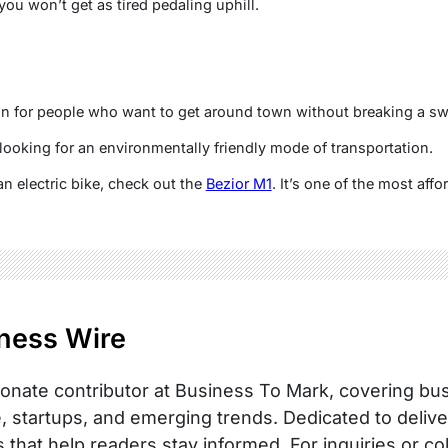
 you won’t get as tired pedaling uphill.
tion for people who want to get around town without breaking a sw
 looking for an environmentally friendly mode of transportation.
 an electric bike, check out the
Bezior M1
. It’s one of the most aff
ness Wire
onate contributor at Business To Mark, covering busi
, startups, and emerging trends. Dedicated to delive
s that help readers stay informed. For inquiries or co