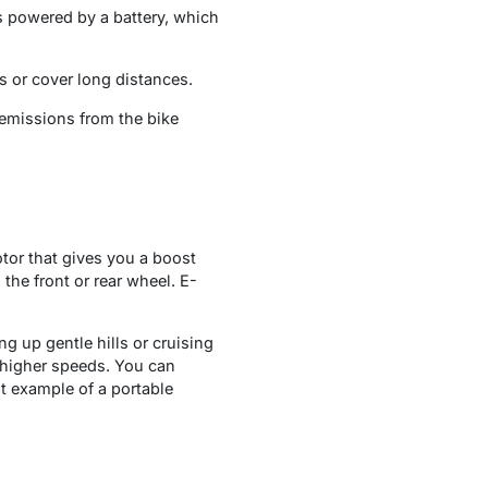
is powered by a battery, which
lls or cover long distances.
 emissions from the bike
tor that gives you a boost
the front or rear wheel. E-
ng up gentle hills or cruising
r higher speeds. You can
at example of a portable