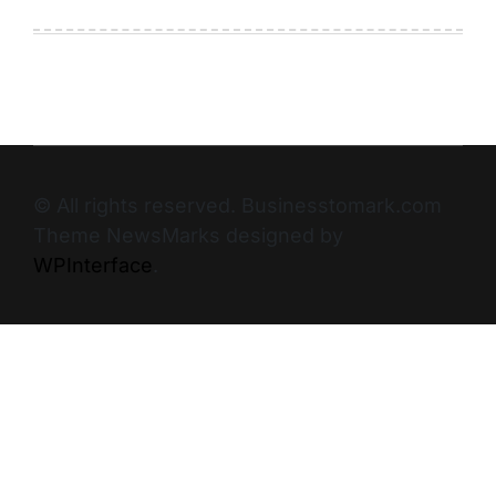
© All rights reserved. Businesstomark.com
Theme NewsMarks designed by
WPInterface
.