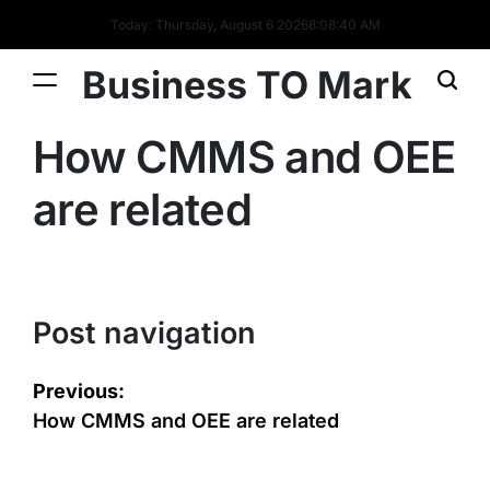
Today: Thursday, August 6 2026
8
:
08
:
40
AM
Business TO Mark
How CMMS and OEE
are related
Post navigation
Previous:
How CMMS and OEE are related