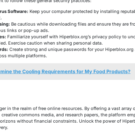
nt to follow these general security practices:
rus Software:
Keep your computer protected by installing reputab
.
sing:
Be cautious while downloading files and ensure they are fr
ous links or pop-up ads.
es:
Familiarize yourself with Hiperblox.org’s privacy policy to u
led. Exercise caution when sharing personal data.
rds:
Create strong and unique passwords for your Hiperblox.org 
ss multiple platforms.
rmine the Cooling Requirements for My Food Products?
r in the realm of free online resources. By offering a vast array o
 creative commons media, and research papers, the platform emp
rizons without financial constraints. Unlock the power of Hiper
ery.