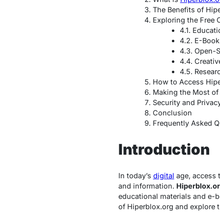
The Benefits of Hip
Exploring the Free 
4.1. Educati
4.2. E-Boo
4.3. Open-S
4.4. Creat
4.5. Resear
How to Access Hipe
Making the Most of 
Security and Privac
Conclusion
Frequently Asked Q
Introduction
In today’s
digital
age, access t
and information.
Hiperblox.o
educational materials and e-bo
of Hiperblox.org and explore t