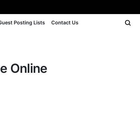
Guest Posting Lists
Contact Us
e Online