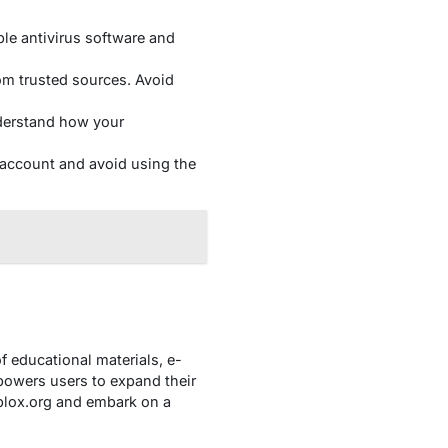
le antivirus software and
om trusted sources. Avoid
nderstand how your
account and avoid using the
f educational materials, e-
owers users to expand their
blox.org and embark on a