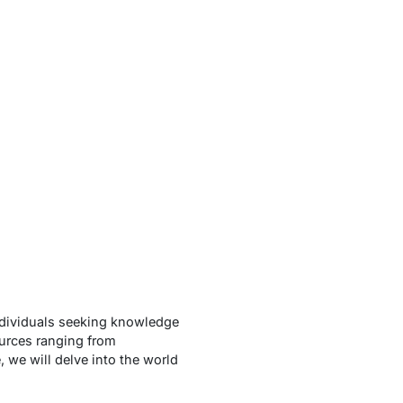
ndividuals seeking knowledge
sources ranging from
 we will delve into the world