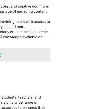
obooks, and creative commons
shortage of engaging content
providing users with access to
lysis, and more.
olarly articles, and academic
 of knowledge available on
?
r students, teachers, and
ials on a wide range of
e resources to enhance their