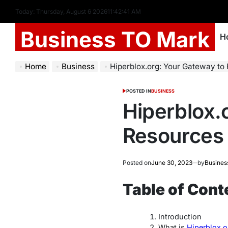
Today: Thursday, August 6 2026
11
:
42
:
42
AM
Business TO Mark
H
Home
Business
Hiperblox.org: Your Gateway to
POSTED IN
BUSINESS
Hiperblox.
Resources
Posted on
June 30, 2023
by
Busines
Table of Cont
Introduction
What is
Hiperblox.o