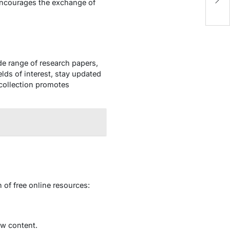
P
ncourages the exchange of
de range of research papers,
elds of interest, stay updated
 collection promotes
 of free online resources:
ew content.