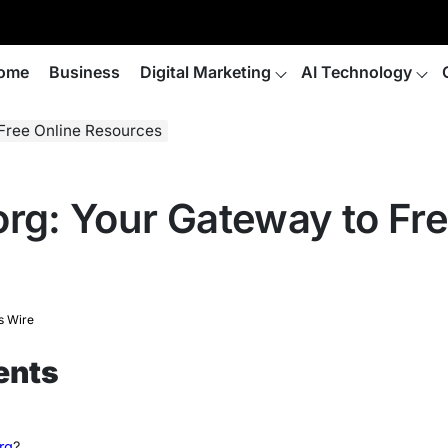
ome
Business
Digital Marketing
AI Technology
 Free Online Resources
org: Your Gateway to Fre
s Wire
ents
rg
?