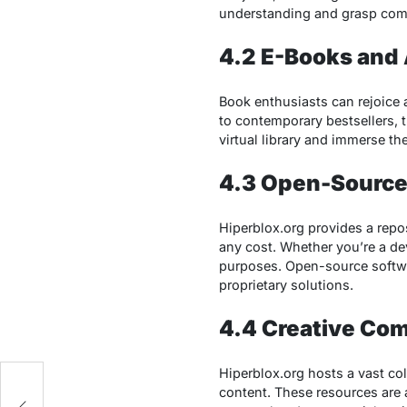
understanding and grasp com
4.2 E-Books and
Book enthusiasts can rejoice 
to contemporary bestsellers, 
virtual library and immerse th
4.3 Open-Source
Hiperblox.org provides a repo
any cost. Whether you’re a dev
purposes. Open-source softwa
proprietary solutions.
4.4 Creative Co
Hiperblox.org hosts a vast co
content. These resources are a
d