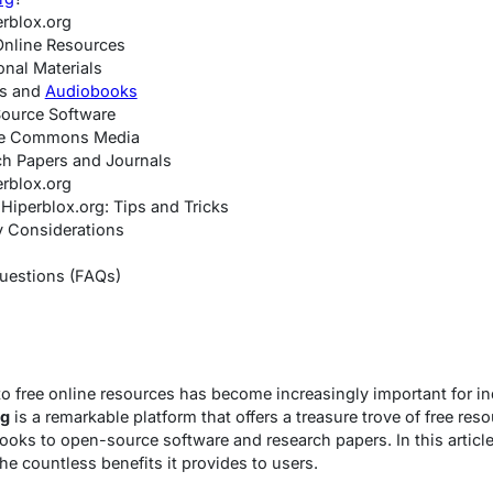
erblox.org
Online Resources
onal Materials
ks and
Audiobooks
ource Software
ive Commons Media
ch Papers and Journals
rblox.org
Hiperblox.org: Tips and Tricks
y Considerations
uestions (FAQs)
o free online resources has become increasingly important for i
rg
is a remarkable platform that offers a treasure trove of free re
oks to open-source software and research papers. In this article,
he countless benefits it provides to users.