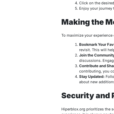
Click on the desire
Enjoy your journey 
Making the Mo
To maximize your experience o
Bookmark Your Favo
revisit. This will h
Join the Communit
discussions. Engag
Contribute and Sha
contributing, you co
Stay Updated:
Follo
about new additions
Security and 
Hiperblox.org prioritizes the 