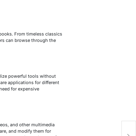
obooks. From timeless classics
sers can browse through the
lize powerful tools without
re applications for different
need for expensive
deos, and other multimedia
G
hare, and modify them for