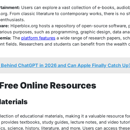
rtainment:
Users can explore a vast collection of e-books, audi
org. From classic literature to contemporary works, there is no 
 enthusiasts.
are:
Hiperblox.org hosts a repository of open-source software, 
various purposes, such as programming, graphic design, data ana
emia:
The
platform features
a wide range of research papers, sch
rent fields. Researchers and students can benefit from the wealth
ill Behind ChatGPT in 2026 and Can Apple Finally Catch Up
 Free Online Resources
aterials
llection of educational materials, making it a valuable resource fo
m provides textbooks, study guides, lecture notes, and video tutor
s, science, history, literature, and more. Users can access thes