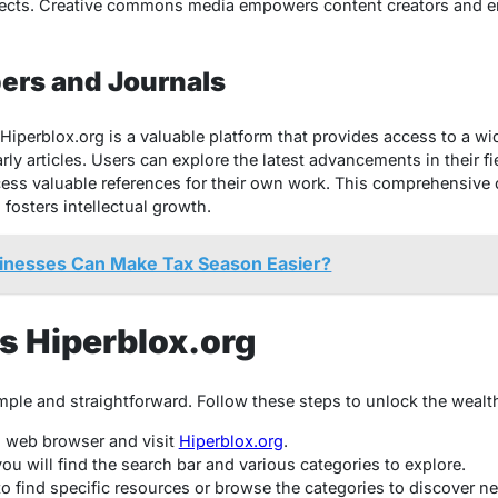
jects. Creative commons media empowers content creators and e
ers and Journals
Hiperblox.org is a valuable platform that provides access to a wi
ly articles. Users can explore the latest advancements in their fi
cess valuable references for their own work. This comprehensive
osters intellectual growth.
inesses Can Make Tax Season Easier?
s Hiperblox.org
mple and straightforward. Follow these steps to unlock the wealth
d web browser and visit
Hiperblox.org
.
u will find the search bar and various categories to explore.
to find specific resources or browse the categories to discover n