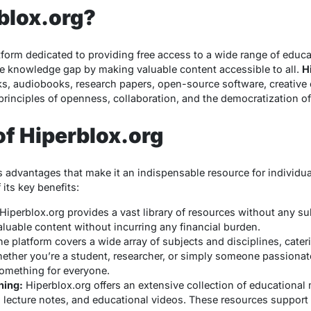
blox.org?
tform dedicated to providing free access to a wide range of educ
the knowledge gap by making valuable content accessible to all.
H
oks, audiobooks, research papers, open-source software, creati
principles of openness, collaboration, and the democratization o
of Hiperblox.org
 advantages that make it an indispensable resource for individua
its key benefits:
Hiperblox.org provides a vast library of resources without any su
luable content without incurring any financial burden.
e platform covers a wide array of subjects and disciplines, cater
hether you’re a student, researcher, or simply someone passionat
omething for everyone.
ning:
Hiperblox.org offers an extensive collection of educational 
s, lecture notes, and educational videos. These resources suppor