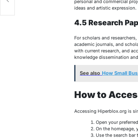
personal and commercial pro
ideas and artistic expression.
4.5 Research Pap
For scholars and researchers, 
academic journals, and scholar
with current research, and ac
knowledge dissemination and f
See also
How Small Bus
How to Acces
Accessing Hiperblox.org is si
Open your preferre
On the homepage, yo
Use the search bar 