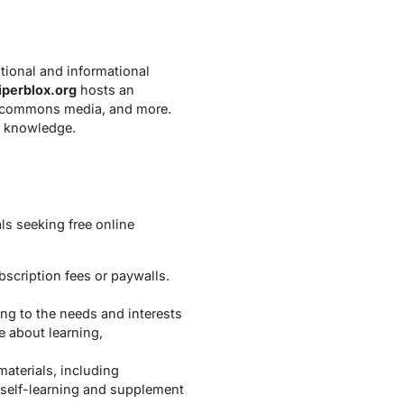
ational and informational
iperblox.org
hosts an
ve commons media, and more.
f knowledge.
ls seeking free online
bscription fees or paywalls.
ing to the needs and interests
e about learning,
materials, including
t self-learning and supplement