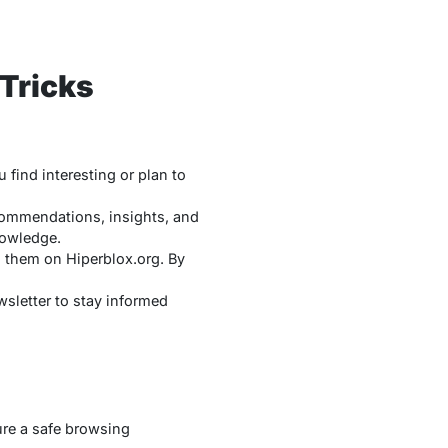
 Tricks
find interesting or plan to
commendations, insights, and
nowledge.
g them on Hiperblox.org. By
wsletter to stay informed
sure a safe browsing