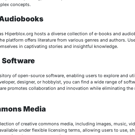
plex concepts.
 Audiobooks
as Hiperblox.org hosts a diverse collection of e-books and audi
the platform offers literature from various genres and authors. U
emselves in captivating stories and insightful knowledge.
 Software
sitory of open-source software, enabling users to explore and uti
eloper, designer, or hobbyist, you can find a wide range of softwa
re promotes collaboration and innovation while eliminating the 
mmons Media
llection of creative commons media, including images, music, vi
vailable under flexible licensing terms, allowing users to use, s