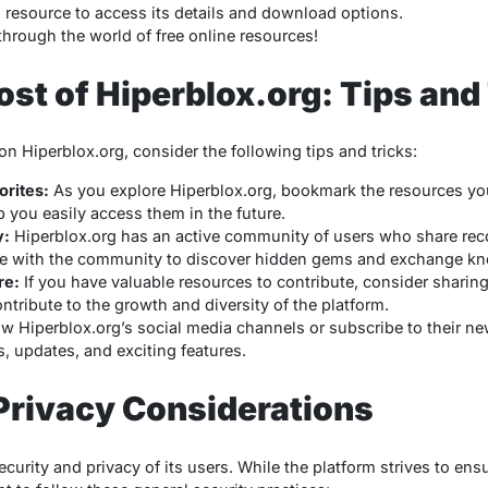
d resource to access its details and download options.
through the world of free online resources!
st of Hiperblox.org: Tips and
n Hiperblox.org, consider the following tips and tricks:
rites:
As you explore Hiperblox.org, bookmark the resources you 
elp you easily access them in the future.
y:
Hiperblox.org has an active community of users who share re
e with the community to discover hidden gems and exchange k
re:
If you have valuable resources to contribute, consider sharin
ntribute to the growth and diversity of the platform.
w Hiperblox.org’s social media channels or subscribe to their ne
, updates, and exciting features.
Privacy Considerations
security and privacy of its users. While the platform strives to en