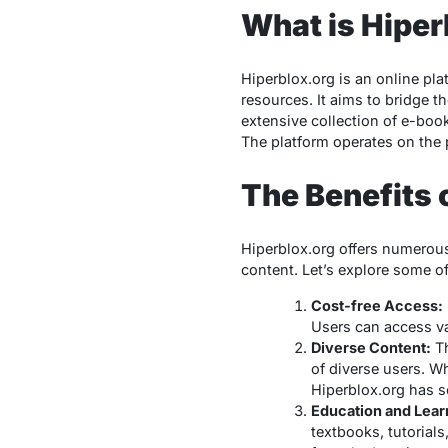
What is Hiper
Hiperblox.org is an online pla
resources. It aims to bridge 
extensive collection of e-bo
The platform operates on the 
The Benefits 
Hiperblox.org offers numerous
content. Let’s explore some of 
Cost-free Access:
Users can access va
Diverse Content:
Th
of diverse users. W
Hiperblox.org has s
Education and Lear
textbooks, tutorial