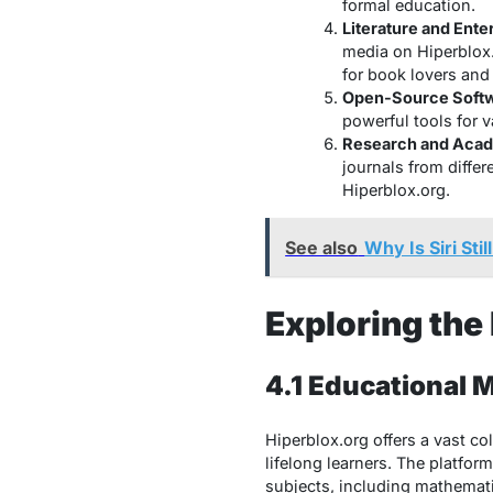
formal education.
Literature and Ente
media on Hiperblox.
for book lovers and
Open-Source Softw
powerful tools for 
Research and Acad
journals from diffe
Hiperblox.org.
See also
Why Is Siri St
Exploring the
4.1 Educational M
Hiperblox.org offers a vast co
lifelong learners. The platfor
subjects, including mathematic