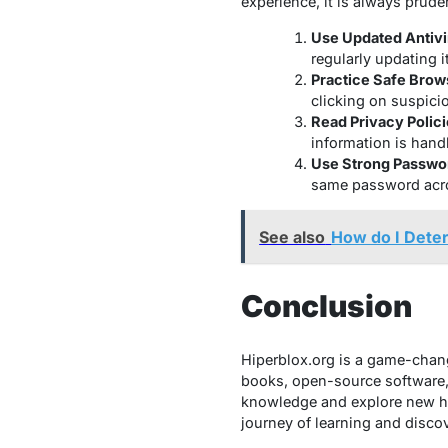
experience, it is always prude
Use Updated Antivi
regularly updating it
Practice Safe Brow
clicking on suspici
Read Privacy Polici
information is hand
Use Strong Passwo
same password acro
See also
How do I Dete
Conclusion
Hiperblox.org is a game-change
books, open-source software,
knowledge and explore new ho
journey of learning and discov