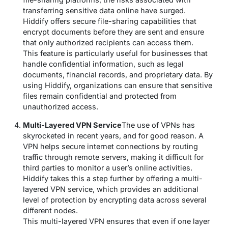
transferring sensitive data online have surged.
Hiddify offers secure file-sharing capabilities that
encrypt documents before they are sent and ensure
that only authorized recipients can access them.
This feature is particularly useful for businesses that
handle confidential information, such as legal
documents, financial records, and proprietary data. By
using Hiddify, organizations can ensure that sensitive
files remain confidential and protected from
unauthorized access.
Multi-Layered VPN Service
The use of VPNs has
skyrocketed in recent years, and for good reason. A
VPN helps secure internet connections by routing
traffic through remote servers, making it difficult for
third parties to monitor a user’s online activities.
Hiddify takes this a step further by offering a multi-
layered VPN service, which provides an additional
level of protection by encrypting data across several
different nodes.
This multi-layered VPN ensures that even if one layer