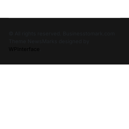
© All rights reserved. Businesstomark.com
Theme NewsMarks designed by
WPInterface
.