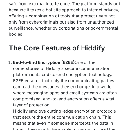
safe from external interference. The platform stands out
because it takes a holistic approach to internet privacy,
offering a combination of tools that protect users not
only from cybercriminals but also from unauthorized
surveillance, whether by corporations or governmental
bodies.
The Core Features of Hiddify
End-to-End Encryption (E2EE)
One of the
cornerstones of Hiddify’s secure communication
platform is its end-to-end encryption technology.
E2EE ensures that only the communicating parties
can read the messages they exchange. In a world
where messaging apps and email systems are often
compromised, end-to-end encryption offers a vital
layer of protection.
Hiddify employs cutting-edge encryption protocols
that secure the entire communication chain. This
means that even if someone intercepts the data in
transit, they would be unable to decrypt or read the