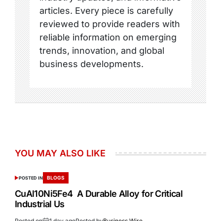
articles. Every piece is carefully
reviewed to provide readers with
reliable information on emerging
trends, innovation, and global
business developments.
YOU MAY ALSO LIKE
BLOGS
POSTED IN
CuAl10Ni5Fe4 A Durable Alloy for Critical
Industrial Us
Posted on
1 day ago
Posted by
Business Wire