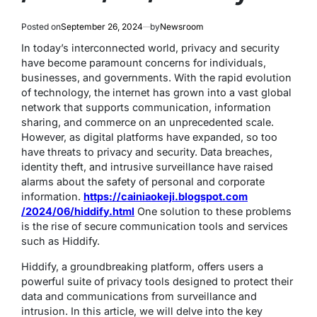
Posted on
September 26, 2024
by
Newsroom
In today’s interconnected world, privacy and security
have become paramount concerns for individuals,
businesses, and governments. With the rapid evolution
of technology, the internet has grown into a vast global
network that supports communication, information
sharing, and commerce on an unprecedented scale.
However, as digital platforms have expanded, so too
have threats to privacy and security. Data breaches,
identity theft, and intrusive surveillance have raised
alarms about the safety of personal and corporate
information.
https://cainiaokeji.blogspot.com
/2024/06/hiddify.html
One solution to these problems
is the rise of secure communication tools and services
such as Hiddify.
Hiddify, a groundbreaking platform, offers users a
powerful suite of privacy tools designed to protect their
data and communications from surveillance and
intrusion. In this article, we will delve into the key