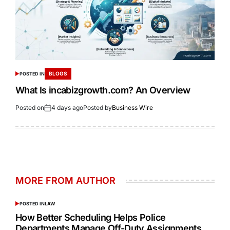
BLOGS
POSTED IN
What Is incabizgrowth.com? An Overview
Posted on
4 days ago
Posted by
Business Wire
MORE FROM AUTHOR
POSTED IN
LAW
How Better Scheduling Helps Police
Departments Manage Off-Duty Assignments