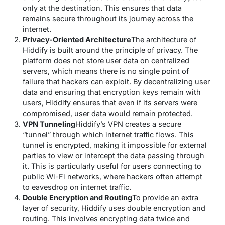
only at the destination. This ensures that data
remains secure throughout its journey across the
internet.
Privacy-Oriented Architecture
The architecture of
Hiddify is built around the principle of privacy. The
platform does not store user data on centralized
servers, which means there is no single point of
failure that hackers can exploit. By decentralizing user
data and ensuring that encryption keys remain with
users, Hiddify ensures that even if its servers were
compromised, user data would remain protected.
VPN Tunneling
Hiddify’s VPN creates a secure
“tunnel” through which internet traffic flows. This
tunnel is encrypted, making it impossible for external
parties to view or intercept the data passing through
it. This is particularly useful for users connecting to
public Wi-Fi networks, where hackers often attempt
to eavesdrop on internet traffic.
Double Encryption and Routing
To provide an extra
layer of security, Hiddify uses double encryption and
routing. This involves encrypting data twice and