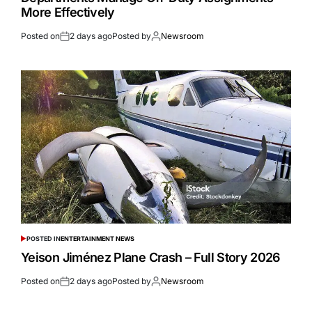
More Effectively
Posted on
2 days ago
Posted by
Newsroom
POSTED IN
ENTERTAINMENT NEWS
Yeison Jiménez Plane Crash – Full Story 2026
Posted on
2 days ago
Posted by
Newsroom