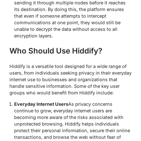
sending it through multiple nodes before it reaches
its destination. By doing this, the platform ensures
that even if someone attempts to intercept
communications at one point, they would still be
unable to decrypt the data without access to all
encryption layers.
Who Should Use Hiddify?
Hiddify is a versatile tool designed for a wide range of
users, from individuals seeking privacy in their everyday
internet use to businesses and organizations that
handle sensitive information. Some of the key user
groups who would benefit from Hiddify include:
Everyday Internet Users
As privacy concerns
continue to grow, everyday internet users are
becoming more aware of the risks associated with
unprotected browsing. Hiddify helps individuals
protect their personal information, secure their online
transactions, and browse the web without fear of