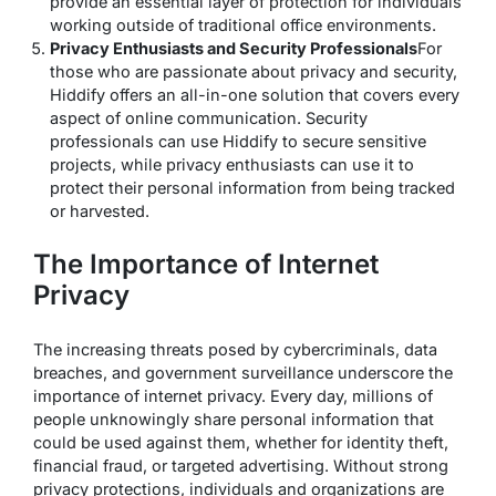
provide an essential layer of protection for individuals
working outside of traditional office environments.
Privacy Enthusiasts and Security Professionals
For
those who are passionate about privacy and security,
Hiddify offers an all-in-one solution that covers every
aspect of online communication. Security
professionals can use Hiddify to secure sensitive
projects, while privacy enthusiasts can use it to
protect their personal information from being tracked
or harvested.
The Importance of Internet
Privacy
The increasing threats posed by cybercriminals, data
breaches, and government surveillance underscore the
importance of internet privacy. Every day, millions of
people unknowingly share personal information that
could be used against them, whether for identity theft,
financial fraud, or targeted advertising. Without strong
privacy protections, individuals and organizations are