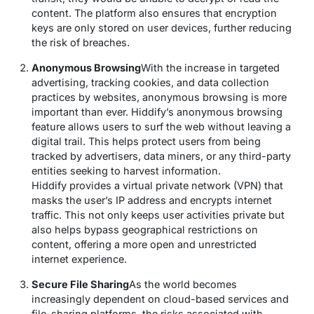
content. The platform also ensures that encryption
keys are only stored on user devices, further reducing
the risk of breaches.
Anonymous Browsing
With the increase in targeted
advertising, tracking cookies, and data collection
practices by websites, anonymous browsing is more
important than ever. Hiddify’s anonymous browsing
feature allows users to surf the web without leaving a
digital trail. This helps protect users from being
tracked by advertisers, data miners, or any third-party
entities seeking to harvest information.
Hiddify provides a virtual private network (VPN) that
masks the user’s IP address and encrypts internet
traffic. This not only keeps user activities private but
also helps bypass geographical restrictions on
content, offering a more open and unrestricted
internet experience.
Secure File Sharing
As the world becomes
increasingly dependent on cloud-based services and
file-sharing platforms, the risks associated with