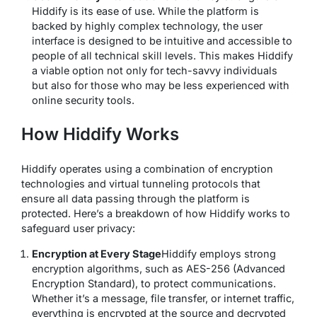
Hiddify is its ease of use. While the platform is
backed by highly complex technology, the user
interface is designed to be intuitive and accessible to
people of all technical skill levels. This makes Hiddify
a viable option not only for tech-savvy individuals
but also for those who may be less experienced with
online security tools.
How Hiddify Works
Hiddify operates using a combination of encryption
technologies and virtual tunneling protocols that
ensure all data passing through the platform is
protected. Here’s a breakdown of how Hiddify works to
safeguard user privacy:
Encryption at Every Stage
Hiddify employs strong
encryption algorithms, such as AES-256 (Advanced
Encryption Standard), to protect communications.
Whether it’s a message, file transfer, or internet traffic,
everything is encrypted at the source and decrypted