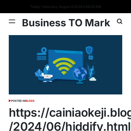
Today: Saturday, August 8 2026
3
:
46
:
30
AM
Business TO Mark
POSTED IN
BLOGS
https://cainiaokeji.bl
/2024/06/hiddify.html