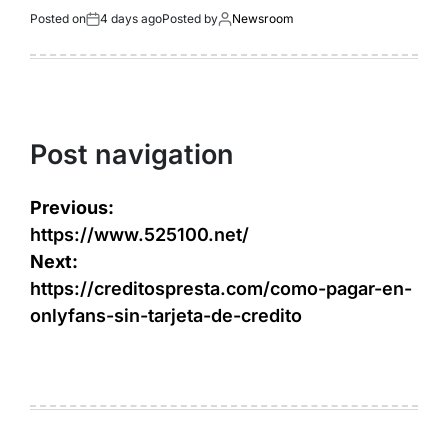
Posted on
4 days ago
Posted by
Newsroom
Post navigation
Previous:
https://www.525100.net/
Next:
https://creditospresta.com/como-pagar-en-
onlyfans-sin-tarjeta-de-credito