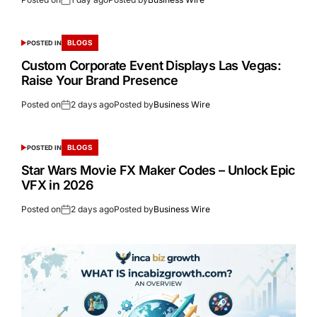
BLOGS
POSTED IN
Custom Corporate Event Displays Las Vegas:
Raise Your Brand Presence
Posted on
2 days ago
Posted by
Business Wire
BLOGS
POSTED IN
Star Wars Movie FX Maker Codes – Unlock Epic
VFX in 2026
Posted on
2 days ago
Posted by
Business Wire