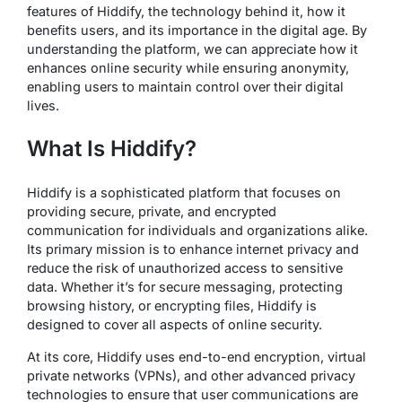
features of Hiddify, the technology behind it, how it
benefits users, and its importance in the digital age. By
understanding the platform, we can appreciate how it
enhances online security while ensuring anonymity,
enabling users to maintain control over their digital
lives.
What Is Hiddify?
Hiddify is a sophisticated platform that focuses on
providing secure, private, and encrypted
communication for individuals and organizations alike.
Its primary mission is to enhance internet privacy and
reduce the risk of unauthorized access to sensitive
data. Whether it’s for secure messaging, protecting
browsing history, or encrypting files, Hiddify is
designed to cover all aspects of online security.
At its core, Hiddify uses end-to-end encryption, virtual
private networks (VPNs), and other advanced privacy
technologies to ensure that user communications are