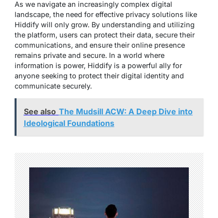
As we navigate an increasingly complex digital
landscape, the need for effective privacy solutions like
Hiddify will only grow. By understanding and utilizing
the platform, users can protect their data, secure their
communications, and ensure their online presence
remains private and secure. In a world where
information is power, Hiddify is a powerful ally for
anyone seeking to protect their digital identity and
communicate securely.
See also
The Mudsill ACW: A Deep Dive into
Ideological Foundations