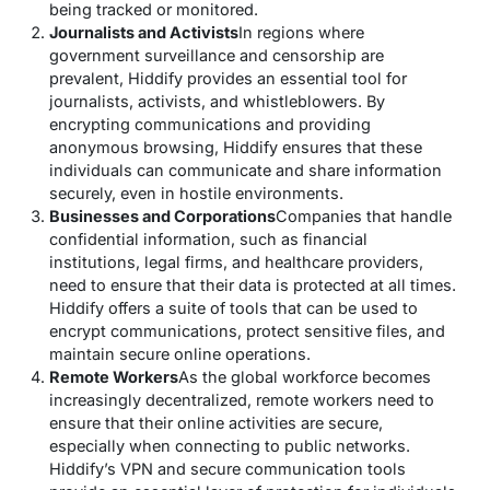
being tracked or monitored.
Journalists and Activists
In regions where
government surveillance and censorship are
prevalent, Hiddify provides an essential tool for
journalists, activists, and whistleblowers. By
encrypting communications and providing
anonymous browsing, Hiddify ensures that these
individuals can communicate and share information
securely, even in hostile environments.
Businesses and Corporations
Companies that handle
confidential information, such as financial
institutions, legal firms, and healthcare providers,
need to ensure that their data is protected at all times.
Hiddify offers a suite of tools that can be used to
encrypt communications, protect sensitive files, and
maintain secure online operations.
Remote Workers
As the global workforce becomes
increasingly decentralized, remote workers need to
ensure that their online activities are secure,
especially when connecting to public networks.
Hiddify’s VPN and secure communication tools