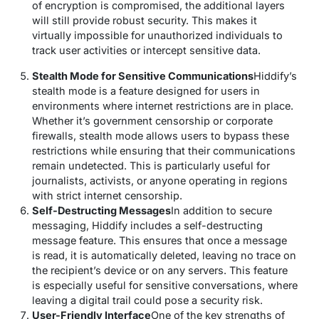
of encryption is compromised, the additional layers
will still provide robust security. This makes it
virtually impossible for unauthorized individuals to
track user activities or intercept sensitive data.
Stealth Mode for Sensitive Communications
Hiddify’s
stealth mode is a feature designed for users in
environments where internet restrictions are in place.
Whether it’s government censorship or corporate
firewalls, stealth mode allows users to bypass these
restrictions while ensuring that their communications
remain undetected. This is particularly useful for
journalists, activists, or anyone operating in regions
with strict internet censorship.
Self-Destructing Messages
In addition to secure
messaging, Hiddify includes a self-destructing
message feature. This ensures that once a message
is read, it is automatically deleted, leaving no trace on
the recipient’s device or on any servers. This feature
is especially useful for sensitive conversations, where
leaving a digital trail could pose a security risk.
User-Friendly Interface
One of the key strengths of