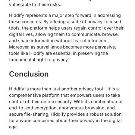
vulnerable to these risks.
Hiddify represents a major step forward in addressing
these concerns. By offering a suite of privacy-focused
tools, the platform helps users regain control over their
digital lives, allowing them to communicate, browse,
and share information without fear of intrusion.
Moreover, as surveillance becomes more pervasive,
tools like Hiddify are essential in preserving the
fundamental right to privacy.
Conclusion
Hiddify is more than just another privacy tool – it is a
comprehensive platform that empowers users to take
control of their online security. With its combination of
end-to-end encryption, anonymous browsing, and
secure file-sharing, Hiddify provides a robust solution
for anyone concerned about their privacy in the digital
age.