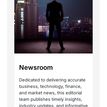
Newsroom
Dedicated to delivering accurate
business, technology, finance,
and market news, this editorial
team publishes timely insights,
industry updates, and informative