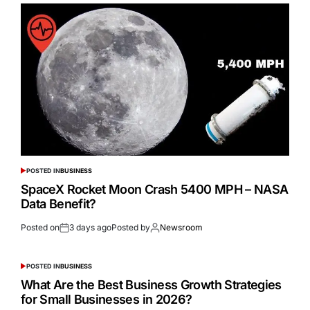
POSTED IN
BUSINESS
SpaceX Rocket Moon Crash 5400 MPH – NASA
Data Benefit?
Posted on
3 days ago
Posted by
Newsroom
POSTED IN
BUSINESS
What Are the Best Business Growth Strategies
for Small Businesses in 2026?