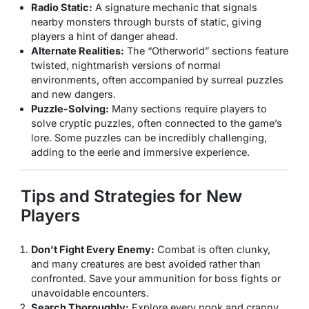
Radio Static:
A signature mechanic that signals
nearby monsters through bursts of static, giving
players a hint of danger ahead.
Alternate Realities:
The “Otherworld” sections feature
twisted, nightmarish versions of normal
environments, often accompanied by surreal puzzles
and new dangers.
Puzzle-Solving:
Many sections require players to
solve cryptic puzzles, often connected to the game’s
lore. Some puzzles can be incredibly challenging,
adding to the eerie and immersive experience.
Tips and Strategies for New
Players
Don’t Fight Every Enemy:
Combat is often clunky,
and many creatures are best avoided rather than
confronted. Save your ammunition for boss fights or
unavoidable encounters.
Search Thoroughly:
Explore every nook and cranny