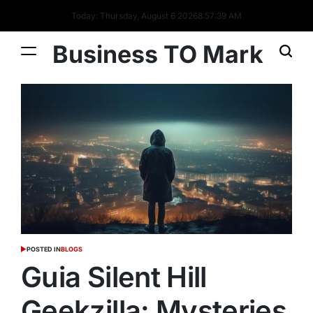
Today: Thursday, August 6 2026
8
:
57
:
40
AM
Business TO Mark
POSTED IN
BLOGS
Guia Silent Hill
Geekzilla: Mysteries