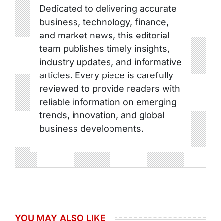
Dedicated to delivering accurate
business, technology, finance,
and market news, this editorial
team publishes timely insights,
industry updates, and informative
articles. Every piece is carefully
reviewed to provide readers with
reliable information on emerging
trends, innovation, and global
business developments.
YOU MAY ALSO LIKE