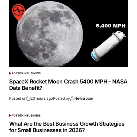
POSTED IN
BUSINESS
SpaceX Rocket Moon Crash 5400 MPH – NASA
Data Benefit?
Posted on
23 hours ago
Posted by
Newsroom
POSTED IN
BUSINESS
What Are the Best Business Growth Strategies
for Small Businesses in 2026?