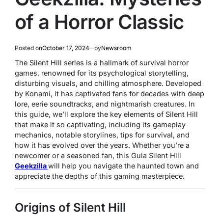
of a Horror Classic
Posted on
October 17, 2024
by
Newsroom
The
Silent Hill
series is a hallmark of survival horror
games, renowned for its psychological storytelling,
disturbing visuals, and chilling atmosphere. Developed
by Konami, it has captivated fans for decades with deep
lore, eerie soundtracks, and nightmarish creatures. In
this guide, we’ll explore the key elements of
Silent Hill
that make it so captivating, including its gameplay
mechanics, notable storylines, tips for survival, and
how it has evolved over the years. Whether you’re a
newcomer or a seasoned fan, this Guia Silent Hill
Geekzilla
will help you navigate the haunted town and
appreciate the depths of this gaming masterpiece.
Origins of Silent Hill