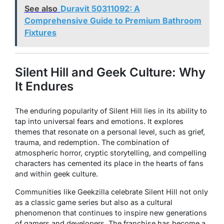
See also
Duravit 50311092: A
Comprehensive Guide to Premium Bathroom
Fixtures
Silent Hill and Geek Culture: Why
It Endures
The enduring popularity of
Silent Hill
lies in its ability to
tap into universal fears and emotions. It explores
themes that resonate on a personal level, such as grief,
trauma, and redemption. The combination of
atmospheric horror, cryptic storytelling, and compelling
characters has cemented its place in the hearts of fans
and within geek culture.
Communities like
Geekzilla
celebrate
Silent Hill
not only
as a classic game series but also as a cultural
phenomenon that continues to inspire new generations
of gamers and developers. The franchise has become a