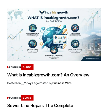
BLOGS
POSTED IN
What Is incabizgrowth.com? An Overview
Posted on
2 days ago
Posted by
Business Wire
BLOGS
POSTED IN
Sewer Line Repair: The Complete