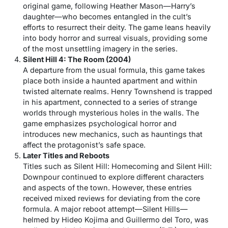
original game, following Heather Mason—Harry’s
daughter—who becomes entangled in the cult’s
efforts to resurrect their deity. The game leans heavily
into body horror and surreal visuals, providing some
of the most unsettling imagery in the series.
Silent Hill 4: The Room (2004)
A departure from the usual formula, this game takes
place both inside a haunted apartment and within
twisted alternate realms. Henry Townshend is trapped
in his apartment, connected to a series of strange
worlds through mysterious holes in the walls. The
game emphasizes psychological horror and
introduces new mechanics, such as hauntings that
affect the protagonist’s safe space.
Later Titles and Reboots
Titles such as
Silent Hill: Homecoming
and
Silent Hill:
Downpour
continued to explore different characters
and aspects of the town. However, these entries
received mixed reviews for deviating from the core
formula. A major reboot attempt—
Silent Hills
—
helmed by Hideo Kojima and Guillermo del Toro, was