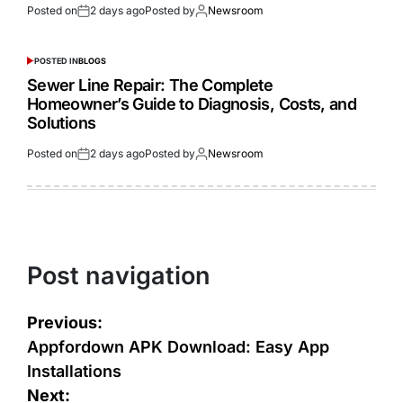
Posted on
2 days ago
Posted by
Newsroom
POSTED IN
BLOGS
Sewer Line Repair: The Complete
Homeowner’s Guide to Diagnosis, Costs, and
Solutions
Posted on
2 days ago
Posted by
Newsroom
Post navigation
Previous:
Appfordown APK Download: Easy App
Installations
Next: