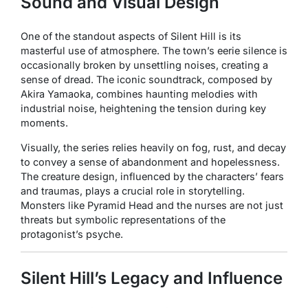
Sound and Visual Design
One of the standout aspects of
Silent Hill
is its
masterful use of atmosphere. The town’s eerie silence is
occasionally broken by unsettling noises, creating a
sense of dread. The iconic soundtrack, composed by
Akira Yamaoka, combines haunting melodies with
industrial noise, heightening the tension during key
moments.
Visually, the series relies heavily on fog, rust, and decay
to convey a sense of abandonment and hopelessness.
The creature design, influenced by the characters’ fears
and traumas, plays a crucial role in storytelling.
Monsters like Pyramid Head and the nurses are not just
threats but symbolic representations of the
protagonist’s psyche.
Silent Hill’s Legacy and Influence