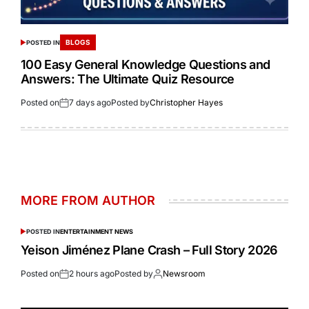
BLOGS
POSTED IN
100 Easy General Knowledge Questions and
Answers: The Ultimate Quiz Resource
Posted on
7 days ago
Posted by
Christopher Hayes
MORE FROM AUTHOR
POSTED IN
ENTERTAINMENT NEWS
Yeison Jiménez Plane Crash – Full Story 2026
Posted on
2 hours ago
Posted by
Newsroom