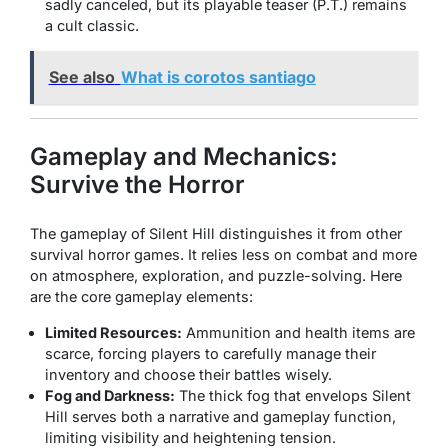
sadly canceled, but its playable teaser (P.T.) remains
a cult classic.
See also
What is corotos santiago
Gameplay and Mechanics:
Survive the Horror
The gameplay of
Silent Hill
distinguishes it from other
survival horror games. It relies less on combat and more
on atmosphere, exploration, and puzzle-solving. Here
are the core gameplay elements:
Limited Resources:
Ammunition and health items are
scarce, forcing players to carefully manage their
inventory and choose their battles wisely.
Fog and Darkness:
The thick fog that envelops Silent
Hill serves both a narrative and gameplay function,
limiting visibility and heightening tension.