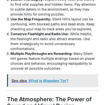
to find vital supplies and hidden items. Pay attention
to subtle details in the environment, as they may
provide hints for solving puzzles.
Use the Map Frequently:
Silent Hill’s layout can be
confusing, with blocked paths and dead ends. Keep
checking your map to track areas you’ve explored.
Conserve Flashlight and Radio Use:
While helpful,
the flashlight and radio also attract enemies. Use
them strategically to avoid unnecessary
confrontations.
Multiple Playthroughs are Rewarding:
Many Silent
Hill games feature multiple endings based on player
choices and behavior, encouraging replayability to
uncover all possible outcomes.
See also
What is Маријин Трг?
The Atmosphere: The Power of