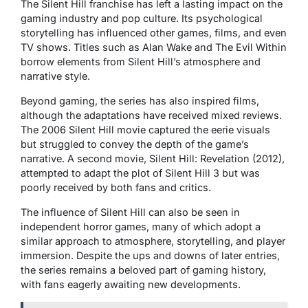
The
Silent Hill
franchise has left a lasting impact on the
gaming industry and pop culture. Its psychological
storytelling has influenced other games, films, and even
TV shows. Titles such as
Alan Wake
and
The Evil Within
borrow elements from
Silent Hill’s
atmosphere and
narrative style.
Beyond gaming, the series has also inspired films,
although the adaptations have received mixed reviews.
The 2006
Silent Hill
movie captured the eerie visuals
but struggled to convey the depth of the game’s
narrative. A second movie,
Silent Hill: Revelation
(2012),
attempted to adapt the plot of
Silent Hill 3
but was
poorly received by both fans and critics.
The influence of
Silent Hill
can also be seen in
independent horror games, many of which adopt a
similar approach to atmosphere, storytelling, and player
immersion. Despite the ups and downs of later entries,
the series remains a beloved part of gaming history,
with fans eagerly awaiting new developments.