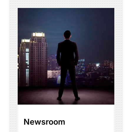
Newsroom