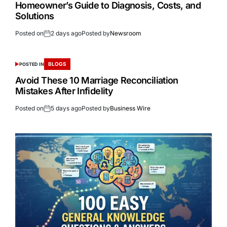
Homeowner’s Guide to Diagnosis, Costs, and
Solutions
Posted on
2 days ago
Posted by
Newsroom
BLOGS
POSTED IN
Avoid These 10 Marriage Reconciliation
Mistakes After Infidelity
Posted on
5 days ago
Posted by
Business Wire