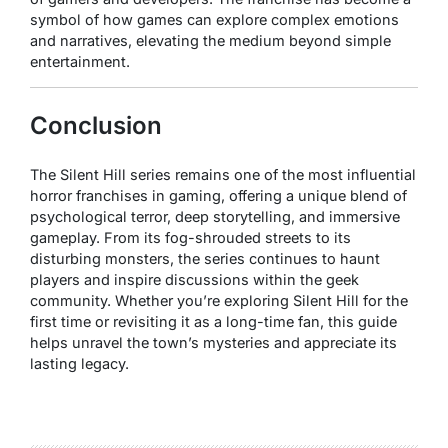
symbol of how games can explore complex emotions
and narratives, elevating the medium beyond simple
entertainment.
Conclusion
The
Silent Hill
series remains one of the most influential
horror franchises in gaming, offering a unique blend of
psychological terror, deep storytelling, and immersive
gameplay. From its fog-shrouded streets to its
disturbing monsters, the series continues to haunt
players and inspire discussions within the geek
community. Whether you’re exploring Silent Hill for the
first time or revisiting it as a long-time fan, this guide
helps unravel the town’s mysteries and appreciate its
lasting legacy.