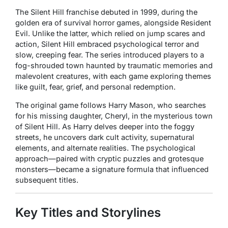
The
Silent Hill
franchise debuted in 1999, during the
golden era of survival horror games, alongside
Resident
Evil.
Unlike the latter, which relied on jump scares and
action,
Silent Hill
embraced psychological terror and
slow, creeping fear. The series introduced players to a
fog-shrouded town haunted by traumatic memories and
malevolent creatures, with each game exploring themes
like guilt, fear, grief, and personal redemption.
The original game follows Harry Mason, who searches
for his missing daughter, Cheryl, in the mysterious town
of Silent Hill. As Harry delves deeper into the foggy
streets, he uncovers dark cult activity, supernatural
elements, and alternate realities. The psychological
approach—paired with cryptic puzzles and grotesque
monsters—became a signature formula that influenced
subsequent titles.
Key Titles and Storylines