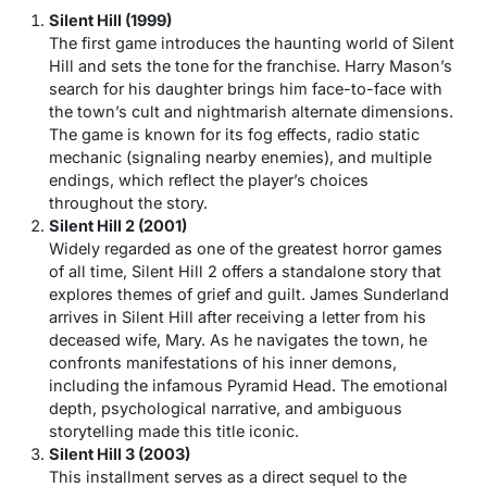
Silent Hill (1999)
The first game introduces the haunting world of Silent
Hill and sets the tone for the franchise. Harry Mason’s
search for his daughter brings him face-to-face with
the town’s cult and nightmarish alternate dimensions.
The game is known for its fog effects, radio static
mechanic (signaling nearby enemies), and multiple
endings, which reflect the player’s choices
throughout the story.
Silent Hill 2 (2001)
Widely regarded as one of the greatest horror games
of all time,
Silent Hill 2
offers a standalone story that
explores themes of grief and guilt. James Sunderland
arrives in Silent Hill after receiving a letter from his
deceased wife, Mary. As he navigates the town, he
confronts manifestations of his inner demons,
including the infamous Pyramid Head. The emotional
depth, psychological narrative, and ambiguous
storytelling made this title iconic.
Silent Hill 3 (2003)
This installment serves as a direct sequel to the