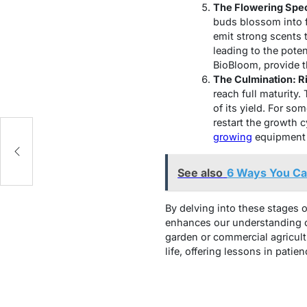
The Flowering Spe
buds blossom into fl
emit strong scents to
leading to the poten
BioBloom, provide t
The Culmination: R
reach full maturity.
of its yield. For so
restart the growth 
growing
equipment o
See also
6 Ways You Can
By delving into these stages o
enhances our understanding of
garden or commercial agricultu
life, offering lessons in pati