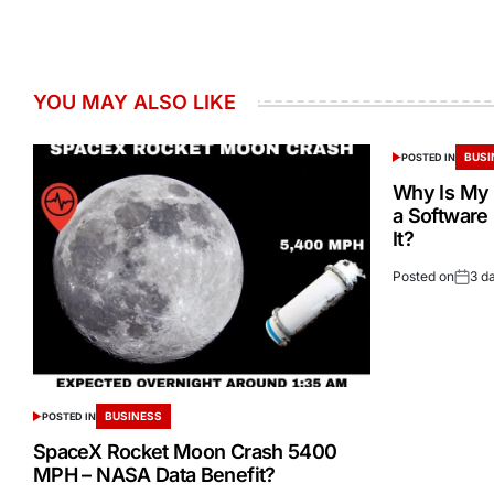
YOU MAY ALSO LIKE
BUSI
POSTED IN
Why Is My 
a Software
It?
Posted on
3 d
BUSINESS
POSTED IN
SpaceX Rocket Moon Crash 5400
MPH – NASA Data Benefit?