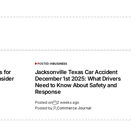
POSTED IN
BUSINESS
 for
Jacksonville Texas Car Accident
nsider
December 1st 2025: What Drivers
Need to Know About Safety and
Response
Posted on
2 weeks ago
Posted by
Commerce Journal