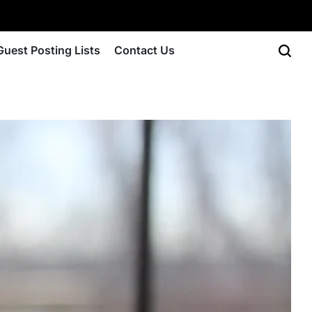
Guest Posting Lists
Contact Us