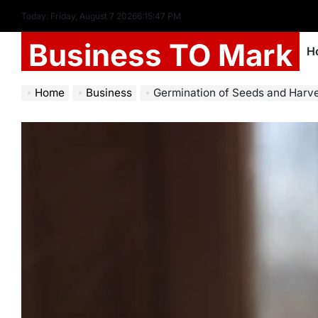
Today: Friday, August 7 2026
6
:
15
:
48
PM
Business TO Mark
H
Home
Business
Germination of Seeds and Harvest: Ess