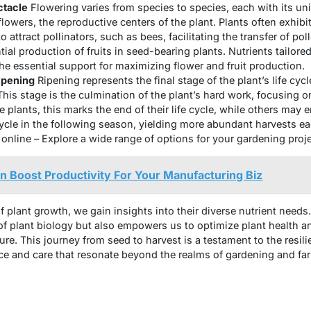
ctacle
Flowering varies from species to species, each with its uniq
owers, the reproductive centers of the plant. Plants often exhibi
 attract pollinators, such as bees, facilitating the transfer of poll
tial production of fruits in seed-bearing plants. Nutrients tailored 
he essential support for maximizing flower and fruit production.
ipening
Ripening represents the final stage of the plant’s life cyc
 This stage is the culmination of the plant’s hard work, focusing
me plants, this marks the end of their life cycle, while others may
cycle in the following season, yielding more abundant harvests e
nline – Explore a wide range of options for your gardening proje
 Boost Productivity For Your Manufacturing Biz
f plant growth, we gain insights into their diverse nutrient need
 plant biology but also empowers us to optimize plant health an
re. This journey from seed to harvest is a testament to the resili
ence and care that resonate beyond the realms of gardening and fa