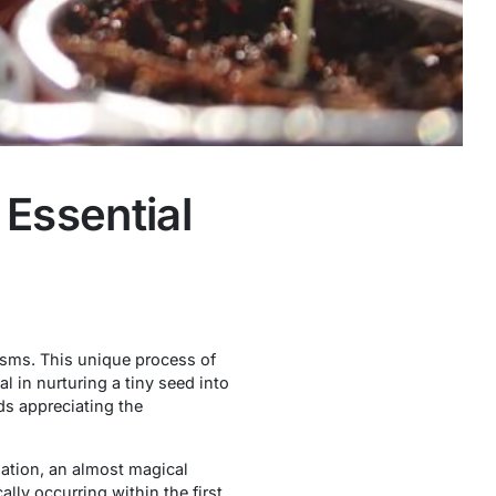
Essential
nisms. This unique process of
 in nurturing a tiny seed into
ds appreciating the
nation, an almost magical
lly occurring within the first