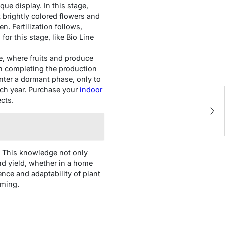
ue display. In this stage,
t brightly colored flowers and
en. Fertilization follows,
for this stage, like Bio Line
le, where fruits and produce
 on completing the production
 enter a dormant phase, only to
ach year. Purchase your
indoor
Im
cts.
in
In
Co
s. This knowledge not only
d yield, whether in a home
ence and adaptability of plant
rming.