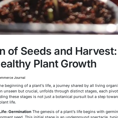
n of Seeds and Harvest: 
Healthy Plant Growth
mmerce Journal
 beginning of a plant’s life, a journey shared by all living orga
unseen but crucial, unfolds through distinct stages, each pivotal
ding these stages is not just a botanical pursuit but a step towar
ant life.
ife: Germination
The genesis of a plant’s life begins with germi
mant seed. This initial stage is an underground spectacle, typica