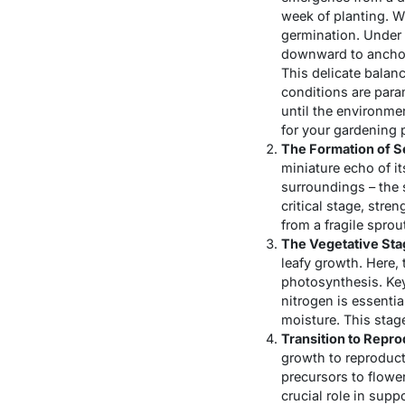
week of planting. Wi
germination. Under 
downward to anchor 
This delicate balanc
conditions are para
until the environme
for your gardening p
The Formation of S
miniature echo of it
surroundings – the 
critical stage, str
from a fragile sprou
The Vegetative Sta
leafy growth. Here, 
photosynthesis. Key
nitrogen is essentia
moisture. This stage
Transition to Repr
growth to reproduct
precursors to flowe
crucial role in supp