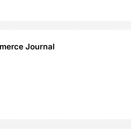
merce Journal