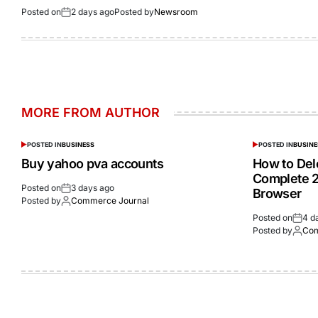
Posted on
2 days ago
Posted by
Newsroom
MORE FROM AUTHOR
POSTED IN
BUSINESS
POSTED IN
BUSINE
Buy yahoo pva accounts
How to Del
Complete 2
Posted on
3 days ago
Browser
Posted by
Commerce Journal
Posted on
4 d
Posted by
Com