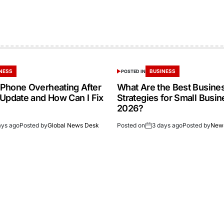
NESS
BUSINESS
POSTED IN
Phone Overheating After
What Are the Best Busine
 Update and How Can I Fix
Strategies for Small Busin
2026?
ays ago
Posted by
Global News Desk
Posted on
3 days ago
Posted by
New