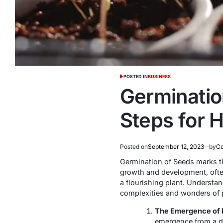
POSTED IN
BUSINESS
Germinatio
Steps for 
Posted on
September 12, 2023
by
Co
Germination of Seeds marks the
growth and development, often 
a flourishing plant. Understan
complexities and wonders of pl
The Emergence of L
emergence from a dor