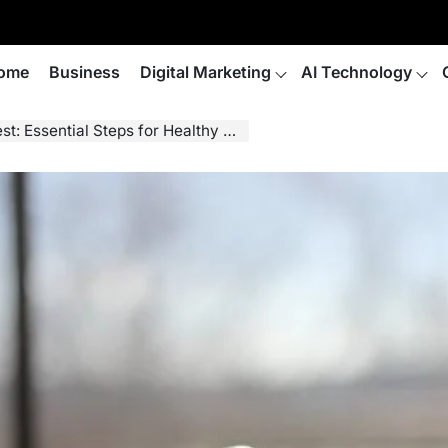
ome
Business
Digital Marketing
AI Technology
ential Steps for Healthy Plant Growth