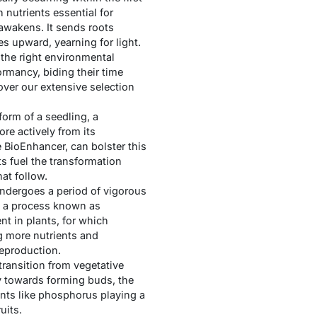
 nutrients essential for
awakens. It sends roots
 upward, yearning for light.
 the right environmental
ormancy, biding their time
over our extensive selection
form of a seedling, a
ore actively from its
e BioEnhancer, can bolster this
s fuel the transformation
hat follow.
undergoes a period of vigorous
n, a process known as
nt in plants, for which
ng more nutrients and
reproduction.
ransition from vegetative
gy towards forming buds, the
ents like phosphorus playing a
uits.