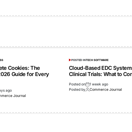
SS
POSTED IN
TECH SOFTWARE
ete Cookies: The
Cloud-Based EDC Systems
026 Guide for Every
Clinical Trials: What to Co
Posted on
1 week ago
Posted by
Commerce Journal
ays ago
merce Journal