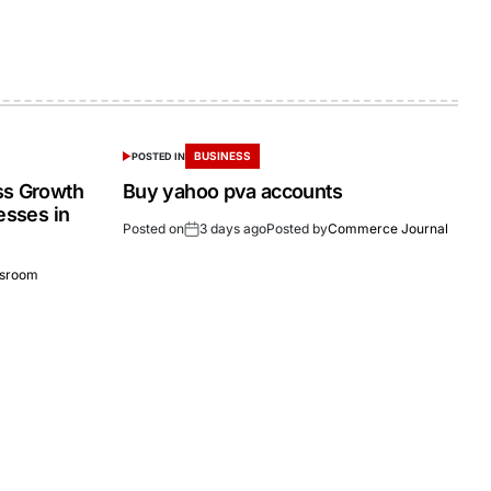
BUSINESS
POSTED IN
ss Growth
Buy yahoo pva accounts
esses in
Posted on
3 days ago
Posted by
Commerce Journal
sroom