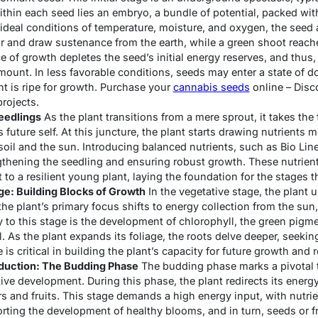
thin each seed lies an embryo, a bundle of potential, packed with
ideal conditions of temperature, moisture, and oxygen, the seed 
and draw sustenance from the earth, while a green shoot reaches
e of growth depletes the seed’s initial energy reserves, and thus,
mount. In less favorable conditions, seeds may enter a state of d
nt is ripe for growth. Purchase your
cannabis seeds
online – Disc
rojects.
eedlings
As the plant transitions from a mere sprout, it takes the 
s future self. At this juncture, the plant starts drawing nutrients m
soil and the sun. Introducing balanced nutrients, such as Bio Lin
engthening the seedling and ensuring robust growth. These nutrient
t to a resilient young plant, laying the foundation for the stages t
ge: Building Blocks of Growth
In the vegetative stage, the plant 
the plant’s primary focus shifts to energy collection from the su
 to this stage is the development of chlorophyll, the green pigme
l. As the plant expands its foliage, the roots delve deeper, seeki
 is critical in building the plant’s capacity for future growth and 
oduction: The Budding Phase
The budding phase marks a pivotal t
ive development. During this phase, the plant redirects its ener
rs and fruits. This stage demands a high energy input, with nutri
orting the development of healthy blooms, and in turn, seeds or fr