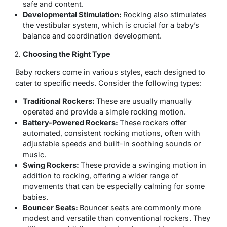
safe and content.
Developmental Stimulation:
Rocking also stimulates
the vestibular system, which is crucial for a baby’s
balance and coordination development.
Choosing the Right Type
Baby rockers come in various styles, each designed to
cater to specific needs. Consider the following types:
Traditional Rockers:
These are usually manually
operated and provide a simple rocking motion.
Battery-Powered Rockers:
These rockers offer
automated, consistent rocking motions, often with
adjustable speeds and built-in soothing sounds or
music.
Swing Rockers:
These provide a swinging motion in
addition to rocking, offering a wider range of
movements that can be especially calming for some
babies.
Bouncer Seats:
Bouncer seats are commonly more
modest and versatile than conventional rockers. They