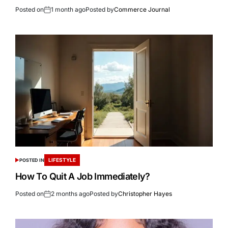
Posted on
1 month ago
Posted by
Commerce Journal
LIFESTYLE
POSTED IN
How To Quit A Job Immediately?
Posted on
2 months ago
Posted by
Christopher Hayes