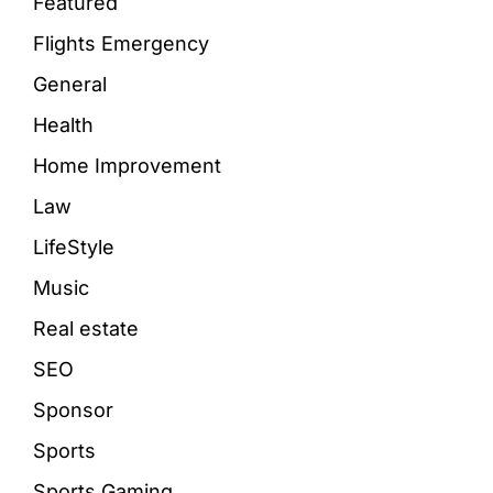
Featured
Flights Emergency
General
Health
Home Improvement
Law
LifeStyle
Music
Real estate
SEO
Sponsor
Sports
Sports Gaming