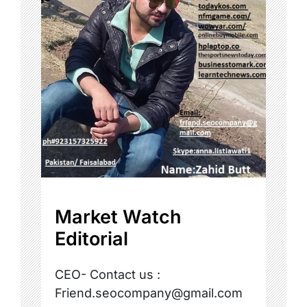
Market Watch
Editorial
CEO- Contact us :
Friend.seocompany@gmail.com