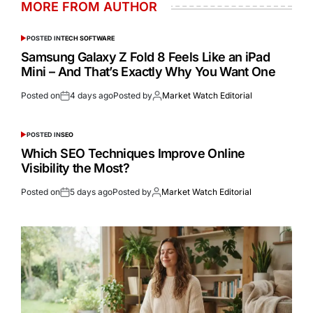
MORE FROM AUTHOR
POSTED IN
TECH SOFTWARE
Samsung Galaxy Z Fold 8 Feels Like an iPad
Mini – And That’s Exactly Why You Want One
Posted on
4 days ago
Posted by
Market Watch Editorial
POSTED IN
SEO
Which SEO Techniques Improve Online
Visibility the Most?
Posted on
5 days ago
Posted by
Market Watch Editorial