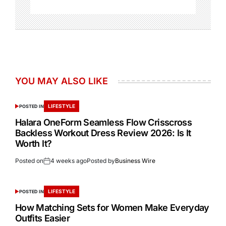
YOU MAY ALSO LIKE
LIFESTYLE
POSTED IN
Halara OneForm Seamless Flow Crisscross
Backless Workout Dress Review 2026: Is It
Worth It?
Posted on
4 weeks ago
Posted by
Business Wire
LIFESTYLE
POSTED IN
How Matching Sets for Women Make Everyday
Outfits Easier