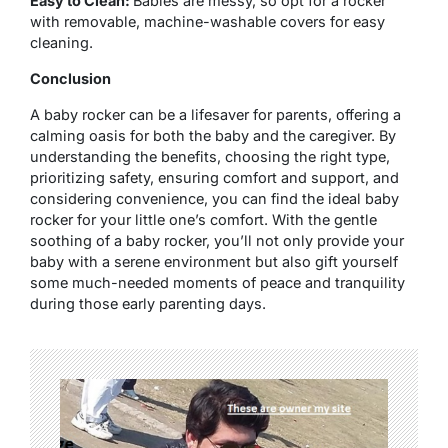
Easy to Clean:
Babies are messy, so opt for a rocker
with removable, machine-washable covers for easy
cleaning.
Conclusion
A baby rocker can be a lifesaver for parents, offering a
calming oasis for both the baby and the caregiver. By
understanding the benefits, choosing the right type,
prioritizing safety, ensuring comfort and support, and
considering convenience, you can find the ideal baby
rocker for your little one’s comfort. With the gentle
soothing of a baby rocker, you’ll not only provide your
baby with a serene environment but also gift yourself
some much-needed moments of peace and tranquility
during those early parenting days.