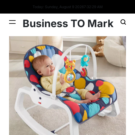
Today: Sunday, August 9 2026
7
:
32
:
30
AM
Business TO Mark