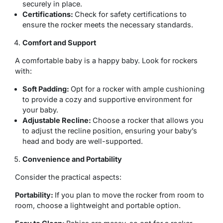
securely in place.
Certifications:
Check for safety certifications to
ensure the rocker meets the necessary standards.
Comfort and Support
A comfortable baby is a happy baby. Look for rockers
with:
Soft Padding:
Opt for a rocker with ample cushioning
to provide a cozy and supportive environment for
your baby.
Adjustable Recline:
Choose a rocker that allows you
to adjust the recline position, ensuring your baby’s
head and body are well-supported.
Convenience and Portability
Consider the practical aspects:
Portability:
If you plan to move the rocker from room to
room, choose a lightweight and portable option.