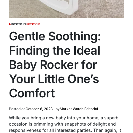
POSTED IN
LIFESTYLE
Gentle Soothing:
Finding the Ideal
Baby Rocker for
Your Little One’s
Comfort
Posted on
October 6, 2023
by
Market Watch Editorial
While you bring a new baby into your home, a superb
occasion is brimming with snapshots of delight and
responsiveness for all interested parties. Then again, it