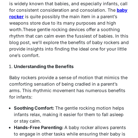
is widely known that babies, and especially infants, call
for consistent consideration and consolation. The
baby
rocker
is quite possibly the main item in a parent’s
weapons store due to its many purposes and high
worth.These gentle rocking devices offer a soothing
rhythm that can calm even the fussiest of babies. In this
blog post, we’ll explore the benefits of baby rockers and
provide insights into finding the ideal one for your little
one’s comfort.
Understanding the Benefits
Baby rockers provide a sense of motion that mimics the
comforting sensation of being cradled in a parent’s
arms. This rhythmic movement has numerous benefits
for infants:
Soothing Comfort:
The gentle rocking motion helps
infants relax, making it easier for them to fall asleep
or stay calm.
Hands-Free Parenting:
A baby rocker allows parents
to engage in other tasks while ensuring their baby is