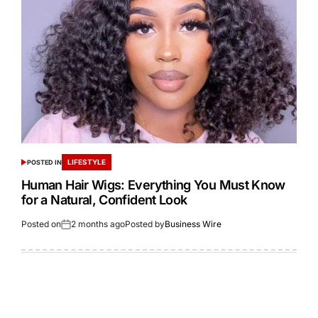
LIFESTYLE
POSTED IN
Human Hair Wigs: Everything You Must Know
for a Natural, Confident Look
Posted on
2 months ago
Posted by
Business Wire