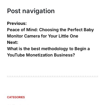
Post navigation
Previous:
Peace of Mind: Choosing the Perfect Baby
Monitor Camera for Your Little One
Next:
What is the best methodology to Begin a
YouTube Monetization Business?
CATEGORIES