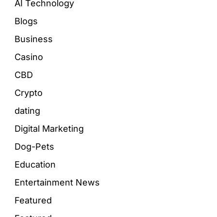
AI Technology
Blogs
Business
Casino
CBD
Crypto
dating
Digital Marketing
Dog-Pets
Education
Entertainment News
Featured