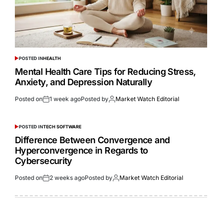
POSTED IN
HEALTH
Mental Health Care Tips for Reducing Stress,
Anxiety, and Depression Naturally
Posted on
1 week ago
Posted by
Market Watch Editorial
POSTED IN
TECH SOFTWARE
Difference Between Convergence and
Hyperconvergence in Regards to
Cybersecurity
Posted on
2 weeks ago
Posted by
Market Watch Editorial