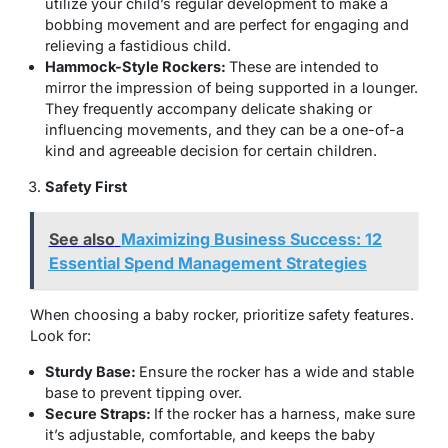
utilize your child’s regular development to make a
bobbing movement and are perfect for engaging and
relieving a fastidious child.
Hammock-Style Rockers:
These are intended to
mirror the impression of being supported in a lounger.
They frequently accompany delicate shaking or
influencing movements, and they can be a one-of-a
kind and agreeable decision for certain children.
Safety First
See also
Maximizing Business Success: 12
Essential Spend Management Strategies
When choosing a baby rocker, prioritize safety features.
Look for:
Sturdy Base:
Ensure the rocker has a wide and stable
base to prevent tipping over.
Secure Straps:
If the rocker has a harness, make sure
it’s adjustable, comfortable, and keeps the baby