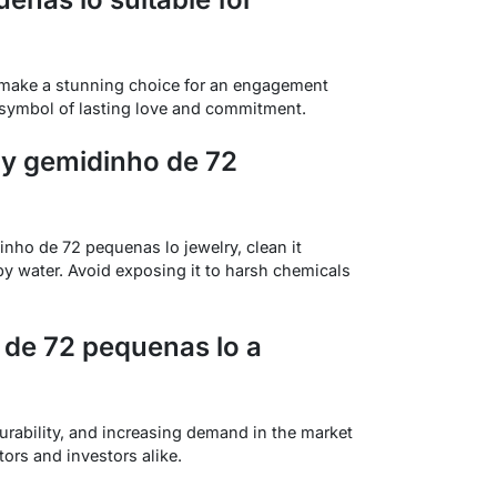
make a stunning choice for an engagement
 a symbol of lasting love and commitment.
my gemidinho de 72
inho de 72 pequenas lo jewelry, clean it
apy water. Avoid exposing it to harsh chemicals
de 72 pequenas lo a
urability, and increasing demand in the market
tors and investors alike.