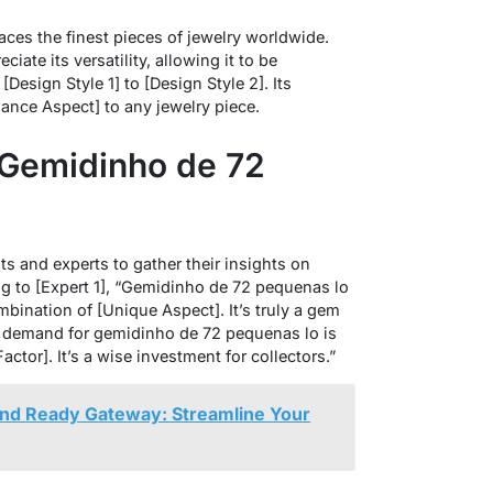
ces the finest pieces of jewelry worldwide.
ate its versatility, allowing it to be
Design Style 1] to [Design Style 2]. Its
ance Aspect] to any jewelry piece.
 Gemidinho de 72
 and experts to gather their insights on
 to [Expert 1], “Gemidinho de 72 pequenas lo
mbination of [Unique Aspect]. It’s truly a gem
he demand for gemidinho de 72 pequenas lo is
ctor]. It’s a wise investment for collectors.”
nd Ready Gateway: Streamline Your