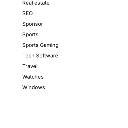
Real estate
SEO
Sponsor
Sports
Sports Gaming
Tech Software
Travel
Watches
Windows