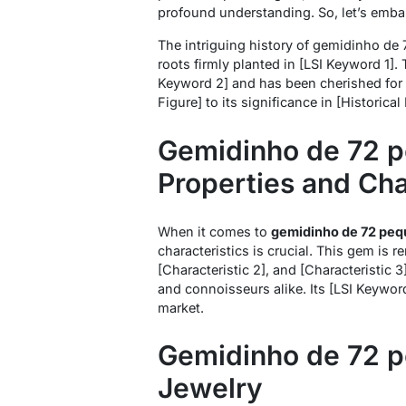
profound understanding. So, let’s embar
The intriguing history of gemidinho de 
roots firmly planted in [LSI Keyword 1]
Keyword 2] and has been cherished for g
Figure] to its significance in [Historica
Gemidinho de 72 p
Properties and Cha
When it comes to
gemidinho de 72 peq
characteristics is crucial. This gem is r
[Characteristic 2], and [Characteristic 3
and connoisseurs alike. Its [LSI Keyword
market.
Gemidinho de 72 p
Jewelry