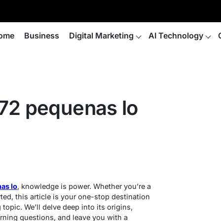
ome
Business
Digital Marketing
AI Technology
72 pequenas lo
as lo
, knowledge is power. Whether you’re a
ted, this article is your one-stop destination
 topic. We’ll delve deep into its origins,
rning questions, and leave you with a