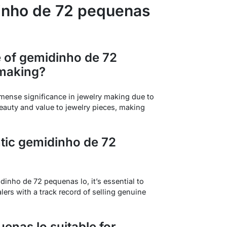
inho de 72 pequenas
e of gemidinho de 72
 making?
ense significance in jewelry making due to
beauty and value to jewelry pieces, making
ntic gemidinho de 72
dinho de 72 pequenas lo, it’s essential to
lers with a track record of selling genuine
enas lo suitable for