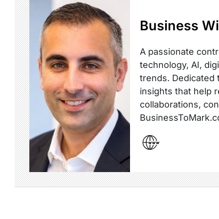
Business Wi
A passionate contr
technology, AI, dig
trends. Dedicated t
insights that help 
collaborations, co
BusinessToMark.c