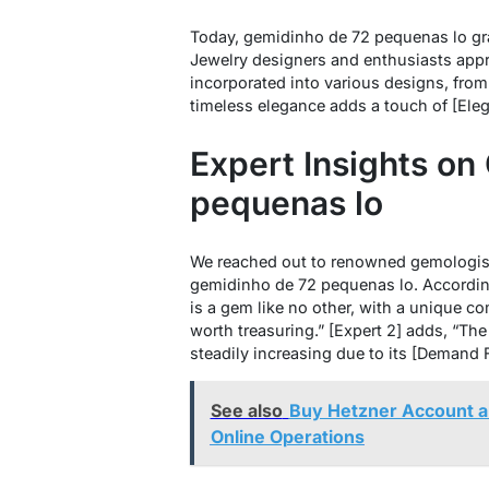
Today, gemidinho de 72 pequenas lo gra
Jewelry designers and enthusiasts appreci
incorporated into various designs, from [
timeless elegance adds a touch of [Eleg
Expert Insights on
pequenas lo
We reached out to renowned gemologists
gemidinho de 72 pequenas lo. According
is a gem like no other, with a unique co
worth treasuring.” [Expert 2] adds, “T
steadily increasing due to its [Demand Fa
See also
Buy Hetzner Account a
Online Operations