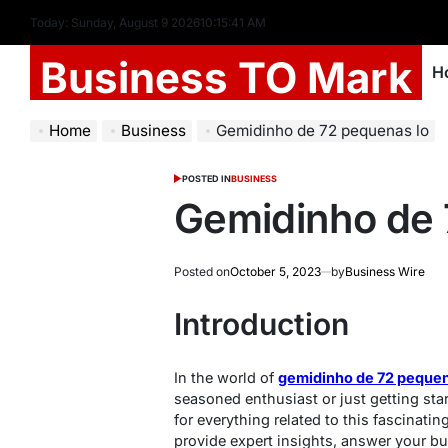
Today: Sunday, August 9 2026
10
:
15
:
42
AM
Business TO Mark
H
Home
Business
Gemidinho de 72 pequenas lo
POSTED IN
BUSINESS
Gemidinho de 
Posted on
October 5, 2023
by
Business Wire
Introduction
In the world of
gemidinho de 72 pequen
seasoned enthusiast or just getting star
for everything related to this fascinating
provide expert insights, answer your bu