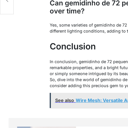
Can gemidinho de 72 p
over time?
Yes, some varieties of gemidinho de 72
different lighting conditions, adding to t
Conclusion
In conclusion, gemidinho de 72 pequenas
remarkable properties, and a bright futu
or simply someone intrigued by its beau
So, dive into the world of gemidinho de
consider adding this precious gem to yo
See also
Wire Mesh: Versatile A