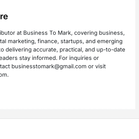
re
ibutor at Business To Mark, covering business,
ital marketing, finance, startups, and emerging
o delivering accurate, practical, and up-to-date
readers stay informed. For inquiries or
ntact businesstomark@gmail.com or visit
om.