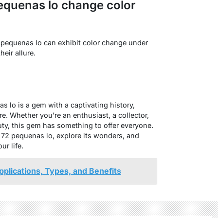
equenas lo change color
 pequenas lo can exhibit color change under
heir allure.
 lo is a gem with a captivating history,
re. Whether you’re an enthusiast, a collector,
ty, this gem has something to offer everyone.
 72 pequenas lo, explore its wonders, and
ur life.
pplications, Types, and Benefits