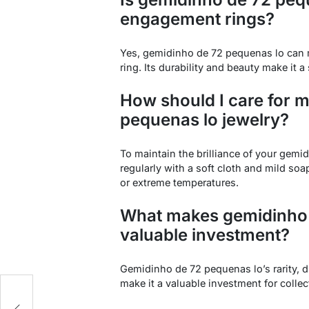
engagement rings?
Yes, gemidinho de 72 pequenas lo can 
ring. Its durability and beauty make it
How should I care for 
pequenas lo jewelry?
To maintain the brilliance of your gemid
regularly with a soft cloth and mild so
or extreme temperatures.
What makes gemidinho 
valuable investment?
Gemidinho de 72 pequenas lo’s rarity, d
make it a valuable investment for collec
e