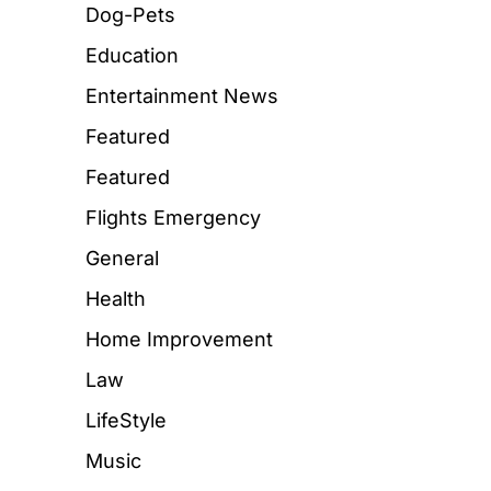
Dog-Pets
Education
Entertainment News
Featured
Featured
Flights Emergency
General
Health
Home Improvement
Law
LifeStyle
Music