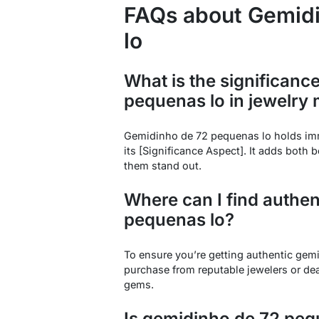
FAQs about Gemid
lo
What is the significanc
pequenas lo in jewelry
Gemidinho de 72 pequenas lo holds imm
its [Significance Aspect]. It adds both 
them stand out.
Where can I find authe
pequenas lo?
To ensure you’re getting authentic gemi
purchase from reputable jewelers or dea
gems.
Is gemidinho de 72 pequ