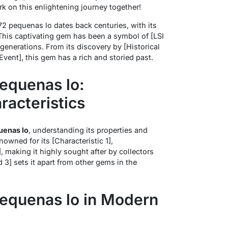
k on this enlightening journey together!
72 pequenas lo dates back centuries, with its
. This captivating gem has been a symbol of [LSI
enerations. From its discovery by [Historical
l Event], this gem has a rich and storied past.
equenas lo:
racteristics
uenas lo
, understanding its properties and
enowned for its [Characteristic 1],
], making it highly sought after by collectors
 3] sets it apart from other gems in the
equenas lo in Modern