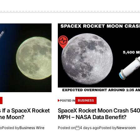
S
BUSINESS
POSTED IN
If a SpaceX Rocket
SpaceX Rocket Moon Crash 54
the Moon?
MPH – NASA Data Benefit?
go
Posted by
Business Wire
Posted on
4 days ago
Posted by
Newsroom