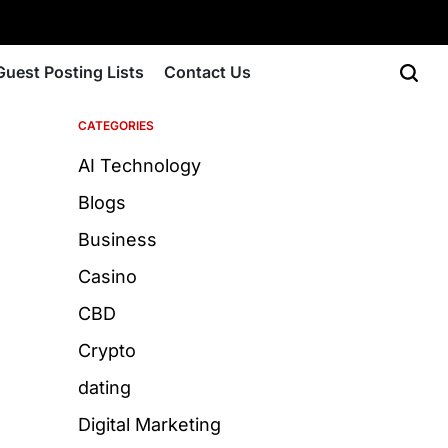
Guest Posting Lists
Contact Us
CATEGORIES
AI Technology
Blogs
Business
Casino
CBD
Crypto
dating
Digital Marketing