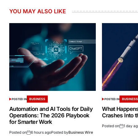
YOU MAY ALSO LIKE
BUSINESS
BUSINES
POSTED IN
POSTED IN
Automation and AI Tools for Daily
What Happens 
Operations: The 2026 Playbook
Crashes Into 
for Smarter Work
Posted on
1 day a
Posted on
6 hours ago
Posted by
Business Wire