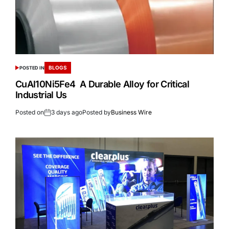
BLOGS
POSTED IN
CuAl10Ni5Fe4 A Durable Alloy for Critical
Industrial Us
Posted on
3 days ago
Posted by
Business Wire