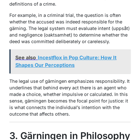
definitions of a crime.
For example, in a criminal trial, the question is often
whether the accused was indeed responsible for the
gärning. The legal system must evaluate intent (
uppsåt
)
and negligence (
oaktsamhet
) to determine whether the
deed was committed deliberately or carelessly.
See also
Incestflox in Pop Culture: How It
Shapes Our Perceptions
The legal use of gärningen emphasizes responsibility. It
underlines that behind every act there is an agent who
made a choice, whether impulsive or calculated. In this
sense, gärningen becomes the focal point for justice: it
is what connects the individual’s intention with the
outcome that affects others.
3. Gärningen in Philosophy