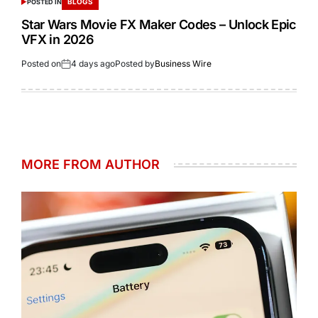
BLOGS
POSTED IN
Star Wars Movie FX Maker Codes – Unlock Epic
VFX in 2026
Posted on
4 days ago
Posted by
Business Wire
MORE FROM AUTHOR