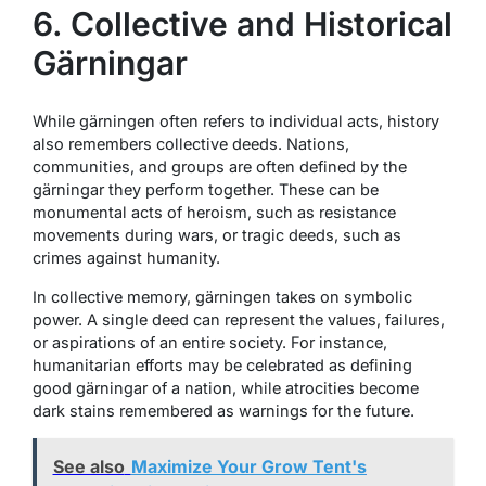
6. Collective and Historical
Gärningar
While gärningen often refers to individual acts, history
also remembers collective deeds. Nations,
communities, and groups are often defined by the
gärningar they perform together. These can be
monumental acts of heroism, such as resistance
movements during wars, or tragic deeds, such as
crimes against humanity.
In collective memory, gärningen takes on symbolic
power. A single deed can represent the values, failures,
or aspirations of an entire society. For instance,
humanitarian efforts may be celebrated as defining
good gärningar of a nation, while atrocities become
dark stains remembered as warnings for the future.
See also
Maximize Your Grow Tent's