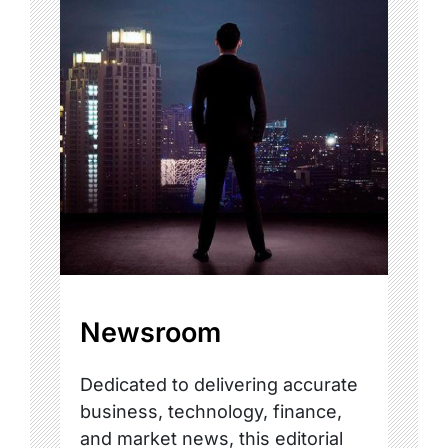
Newsroom
Dedicated to delivering accurate
business, technology, finance,
and market news, this editorial