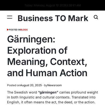
Today: Monday, August 10 2026
3
:
38
:
42
AM
Business TO Mark
POSTED IN
BLOGS
Gärningen:
Exploration of
Meaning, Context,
and Human Action
Posted on
August 20, 2025
by
Newsroom
The Swedish word
“gärningen”
carries profound weight
in both linguistic and cultural contexts. Translated into
English, it often means
the act
,
the deed
, or
the action
.