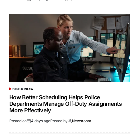
POSTED IN
LAW
How Better Scheduling Helps Police
Departments Manage Off-Duty Assignments
More Effectively
Posted on
4 days ago
Posted by
Newsroom