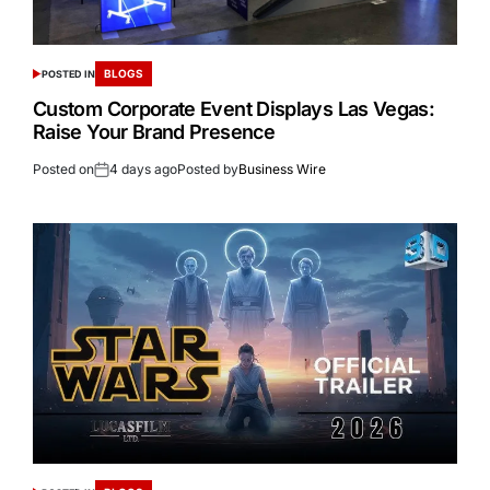
BLOGS
POSTED IN
Custom Corporate Event Displays Las Vegas:
Raise Your Brand Presence
Posted on
4 days ago
Posted by
Business Wire