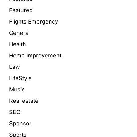
Featured
Flights Emergency
General
Health
Home Improvement
Law
LifeStyle
Music
Real estate
SEO
Sponsor
Sports