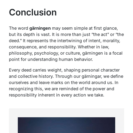
Conclusion
The word
gärningen
may seem simple at first glance,
but its depth is vast. It is more than just “the act” or “the
deed.” It represents the intertwining of intent, morality,
consequence, and responsibility. Whether in law,
philosophy, psychology, or culture, gärningen is a focal
point for understanding human behavior.
Every deed carries weight, shaping personal character
and collective history. Through our gärningar, we define
ourselves and leave marks on the world around us. In
recognizing this, we are reminded of the power and
responsibility inherent in every action we take.