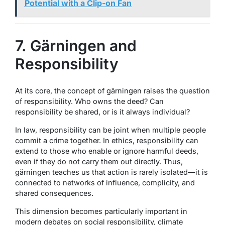
Potential with a Clip-on Fan
7. Gärningen and
Responsibility
At its core, the concept of gärningen raises the question
of responsibility. Who owns the deed? Can
responsibility be shared, or is it always individual?
In law, responsibility can be joint when multiple people
commit a crime together. In ethics, responsibility can
extend to those who enable or ignore harmful deeds,
even if they do not carry them out directly. Thus,
gärningen teaches us that action is rarely isolated—it is
connected to networks of influence, complicity, and
shared consequences.
This dimension becomes particularly important in
modern debates on social responsibility, climate