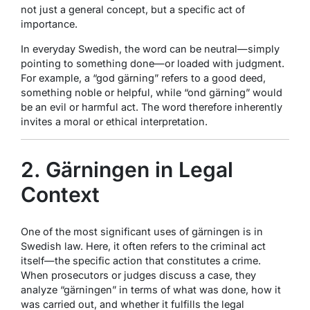
not just a general concept, but a specific act of
importance.
In everyday Swedish, the word can be neutral—simply
pointing to something done—or loaded with judgment.
For example, a “god gärning” refers to a good deed,
something noble or helpful, while “ond gärning” would
be an evil or harmful act. The word therefore inherently
invites a moral or ethical interpretation.
2. Gärningen in Legal
Context
One of the most significant uses of gärningen is in
Swedish law. Here, it often refers to the criminal act
itself—the specific action that constitutes a crime.
When prosecutors or judges discuss a case, they
analyze “gärningen” in terms of what was done, how it
was carried out, and whether it fulfills the legal