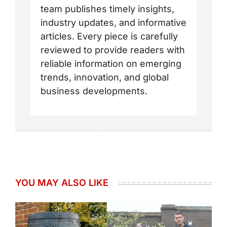
team publishes timely insights,
industry updates, and informative
articles. Every piece is carefully
reviewed to provide readers with
reliable information on emerging
trends, innovation, and global
business developments.
YOU MAY ALSO LIKE