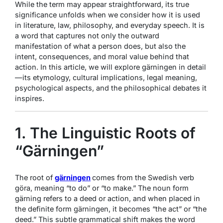
While the term may appear straightforward, its true
significance unfolds when we consider how it is used
in literature, law, philosophy, and everyday speech. It is
a word that captures not only the outward
manifestation of what a person does, but also the
intent, consequences, and moral value behind that
action. In this article, we will explore gärningen in detail
—its etymology, cultural implications, legal meaning,
psychological aspects, and the philosophical debates it
inspires.
1. The Linguistic Roots of
“Gärningen”
The root of
gärningen
comes from the Swedish verb
göra
, meaning “to do” or “to make.” The noun form
gärning
refers to a deed or action, and when placed in
the definite form
gärningen
, it becomes “the act” or “the
deed.” This subtle grammatical shift makes the word