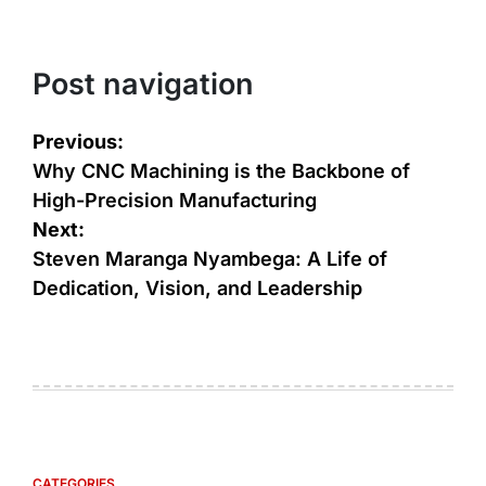
Post navigation
Previous:
Why CNC Machining is thе Backbonе of
High-Prеcision Manufacturing
Next:
Steven Maranga Nyambega: A Life of
Dedication, Vision, and Leadership
CATEGORIES