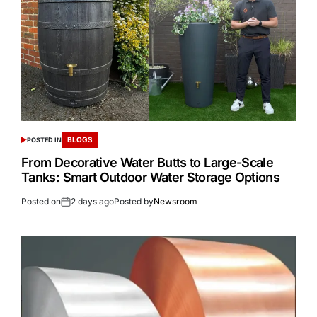
BLOGS
POSTED IN
From Decorative Water Butts to Large-Scale
Tanks: Smart Outdoor Water Storage Options
Posted on
2 days ago
Posted by
Newsroom