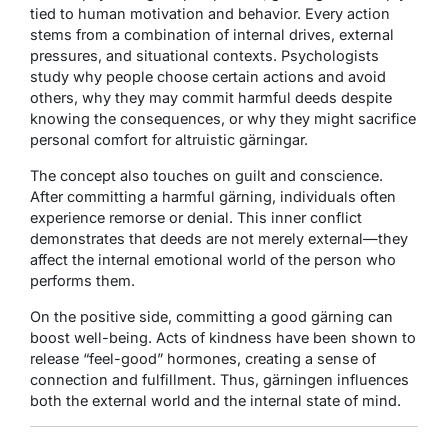
tied to human motivation and behavior. Every action
stems from a combination of internal drives, external
pressures, and situational contexts. Psychologists
study why people choose certain actions and avoid
others, why they may commit harmful deeds despite
knowing the consequences, or why they might sacrifice
personal comfort for altruistic gärningar.
The concept also touches on guilt and conscience.
After committing a harmful gärning, individuals often
experience remorse or denial. This inner conflict
demonstrates that deeds are not merely external—they
affect the internal emotional world of the person who
performs them.
On the positive side, committing a good gärning can
boost well-being. Acts of kindness have been shown to
release “feel-good” hormones, creating a sense of
connection and fulfillment. Thus, gärningen influences
both the external world and the internal state of mind.