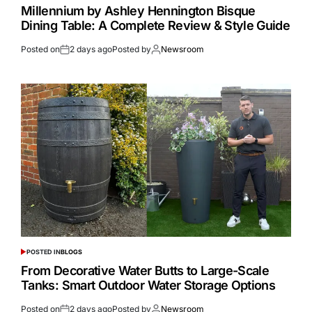
Millennium by Ashley Hennington Bisque
Dining Table: A Complete Review & Style Guide
Posted on
2 days ago
Posted by
Newsroom
POSTED IN
BLOGS
From Decorative Water Butts to Large-Scale
Tanks: Smart Outdoor Water Storage Options
Posted on
2 days ago
Posted by
Newsroom