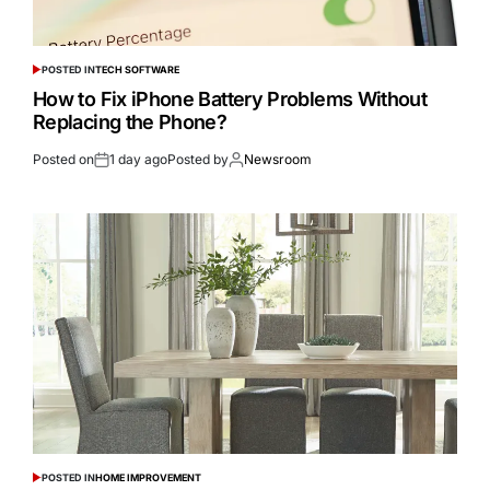
POSTED IN
TECH SOFTWARE
How to Fix iPhone Battery Problems Without
Replacing the Phone?
Posted on
1 day ago
Posted by
Newsroom
POSTED IN
HOME IMPROVEMENT