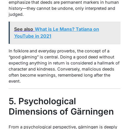
emphasize that deeds are permanent markers in human
history—they cannot be undone, only interpreted and
judged.
See also
What is Le Mans? Tatiana on
YouTube in 2021
In folklore and everyday proverbs, the concept of a
“good gärning” is central. Doing a good deed without
expecting anything in return is considered a hallmark of
character and kindness. Conversely, malicious deeds
often become warnings, remembered long after the
event.
5. Psychological
Dimensions of Gärningen
From a psychological perspective, gärningen is deeply