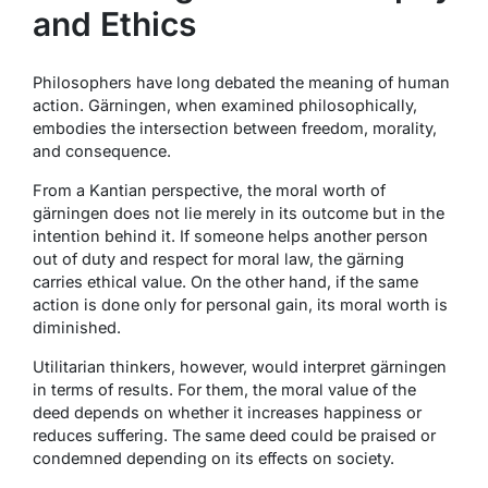
and Ethics
Philosophers have long debated the meaning of human
action. Gärningen, when examined philosophically,
embodies the intersection between freedom, morality,
and consequence.
From a Kantian perspective, the moral worth of
gärningen does not lie merely in its outcome but in the
intention behind it. If someone helps another person
out of duty and respect for moral law, the gärning
carries ethical value. On the other hand, if the same
action is done only for personal gain, its moral worth is
diminished.
Utilitarian thinkers, however, would interpret gärningen
in terms of results. For them, the moral value of the
deed depends on whether it increases happiness or
reduces suffering. The same deed could be praised or
condemned depending on its effects on society.