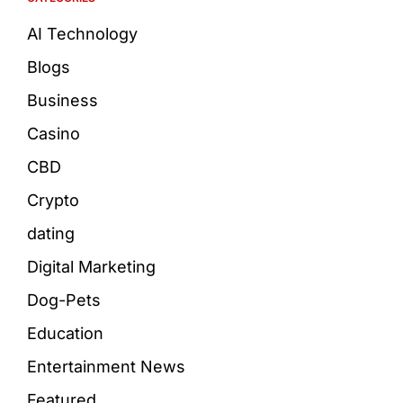
AI Technology
Blogs
Business
Casino
CBD
Crypto
dating
Digital Marketing
Dog-Pets
Education
Entertainment News
Featured