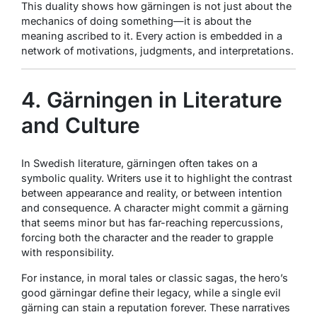
This duality shows how gärningen is not just about the
mechanics of doing something—it is about the
meaning ascribed to it. Every action is embedded in a
network of motivations, judgments, and interpretations.
4. Gärningen in Literature
and Culture
In Swedish literature, gärningen often takes on a
symbolic quality. Writers use it to highlight the contrast
between appearance and reality, or between intention
and consequence. A character might commit a gärning
that seems minor but has far-reaching repercussions,
forcing both the character and the reader to grapple
with responsibility.
For instance, in moral tales or classic sagas, the hero’s
good gärningar define their legacy, while a single evil
gärning can stain a reputation forever. These narratives