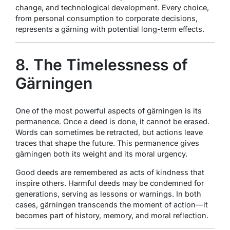
change, and technological development. Every choice,
from personal consumption to corporate decisions,
represents a gärning with potential long-term effects.
8. The Timelessness of
Gärningen
One of the most powerful aspects of gärningen is its
permanence. Once a deed is done, it cannot be erased.
Words can sometimes be retracted, but actions leave
traces that shape the future. This permanence gives
gärningen both its weight and its moral urgency.
Good deeds are remembered as acts of kindness that
inspire others. Harmful deeds may be condemned for
generations, serving as lessons or warnings. In both
cases, gärningen transcends the moment of action—it
becomes part of history, memory, and moral reflection.