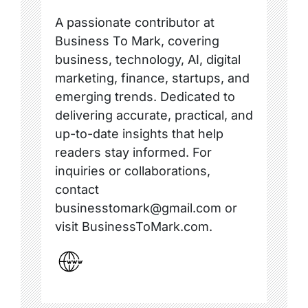
A passionate contributor at
Business To Mark, covering
business, technology, AI, digital
marketing, finance, startups, and
emerging trends. Dedicated to
delivering accurate, practical, and
up-to-date insights that help
readers stay informed. For
inquiries or collaborations,
contact
businesstomark@gmail.com or
visit BusinessToMark.com.