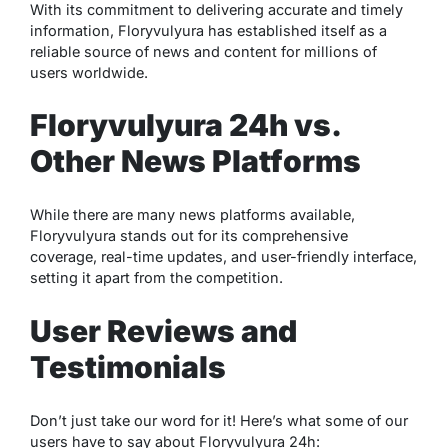
With its commitment to delivering accurate and timely
information, Floryvulyura has established itself as a
reliable source of news and content for millions of
users worldwide.
Floryvulyura 24h vs.
Other News Platforms
While there are many news platforms available,
Floryvulyura stands out for its comprehensive
coverage, real-time updates, and user-friendly interface,
setting it apart from the competition.
User Reviews and
Testimonials
Don’t just take our word for it! Here’s what some of our
users have to say about Floryvulyura 24h: