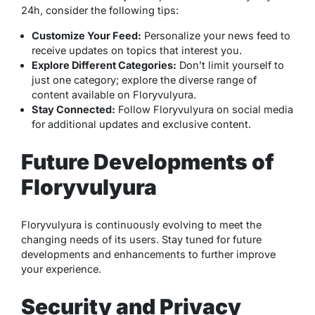
24h, consider the following tips:
Customize Your Feed:
Personalize your news feed to
receive updates on topics that interest you.
Explore Different Categories:
Don’t limit yourself to
just one category; explore the diverse range of
content available on Floryvulyura.
Stay Connected:
Follow Floryvulyura on social media
for additional updates and exclusive content.
Future Developments of
Floryvulyura
Floryvulyura is continuously evolving to meet the
changing needs of its users. Stay tuned for future
developments and enhancements to further improve
your experience.
Security and Privacy