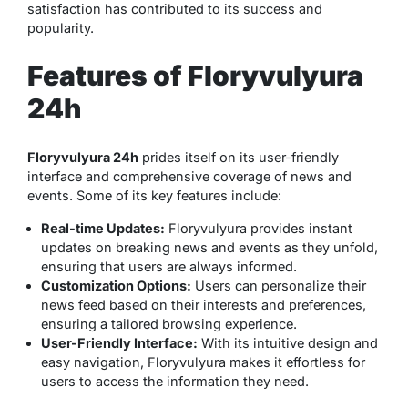
satisfaction has contributed to its success and
popularity.
Features of Floryvulyura
24h
Floryvulyura 24h
prides itself on its user-friendly
interface and comprehensive coverage of news and
events. Some of its key features include:
Real-time Updates:
Floryvulyura provides instant
updates on breaking news and events as they unfold,
ensuring that users are always informed.
Customization Options:
Users can personalize their
news feed based on their interests and preferences,
ensuring a tailored browsing experience.
User-Friendly Interface:
With its intuitive design and
easy navigation, Floryvulyura makes it effortless for
users to access the information they need.