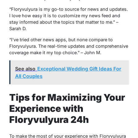
“Floryvulyura is my go-to source for news and updates.
I love how easy it is to customize my news feed and
stay informed about the topics that matter to me.”
–
Sarah D.
“I’ve tried other news apps, but none compare to
Floryvulyura. The real-time updates and comprehensive
coverage make it my top choice.”
– John M.
See also
Exceptional Wedding Gift Ideas For
All Couples
Tips for Maximizing Your
Experience with
Floryvulyura 24h
To make the most of your experience with Floryvulyura