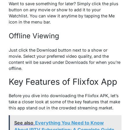
Want to save something for later? Simply click the plus
button on any movie or show to add it to your
Watchlist. You can view it anytime by tapping the Me
icon in the menu bar.
Offline Viewing
Just click the Download button next to a show or
movie. Select your preferred video quality, and the
content will be saved under Downloads for when you’re
offline.
Key Features of Flixfox App
Before you dive into downloading the Flixfox APK, let’s
take a closer look at some of the key features that make
this app stand out in the crowded streaming market.
See also
Everything You Need to Know
About IPTV Subscription: A Complete Guide