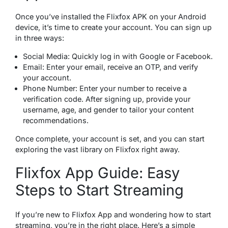
Once you’ve installed the Flixfox APK on your Android
device, it’s time to create your account. You can sign up
in three ways:
Social Media: Quickly log in with Google or Facebook.
Email: Enter your email, receive an OTP, and verify
your account.
Phone Number: Enter your number to receive a
verification code. After signing up, provide your
username, age, and gender to tailor your content
recommendations.
Once complete, your account is set, and you can start
exploring the vast library on Flixfox right away.
Flixfox App Guide: Easy
Steps to Start Streaming
If you’re new to Flixfox App and wondering how to start
streaming, you’re in the right place. Here’s a simple