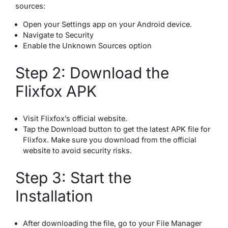
sources:
Open your Settings app on your Android device.
Navigate to Security
Enable the Unknown Sources option
Step 2: Download the
Flixfox APK
Visit Flixfox’s official website.
Tap the Download button to get the latest APK file for
Flixfox. Make sure you download from the official
website to avoid security risks.
Step 3: Start the
Installation
After downloading the file, go to your File Manager