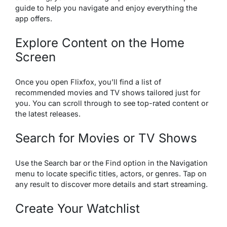
guide to help you navigate and enjoy everything the
app offers.
Explore Content on the Home
Screen
Once you open Flixfox, you’ll find a list of
recommended movies and TV shows tailored just for
you. You can scroll through to see top-rated content or
the latest releases.
Search for Movies or TV Shows
Use the Search bar or the Find option in the Navigation
menu to locate specific titles, actors, or genres. Tap on
any result to discover more details and start streaming.
Create Your Watchlist