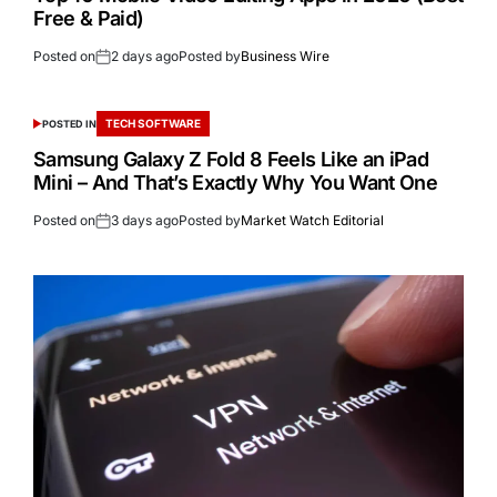
Free & Paid)
Posted on
2 days ago
Posted by
Business Wire
TECH SOFTWARE
POSTED IN
Samsung Galaxy Z Fold 8 Feels Like an iPad
Mini – And That’s Exactly Why You Want One
Posted on
3 days ago
Posted by
Market Watch Editorial