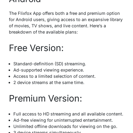
The Flixfox App offers both a free and premium option
for Android users, giving access to an expansive library
of movies, TV shows, and live content. Here’s a
breakdown of the available plans:
Free Version:
Standard-definition (SD) streaming.
Ad-supported viewing experience.
Access to a limited selection of content.
2 device streams at the same time.
Premium Version:
Full access to HD streaming and all available content.
Ad-free viewing for uninterrupted entertainment.
Unlimited offline downloads for viewing on the go.
3 device streams simultaneously.