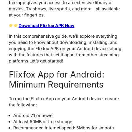
free app gives you access to an extensive library of
movies, TV shows, live sports, and more—all available
at your fingertips.
Download Flixfox APK Now
In this comprehensive guide, we’ll explore everything
you need to know about downloading, installing, and
enjoying the Flixfox APK on your Android device, along
with the features that set it apart from other streaming
platforms.Let’s get started!
Flixfox App for Android:
Minimum Requirements
To run the Flixfox App on your Android device, ensure
the following:
Android 7.1 or newer
At least 50MB of free storage
Recommended internet speed: 5Mbps for smooth