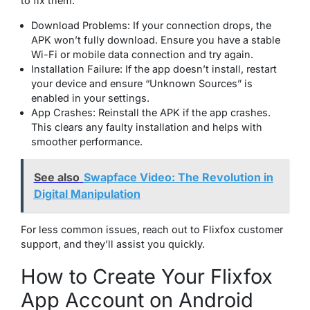
to fix them:
Download Problems: If your connection drops, the
APK won’t fully download. Ensure you have a stable
Wi-Fi or mobile data connection and try again.
Installation Failure: If the app doesn’t install, restart
your device and ensure “Unknown Sources” is
enabled in your settings.
App Crashes: Reinstall the APK if the app crashes.
This clears any faulty installation and helps with
smoother performance.
See also
Swapface Video: The Revolution in
Digital Manipulation
For less common issues, reach out to Flixfox customer
support, and they’ll assist you quickly.
How to Create Your Flixfox
App Account on Android