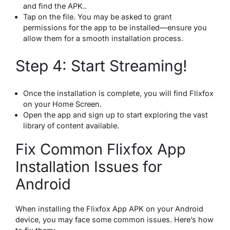
and find the APK..
Tap on the file. You may be asked to grant
permissions for the app to be installed—ensure you
allow them for a smooth installation process.
Step 4: Start Streaming!
Once the installation is complete, you will find Flixfox
on your Home Screen.
Open the app and sign up to start exploring the vast
library of content available.
Fix Common Flixfox App
Installation Issues for
Android
When installing the Flixfox App APK on your Android
device, you may face some common issues. Here’s how