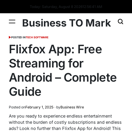
Today: Saturday, August 8 2026
12
:
56
:
42
AM
Business TO Mark
POSTED IN
TECH SOFTWARE
Flixfox App: Free
Streaming for
Android – Complete
Guide
Posted on
February 1, 2025
by
Business Wire
Are you ready to experience endless entertainment
without the burden of costly subscriptions and endless
ads? Look no further than Flixfox App for Android! This