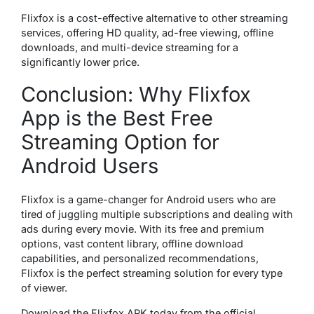
Flixfox is a cost-effective alternative to other streaming
services, offering HD quality, ad-free viewing, offline
downloads, and multi-device streaming for a
significantly lower price.
Conclusion: Why Flixfox
App is the Best Free
Streaming Option for
Android Users
Flixfox is a game-changer for Android users who are
tired of juggling multiple subscriptions and dealing with
ads during every movie. With its free and premium
options, vast content library, offline download
capabilities, and personalized recommendations,
Flixfox is the perfect streaming solution for every type
of viewer.
Download the Flixfox APK today from the official