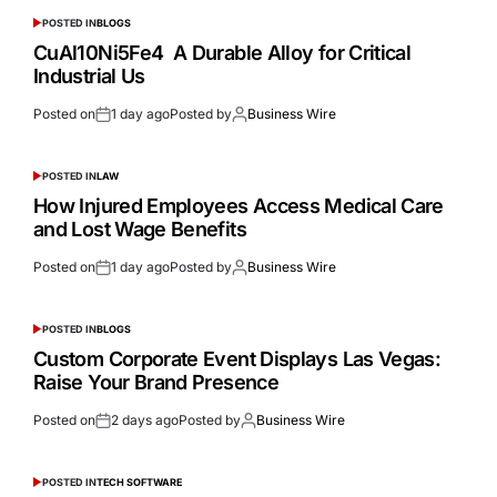
POSTED IN
BLOGS
CuAl10Ni5Fe4 A Durable Alloy for Critical
Industrial Us
Posted on
1 day ago
Posted by
Business Wire
POSTED IN
LAW
How Injured Employees Access Medical Care
and Lost Wage Benefits
Posted on
1 day ago
Posted by
Business Wire
POSTED IN
BLOGS
Custom Corporate Event Displays Las Vegas:
Raise Your Brand Presence
Posted on
2 days ago
Posted by
Business Wire
POSTED IN
TECH SOFTWARE