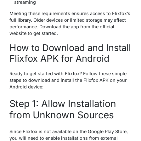
streaming
Meeting these requirements ensures access to Flixfox’s
full library. Older devices or limited storage may affect
performance. Download the app from the official
website to get started.
How to Download and Install
Flixfox APK for Android
Ready to get started with Flixfox? Follow these simple
steps to download and install the Flixfox APK on your
Android device:
Step 1: Allow Installation
from Unknown Sources
Since Flixfox is not available on the Google Play Store,
you will need to enable installations from external