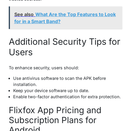
See also
What Are the Top Features to Look
for in a Smart Band?
Additional Security Tips for
Users
To enhance security, users should:
Use antivirus software to scan the APK before
installation.
Keep your device software up to date.
Enable two-factor authentication for extra protection.
Flixfox App Pricing and
Subscription Plans for
Android