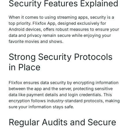
Security Features Explained
When it comes to using streaming apps, security is a
top priority. Flixfox App, designed exclusively for
Android devices, offers robust measures to ensure your
data and privacy remain secure while enjoying your
favorite movies and shows.
Strong Security Protocols
in Place
Flixfox ensures data security by encrypting information
between the app and the server, protecting sensitive
data like payment details and login credentials. This
encryption follows industry-standard protocols, making
sure your information stays safe.
Regular Audits and Secure