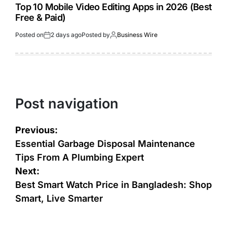
Top 10 Mobile Video Editing Apps in 2026 (Best
Free & Paid)
Posted on
2 days ago
Posted by
Business Wire
Post navigation
Previous:
Essential Garbage Disposal Maintenance
Tips From A Plumbing Expert
Next:
Best Smart Watch Price in Bangladesh: Shop
Smart, Live Smarter