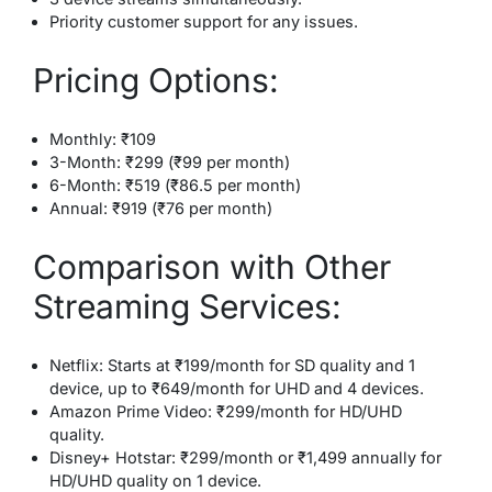
Priority customer support for any issues.
Pricing Options:
Monthly: ₹109
3-Month: ₹299 (₹99 per month)
6-Month: ₹519 (₹86.5 per month)
Annual: ₹919 (₹76 per month)
Comparison with Other
Streaming Services:
Netflix: Starts at ₹199/month for SD quality and 1
device, up to ₹649/month for UHD and 4 devices.
Amazon Prime Video: ₹299/month for HD/UHD
quality.
Disney+ Hotstar: ₹299/month or ₹1,499 annually for
HD/UHD quality on 1 device.