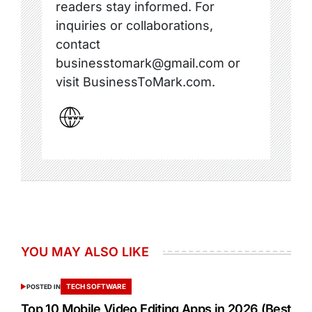
readers stay informed. For
inquiries or collaborations,
contact
businesstomark@gmail.com or
visit BusinessToMark.com.
YOU MAY ALSO LIKE
TECH SOFTWARE
POSTED IN
Top 10 Mobile Video Editing Apps in 2026 (Best