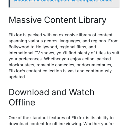
Massive Content Library
Flixfox is packed with an extensive library of content
spanning various genres, languages, and regions. From
Bollywood to Hollywood, regional films, and
international TV shows, you’ll find plenty of titles to suit
your preferences. Whether you enjoy action-packed
blockbusters, romantic comedies, or documentaries,
Flixfox’s content collection is vast and continuously
updated.
Download and Watch
Offline
One of the standout features of Flixfox is its ability to
download content for offline viewing. Whether you’re