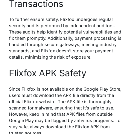
Transactions
To further ensure safety, Flixfox undergoes regular
security audits performed by independent auditors.
These audits help identify potential vulnerabilities and
fix them promptly. Additionally, payment processing is
handled through secure gateways, meeting industry
standards, and Flixfox doesn’t store your payment
details, minimizing the risk of exposure.
Flixfox APK Safety
Since Flixfox is not available on the Google Play Store,
users must download the APK file directly from the
official Flixfox website. The APK file is thoroughly
scanned for malware, ensuring that it’s safe to use.
However, keep in mind that APK files from outside
Google Play may be flagged by antivirus programs. To
stay safe, always download the Flixfox APK from
trusted sources.