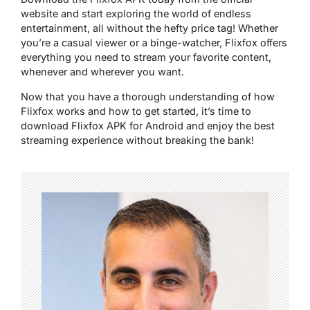
website and start exploring the world of endless
entertainment, all without the hefty price tag! Whether
you’re a casual viewer or a binge-watcher, Flixfox offers
everything you need to stream your favorite content,
whenever and wherever you want.
Now that you have a thorough understanding of how
Flixfox works and how to get started, it’s time to
download Flixfox APK for Android and enjoy the best
streaming experience without breaking the bank!