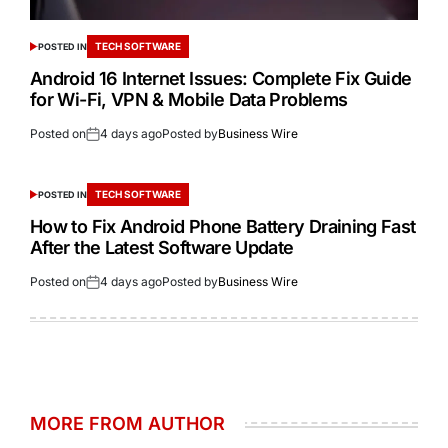
TECH SOFTWARE
POSTED IN
Android 16 Internet Issues: Complete Fix Guide
for Wi-Fi, VPN & Mobile Data Problems
Posted on
4 days ago
Posted by
Business Wire
TECH SOFTWARE
POSTED IN
How to Fix Android Phone Battery Draining Fast
After the Latest Software Update
Posted on
4 days ago
Posted by
Business Wire
MORE FROM AUTHOR