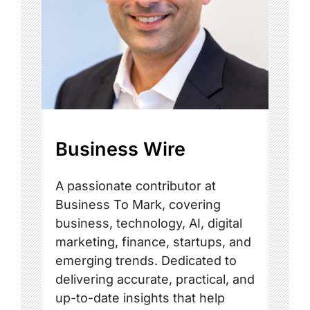
Business Wire
A passionate contributor at
Business To Mark, covering
business, technology, AI, digital
marketing, finance, startups, and
emerging trends. Dedicated to
delivering accurate, practical, and
up-to-date insights that help