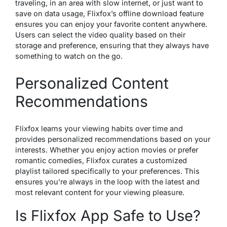
traveling, in an area with slow internet, or just want to
save on data usage, Flixfox’s offline download feature
ensures you can enjoy your favorite content anywhere.
Users can select the video quality based on their
storage and preference, ensuring that they always have
something to watch on the go.
Personalized Content
Recommendations
Flixfox learns your viewing habits over time and
provides personalized recommendations based on your
interests. Whether you enjoy action movies or prefer
romantic comedies, Flixfox curates a customized
playlist tailored specifically to your preferences. This
ensures you’re always in the loop with the latest and
most relevant content for your viewing pleasure.
Is Flixfox App Safe to Use?