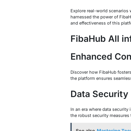
Explore real-world scenarios
harnessed the power of FibaHub
and effectiveness of this plat
FibaHub All in
Enhanced Con
Discover how FibaHub fosters 
the platform ensures seamles
Data Security
In an era where data security 
the robust security measures 
See also
Mastering Tee