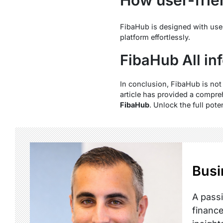
FibaHub is designed with user-f
platform effortlessly.
FibaHub All in
In conclusion, FibaHub is not 
article has provided a compre
FibaHub
. Unlock the full pot
Busi
A passi
finance