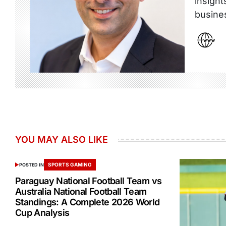
insight
busine
YOU MAY ALSO LIKE
SPORTS GAMING
POSTED IN
Paraguay National Football Team vs
Australia National Football Team
Standings: A Complete 2026 World
Cup Analysis