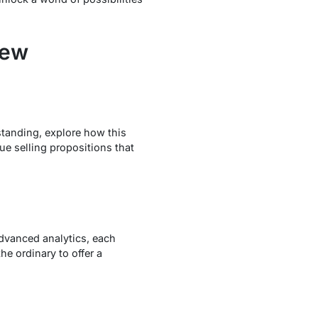
iew
standing, explore how this
e selling propositions that
 advanced analytics, each
e ordinary to offer a