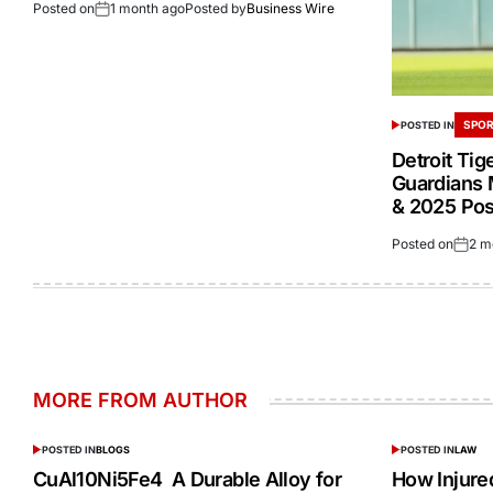
Posted on
1 month ago
Posted by
Business Wire
SPOR
POSTED IN
Detroit Tig
Guardians 
& 2025 Po
Posted on
2 m
MORE FROM AUTHOR
POSTED IN
BLOGS
POSTED IN
LAW
CuAl10Ni5Fe4 A Durable Alloy for
How Injur