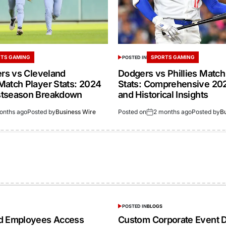
TS GAMING
SPORTS GAMING
POSTED IN
ers vs Cleveland
Dodgers vs Phillies Match
Match Player Stats: 2024
Stats: Comprehensive 20
stseason Breakdown
and Historical Insights
onths ago
Posted by
Business Wire
Posted on
2 months ago
Posted by
B
POSTED IN
BLOGS
ed Employees Access
Custom Corporate Event D