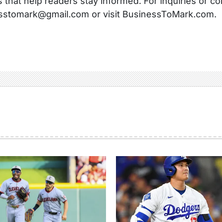
s that help readers stay informed. For inquiries or co
sstomark@gmail.com or visit BusinessToMark.com.