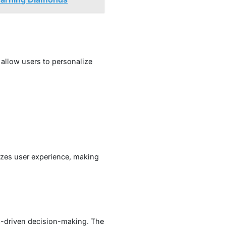
 allow users to personalize
tizes user experience, making
a-driven decision-making. The