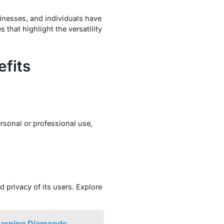
inesses, and individuals have
that highlight the versatility
efits
rsonal or professional use,
d privacy of its users. Explore
Earning Diamonds