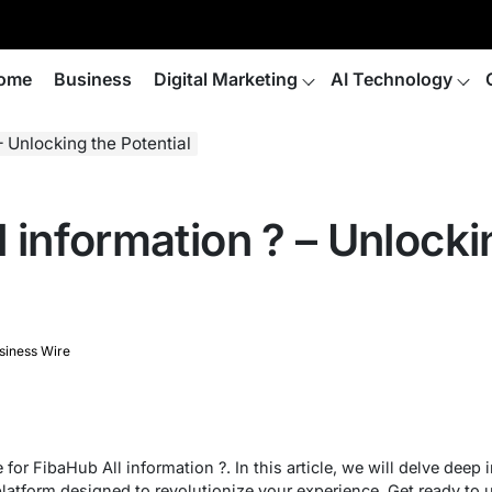
ome
Business
Digital Marketing
AI Technology
– Unlocking the Potential
 information ? – Unlocki
siness Wire
or FibaHub All information ?. In this article, we will delve deep i
platform designed to revolutionize your experience. Get ready to u