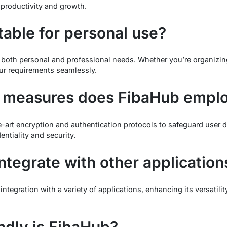
r productivity and growth.
table for personal use?
 both personal and professional needs. Whether you’re organizin
ur requirements seamlessly.
y measures does FibaHub empl
art encryption and authentication protocols to safeguard user da
entiality and security.
tegrate with other application
ntegration with a variety of applications, enhancing its versatil
ndly is FibaHub?