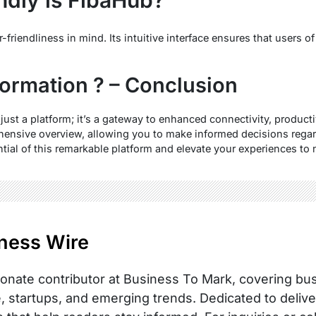
riendliness in mind. Its intuitive interface ensures that users of 
formation ? – Conclusion
just a platform; it’s a gateway to enhanced connectivity, producti
hensive overview, allowing you to make informed decisions regard
ential of this remarkable platform and elevate your experiences to
ness Wire
onate contributor at Business To Mark, covering busi
, startups, and emerging trends. Dedicated to delive