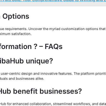
 Options
ique requirements. Uncover the myriad customization options that
ximum satisfaction.
formation ? – FAQs
ibaHub unique?
 user-centric design and innovative features. The platform priori
iduals and businesses alike.
ub benefit businesses?
Hub for enhanced collaboration, streamlined workflows, and dat