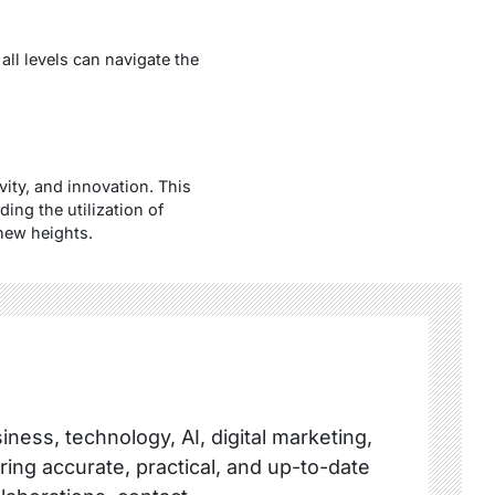
all levels can navigate the
vity, and innovation. This
ing the utilization of
 new heights.
ness, technology, AI, digital marketing,
ring accurate, practical, and up-to-date