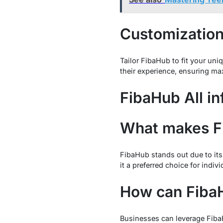
Customization
Tailor FibaHub to fit your un
their experience, ensuring ma
FibaHub All in
What makes F
FibaHub stands out due to its
it a preferred choice for indiv
How can FibaH
Businesses can leverage Fiba