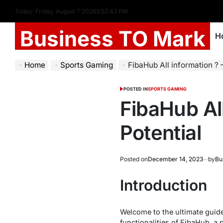
Today: Friday, August 7 2026
3
:
52
:
43
PM
Business TO Mark
H
Home
Sports Gaming
FibaHub All information ? 
POSTED IN
SPORTS GAMING
FibaHub All
Potential
Posted on
December 14, 2023
by
Bu
Introduction
Welcome to the ultimate guide f
functionalities of FibaHub, a 