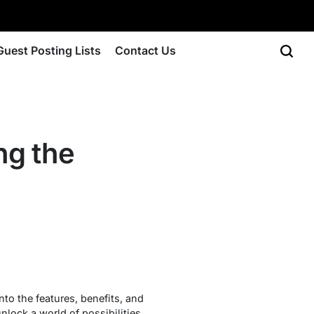
Guest Posting Lists
Contact Us
ng the
nto the features, benefits, and
nlock a world of possibilities