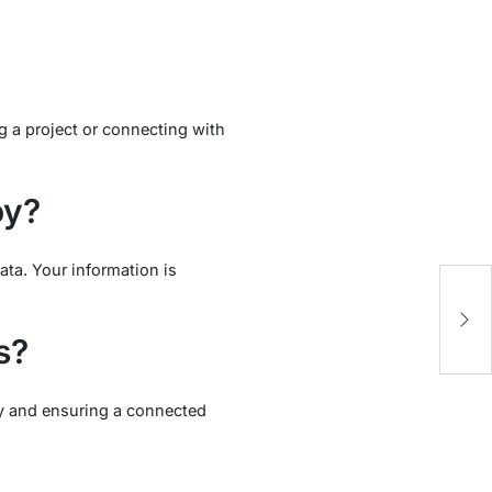
g a project or connecting with
oy?
ta. Your information is
s?
ity and ensuring a connected