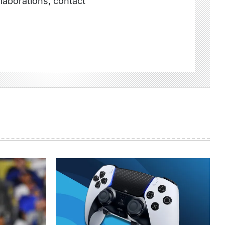
llaborations, contact