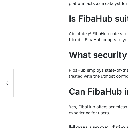
platform acts as a catalyst fo
Is FibaHub sui
Absolutely! FibaHub caters to
friends, FibaHub adapts to yo
What securit
FibaHub employs state-of-the-
treated with the utmost confid
Can FibaHub in
Yes, FibaHub offers seamless i
experience for users.
How user-frie