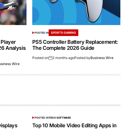
SPORTS GAMING
POSTED IN
 Player
PS5 Controller Battery Replacement:
26 Analysis
The Complete 2026 Guide
Posted on
2 months ago
Posted by
Business Wire
usiness Wire
POSTED IN
TECH SOFTWARE
isplays
Top 10 Mobile Video Editing Apps in