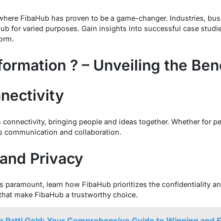
 where FibaHub has proven to be a game-changer. Industries, bus
 for varied purposes. Gain insights into successful case studies 
form.
formation ? – Unveiling the Ben
nectivity
connectivity, bringing people and ideas together. Whether for pe
s communication and collaboration.
 and Privacy
is paramount, learn how FibaHub prioritizes the confidentiality an
that make FibaHub a trustworthy choice.
n Patti Gold: Your Comprehensive Guide to Winning and 