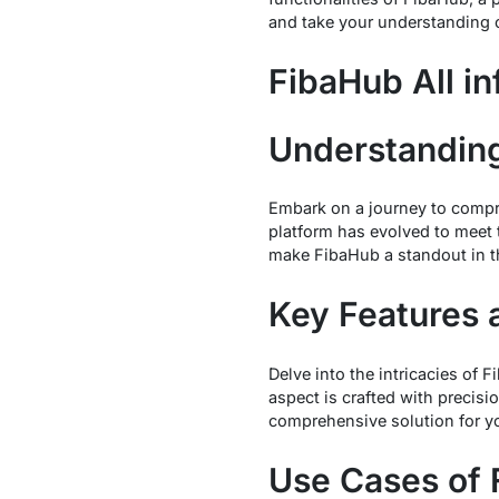
and take your understanding 
FibaHub All in
Understandin
Embark on a journey to compre
platform has evolved to meet
make FibaHub a standout in t
Key Features 
Delve into the intricacies of 
aspect is crafted with precis
comprehensive solution for y
Use Cases of