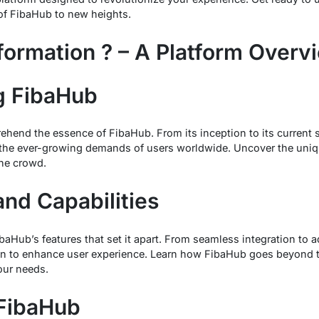
of FibaHub to new heights.
formation ? – A Platform Overv
g FibaHub
hend the essence of FibaHub. From its inception to its current 
 the ever-growing demands of users worldwide. Uncover the uniqu
he crowd.
and Capabilities
FibaHub’s features that set it apart. From seamless integration to
ion to enhance user experience. Learn how FibaHub goes beyond th
our needs.
 FibaHub