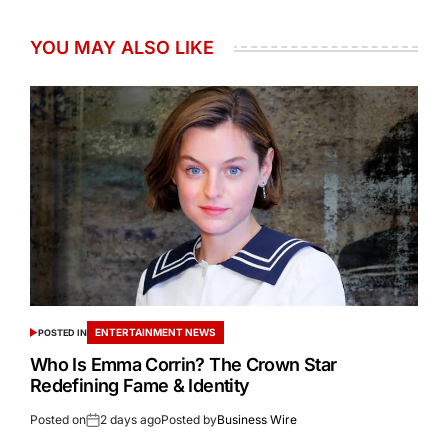
YOU MAY ALSO LIKE
ENTERTAINMENT NEWS
POSTED IN
Who Is Emma Corrin? The Crown Star
Redefining Fame & Identity
Posted on
2 days ago
Posted by
Business Wire