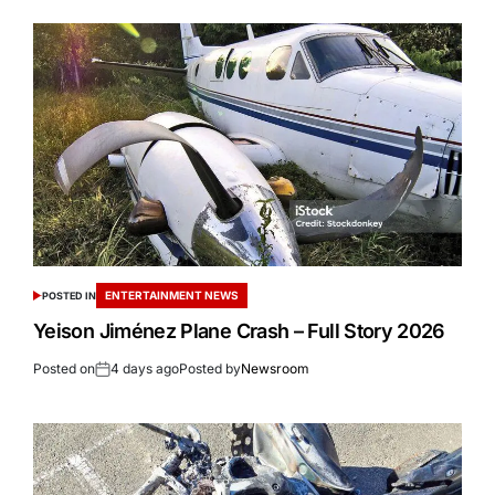
ENTERTAINMENT NEWS
POSTED IN
Yeison Jiménez Plane Crash – Full Story 2026
Posted on
4 days ago
Posted by
Newsroom