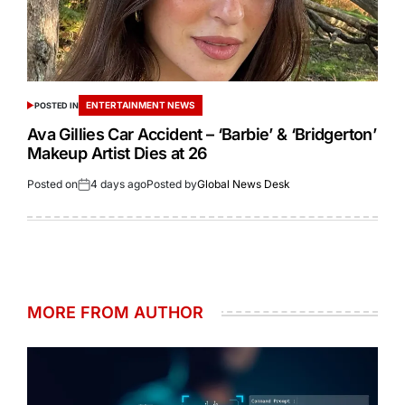
ENTERTAINMENT NEWS
POSTED IN
Ava Gillies Car Accident – ‘Barbie’ & ‘Bridgerton’
Makeup Artist Dies at 26
Posted on
4 days ago
Posted by
Global News Desk
MORE FROM AUTHOR