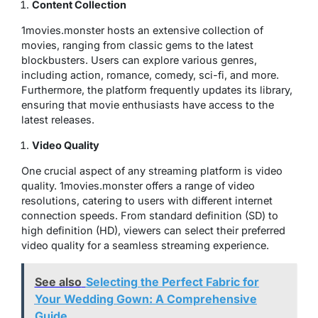
Content Collection
1movies.monster hosts an extensive collection of
movies, ranging from classic gems to the latest
blockbusters. Users can explore various genres,
including action, romance, comedy, sci-fi, and more.
Furthermore, the platform frequently updates its library,
ensuring that movie enthusiasts have access to the
latest releases.
Video Quality
One crucial aspect of any streaming platform is video
quality. 1movies.monster offers a range of video
resolutions, catering to users with different internet
connection speeds. From standard definition (SD) to
high definition (HD), viewers can select their preferred
video quality for a seamless streaming experience.
See also
Selecting the Perfect Fabric for
Your Wedding Gown: A Comprehensive
Guide