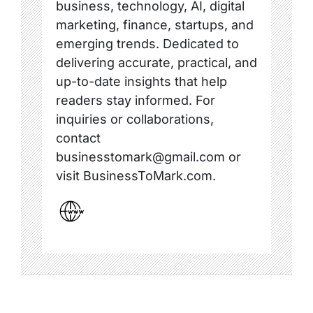
business, technology, AI, digital
marketing, finance, startups, and
emerging trends. Dedicated to
delivering accurate, practical, and
up-to-date insights that help
readers stay informed. For
inquiries or collaborations,
contact
businesstomark@gmail.com or
visit BusinessToMark.com.