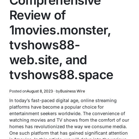
Comprehensive
Review of
1movies.monster,
tvshows88-
web.site, and
tvshows88.space
Posted on
August 8, 2023
by
Business Wire
In today’s fast-paced digital age, online streaming
platforms have become a popular choice for
entertainment seekers worldwide. The convenience of
watching movies and TV shows from the comfort of our
homes has revolutionized the way we consume media.
One such platform that has gained significant attention