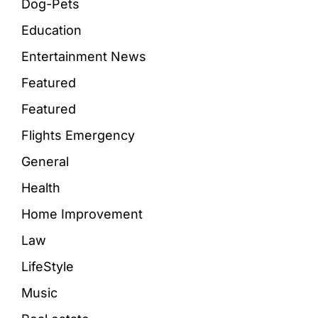
Dog-Pets
Education
Entertainment News
Featured
Featured
Flights Emergency
General
Health
Home Improvement
Law
LifeStyle
Music