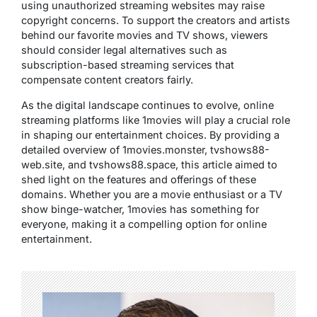
using unauthorized streaming websites may raise
copyright concerns. To support the creators and artists
behind our favorite movies and TV shows, viewers
should consider legal alternatives such as
subscription-based streaming services that
compensate content creators fairly.
As the digital landscape continues to evolve, online
streaming platforms like 1movies will play a crucial role
in shaping our entertainment choices. By providing a
detailed overview of 1movies.monster, tvshows88-
web.site, and tvshows88.space, this article aimed to
shed light on the features and offerings of these
domains. Whether you are a movie enthusiast or a TV
show binge-watcher, 1movies has something for
everyone, making it a compelling option for online
entertainment.