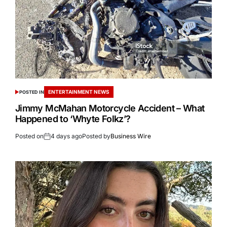
ENTERTAINMENT NEWS
POSTED IN
Jimmy McMahan Motorcycle Accident – What
Happened to ‘Whyte Folkz’?
Posted on
4 days ago
Posted by
Business Wire