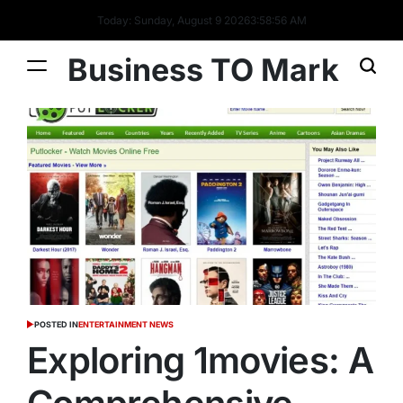
Today: Sunday, August 9 2026
3
:
58
:
58
AM
Business TO Mark
POSTED IN
ENTERTAINMENT NEWS
Exploring 1movies: A