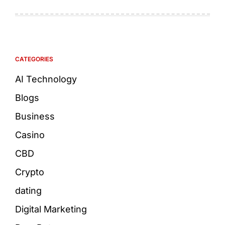
CATEGORIES
AI Technology
Blogs
Business
Casino
CBD
Crypto
dating
Digital Marketing