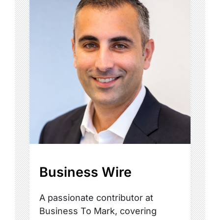
Business Wire
A passionate contributor at
Business To Mark, covering