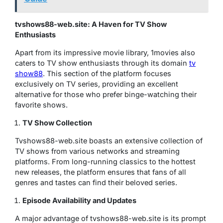
tvshows88-web.site: A Haven for TV Show
Enthusiasts
Apart from its impressive movie library, 1movies also
caters to TV show enthusiasts through its domain
tv
show88
. This section of the platform focuses
exclusively on TV series, providing an excellent
alternative for those who prefer binge-watching their
favorite shows.
TV Show Collection
Tvshows88-web.site boasts an extensive collection of
TV shows from various networks and streaming
platforms. From long-running classics to the hottest
new releases, the platform ensures that fans of all
genres and tastes can find their beloved series.
Episode Availability and Updates
A major advantage of tvshows88-web.site is its prompt