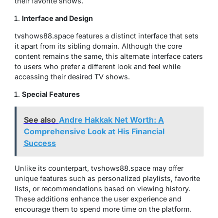
their favorite shows.
Interface and Design
tvshows88.space features a distinct interface that sets
it apart from its sibling domain. Although the core
content remains the same, this alternate interface caters
to users who prefer a different look and feel while
accessing their desired TV shows.
Special Features
See also
Andre Hakkak Net Worth: A
Comprehensive Look at His Financial
Success
Unlike its counterpart, tvshows88.space may offer
unique features such as personalized playlists, favorite
lists, or recommendations based on viewing history.
These additions enhance the user experience and
encourage them to spend more time on the platform.