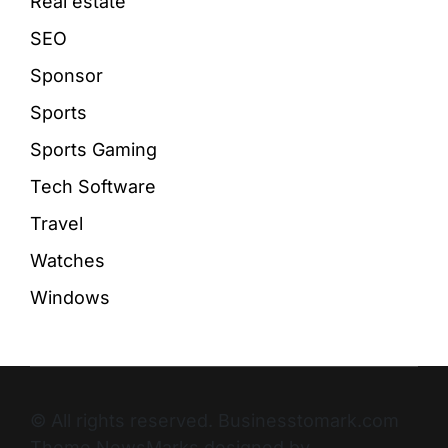
Real estate
SEO
Sponsor
Sports
Sports Gaming
Tech Software
Travel
Watches
Windows
© All rights reserved. Businesstomark.com
Theme NewsMarks designed by