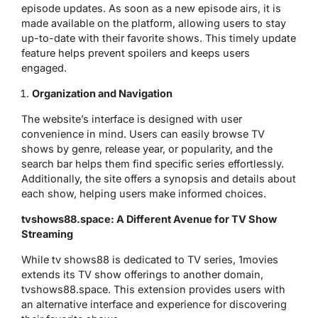
episode updates. As soon as a new episode airs, it is
made available on the platform, allowing users to stay
up-to-date with their favorite shows. This timely update
feature helps prevent spoilers and keeps users
engaged.
Organization and Navigation
The website’s interface is designed with user
convenience in mind. Users can easily browse TV
shows by genre, release year, or popularity, and the
search bar helps them find specific series effortlessly.
Additionally, the site offers a synopsis and details about
each show, helping users make informed choices.
tvshows88.space: A Different Avenue for TV Show
Streaming
While tv shows88 is dedicated to TV series, 1movies
extends its TV show offerings to another domain,
tvshows88.space. This extension provides users with
an alternative interface and experience for discovering