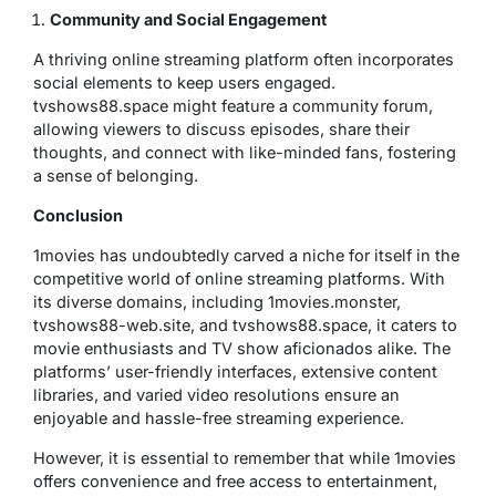
Community and Social Engagement
A thriving online streaming platform often incorporates
social elements to keep users engaged.
tvshows88.space might feature a community forum,
allowing viewers to discuss episodes, share their
thoughts, and connect with like-minded fans, fostering
a sense of belonging.
Conclusion
1movies has undoubtedly carved a niche for itself in the
competitive world of online streaming platforms. With
its diverse domains, including 1movies.monster,
tvshows88-web.site, and tvshows88.space, it caters to
movie enthusiasts and TV show aficionados alike. The
platforms’ user-friendly interfaces, extensive content
libraries, and varied video resolutions ensure an
enjoyable and hassle-free streaming experience.
However, it is essential to remember that while 1movies
offers convenience and free access to entertainment,