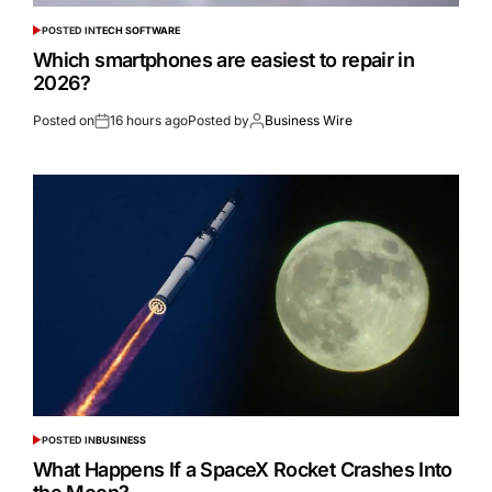
POSTED IN
TECH SOFTWARE
Which smartphones are easiest to repair in
2026?
Posted on
16 hours ago
Posted by
Business Wire
POSTED IN
BUSINESS
What Happens If a SpaceX Rocket Crashes Into