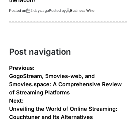
the Moon?
Posted on
2 days ago
Posted by
Business Wire
Post navigation
Previous:
GogoStream, 5movies-web, and
5movies.space: A Comprehensive Review
of Streaming Platforms
Next:
Unveiling the World of Online Streaming:
Couchtuner and Its Alternatives