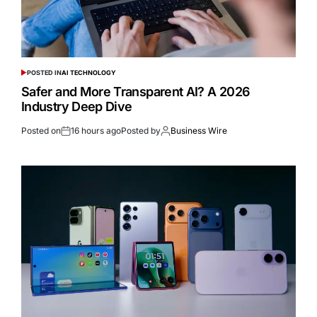
POSTED IN
AI TECHNOLOGY
Safer and More Transparent AI? A 2026
Industry Deep Dive
Posted on
16 hours ago
Posted by
Business Wire