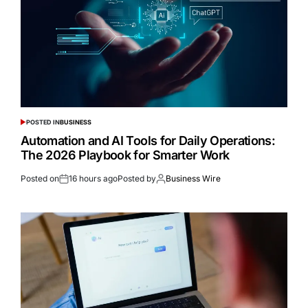
POSTED IN
BUSINESS
Automation and AI Tools for Daily Operations:
The 2026 Playbook for Smarter Work
Posted on
16 hours ago
Posted by
Business Wire