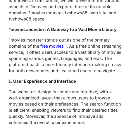
is 1movies. In this article, we will delve into the various
aspects of 1movies and explore three of its notable
domains: 1movies.monster, tvshows88-web.site, and
tvshows88.space.
1movies.monster: A Gateway to a Vast Movie Library
1movies.monster stands out as one of the primary
domains of the
free movies 1
. As a free online streaming
service, it offers users access to a vast library of movies
spanning various genres, languages, and eras. The
platform boasts a user-friendly interface, making it easy
for both newcomers and seasoned users to navigate.
User Experience and Interface
The website’s design is simple and intuitive, with a
well-organized layout that allows users to browse
movies based on their preferences. The search function
is efficient, enabling viewers to find their desired titles
quickly. Moreover, the absence of intrusive ads
enhances the overall user experience.