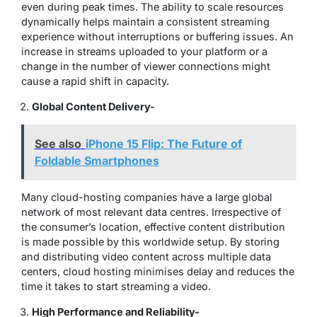
even during peak times. The ability to scale resources
dynamically helps maintain a consistent streaming
experience without interruptions or buffering issues. An
increase in streams uploaded to your platform or a
change in the number of viewer connections might
cause a rapid shift in capacity.
Global Content Delivery-
See also
iPhone 15 Flip: The Future of
Foldable Smartphones
Many cloud-hosting companies have a large global
network of most relevant data centres. Irrespective of
the consumer’s location, effective content distribution
is made possible by this worldwide setup. By storing
and distributing video content across multiple data
centers, cloud hosting minimises delay and reduces the
time it takes to start streaming a video.
High Performance and Reliability-