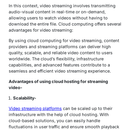
In this context, video streaming involves transmitting
audio-visual content in real-time or on-demand,
allowing users to watch videos without having to
download the entire file. Cloud computing offers several
advantages for video streaming:
By using cloud computing for video streaming, content
providers and streaming platforms can deliver high
quality, scalable, and reliable video content to users
worldwide. The cloud’s flexibility, infrastructure
capabilities, and advanced features contribute to a
seamless and efficient video streaming experience.
Advantages of using cloud hosting for streaming
video-
Scalability-
Video streaming platforms
can be scaled up to their
infrastructure with the help of cloud hosting. With
cloud-based solutions, you can easily handle
fluctuations in user traffic and ensure smooth playback