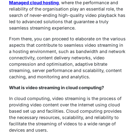
Managed cloud hosting
, where the performance and
reliability of the organisation play an essential role, the
search of never-ending high-quality video playback has
led to advanced solutions that guarantee a truly
seamless streaming experience.
From there, you can proceed to elaborate on the various
aspects that contribute to seamless video streaming in
a hosting environment, such as bandwidth and network
connectivity, content delivery networks, video
compression and optimisation, adaptive bitrate
streaming, server performance and scalability, content
caching, and monitoring and analytics.
What is video streaming in cloud computing?
In cloud computing, video streaming is the process of
providing video content over the internet using cloud
based set up and facilities. Cloud computing provides
the necessary resources, scalability, and reliability to
facilitate the streaming of videos to a wide range of
devices and users.