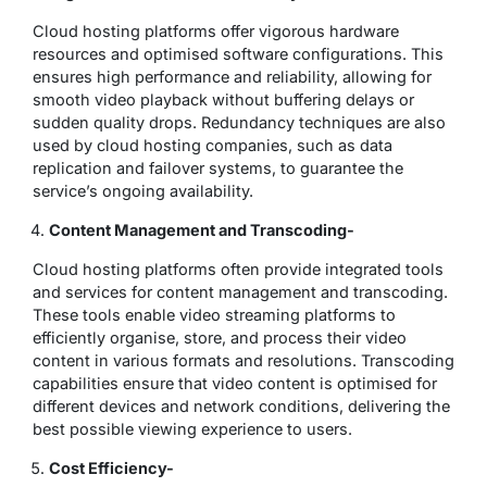
Cloud hosting platforms offer vigorous hardware
resources and optimised software configurations. This
ensures high performance and reliability, allowing for
smooth video playback without buffering delays or
sudden quality drops. Redundancy techniques are also
used by cloud hosting companies, such as data
replication and failover systems, to guarantee the
service’s ongoing availability.
Content Management and Transcoding-
Cloud hosting platforms often provide integrated tools
and services for content management and transcoding.
These tools enable video streaming platforms to
efficiently organise, store, and process their video
content in various formats and resolutions. Transcoding
capabilities ensure that video content is optimised for
different devices and network conditions, delivering the
best possible viewing experience to users.
Cost Efficiency-