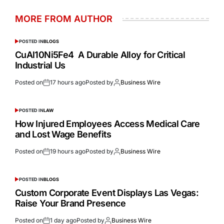
MORE FROM AUTHOR
POSTED IN
BLOGS
CuAl10Ni5Fe4 A Durable Alloy for Critical
Industrial Us
Posted on
17 hours ago
Posted by
Business Wire
POSTED IN
LAW
How Injured Employees Access Medical Care
and Lost Wage Benefits
Posted on
19 hours ago
Posted by
Business Wire
POSTED IN
BLOGS
Custom Corporate Event Displays Las Vegas:
Raise Your Brand Presence
Posted on
1 day ago
Posted by
Business Wire