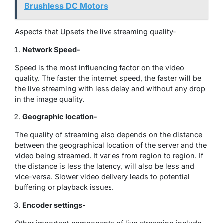
Brushless DC Motors
Aspects that Upsets the live streaming quality-
Network Speed-
Speed is the most influencing factor on the video
quality. The faster the internet speed, the faster will be
the live streaming with less delay and without any drop
in the image quality.
Geographic location-
The quality of streaming also depends on the distance
between the geographical location of the server and the
video being streamed. It varies from region to region. If
the distance is less the latency, will also be less and
vice-versa. Slower video delivery leads to potential
buffering or playback issues.
Encoder settings-
Other important components of live streaming include