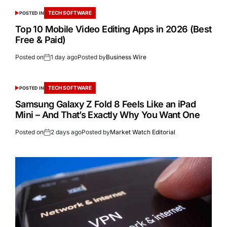
TECH SOFTWARE
POSTED IN
Top 10 Mobile Video Editing Apps in 2026 (Best
Free & Paid)
Posted on
1 day ago
Posted by
Business Wire
TECH SOFTWARE
POSTED IN
Samsung Galaxy Z Fold 8 Feels Like an iPad
Mini – And That’s Exactly Why You Want One
Posted on
2 days ago
Posted by
Market Watch Editorial