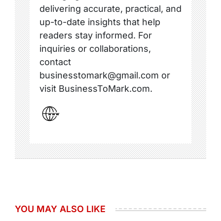
delivering accurate, practical, and
up-to-date insights that help
readers stay informed. For
inquiries or collaborations,
contact
businesstomark@gmail.com or
visit BusinessToMark.com.
YOU MAY ALSO LIKE