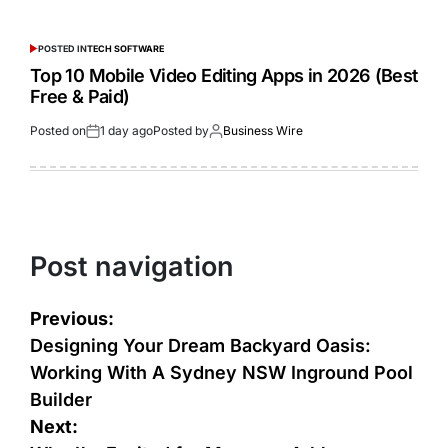
POSTED IN
TECH SOFTWARE
Top 10 Mobile Video Editing Apps in 2026 (Best
Free & Paid)
Posted on
1 day ago
Posted by
Business Wire
Post navigation
Previous:
Designing Your Dream Backyard Oasis:
Working With A Sydney NSW Inground Pool
Builder
Next: