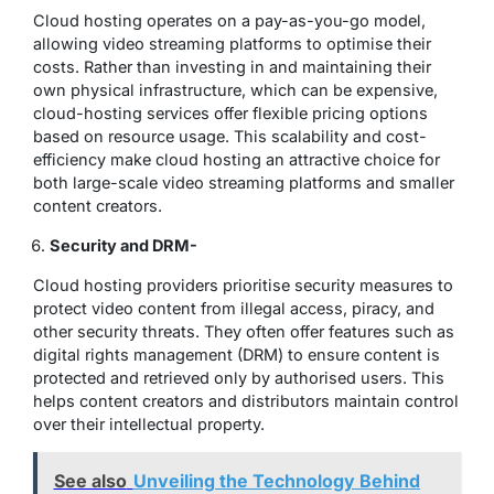
Cloud hosting operates on a pay-as-you-go model,
allowing video streaming platforms to optimise their
costs. Rather than investing in and maintaining their
own physical infrastructure, which can be expensive,
cloud-hosting services offer flexible pricing options
based on resource usage. This scalability and cost-
efficiency make cloud hosting an attractive choice for
both large-scale video streaming platforms and smaller
content creators.
Security and DRM-
Cloud hosting providers prioritise security measures to
protect video content from illegal access, piracy, and
other security threats. They often offer features such as
digital rights management (DRM) to ensure content is
protected and retrieved only by authorised users. This
helps content creators and distributors maintain control
over their intellectual property.
See also
Unveiling the Technology Behind