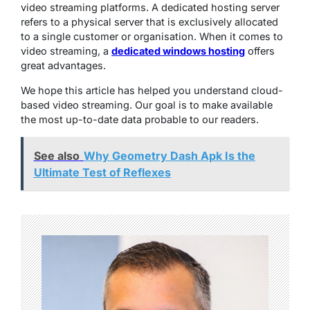
video streaming platforms. A dedicated hosting server
refers to a physical server that is exclusively allocated
to a single customer or organisation. When it comes to
video streaming, a
dedicated windows hosting
offers
great advantages.
We hope this article has helped you understand cloud-
based video streaming. Our goal is to make available
the most up-to-date data probable to our readers.
See also
Why Geometry Dash Apk Is the
Ultimate Test of Reflexes