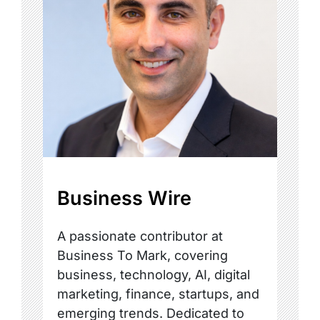
Business Wire
A passionate contributor at
Business To Mark, covering
business, technology, AI, digital
marketing, finance, startups, and
emerging trends. Dedicated to