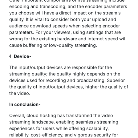
encoding and transcoding, and the encoder parameters
you choose will have a direct impact on the stream’s
quality. It is vital to consider both your upload and
audience download speeds when selecting encoder
parameters. For your viewers, using settings that are
wrong for the existing hardware and internet speed will
cause buffering or low-quality streaming.
Device-
The input/output devices are responsible for the
streaming quality; the quality highly depends on the
devices used for recording and broadcasting. Superior
the quality of input/output devices, higher the quality of
the video.
In conclusion-
Overall, cloud hosting has transformed the video
streaming landscape, enabling seamless streaming
experiences for users while offering scalability,
reliability, cost-efficiency, and vigorous security for