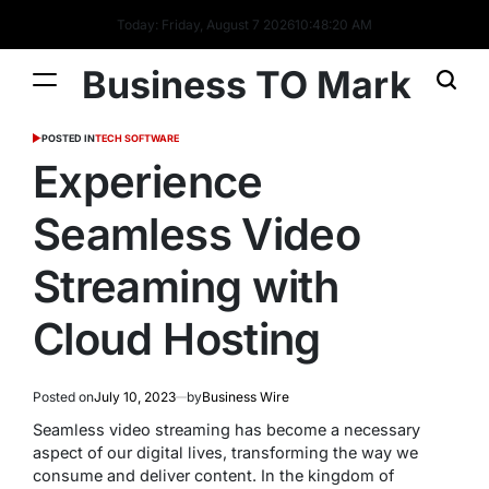
Today: Friday, August 7 2026
10
:
48
:
20
AM
Business TO Mark
POSTED IN
TECH SOFTWARE
Experience
Seamless Video
Streaming with
Cloud Hosting
Posted on
July 10, 2023
by
Business Wire
Seamless video streaming has become a necessary
aspect of our digital lives, transforming the way we
consume and deliver content. In the kingdom of