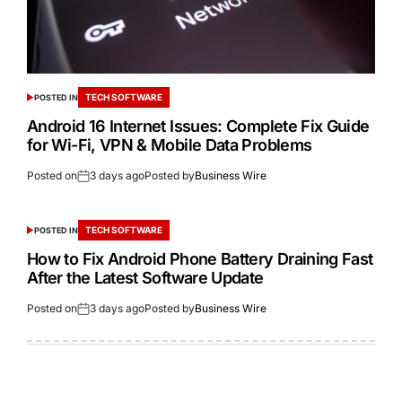
TECH SOFTWARE
POSTED IN
Android 16 Internet Issues: Complete Fix Guide
for Wi-Fi, VPN & Mobile Data Problems
Posted on
3 days ago
Posted by
Business Wire
TECH SOFTWARE
POSTED IN
How to Fix Android Phone Battery Draining Fast
After the Latest Software Update
Posted on
3 days ago
Posted by
Business Wire