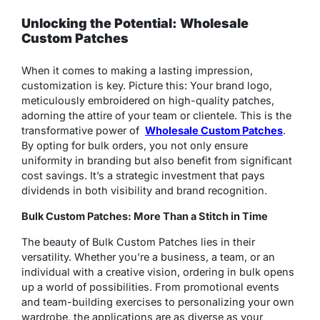
Unlocking the Potential: Wholesale
Custom Patches
When it comes to making a lasting impression,
customization is key. Picture this: Your brand logo,
meticulously embroidered on high-quality patches,
adorning the attire of your team or clientele. This is the
transformative power of
Wholesale Custom Patches
.
By opting for bulk orders, you not only ensure
uniformity in branding but also benefit from significant
cost savings. It’s a strategic investment that pays
dividends in both visibility and brand recognition.
Bulk Custom Patches: More Than a Stitch in Time
The beauty of Bulk Custom Patches lies in their
versatility. Whether you’re a business, a team, or an
individual with a creative vision, ordering in bulk opens
up a world of possibilities. From promotional events
and team-building exercises to personalizing your own
wardrobe, the applications are as diverse as your