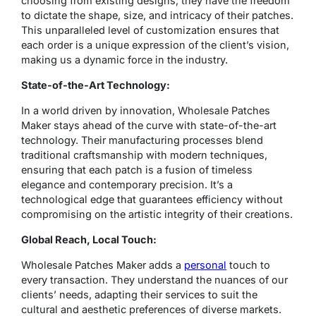
choosing from existing designs; they have the freedom
to dictate the shape, size, and intricacy of their patches.
This unparalleled level of customization ensures that
each order is a unique expression of the client’s vision,
making us a dynamic force in the industry.
State-of-the-Art Technology:
In a world driven by innovation, Wholesale Patches
Maker stays ahead of the curve with state-of-the-art
technology. Their manufacturing processes blend
traditional craftsmanship with modern techniques,
ensuring that each patch is a fusion of timeless
elegance and contemporary precision. It’s a
technological edge that guarantees efficiency without
compromising on the artistic integrity of their creations.
Global Reach, Local Touch:
Wholesale Patches Maker adds a
personal
touch to
every transaction. They understand the nuances of our
clients’ needs, adapting their services to suit the
cultural and aesthetic preferences of diverse markets.