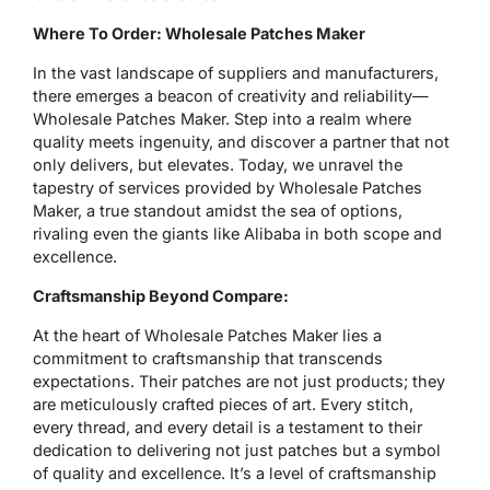
Where To Order: Wholesale Patches Maker
In the vast landscape of suppliers and manufacturers,
there emerges a beacon of creativity and reliability—
Wholesale Patches Maker. Step into a realm where
quality meets ingenuity, and discover a partner that not
only delivers, but elevates. Today, we unravel the
tapestry of services provided by Wholesale Patches
Maker, a true standout amidst the sea of options,
rivaling even the giants like Alibaba in both scope and
excellence.
Craftsmanship Beyond Compare:
At the heart of Wholesale Patches Maker lies a
commitment to craftsmanship that transcends
expectations. Their patches are not just products; they
are meticulously crafted pieces of art. Every stitch,
every thread, and every detail is a testament to their
dedication to delivering not just patches but a symbol
of quality and excellence. It’s a level of craftsmanship