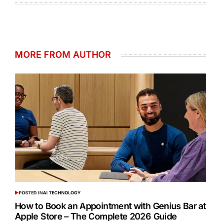
MORE FROM AUTHOR
POSTED IN
AI TECHNOLOGY
How to Book an Appointment with Genius Bar at
Apple Store – The Complete 2026 Guide