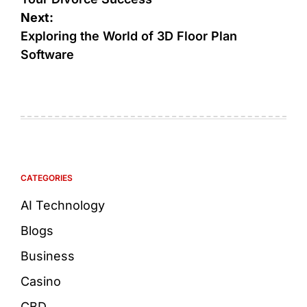
Next:
Exploring the World of 3D Floor Plan
Software
CATEGORIES
AI Technology
Blogs
Business
Casino
CBD