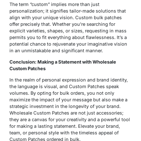
The term “custom” implies more than just
personalization; it signifies tailor-made solutions that
align with your unique vision. Custom bulk patches
offer precisely that. Whether you’re searching for
explicit varieties, shapes, or sizes, requesting in mass
permits you to fit everything about flawlessness. It’s a
potential chance to rejuvenate your imaginative vision
in an unmistakable and significant manner.
Conclusion: Making a Statement with Wholesale
Custom Patches
In the realm of personal expression and brand identity,
the language is visual, and Custom Patches speak
volumes. By opting for bulk orders, you not only
maximize the impact of your message but also make a
strategic investment in the longevity of your brand.
Wholesale Custom Patches are not just accessories;
they are a canvas for your creativity and a powerful tool
for making a lasting statement. Elevate your brand,
team, or personal style with the timeless appeal of
Custom Patches ordered in bulk.