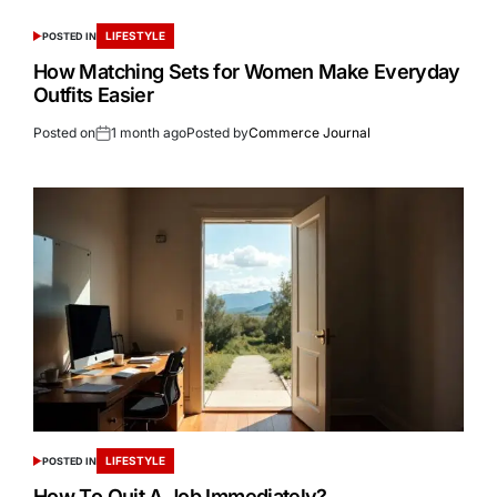
LIFESTYLE
POSTED IN
How Matching Sets for Women Make Everyday
Outfits Easier
Posted on
1 month ago
Posted by
Commerce Journal
LIFESTYLE
POSTED IN
How To Quit A Job Immediately?