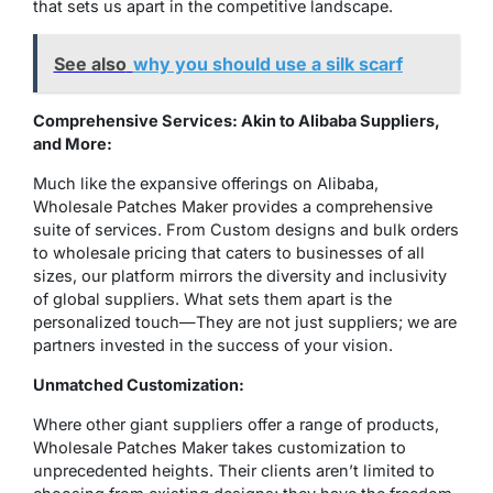
that sets us apart in the competitive landscape.
See also
why you should use a silk scarf
Comprehensive Services: Akin to Alibaba Suppliers,
and More:
Much like the expansive offerings on Alibaba,
Wholesale Patches Maker provides a comprehensive
suite of services. From Custom designs and bulk orders
to wholesale pricing that caters to businesses of all
sizes, our platform mirrors the diversity and inclusivity
of global suppliers. What sets them apart is the
personalized touch—They are not just suppliers; we are
partners invested in the success of your vision.
Unmatched Customization:
Where other giant suppliers offer a range of products,
Wholesale Patches Maker takes customization to
unprecedented heights. Their clients aren’t limited to