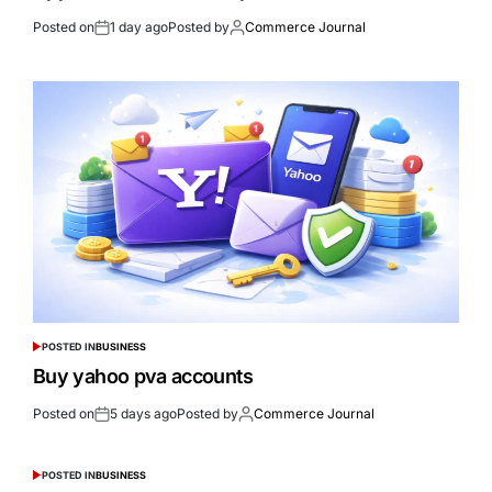
Posted on
1 day ago
Posted by
Commerce Journal
POSTED IN
BUSINESS
Buy yahoo pva accounts
Posted on
5 days ago
Posted by
Commerce Journal
POSTED IN
BUSINESS