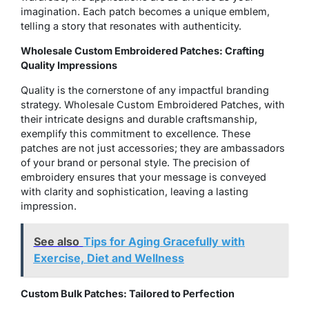
imagination. Each patch becomes a unique emblem,
telling a story that resonates with authenticity.
Wholesale Custom Embroidered Patches: Crafting
Quality Impressions
Quality is the cornerstone of any impactful branding
strategy. Wholesale Custom Embroidered Patches, with
their intricate designs and durable craftsmanship,
exemplify this commitment to excellence. These
patches are not just accessories; they are ambassadors
of your brand or personal style. The precision of
embroidery ensures that your message is conveyed
with clarity and sophistication, leaving a lasting
impression.
See also
Tips for Aging Gracefully with
Exercise, Diet and Wellness
Custom Bulk Patches: Tailored to Perfection