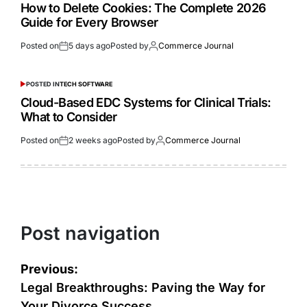
How to Delete Cookies: The Complete 2026
Guide for Every Browser
Posted on
5 days ago
Posted by
Commerce Journal
POSTED IN
TECH SOFTWARE
Cloud-Based EDC Systems for Clinical Trials:
What to Consider
Posted on
2 weeks ago
Posted by
Commerce Journal
Post navigation
Previous:
Legal Breakthroughs: Paving the Way for
Your Divorce Success