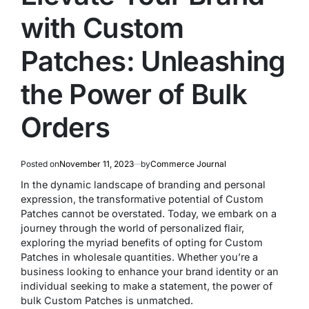
with Custom
Patches: Unleashing
the Power of Bulk
Orders
Posted on
November 11, 2023
by
Commerce Journal
In the dynamic landscape of branding and personal
expression, the transformative potential of Custom
Patches cannot be overstated. Today, we embark on a
journey through the world of personalized flair,
exploring the myriad benefits of opting for Custom
Patches in wholesale quantities. Whether you’re a
business looking to enhance your brand identity or an
individual seeking to make a statement, the power of
bulk Custom Patches is unmatched.