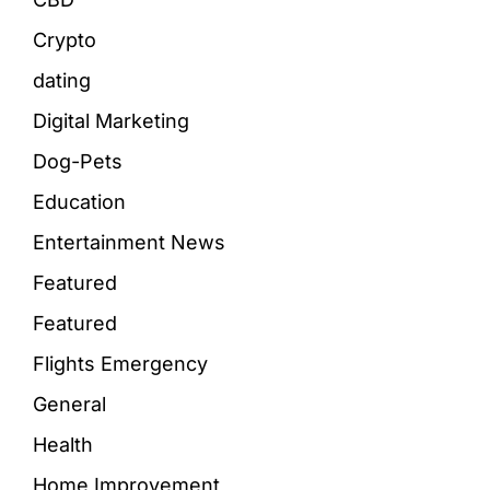
Crypto
dating
Digital Marketing
Dog-Pets
Education
Entertainment News
Featured
Featured
Flights Emergency
General
Health
Home Improvement