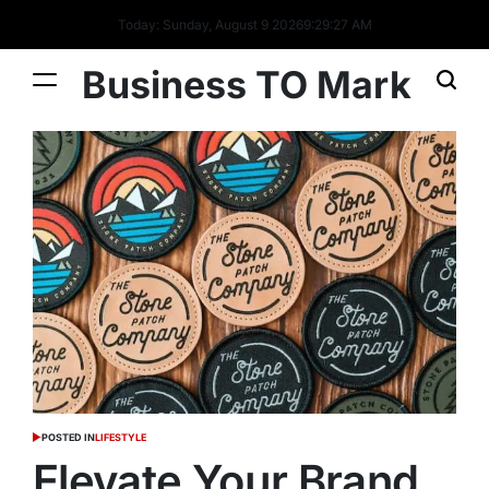
Today: Sunday, August 9 2026
9
:
29
:
28
AM
Business TO Mark
POSTED IN
LIFESTYLE
Elevate Your Brand