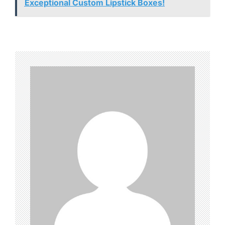
Exceptional Custom Lipstick Boxes!