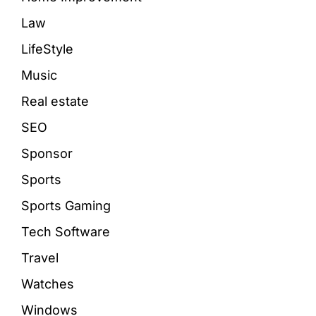
Law
LifeStyle
Music
Real estate
SEO
Sponsor
Sports
Sports Gaming
Tech Software
Travel
Watches
Windows