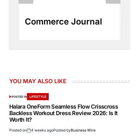
Commerce Journal
YOU MAY ALSO LIKE
LIFESTYLE
POSTED IN
Halara OneForm Seamless Flow Crisscross
Backless Workout Dress Review 2026: Is It
Worth It?
Posted on
4 weeks ago
Posted by
Business Wire