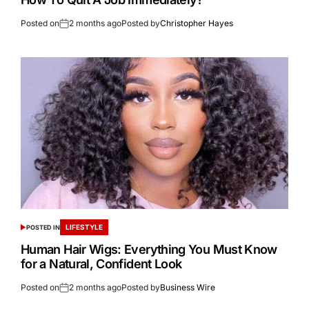
Posted on
2 months ago
Posted by
Christopher Hayes
LIFESTYLE
POSTED IN
Human Hair Wigs: Everything You Must Know
for a Natural, Confident Look
Posted on
2 months ago
Posted by
Business Wire