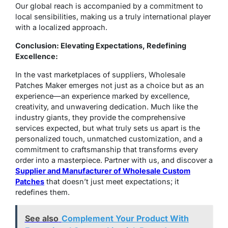
Our global reach is accompanied by a commitment to
local sensibilities, making us a truly international player
with a localized approach.
Conclusion: Elevating Expectations, Redefining
Excellence:
In the vast marketplaces of suppliers, Wholesale
Patches Maker emerges not just as a choice but as an
experience—an experience marked by excellence,
creativity, and unwavering dedication. Much like the
industry giants, they provide the comprehensive
services expected, but what truly sets us apart is the
personalized touch, unmatched customization, and a
commitment to craftsmanship that transforms every
order into a masterpiece. Partner with us, and discover a
Supplier and Manufacturer of Wholesale Custom
Patches
that doesn’t just meet expectations; it
redefines them.
See also
Complement Your Product With