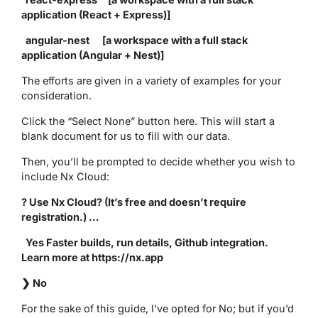
application (React + Express)]
angular-nest [a workspace with a full stack
application (Angular + Nest)]
The efforts are given in a variety of examples for your
consideration.
Click the “Select None” button here. This will start a
blank document for us to fill with our data.
Then, you’ll be prompted to decide whether you wish to
include Nx Cloud:
? Use Nx Cloud? (It’s free and doesn’t require
registration.) …
Yes Faster builds, run details, Github integration.
Learn more at https://nx.app
❯ No
For the sake of this guide, I’ve opted for No; but if you’d