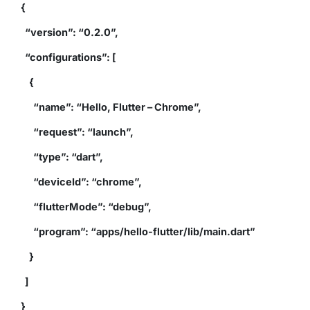
{
“version”: “0.2.0”,
“configurations”: [
{
“name”: “Hello, Flutter – Chrome”,
“request”: “launch”,
“type”: “dart”,
“deviceId”: “chrome”,
“flutterMode”: “debug”,
“program”: “apps/hello-flutter/lib/main.dart”
}
]
}