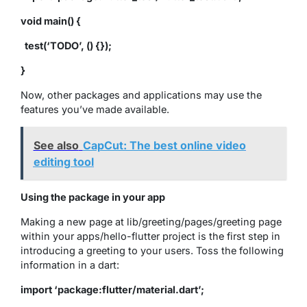
void main() {
test(‘TODO’, () {});
}
Now, other packages and applications may use the
features you’ve made available.
See also
CapCut: The best online video
editing tool
Using the package in your app
Making a new page at lib/greeting/pages/greeting page
within your apps/hello-flutter project is the first step in
introducing a greeting to your users. Toss the following
information in a dart:
import ‘package:flutter/material.dart’;