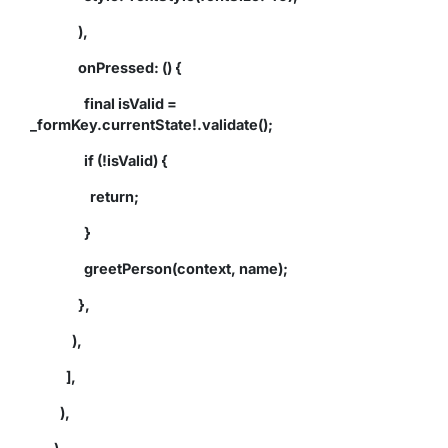
),
onPressed: () {
final isValid =
_formKey.currentState!.validate();
if (!isValid) {
return;
}
greetPerson(context, name);
},
),
],
),