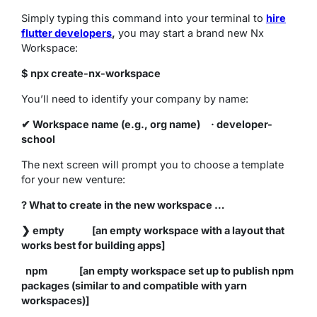
Simply typing this command into your terminal to
hire
flutter developers
,
you may start a brand new Nx
Workspace:
$ npx create-nx-workspace
You’ll need to identify your company by name:
✔ Workspace name (e.g., org name) · developer-
school
The next screen will prompt you to choose a template
for your new venture:
? What to create in the new workspace …
❯ empty [an empty workspace with a layout that
works best for building apps]
npm [an empty workspace set up to publish npm
packages (similar to and compatible with yarn
workspaces)]