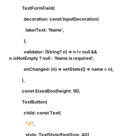
TextFormField(
decoration: const InputDecoration(
labelText: ‘Name’,
),
validator: (String? n) => n != null &&
n.isNotEmpty ? null : ‘Name is required’,
onChanged: (n) => setState(() => name = n),
),
const SizedBox(height: 16),
TextButton(
child: const Text(
‘
’,
style: TextStyle(fontSize: 40),