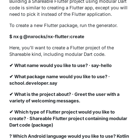
Building a Shareable Flutter project using modular Dart
code is similar to creating a Flutter app, except you will
need to pick it instead of the Flutter application.
To create a new Flutter package, run the generator.
$ nx g @nxrocks/nx-flutter:create
Here, you’ll want to create a Flutter project of the
Shareable kind, including modular Dart code.
✔ What name would you like to use? · say-hello
✔ What package name would you like to use? ·
school.developer.say
✔ What is the project about? · Greet the user with a
variety of welcoming messages.
✔ Which type of Flutter project would you like to
create? · Shareable Flutter project containing modular
Dart code (package)
? Which Android language would you like to use? Kotlin