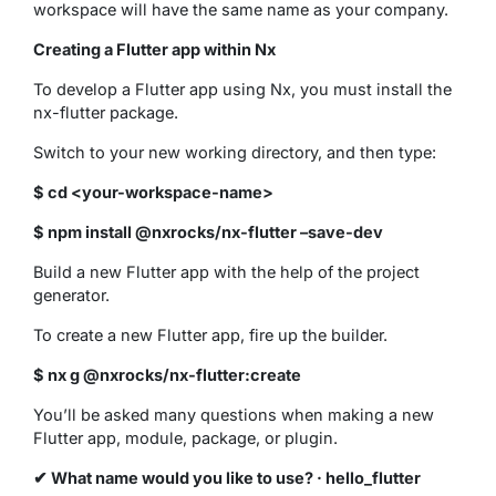
workspace will have the same name as your company.
Creating a Flutter app within Nx
To develop a Flutter app using Nx, you must install the
nx-flutter package.
Switch to your new working directory, and then type:
$ cd <your-workspace-name>
$ npm install @nxrocks/nx-flutter –save-dev
Build a new Flutter app with the help of the project
generator.
To create a new Flutter app, fire up the builder.
$ nx g @nxrocks/nx-flutter:create
You’ll be asked many questions when making a new
Flutter app, module, package, or plugin.
✔ What name would you like to use? · hello_flutter