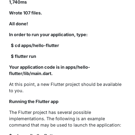
1,740ms
Wrote 107 files.
All done!
In order to run your application, type:
$ cd apps/hello-flutter
$ flutter run
Your application code is in apps/hello-
flutter/lib/main.dart.
At this point, a new Flutter project should be available
to you.
Running the Flutter app
The Flutter project has several possible
implementations. The following is an example
command that may be used to launch the application: