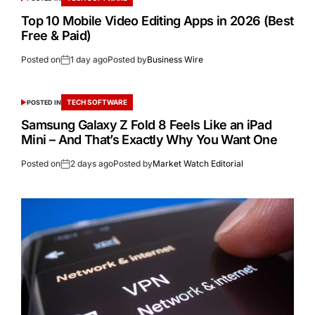
Top 10 Mobile Video Editing Apps in 2026 (Best
Free & Paid)
Posted on
1 day ago
Posted by
Business Wire
TECH SOFTWARE
POSTED IN
Samsung Galaxy Z Fold 8 Feels Like an iPad
Mini – And That’s Exactly Why You Want One
Posted on
2 days ago
Posted by
Market Watch Editorial