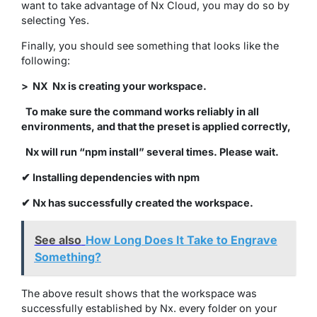
want to take advantage of Nx Cloud, you may do so by
selecting Yes.
Finally, you should see something that looks like the
following:
> NX Nx is creating your workspace.
To make sure the command works reliably in all
environments, and that the preset is applied correctly,
Nx will run “npm install” several times. Please wait.
✔ Installing dependencies with npm
✔ Nx has successfully created the workspace.
See also
How Long Does It Take to Engrave
Something?
The above result shows that the workspace was
successfully established by Nx. every folder on your