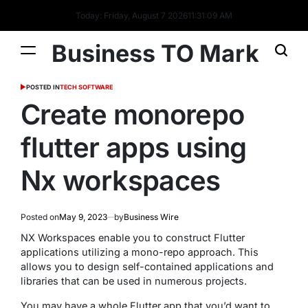
Today: Friday, August 7 2026
11
:
31
:
10
AM
Business TO Mark
POSTED IN
TECH SOFTWARE
Create monorepo
flutter apps using
Nx workspaces
Posted on
May 9, 2023
by
Business Wire
NX Workspaces enable you to construct Flutter
applications utilizing a mono-repo approach. This
allows you to design self-contained applications and
libraries that can be used in numerous projects.
You may have a whole Flutter app that you’d want to