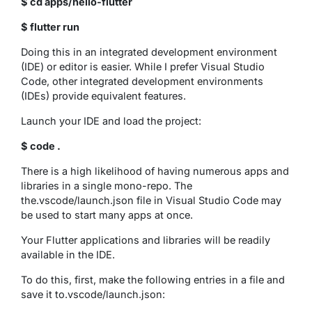
$ cd apps/hello-flutter
$ flutter run
Doing this in an integrated development environment
(IDE) or editor is easier. While I prefer Visual Studio
Code, other integrated development environments
(IDEs) provide equivalent features.
Launch your IDE and load the project:
$ code .
There is a high likelihood of having numerous apps and
libraries in a single mono-repo. The
the.vscode/launch.json file in Visual Studio Code may
be used to start many apps at once.
Your Flutter applications and libraries will be readily
available in the IDE.
To do this, first, make the following entries in a file and
save it to.vscode/launch.json: