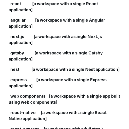
react [a workspace with a single React
application]
angular [a workspace with a single Angular
application]
next.js [a workspace with a single Next.js
application]
gatsby [a workspace with a single Gatsby
application]
nest [a workspace with a single Nest application]
express [a workspace with a single Express
application]
web components [a workspace with a single app built
using web components]
react-native [a workspace with a single React
Native application]
react-express [a workspace with a full stack