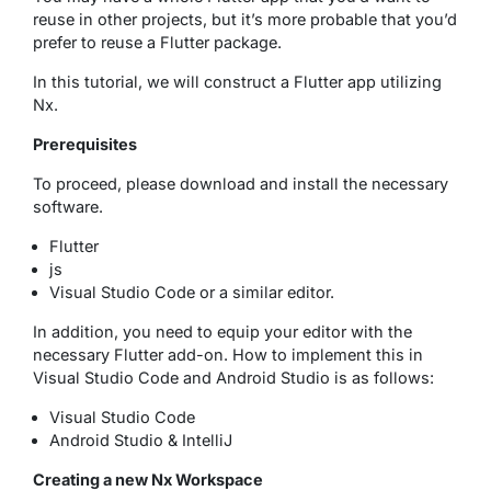
reuse in other projects, but it’s more probable that you’d
prefer to reuse a Flutter package.
In this tutorial, we will construct a Flutter app utilizing
Nx.
Prerequisites
To proceed, please download and install the necessary
software.
Flutter
js
Visual Studio Code or a similar editor.
In addition, you need to equip your editor with the
necessary Flutter add-on. How to implement this in
Visual Studio Code and Android Studio is as follows:
Visual Studio Code
Android Studio & IntelliJ
Creating a new Nx Workspace