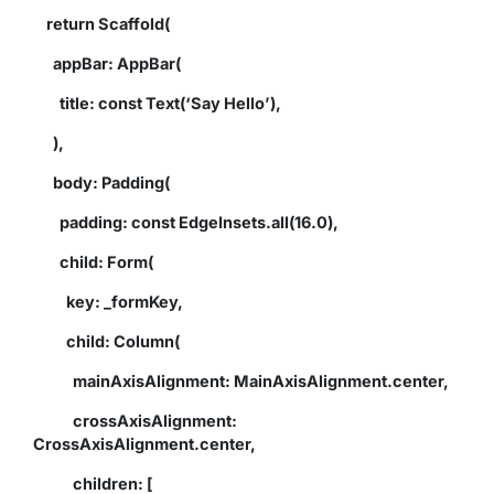
return Scaffold(
appBar: AppBar(
title: const Text(‘Say Hello’),
),
body: Padding(
padding: const EdgeInsets.all(16.0),
child: Form(
key: _formKey,
child: Column(
mainAxisAlignment: MainAxisAlignment.center,
crossAxisAlignment:
CrossAxisAlignment.center,
children: [