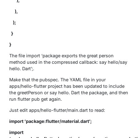
),
),
);
}
}
The file import ‘package exports the great person
method used in the compressed callback: say hello/say
hello. Dart’;.
Make that the pubspec. The YAML file in your
apps/hello-flutter project has been updated to include
the greetPerson or say hello. Dart the package, and then
run flutter pub get again.
Just edit apps/hello-flutter/main.dart to read:
import ‘package:flutter/material.dart’;
import