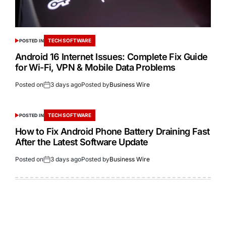
TECH SOFTWARE
POSTED IN
Android 16 Internet Issues: Complete Fix Guide
for Wi-Fi, VPN & Mobile Data Problems
Posted on
3 days ago
Posted by
Business Wire
TECH SOFTWARE
POSTED IN
How to Fix Android Phone Battery Draining Fast
After the Latest Software Update
Posted on
3 days ago
Posted by
Business Wire