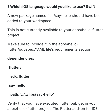
? Which iOS language would you like to use? Swift
A new package named libs/say-hello should have been
added to your workspace.
This is not currently available to your apps/hello-flutter
project.
Make sure to include it in the apps/hello-
flutter/pubspec.YAML file’s requirements section:
dependencies:
flutter:
sdk: flutter
say_hello:
path: ‘../../libs/say-hello’
Verify that you have executed flutter pub get in your
apps/hello-flutter project. The Flutter add-on for IDEs