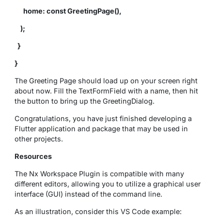
home: const GreetingPage(),
);
}
}
The Greeting Page should load up on your screen right
about now. Fill the TextFormField with a name, then hit
the button to bring up the GreetingDialog.
Congratulations, you have just finished developing a
Flutter application and package that may be used in
other projects.
Resources
The Nx Workspace Plugin is compatible with many
different editors, allowing you to utilize a graphical user
interface (GUI) instead of the command line.
As an illustration, consider this VS Code example: