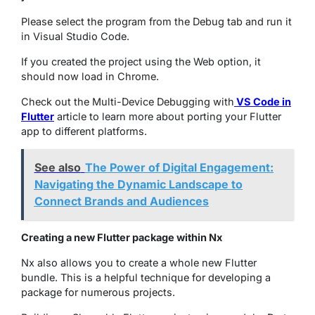
Please select the program from the Debug tab and run it
in Visual Studio Code.
If you created the project using the Web option, it
should now load in Chrome.
Check out the Multi-Device Debugging with
VS Code in
Flutter
article to learn more about porting your Flutter
app to different platforms.
See also
The Power of Digital Engagement:
Navigating the Dynamic Landscape to
Connect Brands and Audiences
Creating a new Flutter package within Nx
Nx also allows you to create a whole new Flutter
bundle. This is a helpful technique for developing a
package for numerous projects.