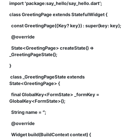
import ‘package:say_hello/say_hello.dart’;
class GreetingPage extends StatefulWidget {
const GreetingPage({Key? key}) : super(key: key);
@override
State<GreetingPage> createState() =>
_GreetingPageState();
}
class _GreetingPageState extends
State<GreetingPage> {
final GlobalKey<FormState> _formKey =
GlobalKey<FormState>();
String name = ”;
@override
Widget build(BuildContext context) {