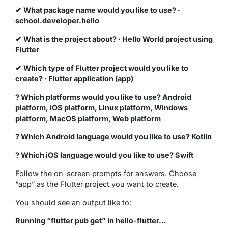
✔ What package name would you like to use? ·
school.developer.hello
✔ What is the project about? · Hello World project using
Flutter
✔ Which type of Flutter project would you like to
create? · Flutter application (app)
? Which platforms would you like to use? Android
platform, iOS platform, Linux platform, Windows
platform, MacOS platform, Web platform
? Which Android language would you like to use? Kotlin
? Which iOS language would you like to use? Swift
Follow the on-screen prompts for answers. Choose
“app” as the Flutter project you want to create.
You should see an output like to:
Running “flutter pub get” in hello-flutter…