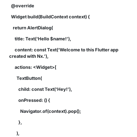
@override
Widget build(BuildContext context) {
return AlertDialog(
title: Text(‘Hello $name!’),
content: const Text(‘Welcome to this Flutter app
created with Nx.’),
actions: <Widget>[
TextButton(
child: const Text(‘Hey!’),
onPressed: () {
Navigator.of(context).pop();
},
),