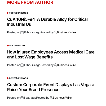
MORE FROM AUTHOR
POSTED IN
BLOGS
CuAl10Ni5Fe4 A Durable Alloy for Critical
Industrial Us
Posted on
18 hours ago
Posted by
Business Wire
POSTED IN
LAW
How Injured Employees Access Medical Care
and Lost Wage Benefits
Posted on
19 hours ago
Posted by
Business Wire
POSTED IN
BLOGS
Custom Corporate Event Displays Las Vegas:
Raise Your Brand Presence
Posted on
1 day ago
Posted by
Business Wire