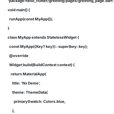
‘package:hello_flutter/greeting/pages/greeting_page.dart’
void main() {
runApp(const MyApp());
}
class MyApp extends StatelessWidget {
const MyApp({Key? key}) : super(key: key);
@override
Widget build(BuildContext context) {
return MaterialApp(
title: ‘Nx Demo’,
theme: ThemeData(
primarySwatch: Colors.blue,
),