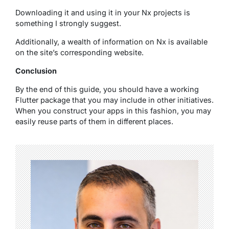
Downloading it and using it in your Nx projects is
something I strongly suggest.
Additionally, a wealth of information on Nx is available
on the site’s corresponding website.
Conclusion
By the end of this guide, you should have a working
Flutter package that you may include in other initiatives.
When you construct your apps in this fashion, you may
easily reuse parts of them in different places.