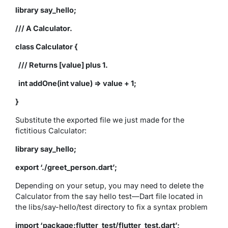
library say_hello;
/// A Calculator.
class Calculator {
/// Returns [value] plus 1.
int addOne(int value) => value + 1;
}
Substitute the exported file we just made for the
fictitious Calculator:
library say_hello;
export ‘./greet_person.dart’;
Depending on your setup, you may need to delete the
Calculator from the say hello test—Dart file located in
the libs/say-hello/test directory to fix a syntax problem
import ‘package:flutter_test/flutter_test.dart’;