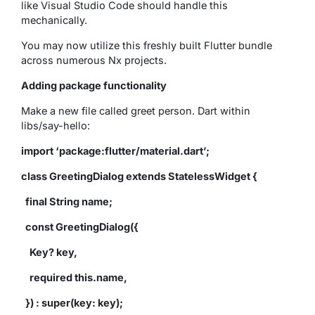
like Visual Studio Code should handle this
mechanically.
You may now utilize this freshly built Flutter bundle
across numerous Nx projects.
Adding package functionality
Make a new file called greet person. Dart within
libs/say-hello:
import ‘package:flutter/material.dart’;
class GreetingDialog extends StatelessWidget {
final String name;
const GreetingDialog({
Key? key,
required this.name,
}) : super(key: key);