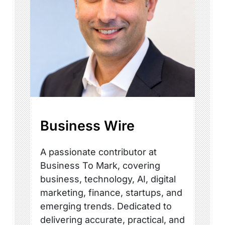
Business Wire
A passionate contributor at
Business To Mark, covering
business, technology, AI, digital
marketing, finance, startups, and
emerging trends. Dedicated to
delivering accurate, practical, and