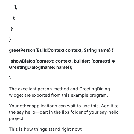
],
);
}
}
greetPerson(BuildContext context, String name) {
showDialog(context: context, builder: (context) =>
GreetingDialog(name: name));
}
The excellent person method and GreetingDialog
widget are exported from this example program.
Your other applications can wait to use this. Add it to
the say hello—dart in the libs folder of your say-hello
project.
This is how things stand right now: