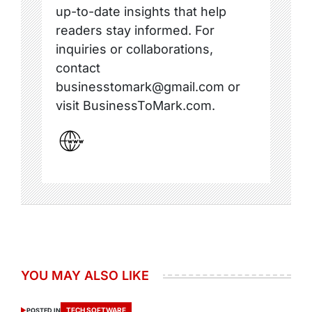
up-to-date insights that help
readers stay informed. For
inquiries or collaborations,
contact
businesstomark@gmail.com or
visit BusinessToMark.com.
YOU MAY ALSO LIKE
TECH SOFTWARE
POSTED IN