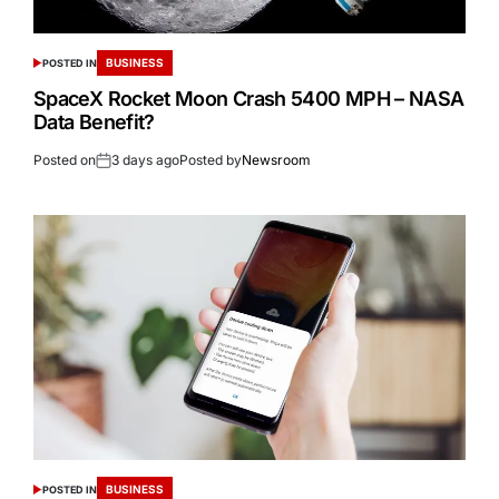
BUSINESS
POSTED IN
SpaceX Rocket Moon Crash 5400 MPH – NASA
Data Benefit?
Posted on
3 days ago
Posted by
Newsroom
BUSINESS
POSTED IN