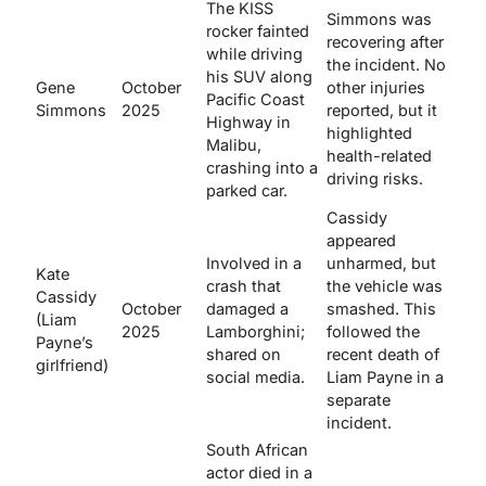
The KISS
Simmons was
rocker fainted
recovering after
while driving
the incident. No
his SUV along
Gene
October
other injuries
Pacific Coast
Simmons
2025
reported, but it
Highway in
highlighted
Malibu,
health-related
crashing into a
driving risks.
parked car.
Cassidy
appeared
Involved in a
unharmed, but
Kate
crash that
the vehicle was
Cassidy
October
damaged a
smashed. This
(Liam
2025
Lamborghini;
followed the
Payne’s
shared on
recent death of
girlfriend)
social media.
Liam Payne in a
separate
incident.
South African
actor died in a