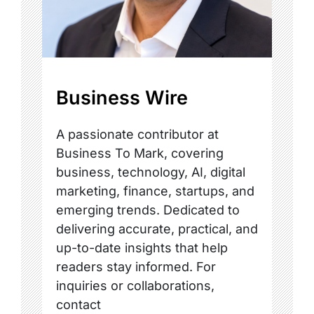
Business Wire
A passionate contributor at
Business To Mark, covering
business, technology, AI, digital
marketing, finance, startups, and
emerging trends. Dedicated to
delivering accurate, practical, and
up-to-date insights that help
readers stay informed. For
inquiries or collaborations,
contact