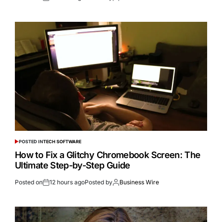
POSTED IN
TECH SOFTWARE
How to Fix a Glitchy Chromebook Screen: The
Ultimate Step-by-Step Guide
Posted on
12 hours ago
Posted by
Business Wire