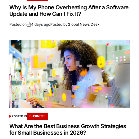
Why Is My Phone Overheating After a Software
Update and How Can I Fix It?
Posted on
4 days ago
Posted by
Global News Desk
BUSINESS
POSTED IN
What Are the Best Business Growth Strategies
for Small Businesses in 2026?