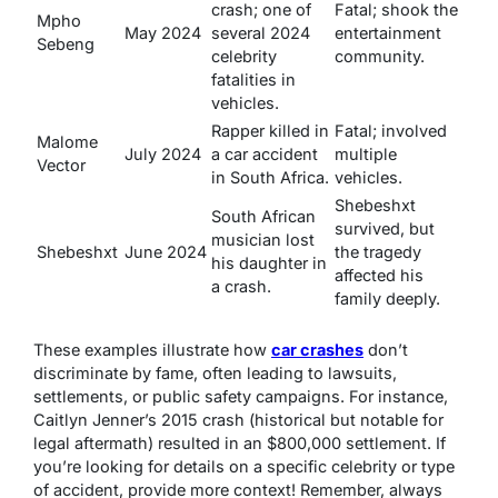
crash; one of
Fatal; shook the
Mpho
May 2024
several 2024
entertainment
Sebeng
celebrity
community.
fatalities in
vehicles.
Rapper killed in
Fatal; involved
Malome
July 2024
a car accident
multiple
Vector
in South Africa.
vehicles.
Shebeshxt
South African
survived, but
musician lost
Shebeshxt
June 2024
the tragedy
his daughter in
affected his
a crash.
family deeply.
These examples illustrate how
car crashes
don’t
discriminate by fame, often leading to lawsuits,
settlements, or public safety campaigns. For instance,
Caitlyn Jenner’s 2015 crash (historical but notable for
legal aftermath) resulted in an $800,000 settlement. If
you’re looking for details on a specific celebrity or type
of accident, provide more context! Remember, always