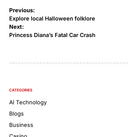
Previous:
Explore local Halloween folklore
Next:
Princess Diana’s Fatal Car Crash
CATEGORIES
AI Technology
Blogs
Business
Casino