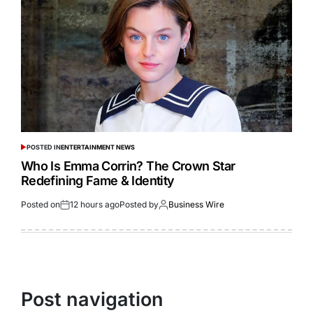
POSTED IN
ENTERTAINMENT NEWS
Who Is Emma Corrin? The Crown Star
Redefining Fame & Identity
Posted on
12 hours ago
Posted by
Business Wire
Post navigation