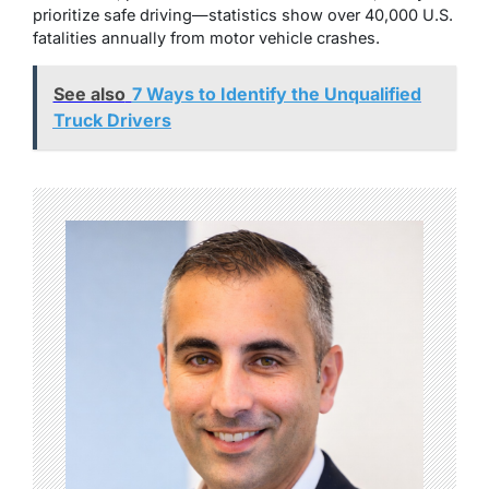
prioritize safe driving—statistics show over 40,000 U.S.
fatalities annually from motor vehicle crashes.
See also
7 Ways to Identify the Unqualified
Truck Drivers