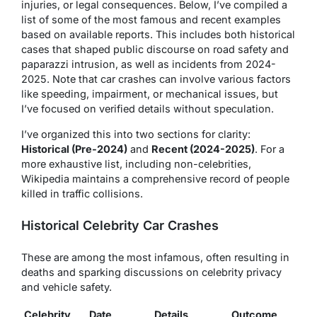
injuries, or legal consequences. Below, I’ve compiled a
list of some of the most famous and recent examples
based on available reports. This includes both historical
cases that shaped public discourse on road safety and
paparazzi intrusion, as well as incidents from 2024-
2025. Note that car crashes can involve various factors
like speeding, impairment, or mechanical issues, but
I’ve focused on verified details without speculation.
I’ve organized this into two sections for clarity:
Historical (Pre-2024)
and
Recent (2024-2025)
. For a
more exhaustive list, including non-celebrities,
Wikipedia maintains a comprehensive record of people
killed in traffic collisions.
Historical Celebrity Car Crashes
These are among the most infamous, often resulting in
deaths and sparking discussions on celebrity privacy
and vehicle safety.
Celebrity
Date
Details
Outcome