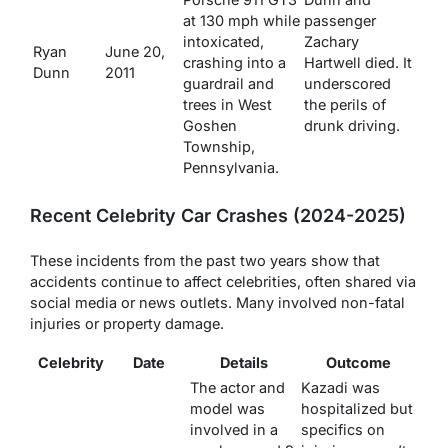
at 130 mph while
passenger
intoxicated,
Zachary
Ryan
June 20,
crashing into a
Hartwell died. It
Dunn
2011
guardrail and
underscored
trees in West
the perils of
Goshen
drunk driving.
Township,
Pennsylvania.
Recent Celebrity Car Crashes (2024-2025)
These incidents from the past two years show that
accidents continue to affect celebrities, often shared via
social media or news outlets. Many involved non-fatal
injuries or property damage.
Celebrity
Date
Details
Outcome
The actor and
Kazadi was
model was
hospitalized but
involved in a
specifics on