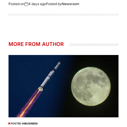
Posted on
4 days ago
Posted by
Newsroom
MORE FROM AUTHOR
POSTED IN
BUSINESS