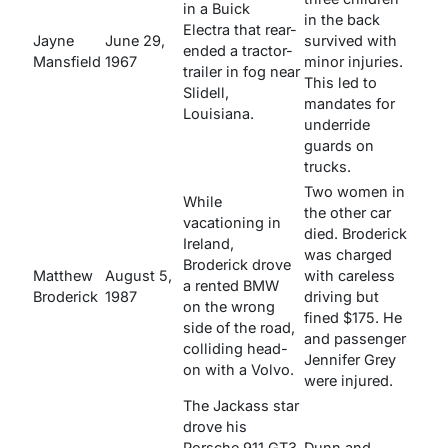
in a Buick
in the back
Electra that rear-
Jayne
June 29,
survived with
ended a tractor-
Mansfield
1967
minor injuries.
trailer in fog near
This led to
Slidell,
mandates for
Louisiana.
underride
guards on
trucks.
Two women in
While
the other car
vacationing in
died. Broderick
Ireland,
was charged
Broderick drove
Matthew
August 5,
with careless
a rented BMW
Broderick
1987
driving but
on the wrong
fined $175. He
side of the road,
and passenger
colliding head-
Jennifer Grey
on with a Volvo.
were injured.
The
Jackass
star
drove his
Porsche 911 GT3
Dunn and