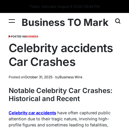
Today: Saturday, August 8 2026
7
:
29
:
50
PM
Business TO Mark
POSTED IN
BUSINESS
Celebrity accidents
Car Crashes
Posted on
October 31, 2025
by
Business Wire
Notable Celebrity Car Crashes:
Historical and Recent
Celebrity car accidents
have often captured public
attention due to their tragic nature, involving high-
profile figures and sometimes leading to fatalities,