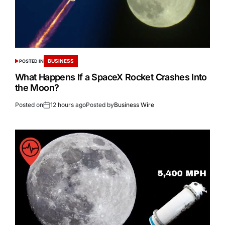
BUSINESS
POSTED IN
What Happens If a SpaceX Rocket Crashes Into
the Moon?
Posted on
12 hours ago
Posted by
Business Wire