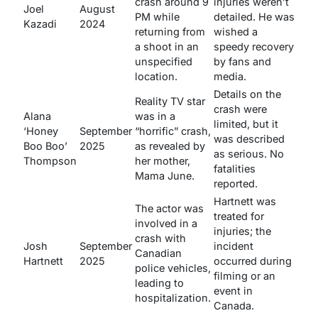
crash around 9
injuries weren’t
Joel
August
PM while
detailed. He was
Kazadi
2024
returning from
wished a
a shoot in an
speedy recovery
unspecified
by fans and
location.
media.
Details on the
Reality TV star
crash were
Alana
was in a
limited, but it
‘Honey
September
“horrific” crash,
was described
Boo Boo’
2025
as revealed by
as serious. No
Thompson
her mother,
fatalities
Mama June.
reported.
Hartnett was
The actor was
treated for
involved in a
injuries; the
crash with
Josh
September
incident
Canadian
Hartnett
2025
occurred during
police vehicles,
filming or an
leading to
event in
hospitalization.
Canada.