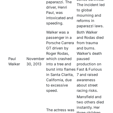
paparazzi. The
The incident led
driver, Henri
to global
Paul, was
mourning and
intoxicated and
reforms in
speeding.
paparazzi laws.
Walker was a
Both Walker
passenger in a
and Rodas died
Porsche Carrera
from trauma
GT driven by
and burns.
Roger Rodas,
Walker’s death
Paul
November
which crashed
paused
Walker
30, 2013
into a tree and
production on
burst into flames
Fast & Furious
in Santa Clarita,
7
and raised
California, due
awareness
to excessive
about street
speed.
racing risks.
Mansfield and
two others died
instantly. Her
The actress was
three children