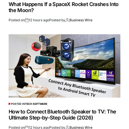
What Happens If a SpaceX Rocket Crashes Into
the Moon?
Posted on
12 hours ago
Posted by
Business Wire
POSTED IN
TECH SOFTWARE
How to Connect Bluetooth Speaker to TV: The
Ultimate Step-by-Step Guide (2026)
Posted on
12 hours ago
Posted by
Business Wire