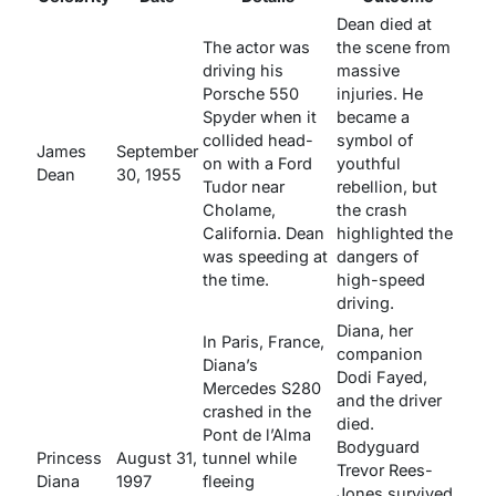
Dean died at
The actor was
the scene from
driving his
massive
Porsche 550
injuries. He
Spyder when it
became a
collided head-
symbol of
James
September
on with a Ford
youthful
Dean
30, 1955
Tudor near
rebellion, but
Cholame,
the crash
California. Dean
highlighted the
was speeding at
dangers of
the time.
high-speed
driving.
Diana, her
In Paris, France,
companion
Diana’s
Dodi Fayed,
Mercedes S280
and the driver
crashed in the
died.
Pont de l’Alma
Bodyguard
Princess
August 31,
tunnel while
Trevor Rees-
Diana
1997
fleeing
Jones survived.