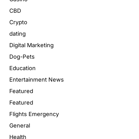
CBD
Crypto
dating
Digital Marketing
Dog-Pets
Education
Entertainment News
Featured
Featured
Flights Emergency
General
Health