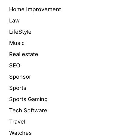
Home Improvement
Law
LifeStyle
Music
Real estate
SEO
Sponsor
Sports
Sports Gaming
Tech Software
Travel
Watches