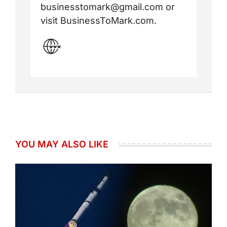
businesstomark@gmail.com or
visit BusinessToMark.com.
YOU MAY ALSO LIKE