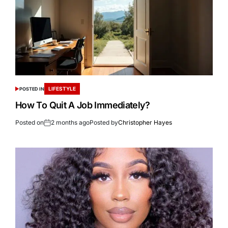
LIFESTYLE
POSTED IN
How To Quit A Job Immediately?
Posted on
2 months ago
Posted by
Christopher Hayes