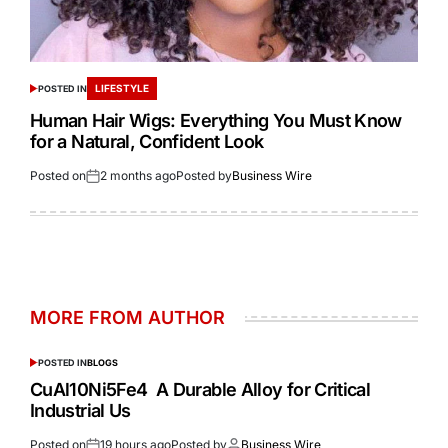
LIFESTYLE
POSTED IN
Human Hair Wigs: Everything You Must Know
for a Natural, Confident Look
Posted on
2 months ago
Posted by
Business Wire
MORE FROM AUTHOR
POSTED IN
BLOGS
CuAl10Ni5Fe4 A Durable Alloy for Critical
Industrial Us
Posted on
19 hours ago
Posted by
Business Wire