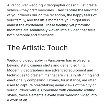
A Vancouver wedding videographer doesn’t just create
videos—they craft memories. They capture the laughter
of your friends during the reception, the happy tears of
your family, and the little moments you might miss
amidst the excitement. These fleeting yet profound
moments are seamlessly woven into a video that feels
both personal and cinematic.
The Artistic Touch
Wedding videography in Vancouver has evolved far
beyond static camera shots and generic editing.
Modern videographers use advanced equipment and
techniques to create films that are visually stunning and
emotionally compelling. Drones, for instance, are often
used to capture breathtaking aerial views of the city or
your outdoor venue. Combined with cinematic editing
styles, these elements elevate your wedding video into
a work of art.