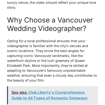
luxury venue, the video should reflect your unique love
story.
Why Choose a Vancouver
Wedding Videographer?
Opting for a local professional ensures that your
videographer is familiar with the city’s venues and
scenic locations. They know the best angles for
capturing iconic Vancouver landmarks, like the
waterfront skyline or the lush greenery of Queen
Elizabeth Park. More importantly, they’re skilled at
adapting to Vancouver’s famously unpredictable
weather, ensuring that even a cloudy day contributes to
the beauty of your film.
See also
Club Liberty's Comprehensive
Guide to All Types of Romantic Getaways