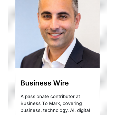
Business Wire
A passionate contributor at
Business To Mark, covering
business, technology, AI, digital