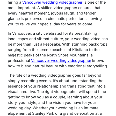
hiring a
Vancouver wedding videographer
is one of the
most important. A skilled videographer ensures that
every heartfelt moment, joyous laugh, and tender
glance is preserved in cinematic perfection, allowing
you to relive your special day for years to come.
In Vancouver, a city celebrated for its breathtaking
landscapes and vibrant culture, your wedding video can
be more than just a keepsake. With stunning backdrops
ranging from the serene beaches of Kitsilano to the
majestic peaks of the North Shore Mountains, a
professional
Vancouver wedding videographer
knows
how to blend natural beauty with emotional storytelling.
The role of a wedding videographer goes far beyond
simply recording events. It’s about understanding the
essence of your relationship and translating that into a
visual narrative. The right videographer will spend time
getting to know you as a couple, learning about your
story, your style, and the vision you have for your
wedding day. Whether your wedding is an intimate
elopement at Stanley Park or a grand celebration at a