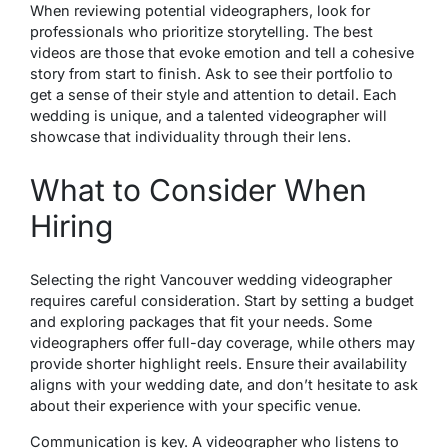
When reviewing potential videographers, look for
professionals who prioritize storytelling. The best
videos are those that evoke emotion and tell a cohesive
story from start to finish. Ask to see their portfolio to
get a sense of their style and attention to detail. Each
wedding is unique, and a talented videographer will
showcase that individuality through their lens.
What to Consider When
Hiring
Selecting the right Vancouver wedding videographer
requires careful consideration. Start by setting a budget
and exploring packages that fit your needs. Some
videographers offer full-day coverage, while others may
provide shorter highlight reels. Ensure their availability
aligns with your wedding date, and don’t hesitate to ask
about their experience with your specific venue.
Communication is key. A videographer who listens to