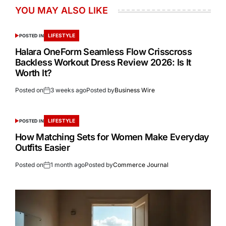
YOU MAY ALSO LIKE
LIFESTYLE
POSTED IN
Halara OneForm Seamless Flow Crisscross
Backless Workout Dress Review 2026: Is It
Worth It?
Posted on
3 weeks ago
Posted by
Business Wire
LIFESTYLE
POSTED IN
How Matching Sets for Women Make Everyday
Outfits Easier
Posted on
1 month ago
Posted by
Commerce Journal