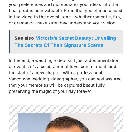
your preferences and incorporates your ideas into the
final product is invaluable. From the type of music used
in the video to the overall tone—whether romantic, fun,
or dramatic—make sure they understand your vision.
See also
Victoria’s Secret Beauty: Unveiling
The Secrets Of Their Signature Scents
In the end, a wedding video isn’t just a documentation
of events; it’s a celebration of love, commitment, and
the start of a new chapter. With a professional
Vancouver wedding videographer, you can rest assured
that your memories will be captured beautifully,
preserving the magic of your day forever