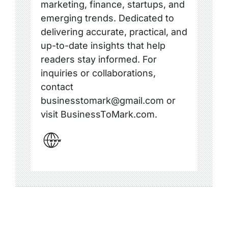
marketing, finance, startups, and
emerging trends. Dedicated to
delivering accurate, practical, and
up-to-date insights that help
readers stay informed. For
inquiries or collaborations,
contact
businesstomark@gmail.com or
visit BusinessToMark.com.