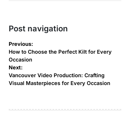
Post navigation
Previous:
How to Choose the Perfect Kilt for Every
Occasion
Next:
Vancouver Video Production: Crafting
Visual Masterpieces for Every Occasion