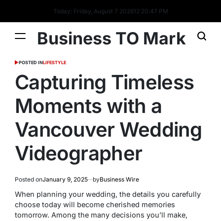
Today: Friday, August 7 2026
12
:
20
:
47
PM
Business TO Mark
POSTED IN
LIFESTYLE
Capturing Timeless
Moments with a
Vancouver Wedding
Videographer
Posted on
January 9, 2025
by
Business Wire
When planning your wedding, the details you carefully
choose today will become cherished memories
tomorrow. Among the many decisions you’ll make,