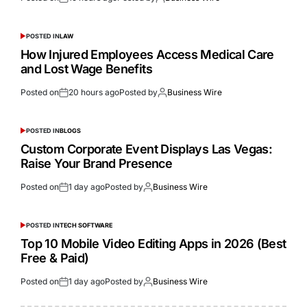
POSTED IN
LAW
How Injured Employees Access Medical Care
and Lost Wage Benefits
Posted on
20 hours ago
Posted by
Business Wire
POSTED IN
BLOGS
Custom Corporate Event Displays Las Vegas:
Raise Your Brand Presence
Posted on
1 day ago
Posted by
Business Wire
POSTED IN
TECH SOFTWARE
Top 10 Mobile Video Editing Apps in 2026 (Best
Free & Paid)
Posted on
1 day ago
Posted by
Business Wire