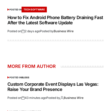
TECH SOFTWARE
POSTED IN
How to Fix Android Phone Battery Draining Fast
After the Latest Software Update
Posted on
2 days ago
Posted by
Business Wire
MORE FROM AUTHOR
POSTED IN
BLOGS
Custom Corporate Event Displays Las Vegas:
Raise Your Brand Presence
Posted on
43 minutes ago
Posted by
Business Wire