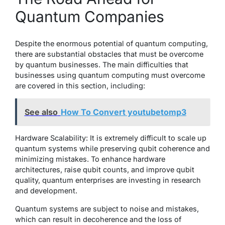
Quantum Companies
Despite the enormous potential of quantum computing,
there are substantial obstacles that must be overcome
by quantum businesses. The main difficulties that
businesses using quantum computing must overcome
are covered in this section, including:
See also
How To Convert youtubetomp3
Hardware Scalability: It is extremely difficult to scale up
quantum systems while preserving qubit coherence and
minimizing mistakes. To enhance hardware
architectures, raise qubit counts, and improve qubit
quality, quantum enterprises are investing in research
and development.
Quantum systems are subject to noise and mistakes,
which can result in decoherence and the loss of