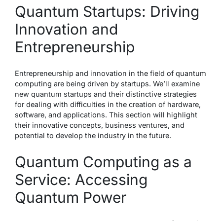
Quantum Startups: Driving
Innovation and
Entrepreneurship
Entrepreneurship and innovation in the field of quantum
computing are being driven by startups. We’ll examine
new quantum startups and their distinctive strategies
for dealing with difficulties in the creation of hardware,
software, and applications. This section will highlight
their innovative concepts, business ventures, and
potential to develop the industry in the future.
Quantum Computing as a
Service: Accessing
Quantum Power