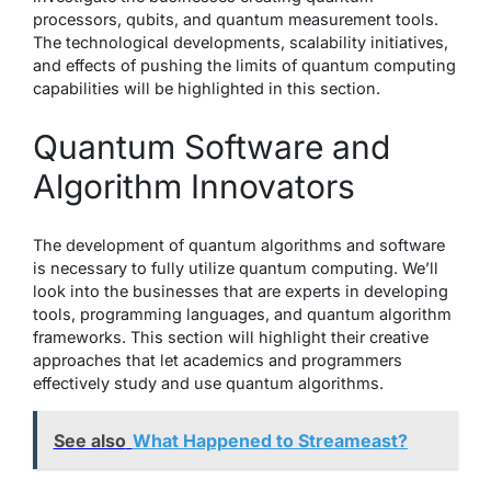
processors, qubits, and quantum measurement tools.
The technological developments, scalability initiatives,
and effects of pushing the limits of quantum computing
capabilities will be highlighted in this section.
Quantum Software and
Algorithm Innovators
The development of quantum algorithms and software
is necessary to fully utilize quantum computing. We’ll
look into the businesses that are experts in developing
tools, programming languages, and quantum algorithm
frameworks. This section will highlight their creative
approaches that let academics and programmers
effectively study and use quantum algorithms.
See also
What Happened to Streameast?