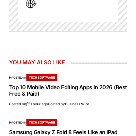
YOU MAY ALSO LIKE
TECH SOFTWARE
POSTED IN
Top 10 Mobile Video Editing Apps in 2026 (Best
Free & Paid)
Posted on
1 hour ago
Posted by
Business Wire
TECH SOFTWARE
POSTED IN
Samsung Galaxy Z Fold 8 Feels Like an iPad