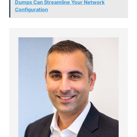
Dumps Can Streamline Your Network
Configuration