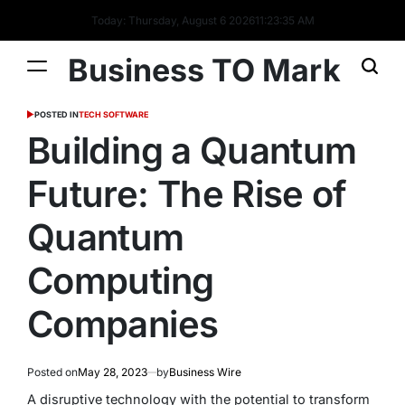
Today: Thursday, August 6 2026
11
:
23
:
36
AM
Business TO Mark
POSTED IN
TECH SOFTWARE
Building a Quantum
Future: The Rise of
Quantum
Computing
Companies
Posted on
May 28, 2023
by
Business Wire
A disruptive technology with the potential to transform