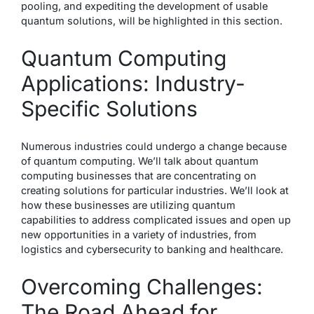
pooling, and expediting the development of usable
quantum solutions, will be highlighted in this section.
Quantum Computing
Applications: Industry-
Specific Solutions
Numerous industries could undergo a change because
of quantum computing. We’ll talk about quantum
computing businesses that are concentrating on
creating solutions for particular industries. We’ll look at
how these businesses are utilizing quantum
capabilities to address complicated issues and open up
new opportunities in a variety of industries, from
logistics and cybersecurity to banking and healthcare.
Overcoming Challenges:
The Road Ahead for