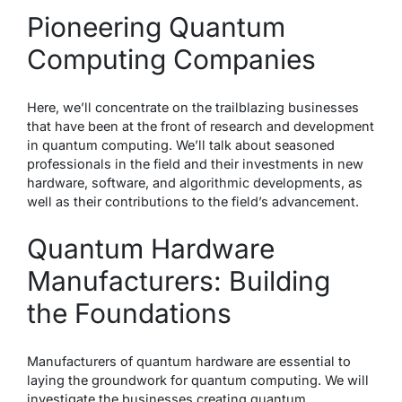
Pioneering Quantum
Computing Companies
Here, we’ll concentrate on the trailblazing businesses
that have been at the front of research and development
in quantum computing. We’ll talk about seasoned
professionals in the field and their investments in new
hardware, software, and algorithmic developments, as
well as their contributions to the field’s advancement.
Quantum Hardware
Manufacturers: Building
the Foundations
Manufacturers of quantum hardware are essential to
laying the groundwork for quantum computing. We will
investigate the businesses creating quantum