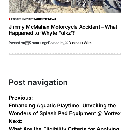
POSTED IN
ENTERTAINMENT NEWS
Jimmy McMahan Motorcycle Accident – What
Happened to ‘Whyte Folkz’?
Posted on
5 hours ago
Posted by
Business Wire
Post navigation
Previous:
Enhancing Aquatic Playtime: Unveiling the
Wonders of Splash Pad Equipment @ Vortex
Next:
What Are the Eligibility Criteria for Applying