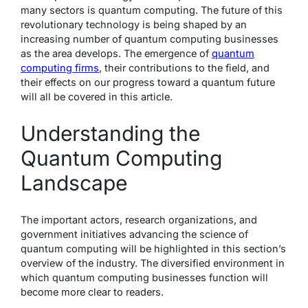
many sectors is quantum computing. The future of this
revolutionary technology is being shaped by an
increasing number of quantum computing businesses
as the area develops. The emergence of
quantum
computing firms
, their contributions to the field, and
their effects on our progress toward a quantum future
will all be covered in this article.
Understanding the
Quantum Computing
Landscape
The important actors, research organizations, and
government initiatives advancing the science of
quantum computing will be highlighted in this section’s
overview of the industry. The diversified environment in
which quantum computing businesses function will
become more clear to readers.