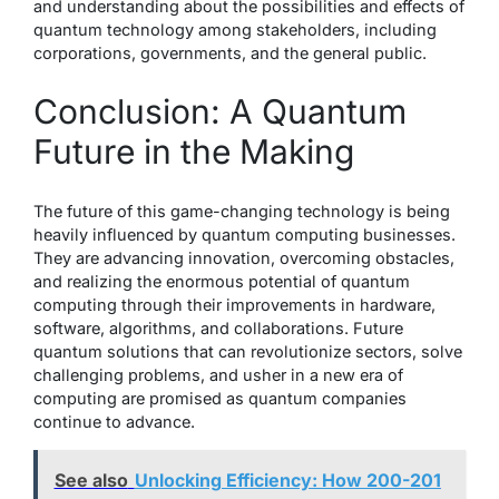
and understanding about the possibilities and effects of
quantum technology among stakeholders, including
corporations, governments, and the general public.
Conclusion: A Quantum
Future in the Making
The future of this game-changing technology is being
heavily influenced by quantum computing businesses.
They are advancing innovation, overcoming obstacles,
and realizing the enormous potential of quantum
computing through their improvements in hardware,
software, algorithms, and collaborations. Future
quantum solutions that can revolutionize sectors, solve
challenging problems, and usher in a new era of
computing are promised as quantum companies
continue to advance.
See also
Unlocking Efficiency: How 200-201