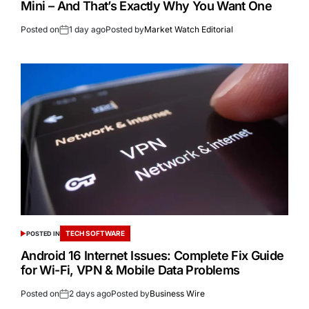
Mini – And That’s Exactly Why You Want One
Posted on
1 day ago
Posted by
Market Watch Editorial
TECH SOFTWARE
POSTED IN
Android 16 Internet Issues: Complete Fix Guide
for Wi-Fi, VPN & Mobile Data Problems
Posted on
2 days ago
Posted by
Business Wire