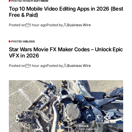
POSTED IN
TECH SOFTWARE
Top 10 Mobile Video Editing Apps in 2026 (Best
Free & Paid)
Posted on
1 hour ago
Posted by
Business Wire
POSTED IN
BLOGS
Star Wars Movie FX Maker Codes – Unlock Epic
VFX in 2026
Posted on
1 hour ago
Posted by
Business Wire