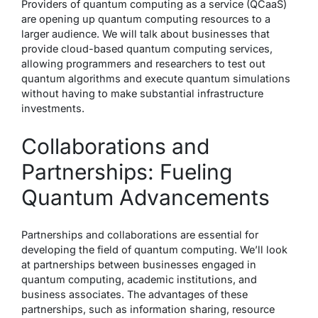
Providers of quantum computing as a service (QCaaS)
are opening up quantum computing resources to a
larger audience. We will talk about businesses that
provide cloud-based quantum computing services,
allowing programmers and researchers to test out
quantum algorithms and execute quantum simulations
without having to make substantial infrastructure
investments.
Collaborations and
Partnerships: Fueling
Quantum Advancements
Partnerships and collaborations are essential for
developing the field of quantum computing. We’ll look
at partnerships between businesses engaged in
quantum computing, academic institutions, and
business associates. The advantages of these
partnerships, such as information sharing, resource