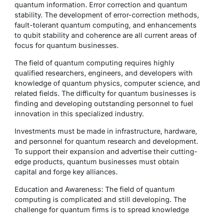
quantum information. Error correction and quantum
stability. The development of error-correction methods,
fault-tolerant quantum computing, and enhancements
to qubit stability and coherence are all current areas of
focus for quantum businesses.
The field of quantum computing requires highly
qualified researchers, engineers, and developers with
knowledge of quantum physics, computer science, and
related fields. The difficulty for quantum businesses is
finding and developing outstanding personnel to fuel
innovation in this specialized industry.
Investments must be made in infrastructure, hardware,
and personnel for quantum research and development.
To support their expansion and advertise their cutting-
edge products, quantum businesses must obtain
capital and forge key alliances.
Education and Awareness: The field of quantum
computing is complicated and still developing. The
challenge for quantum firms is to spread knowledge