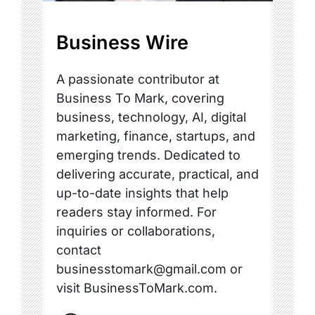
Business Wire
A passionate contributor at
Business To Mark, covering
business, technology, AI, digital
marketing, finance, startups, and
emerging trends. Dedicated to
delivering accurate, practical, and
up-to-date insights that help
readers stay informed. For
inquiries or collaborations,
contact
businesstomark@gmail.com or
visit BusinessToMark.com.