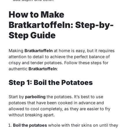
How to Make
Bratkartoffeln: Step-by-
Step Guide
Making
Bratkartoffeln
at home is easy, but it requires
attention to detail to achieve the perfect balance of
crispy and tender potatoes. Follow these steps for
authentic
Bratkartoffeln
:
Step 1: Boil the Potatoes
Start by
parboiling
the potatoes. It’s best to use
potatoes that have been cooked in advance and
allowed to cool completely, as they are easier to fry
without breaking apart.
Boil the potatoes
whole with their skins on until they