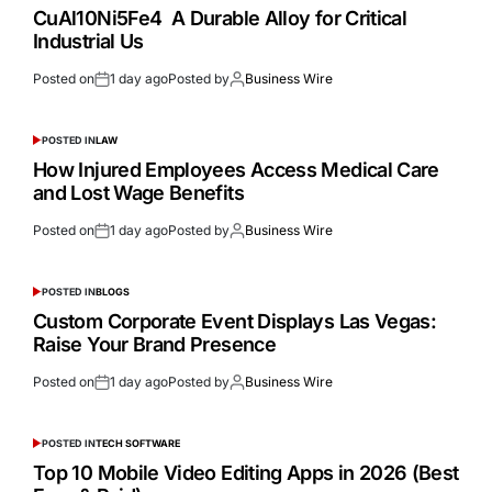
CuAl10Ni5Fe4 A Durable Alloy for Critical
Industrial Us
Posted on
1 day ago
Posted by
Business Wire
POSTED IN
LAW
How Injured Employees Access Medical Care
and Lost Wage Benefits
Posted on
1 day ago
Posted by
Business Wire
POSTED IN
BLOGS
Custom Corporate Event Displays Las Vegas:
Raise Your Brand Presence
Posted on
1 day ago
Posted by
Business Wire
POSTED IN
TECH SOFTWARE
Top 10 Mobile Video Editing Apps in 2026 (Best