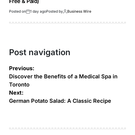
Free & Paid)
Posted on
1 day ago
Posted by
Business Wire
Post navigation
Previous:
Discover the Benefits of a Medical Spa in
Toronto
Next:
German Potato Salad: A Classic Recipe