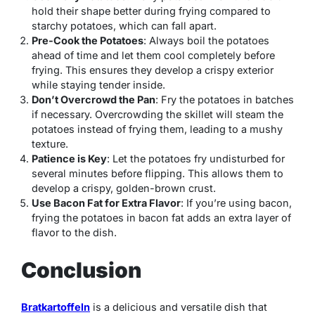
hold their shape better during frying compared to
starchy potatoes, which can fall apart.
Pre-Cook the Potatoes
: Always boil the potatoes
ahead of time and let them cool completely before
frying. This ensures they develop a crispy exterior
while staying tender inside.
Don’t Overcrowd the Pan
: Fry the potatoes in batches
if necessary. Overcrowding the skillet will steam the
potatoes instead of frying them, leading to a mushy
texture.
Patience is Key
: Let the potatoes fry undisturbed for
several minutes before flipping. This allows them to
develop a crispy, golden-brown crust.
Use Bacon Fat for Extra Flavor
: If you’re using bacon,
frying the potatoes in bacon fat adds an extra layer of
flavor to the dish.
Conclusion
Bratkartoffeln
is a delicious and versatile dish that