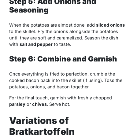
Step 5: Add Onions and
Seasoning
When the potatoes are almost done, add
sliced onions
to the skillet. Fry the onions alongside the potatoes
until they are soft and caramelized. Season the dish
with
salt and pepper
to taste.
Step 6: Combine and Garnish
Once everything is fried to perfection, crumble the
cooked bacon back into the skillet (if using). Toss the
potatoes, onions, and bacon together.
For the final touch, garnish with freshly chopped
parsley
or
chives
. Serve hot.
Variations of
Bratkartoffeln