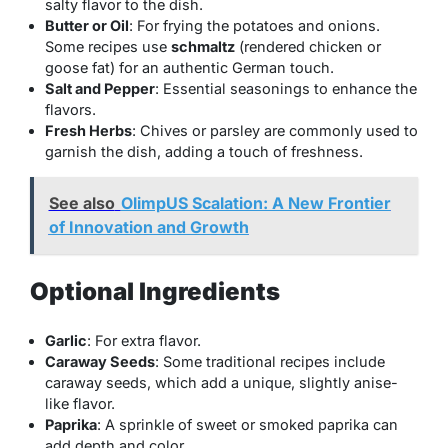
salty flavor to the dish.
Butter or Oil
: For frying the potatoes and onions.
Some recipes use
schmaltz
(rendered chicken or
goose fat) for an authentic German touch.
Salt and Pepper
: Essential seasonings to enhance the
flavors.
Fresh Herbs
: Chives or parsley are commonly used to
garnish the dish, adding a touch of freshness.
See also
OlimpUS Scalation: A New Frontier
of Innovation and Growth
Optional Ingredients
Garlic
: For extra flavor.
Caraway Seeds
: Some traditional recipes include
caraway seeds, which add a unique, slightly anise-
like flavor.
Paprika
: A sprinkle of sweet or smoked paprika can
add depth and color.