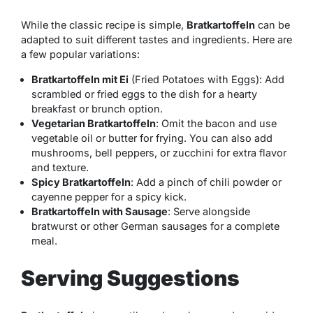
While the classic recipe is simple,
Bratkartoffeln
can be
adapted to suit different tastes and ingredients. Here are
a few popular variations:
Bratkartoffeln mit Ei
(Fried Potatoes with Eggs): Add
scrambled or fried eggs to the dish for a hearty
breakfast or brunch option.
Vegetarian Bratkartoffeln
: Omit the bacon and use
vegetable oil or butter for frying. You can also add
mushrooms, bell peppers, or zucchini for extra flavor
and texture.
Spicy Bratkartoffeln
: Add a pinch of chili powder or
cayenne pepper for a spicy kick.
Bratkartoffeln with Sausage
: Serve alongside
bratwurst or other German sausages for a complete
meal.
Serving Suggestions