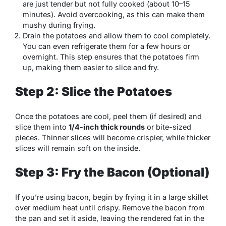
are just tender but not fully cooked (about 10–15
minutes). Avoid overcooking, as this can make them
mushy during frying.
Drain the potatoes and allow them to cool completely.
You can even refrigerate them for a few hours or
overnight. This step ensures that the potatoes firm
up, making them easier to slice and fry.
Step 2: Slice the Potatoes
Once the potatoes are cool, peel them (if desired) and
slice them into
1/4-inch thick rounds
or bite-sized
pieces. Thinner slices will become crispier, while thicker
slices will remain soft on the inside.
Step 3: Fry the Bacon (Optional)
If you’re using bacon, begin by frying it in a large skillet
over medium heat until crispy. Remove the bacon from
the pan and set it aside, leaving the rendered fat in the