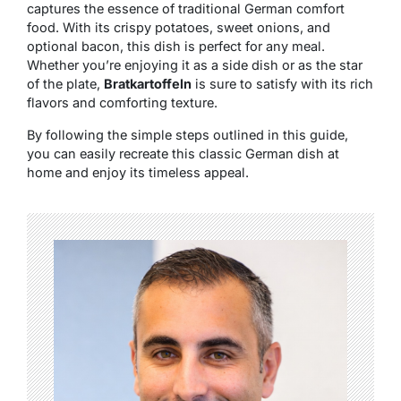
captures the essence of traditional German comfort
food. With its crispy potatoes, sweet onions, and
optional bacon, this dish is perfect for any meal.
Whether you’re enjoying it as a side dish or as the star
of the plate,
Bratkartoffeln
is sure to satisfy with its rich
flavors and comforting texture.
By following the simple steps outlined in this guide,
you can easily recreate this classic German dish at
home and enjoy its timeless appeal.