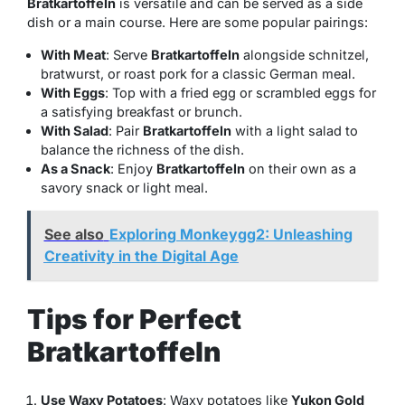
Bratkartoffeln
is versatile and can be served as a side
dish or a main course. Here are some popular pairings:
With Meat
: Serve
Bratkartoffeln
alongside schnitzel,
bratwurst, or roast pork for a classic German meal.
With Eggs
: Top with a fried egg or scrambled eggs for
a satisfying breakfast or brunch.
With Salad
: Pair
Bratkartoffeln
with a light salad to
balance the richness of the dish.
As a Snack
: Enjoy
Bratkartoffeln
on their own as a
savory snack or light meal.
See also
Exploring Monkeygg2: Unleashing
Creativity in the Digital Age
Tips for Perfect
Bratkartoffeln
Use Waxy Potatoes
: Waxy potatoes like
Yukon Gold