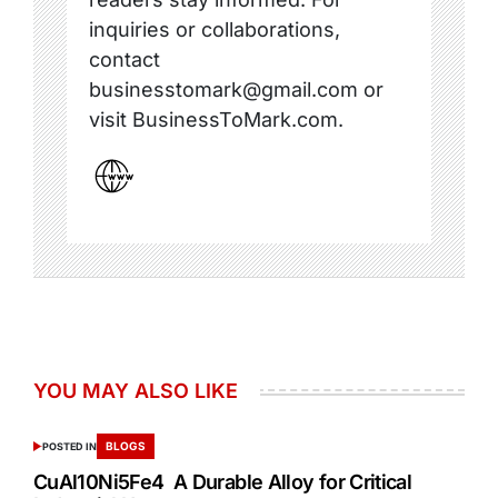
inquiries or collaborations,
contact
businesstomark@gmail.com or
visit BusinessToMark.com.
YOU MAY ALSO LIKE
BLOGS
POSTED IN
CuAl10Ni5Fe4 A Durable Alloy for Critical