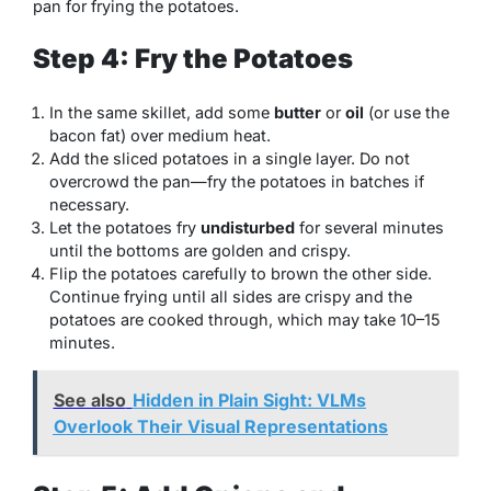
pan for frying the potatoes.
Step 4: Fry the Potatoes
In the same skillet, add some
butter
or
oil
(or use the
bacon fat) over medium heat.
Add the sliced potatoes in a single layer. Do not
overcrowd the pan—fry the potatoes in batches if
necessary.
Let the potatoes fry
undisturbed
for several minutes
until the bottoms are golden and crispy.
Flip the potatoes carefully to brown the other side.
Continue frying until all sides are crispy and the
potatoes are cooked through, which may take 10–15
minutes.
See also
Hidden in Plain Sight: VLMs
Overlook Their Visual Representations