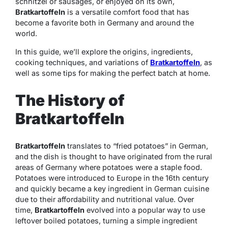
schnitzel or sausages, or enjoyed on its own,
Bratkartoffeln
is a versatile comfort food that has
become a favorite both in Germany and around the
world.
In this guide, we’ll explore the origins, ingredients,
cooking techniques, and variations of
Bratkartoffeln
, as
well as some tips for making the perfect batch at home.
The History of
Bratkartoffeln
Bratkartoffeln
translates to “fried potatoes” in German,
and the dish is thought to have originated from the rural
areas of Germany where potatoes were a staple food.
Potatoes were introduced to Europe in the 16th century
and quickly became a key ingredient in German cuisine
due to their affordability and nutritional value. Over
time,
Bratkartoffeln
evolved into a popular way to use
leftover boiled potatoes, turning a simple ingredient