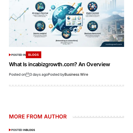
BLOGS
POSTED IN
What Is incabizgrowth.com? An Overview
Posted on
3 days ago
Posted by
Business Wire
MORE FROM AUTHOR
POSTED IN
BLOGS