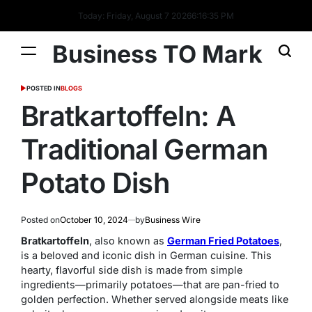
Today: Friday, August 7 2026
6
:
16
:
36
PM
Business TO Mark
POSTED IN
BLOGS
Bratkartoffeln: A
Traditional German
Potato Dish
Posted on
October 10, 2024
by
Business Wire
Bratkartoffeln
, also known as
German Fried Potatoes
,
is a beloved and iconic dish in German cuisine. This
hearty, flavorful side dish is made from simple
ingredients—primarily potatoes—that are pan-fried to
golden perfection. Whether served alongside meats like