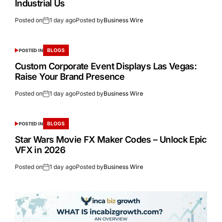
Industrial Us
Posted on
1 day ago
Posted by
Business Wire
BLOGS
POSTED IN
Custom Corporate Event Displays Las Vegas:
Raise Your Brand Presence
Posted on
1 day ago
Posted by
Business Wire
BLOGS
POSTED IN
Star Wars Movie FX Maker Codes – Unlock Epic
VFX in 2026
Posted on
1 day ago
Posted by
Business Wire