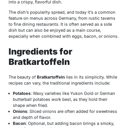
into a crispy, flavorful dish.
The dish’s popularity spread, and today it’s a common
feature on menus across Germany, from rustic taverns
to fine dining restaurants. It is often served as a side
dish but can also be enjoyed as a main course,
especially when combined with eggs, bacon, or onions.
Ingredients for
Bratkartoffeln
The beauty of
Bratkartoffeln
lies in its simplicity. While
recipes can vary, the traditional ingredients include:
Potatoes
: Waxy varieties like Yukon Gold or German
butterball potatoes work best, as they hold their
shape when fried.
Onions
: Sliced onions are often added for sweetness
and depth of flavor.
Bacon
: Optional, but adding bacon brings a smoky,