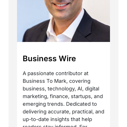
Business Wire
A passionate contributor at
Business To Mark, covering
business, technology, AI, digital
marketing, finance, startups, and
emerging trends. Dedicated to
delivering accurate, practical, and
up-to-date insights that help
readers stay informed. For