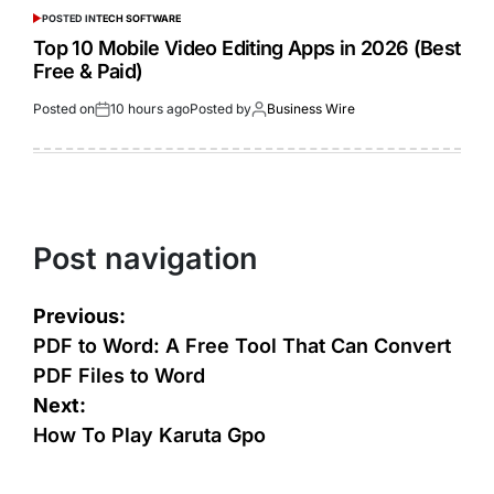
POSTED IN
TECH SOFTWARE
Top 10 Mobile Video Editing Apps in 2026 (Best
Free & Paid)
Posted on
10 hours ago
Posted by
Business Wire
Post navigation
Previous:
PDF to Word: A Free Tool That Can Convert
PDF Files to Word
Next:
How To Play Karuta Gpo