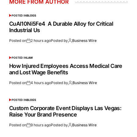
MORE FROM AUTHOR
POSTED IN
BLOGS
CuAl10Ni5Fe4 A Durable Alloy for Critical
Industrial Us
Posted on
2 hours ago
Posted by
Business Wire
POSTED IN
LAW
How Injured Employees Access Medical Care
and Lost Wage Benefits
Posted on
4 hours ago
Posted by
Business Wire
POSTED IN
BLOGS
Custom Corporate Event Displays Las Vegas:
Raise Your Brand Presence
Posted on
9 hours ago
Posted by
Business Wire