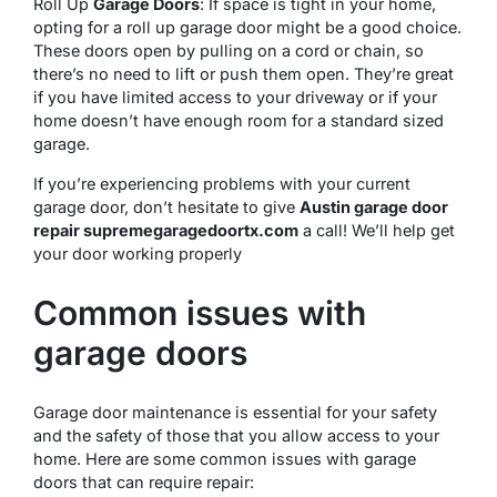
Roll Up
Garage Doors
: If space is tight in your home,
opting for a roll up garage door might be a good choice.
These doors open by pulling on a cord or chain, so
there’s no need to lift or push them open. They’re great
if you have limited access to your driveway or if your
home doesn’t have enough room for a standard sized
garage.
If you’re experiencing problems with your current
garage door, don’t hesitate to give
Austin garage door
repair supremegaragedoortx.com
a call! We’ll help get
your door working properly
Common issues with
garage doors
Garage door maintenance is essential for your safety
and the safety of those that you allow access to your
home. Here are some common issues with garage
doors that can require repair: