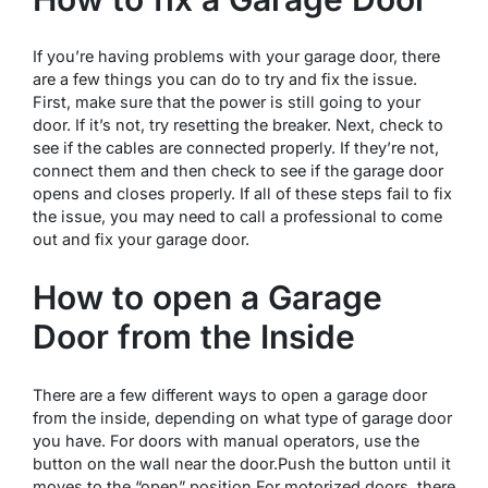
If you’re having problems with your garage door, there
are a few things you can do to try and fix the issue.
First, make sure that the power is still going to your
door. If it’s not, try resetting the breaker. Next, check to
see if the cables are connected properly. If they’re not,
connect them and then check to see if the garage door
opens and closes properly. If all of these steps fail to fix
the issue, you may need to call a professional to come
out and fix your garage door.
How to open a Garage
Door from the Inside
There are a few different ways to open a garage door
from the inside, depending on what type of garage door
you have. For doors with manual operators, use the
button on the wall near the door.Push the button until it
moves to the “open” position.For motorized doors, there