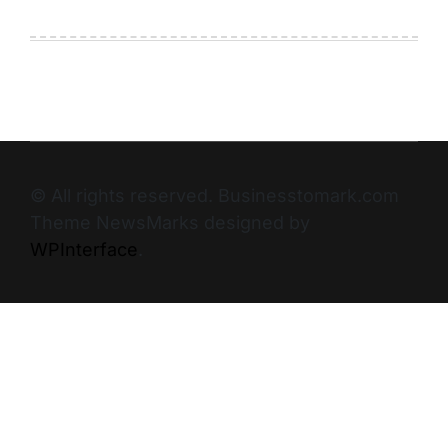
© All rights reserved. Businesstomark.com
Theme NewsMarks designed by
WPInterface
.