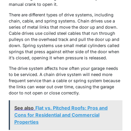
manual crank to open it.
There are different types of drive systems, including
chain, cable, and spring systems. Chain drives use a
series of metal links that move the door up and down.
Cable drives use coiled steel cables that run through
pulleys on the overhead track and pull the door up and
down. Spring systems use small metal cylinders called
springs that press against either side of the door when
it’s closed, opening it when pressure is released.
The drive system affects how often your garage needs
to be serviced. A chain drive system will need more
frequent service than a cable or spring system because
the links can wear out over time, causing the garage
door to not open or close correctly.
See also
Flat vs. Pitched Roofs: Pros and
Cons for Residential and Commercial
Properties