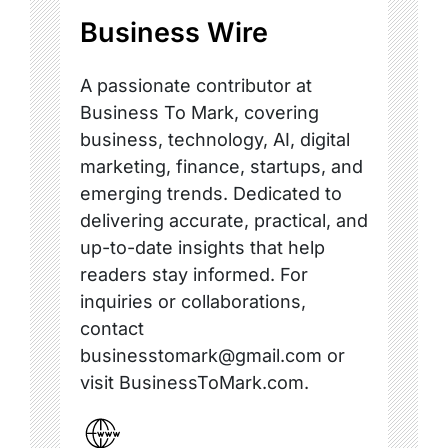
Business Wire
A passionate contributor at
Business To Mark, covering
business, technology, AI, digital
marketing, finance, startups, and
emerging trends. Dedicated to
delivering accurate, practical, and
up-to-date insights that help
readers stay informed. For
inquiries or collaborations,
contact
businesstomark@gmail.com or
visit BusinessToMark.com.