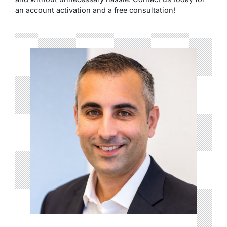
an account activation and a free consultation!