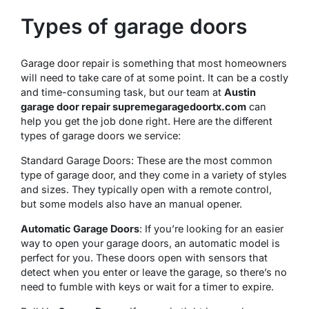
Types of garage doors
Garage door repair is something that most homeowners
will need to take care of at some point. It can be a costly
and time-consuming task, but our team at
Austin
garage door repair supremegaragedoortx.com
can
help you get the job done right. Here are the different
types of garage doors we service:
Standard Garage Doors: These are the most common
type of garage door, and they come in a variety of styles
and sizes. They typically open with a remote control,
but some models also have an manual opener.
Automatic Garage Doors
: If you’re looking for an easier
way to open your garage doors, an automatic model is
perfect for you. These doors open with sensors that
detect when you enter or leave the garage, so there’s no
need to fumble with keys or wait for a timer to expire.