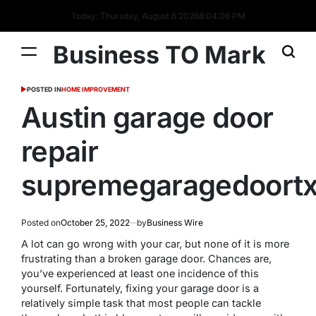
Today: Thursday, August 6 2026
8
:
04
:
07
PM
Business TO Mark
POSTED IN
HOME IMPROVEMENT
Austin garage door
repair
supremegaragedoort
Posted on
October 25, 2022
by
Business Wire
A lot can go wrong with your car, but none of it is more
frustrating than a broken garage door. Chances are,
you’ve experienced at least one incidence of this
yourself. Fortunately, fixing your garage door is a
relatively simple task that most people can tackle