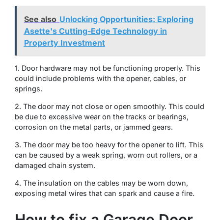
See also
Unlocking Opportunities: Exploring
Asette's Cutting-Edge Technology in
Property Investment
1. Door hardware may not be functioning properly. This
could include problems with the opener, cables, or
springs.
2. The door may not close or open smoothly. This could
be due to excessive wear on the tracks or bearings,
corrosion on the metal parts, or jammed gears.
3. The door may be too heavy for the opener to lift. This
can be caused by a weak spring, worn out rollers, or a
damaged chain system.
4. The insulation on the cables may be worn down,
exposing metal wires that can spark and cause a fire.
How to fix a Garage Door