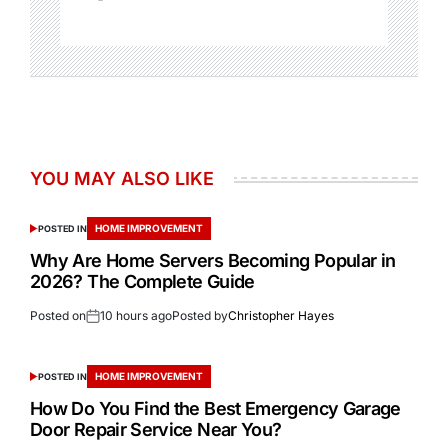
YOU MAY ALSO LIKE
HOME IMPROVEMENT
POSTED IN
Why Are Home Servers Becoming Popular in
2026? The Complete Guide
Posted on
10 hours ago
Posted by
Christopher Hayes
HOME IMPROVEMENT
POSTED IN
How Do You Find the Best Emergency Garage
Door Repair Service Near You?