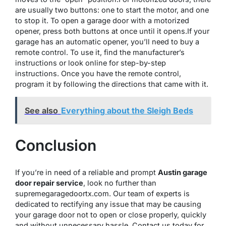
are usually two buttons: one to start the motor, and one
to stop it. To open a garage door with a motorized
opener, press both buttons at once until it opens.If your
garage has an automatic opener, you’ll need to buy a
remote control. To use it, find the manufacturer’s
instructions or look online for step-by-step
instructions. Once you have the remote control,
program it by following the directions that came with it.
See also
Everything about the Sleigh Beds
Conclusion
If you’re in need of a reliable and prompt
Austin garage
door repair service
, look no further than
supremegaragedoortx.com. Our team of experts is
dedicated to rectifying any issue that may be causing
your garage door not to open or close properly, quickly
and without unnecessary hassle. Contact us today for