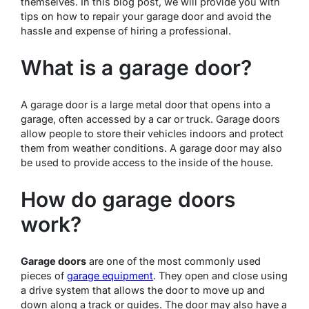
themselves. In this blog post, we will provide you with
tips on how to repair your garage door and avoid the
hassle and expense of hiring a professional.
What is a garage door?
A garage door is a large metal door that opens into a
garage, often accessed by a car or truck. Garage doors
allow people to store their vehicles indoors and protect
them from weather conditions. A garage door may also
be used to provide access to the inside of the house.
How do garage doors
work?
Garage doors
are one of the most commonly used
pieces of
garage equipment
. They open and close using
a drive system that allows the door to move up and
down along a track or guides. The door may also have a