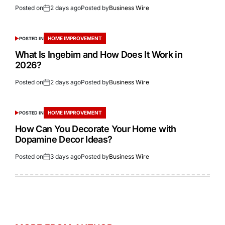
Posted on
2 days ago
Posted by
Business Wire
HOME IMPROVEMENT
POSTED IN
What Is Ingebim and How Does It Work in
2026?
Posted on
2 days ago
Posted by
Business Wire
HOME IMPROVEMENT
POSTED IN
How Can You Decorate Your Home with
Dopamine Decor Ideas?
Posted on
3 days ago
Posted by
Business Wire