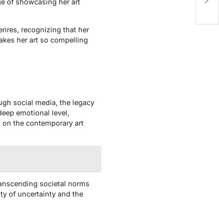
G
ge of showcasing her art
genres, recognizing that her
akes her art so compelling
ugh social media, the legacy
deep emotional level,
k on the contemporary art
 transcending societal norms
ty of uncertainty and the