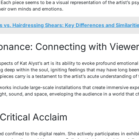
Each piece seems to be a visual representation of the artist’s psy
their own minds and emotions.
s vs. Hairdressing Shears: Key Differences and Similariti
onance: Connecting with Viewe
ects of Kat Alyst’s art is its ability to evoke profound emotiona
g deep within the soul, igniting feelings that may have long bee
ieces carry is a testament to the artist’s acute understanding o
rks include large-scale installations that create immersive expe
light, sound, and space, enveloping the audience in a world that c
Critical Acclaim
ed confined to the digital realm. She actively participates in exh