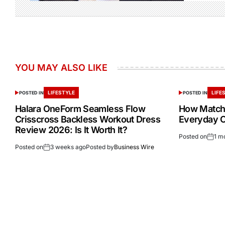
YOU MAY ALSO LIKE
LIFESTYLE
LIFE
POSTED IN
POSTED IN
Halara OneForm Seamless Flow
How Match
Crisscross Backless Workout Dress
Everyday Ou
Review 2026: Is It Worth It?
Posted on
1 m
Posted on
3 weeks ago
Posted by
Business Wire