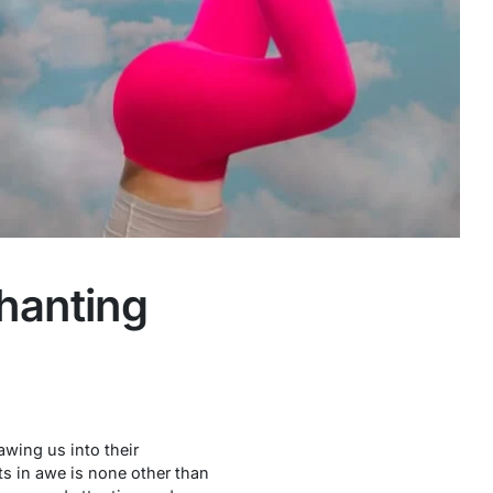
chanting
awing us into their
ts in awe is none other than