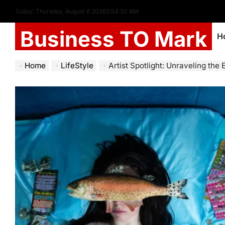
Today: Thursday, August 6 2026
3
:
54
:
22
AM
Business TO Mark
H
Home
LifeStyle
Artist Spotlight: Unraveling the