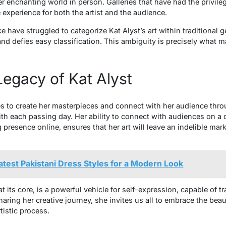
r enchanting world in person. Galleries that have had the privile
e experience for both the artist and the audience.
ke have struggled to categorize Kat Alyst’s art within traditional 
d defies easy classification. This ambiguity is precisely what m
egacy of Kat Alyst
ues to create her masterpieces and connect with her audience thro
ith each passing day. Her ability to connect with audiences on a 
presence online, ensures that her art will leave an indelible mar
atest Pakistani Dress Styles for a Modern Look
 at its core, is a powerful vehicle for self-expression, capable of
ring her creative journey, she invites us all to embrace the beau
tistic process.