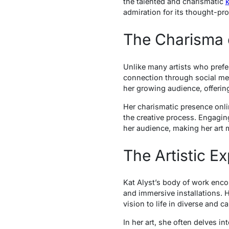
the talented and charismatic
k
admiration for its thought-p
The Charisma o
Unlike many artists who prefe
connection through social medi
her growing audience, offering
Her charismatic presence onlin
the creative process. Engaging
her audience, making her art 
The Artistic 
Kat Alyst’s body of work enco
and immersive installations. H
vision to life in diverse and c
In her art, she often delves i