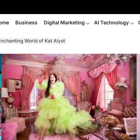
ome
Business
Digital Marketing
AI Technology
 Enchanting World of Kat Alyst