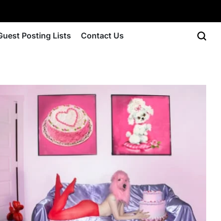
Guest Posting Lists
Contact Us