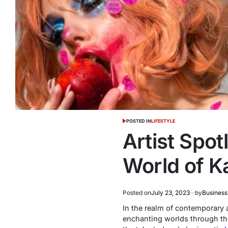
POSTED IN
LIFESTYLE
Artist Spot
World of Ka
Posted on
July 23, 2023
by
Business
In the realm of contemporary ar
enchanting worlds through the