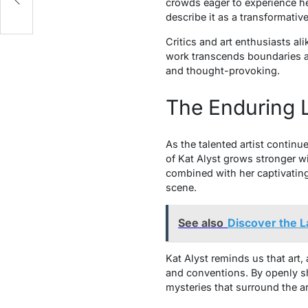
crowds eager to experience he
describe it as a transformativ
Critics and art enthusiasts ali
work transcends boundaries an
and thought-provoking.
The Enduring L
As the talented artist contin
of Kat Alyst grows stronger w
combined with her captivating 
scene.
See also
Discover the L
Kat Alyst reminds us that art,
and conventions. By openly sha
mysteries that surround the ar