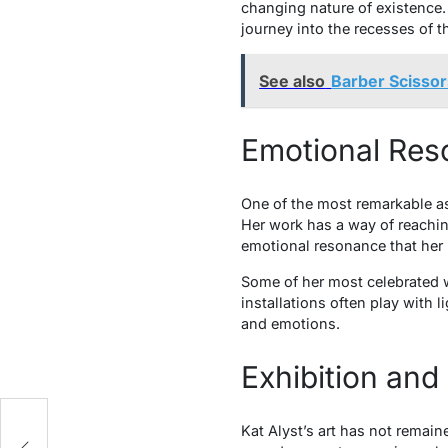
changing nature of existence. 
journey into the recesses of 
See also
Barber Scissor
Emotional Res
One of the most remarkable asp
Her work has a way of reachin
emotional resonance that her p
Some of her most celebrated wo
installations often play with 
and emotions.
Exhibition and 
Kat Alyst’s art has not remain