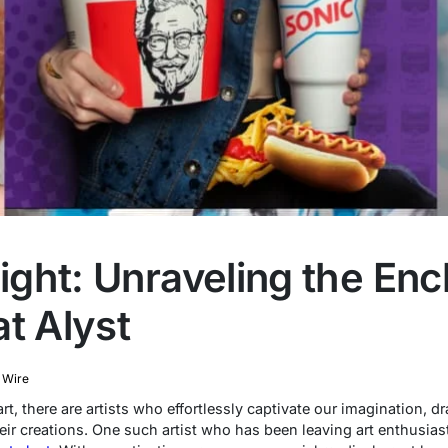
light: Unraveling the En
t Alyst
 Wire
t, there are artists who effortlessly captivate our imagination, dr
ir creations. One such artist who has been leaving art enthusias