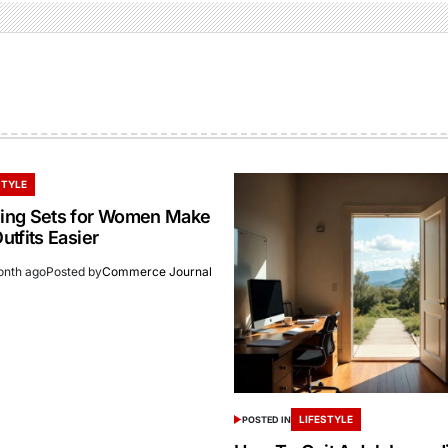
STYLE
ing Sets for Women Make
tfits Easier
onth ago
Posted by
Commerce Journal
LIFESTYLE
POSTED IN