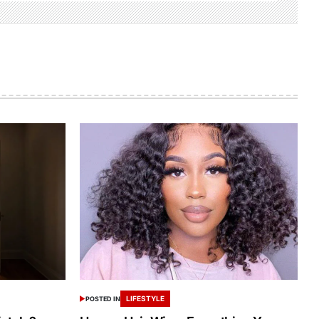
LIFESTYLE
POSTED IN