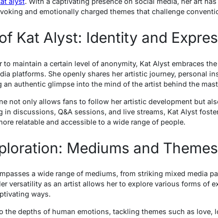
at alyst
. With a captivating presence on social media, her art ha
rovoking and emotionally charged themes that challenge conventi
f Kat Alyst: Identity and Expre
r to maintain a certain level of anonymity, Kat Alyst embraces th
a platforms. She openly shares her artistic journey, personal ins
 an authentic glimpse into the mind of the artist behind the mast
e not only allows fans to follow her artistic development but also
 in discussions, Q&A sessions, and live streams, Kat Alyst foste
more relatable and accessible to a wide range of people.
Exploration: Mediums and Themes
mpasses a wide range of mediums, from striking mixed media pain
er versatility as an artist allows her to explore various forms of 
aptivating ways.
nto the depths of human emotions, tackling themes such as love, lo