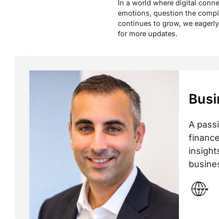
In a world where digital conne
emotions, question the comple
continues to grow, we eagerly a
for more updates.
Busi
A passi
finance
insight
busine