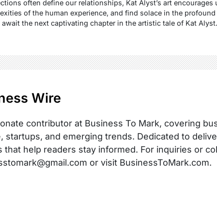
ctions often define our relationships, Kat Alyst’s art encourages 
xities of the human experience, and find solace in the profound 
wait the next captivating chapter in the artistic tale of Kat Alyst.
ness Wire
onate contributor at Business To Mark, covering busi
, startups, and emerging trends. Dedicated to delive
s that help readers stay informed. For inquiries or co
sstomark@gmail.com or visit BusinessToMark.com.