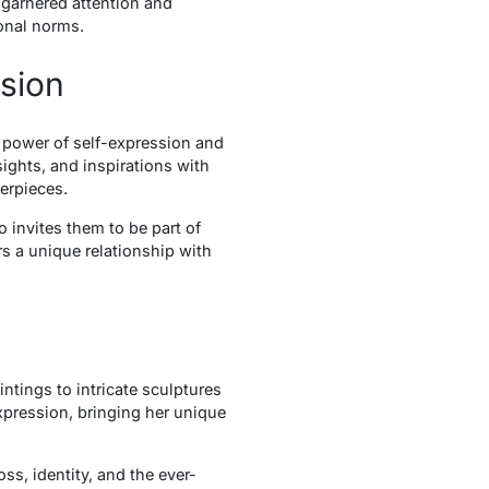
s garnered attention and
onal norms.
ssion
e power of self-expression and
ights, and inspirations with
erpieces.
 invites them to be part of
rs a unique relationship with
tings to intricate sculptures
expression, bringing her unique
ss, identity, and the ever-