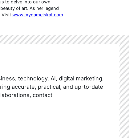
us to delve into our own
beauty of art. As her legend
 Visit
www.mynameiskat.com
ness, technology, AI, digital marketing,
ring accurate, practical, and up-to-date
llaborations, contact