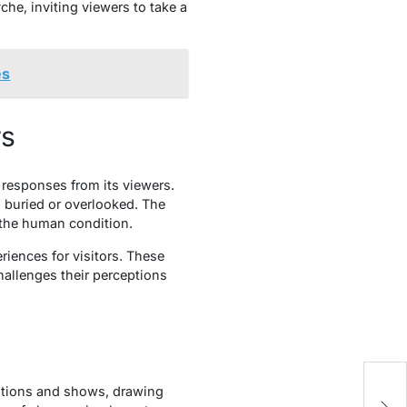
che, inviting viewers to take a
es
rs
l responses from its viewers.
n buried or overlooked. The
f the human condition.
riences for visitors. These
hallenges their perceptions
T
ibitions and shows, drawing