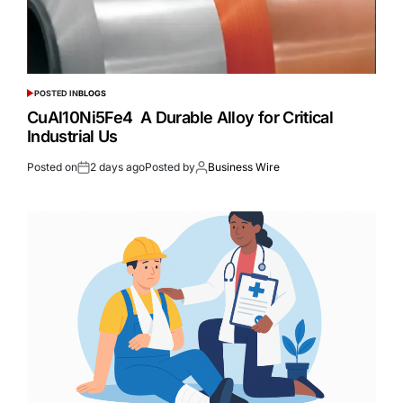
POSTED IN
BLOGS
CuAl10Ni5Fe4 A Durable Alloy for Critical
Industrial Us
Posted on
2 days ago
Posted by
Business Wire