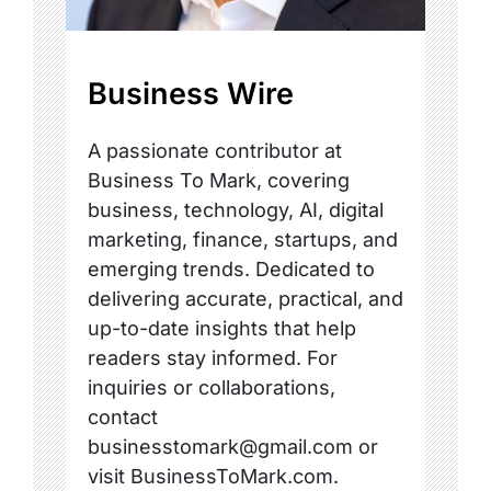
Business Wire
A passionate contributor at
Business To Mark, covering
business, technology, AI, digital
marketing, finance, startups, and
emerging trends. Dedicated to
delivering accurate, practical, and
up-to-date insights that help
readers stay informed. For
inquiries or collaborations,
contact
businesstomark@gmail.com or
visit BusinessToMark.com.