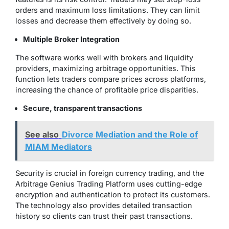
orders and maximum loss limitations. They can limit
losses and decrease them effectively by doing so.
Multiple Broker Integration
The software works well with brokers and liquidity
providers, maximizing arbitrage opportunities. This
function lets traders compare prices across platforms,
increasing the chance of profitable price disparities.
Secure, transparent transactions
See also
Divorce Mediation and the Role of
MIAM Mediators
Security is crucial in foreign currency trading, and the
Arbitrage Genius Trading Platform uses cutting-edge
encryption and authentication to protect its customers.
The technology also provides detailed transaction
history so clients can trust their past transactions.