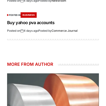
Posted on
4 days ago
Posted by
Newsroom
BUSINESS
POSTED IN
Buy yahoo pva accounts
Posted on
4 days ago
Posted by
Commerce Journal
MORE FROM AUTHOR