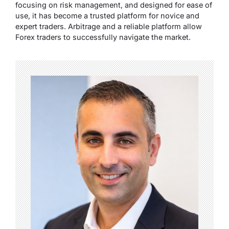
focusing on risk management, and designed for ease of
use, it has become a trusted platform for novice and
expert traders. Arbitrage and a reliable platform allow
Forex traders to successfully navigate the market.