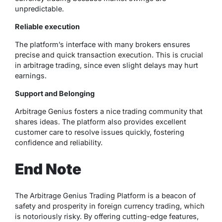
unpredictable.
Reliable execution
The platform’s interface with many brokers ensures
precise and quick transaction execution. This is crucial
in arbitrage trading, since even slight delays may hurt
earnings.
Support and Belonging
Arbitrage Genius fosters a nice trading community that
shares ideas. The platform also provides excellent
customer care to resolve issues quickly, fostering
confidence and reliability.
End Note
The Arbitrage Genius Trading Platform is a beacon of
safety and prosperity in foreign currency trading, which
is notoriously risky. By offering cutting-edge features,