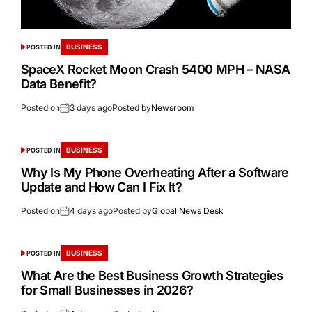
BUSINESS
POSTED IN
SpaceX Rocket Moon Crash 5400 MPH – NASA
Data Benefit?
Posted on
3 days ago
Posted by
Newsroom
BUSINESS
POSTED IN
Why Is My Phone Overheating After a Software
Update and How Can I Fix It?
Posted on
4 days ago
Posted by
Global News Desk
BUSINESS
POSTED IN
What Are the Best Business Growth Strategies
for Small Businesses in 2026?