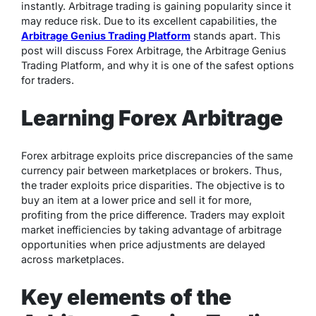
instantly. Arbitrage trading is gaining popularity since it
may reduce risk. Due to its excellent capabilities, the
Arbitrage Genius Trading Platform
stands apart. This
post will discuss Forex Arbitrage, the Arbitrage Genius
Trading Platform, and why it is one of the safest options
for traders.
Learning Forex Arbitrage
Forex arbitrage exploits price discrepancies of the same
currency pair between marketplaces or brokers. Thus,
the trader exploits price disparities. The objective is to
buy an item at a lower price and sell it for more,
profiting from the price difference. Traders may exploit
market inefficiencies by taking advantage of arbitrage
opportunities when price adjustments are delayed
across marketplaces.
Key elements of the