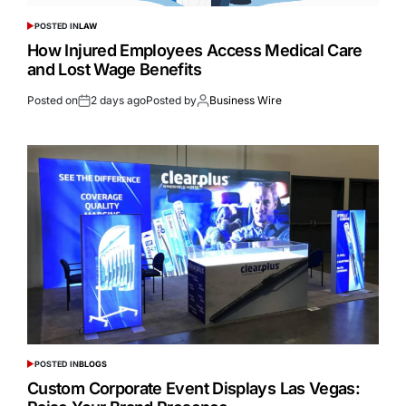
POSTED IN
LAW
How Injured Employees Access Medical Care
and Lost Wage Benefits
Posted on
2 days ago
Posted by
Business Wire
POSTED IN
BLOGS
Custom Corporate Event Displays Las Vegas: