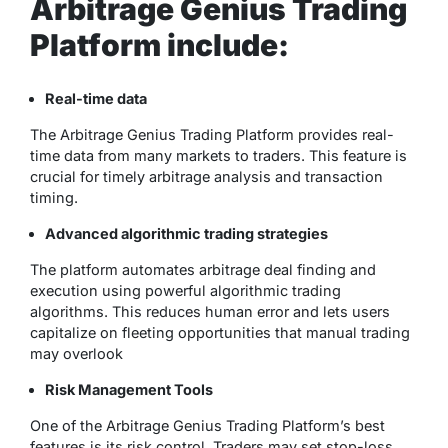
Arbitrage Genius Trading
Platform include:
Real-time data
The Arbitrage Genius Trading Platform provides real-
time data from many markets to traders. This feature is
crucial for timely arbitrage analysis and transaction
timing.
Advanced algorithmic trading strategies
The platform automates arbitrage deal finding and
execution using powerful algorithmic trading
algorithms. This reduces human error and lets users
capitalize on fleeting opportunities that manual trading
may overlook
Risk Management Tools
One of the Arbitrage Genius Trading Platform’s best
features is its risk control. Traders may set stop-loss