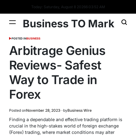
Today: Saturday, August 8 2026
6
:
03
:
52
AM
Business TO Mark
POSTED IN
BUSINESS
Arbitrage Genius
Reviews- Safest
Way to Trade in
Forex
Posted on
November 28, 2023
by
Business Wire
Finding a dependable and effective trading platform is
crucial in the high-stakes world of foreign exchange
(Forex) trading, where market conditions may alter