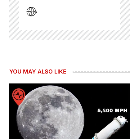
YOU MAY ALSO LIKE