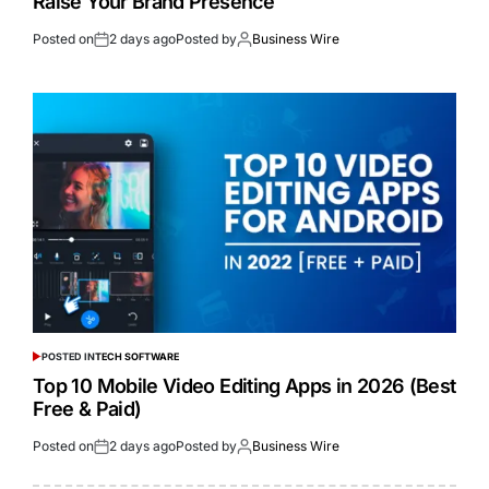
Raise Your Brand Presence
Posted on
2 days ago
Posted by
Business Wire
POSTED IN
TECH SOFTWARE
Top 10 Mobile Video Editing Apps in 2026 (Best
Free & Paid)
Posted on
2 days ago
Posted by
Business Wire