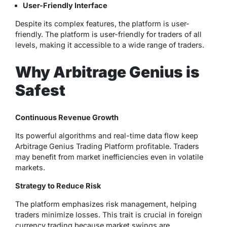
User-Friendly Interface
Despite its complex features, the platform is user-
friendly. The platform is user-friendly for traders of all
levels, making it accessible to a wide range of traders.
Why Arbitrage Genius is
Safest
Continuous Revenue Growth
Its powerful algorithms and real-time data flow keep
Arbitrage Genius Trading Platform profitable. Traders
may benefit from market inefficiencies even in volatile
markets.
Strategy to Reduce Risk
The platform emphasizes risk management, helping
traders minimize losses. This trait is crucial in foreign
currency trading because market swings are