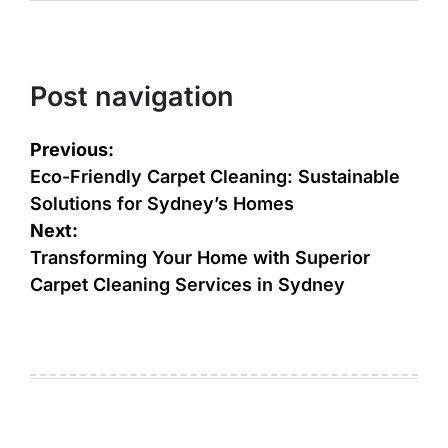
Post navigation
Previous:
Eco-Friendly Carpet Cleaning: Sustainable
Solutions for Sydney’s Homes
Next:
Transforming Your Homе with Supеrior
Carpеt Clеaning Sеrvicеs in Sydney