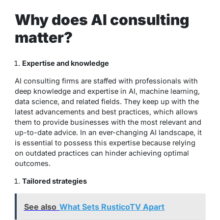
Why does AI consulting
matter?
Expertise and knowledge
AI consulting firms are staffed with professionals with
deep knowledge and expertise in AI, machine learning,
data science, and related fields. They keep up with the
latest advancements and best practices, which allows
them to provide businesses with the most relevant and
up-to-date advice. In an ever-changing AI landscape, it
is essential to possess this expertise because relying
on outdated practices can hinder achieving optimal
outcomes.
Tailored strategies
See also
What Sets RusticoTV Apart