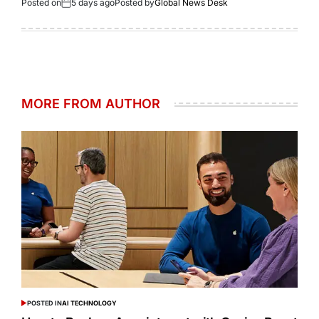
Posted on
5 days ago
Posted by
Global News Desk
MORE FROM AUTHOR
POSTED IN
AI TECHNOLOGY