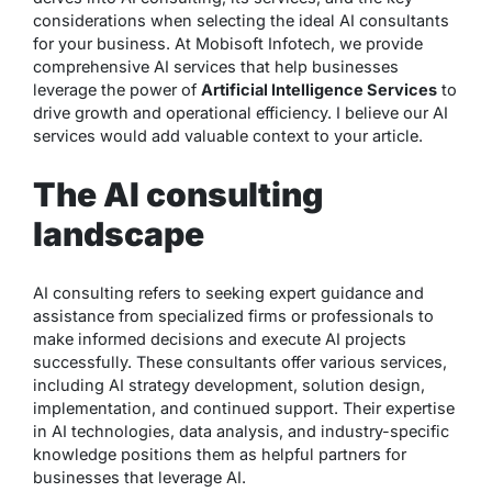
considerations when selecting the ideal AI consultants
for your business. At Mobisoft Infotech, we provide
comprehensive AI services that help businesses
leverage the power of
Artificial Intelligence Services
to
drive growth and operational efficiency. I believe our AI
services would add valuable context to your article.
The AI consulting
landscape
AI consulting refers to seeking expert guidance and
assistance from specialized firms or professionals to
make informed decisions and execute AI projects
successfully. These consultants offer various services,
including AI strategy development, solution design,
implementation, and continued support. Their expertise
in AI technologies, data analysis, and industry-specific
knowledge positions them as helpful partners for
businesses that leverage AI.