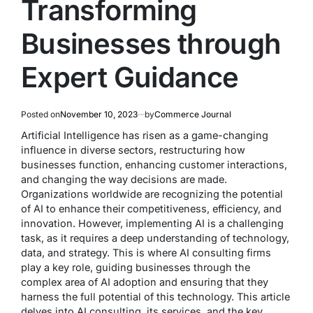
Transforming
Businesses through
Expert Guidance
Posted on
November 10, 2023
by
Commerce Journal
Artificial Intelligence has risen as a game-changing
influence in diverse sectors, restructuring how
businesses function, enhancing customer interactions,
and changing the way decisions are made.
Organizations worldwide are recognizing the potential
of AI to enhance their competitiveness, efficiency, and
innovation. However, implementing AI is a challenging
task, as it requires a deep understanding of technology,
data, and strategy. This is where AI consulting firms
play a key role, guiding businesses through the
complex area of AI adoption and ensuring that they
harness the full potential of this technology. This article
delves into AI consulting, its services, and the key