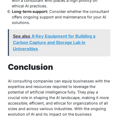
with a consultant who places a high priority on
ethical AI practices.
Long-term support:
Consider whether the consultant
offers ongoing support and maintenance for your AI
solutions.
See also
8 Key Equipment for Building a
Carbon Capture and Storage Lab in
Universities
Conclusion
AI consulting companies can equip businesses with the
expertise and resources required to leverage the
potential of artificial intelligence fully. They play a
crucial role in shaping the AI landscape, making it more
accessible, efficient, and ethical for organizations of all
sizes and across various industries. With the ongoing
evolution of AI and its impact on the business