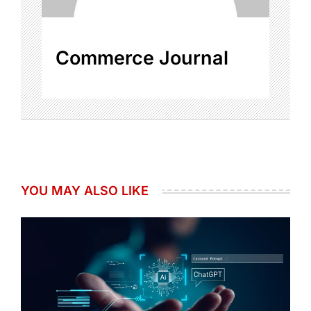
Commerce Journal
YOU MAY ALSO LIKE