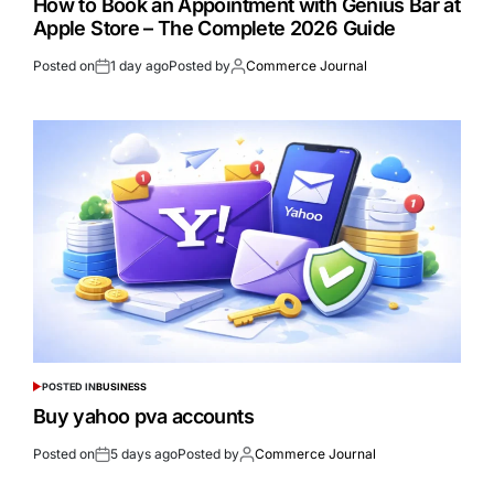
How to Book an Appointment with Genius Bar at
Apple Store – The Complete 2026 Guide
Posted on
1 day ago
Posted by
Commerce Journal
POSTED IN
BUSINESS
Buy yahoo pva accounts
Posted on
5 days ago
Posted by
Commerce Journal