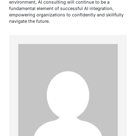
environment, AI consulting will continue to be a
fundamental element of successful AI integration,
empowering organizations to confidently and skillfully
navigate the future.