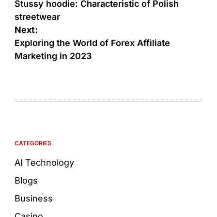
Stussy hoodie: Characteristic of Polish
streetwear
Next:
Exploring the World of Forex Affiliate
Marketing in 2023
CATEGORIES
AI Technology
Blogs
Business
Casino