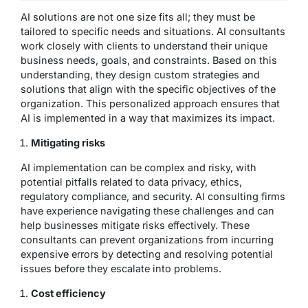
AI solutions are not one size fits all; they must be
tailored to specific needs and situations. AI consultants
work closely with clients to understand their unique
business needs, goals, and constraints. Based on this
understanding, they design custom strategies and
solutions that align with the specific objectives of the
organization. This personalized approach ensures that
AI is implemented in a way that maximizes its impact.
Mitigating risks
AI implementation can be complex and risky, with
potential pitfalls related to data privacy, ethics,
regulatory compliance, and security. AI consulting firms
have experience navigating these challenges and can
help businesses mitigate risks effectively. These
consultants can prevent organizations from incurring
expensive errors by detecting and resolving potential
issues before they escalate into problems.
Cost efficiency