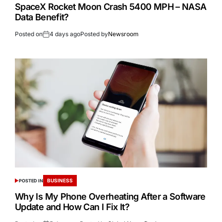
SpaceX Rocket Moon Crash 5400 MPH – NASA
Data Benefit?
Posted on
4 days ago
Posted by
Newsroom
BUSINESS
POSTED IN
Why Is My Phone Overheating After a Software
Update and How Can I Fix It?