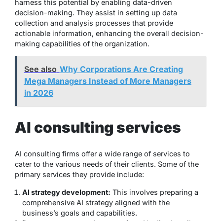
harness this potential by enabling data-driven
decision-making. They assist in setting up data
collection and analysis processes that provide
actionable information, enhancing the overall decision-
making capabilities of the organization.
See also
Why Corporations Are Creating
Mega Managers Instead of More Managers
in 2026
AI consulting services
AI consulting firms offer a wide range of services to
cater to the various needs of their clients. Some of the
primary services they provide include:
AI strategy development:
This involves preparing a
comprehensive AI strategy aligned with the
business’s goals and capabilities.