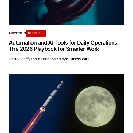
BUSINESS
POSTED IN
Automation and AI Tools for Daily Operations:
The 2026 Playbook for Smarter Work
Posted on
9 hours ago
Posted by
Business Wire