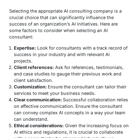
Selecting the appropriate AI consulting company is a
crucial choice that can significantly influence the
success of an organization’s AI initiatives. Here are
some factors to consider when selecting an AI
consultant:
Expertise:
Look for consultants with a track record of
success in your industry and with relevant AI
projects.
Client references:
Ask for references, testimonials,
and case studies to gauge their previous work and
client satisfaction.
Customization:
Ensure the consultant can tailor their
services to meet your business needs.
Clear communication:
Successful collaboration relies
on effective communication. Ensure the consultant
can convey complex AI concepts in a way your team
can understand.
Ethical considerations:
Given the increasing focus on
AI ethics and regulations, it is crucial to collaborate