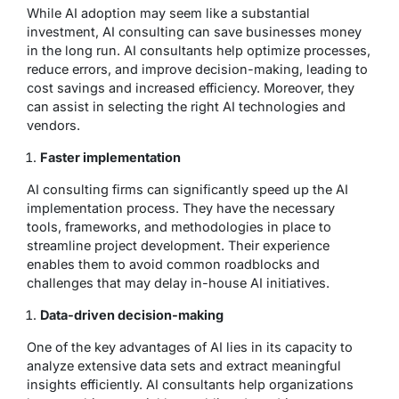
While AI adoption may seem like a substantial
investment, AI consulting can save businesses money
in the long run. AI consultants help optimize processes,
reduce errors, and improve decision-making, leading to
cost savings and increased efficiency. Moreover, they
can assist in selecting the right AI technologies and
vendors.
Faster implementation
AI consulting firms can significantly speed up the AI
implementation process. They have the necessary
tools, frameworks, and methodologies in place to
streamline project development. Their experience
enables them to avoid common roadblocks and
challenges that may delay in-house AI initiatives.
Data-driven decision-making
One of the key advantages of AI lies in its capacity to
analyze extensive data sets and extract meaningful
insights efficiently. AI consultants help organizations