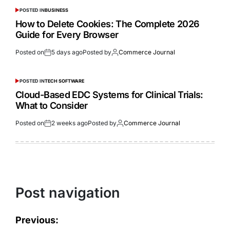
POSTED IN
BUSINESS
How to Delete Cookies: The Complete 2026
Guide for Every Browser
Posted on
5 days ago
Posted by
Commerce Journal
POSTED IN
TECH SOFTWARE
Cloud-Based EDC Systems for Clinical Trials:
What to Consider
Posted on
2 weeks ago
Posted by
Commerce Journal
Post navigation
Previous: