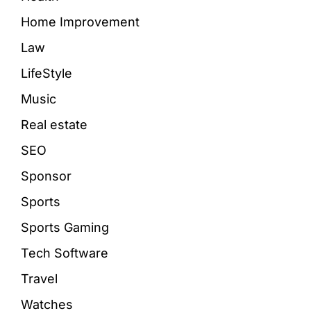
Home Improvement
Law
LifeStyle
Music
Real estate
SEO
Sponsor
Sports
Sports Gaming
Tech Software
Travel
Watches