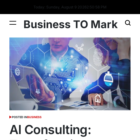
Today: Sunday, August 9 2026
2
:
50
:
59
PM
Business TO Mark
POSTED IN
BUSINESS
AI Consulting: