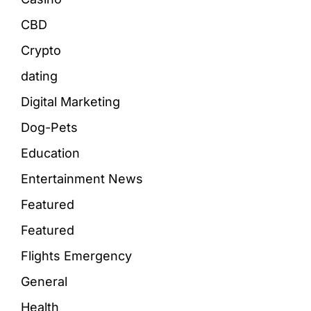
CBD
Crypto
dating
Digital Marketing
Dog-Pets
Education
Entertainment News
Featured
Featured
Flights Emergency
General
Health