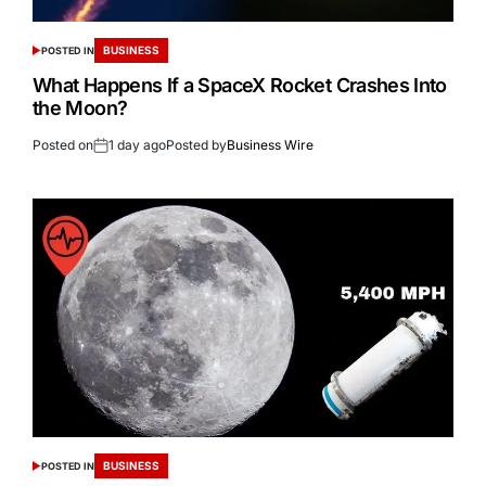
BUSINESS
POSTED IN
What Happens If a SpaceX Rocket Crashes Into
the Moon?
Posted on
1 day ago
Posted by
Business Wire
BUSINESS
POSTED IN