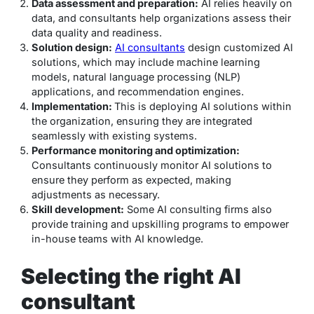
Data assessment and preparation:
AI relies heavily on
data, and consultants help organizations assess their
data quality and readiness.
Solution design:
AI consultants
design customized AI
solutions, which may include machine learning
models, natural language processing (NLP)
applications, and recommendation engines.
Implementation:
This is deploying AI solutions within
the organization, ensuring they are integrated
seamlessly with existing systems.
Performance monitoring and optimization:
Consultants continuously monitor AI solutions to
ensure they perform as expected, making
adjustments as necessary.
Skill development:
Some AI consulting firms also
provide training and upskilling programs to empower
in-house teams with AI knowledge.
Selecting the right AI
consultant