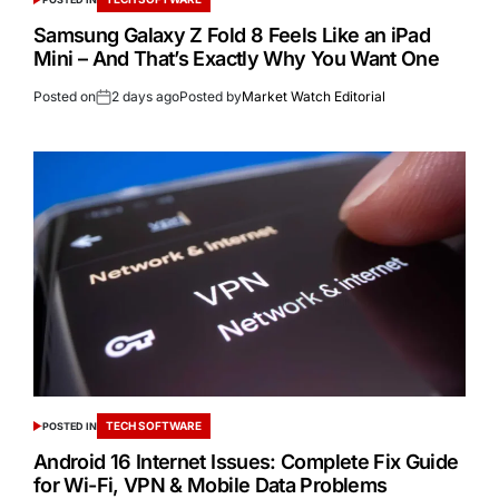
Samsung Galaxy Z Fold 8 Feels Like an iPad
Mini – And That’s Exactly Why You Want One
Posted on
2 days ago
Posted by
Market Watch Editorial
TECH SOFTWARE
POSTED IN
Android 16 Internet Issues: Complete Fix Guide
for Wi-Fi, VPN & Mobile Data Problems