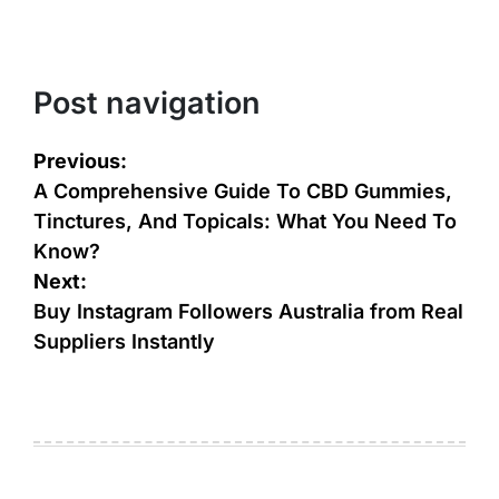
Post navigation
Previous:
A Comprehensive Guide To CBD Gummies,
Tinctures, And Topicals: What You Need To
Know?
Next:
Buy Instagram Followers Australia from Real
Suppliers Instantly