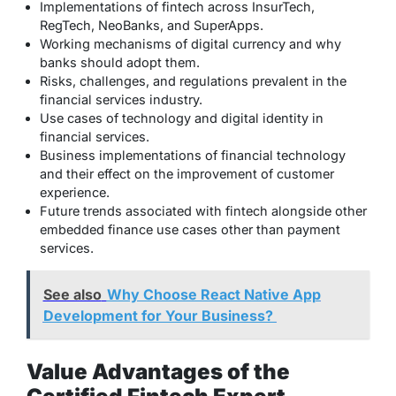
Implementations of fintech across InsurTech,
RegTech, NeoBanks, and SuperApps.
Working mechanisms of digital currency and why
banks should adopt them.
Risks, challenges, and regulations prevalent in the
financial services industry.
Use cases of technology and digital identity in
financial services.
Business implementations of financial technology
and their effect on the improvement of customer
experience.
Future trends associated with fintech alongside other
embedded finance use cases other than payment
services.
See also
Why Choose React Native App
Development for Your Business?
Value Advantages of the