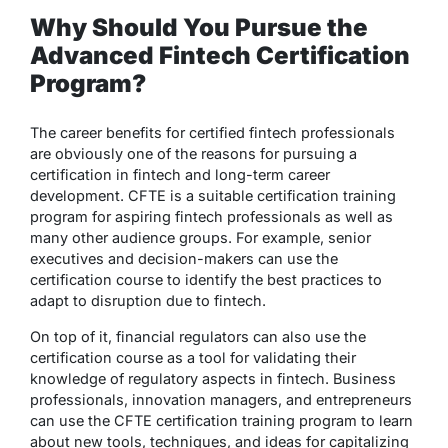
Why Should You Pursue the
Advanced Fintech Certification
Program?
The career benefits for certified fintech professionals
are obviously one of the reasons for pursuing a
certification in fintech and long-term career
development. CFTE is a suitable certification training
program for aspiring fintech professionals as well as
many other audience groups. For example, senior
executives and decision-makers can use the
certification course to identify the best practices to
adapt to disruption due to fintech.
On top of it, financial regulators can also use the
certification course as a tool for validating their
knowledge of regulatory aspects in fintech. Business
professionals, innovation managers, and entrepreneurs
can use the CFTE certification training program to learn
about new tools, techniques, and ideas for capitalizing