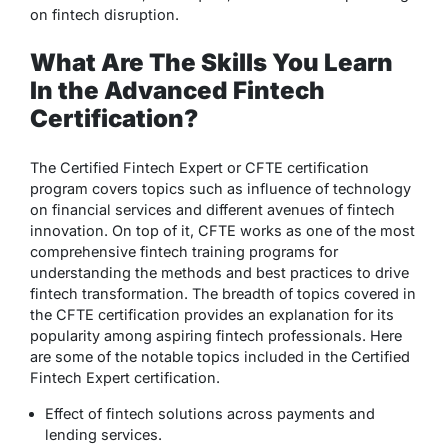
on fintech disruption.
What Are The Skills You Learn
In the Advanced Fintech
Certification?
The Certified Fintech Expert or CFTE certification
program covers topics such as influence of technology
on financial services and different avenues of fintech
innovation. On top of it, CFTE works as one of the most
comprehensive fintech training programs for
understanding the methods and best practices to drive
fintech transformation. The breadth of topics covered in
the CFTE certification provides an explanation for its
popularity among aspiring fintech professionals. Here
are some of the notable topics included in the Certified
Fintech Expert certification.
Effect of fintech solutions across payments and
lending services.