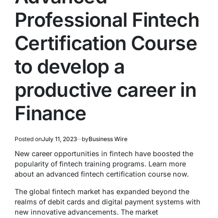
Professional Fintech
Certification Course
to develop a
productive career in
Finance
Posted on
July 11, 2023
by
Business Wire
New career opportunities in fintech have boosted the
popularity of fintech training programs. Learn more
about an advanced fintech certification course now.
The global fintech market has expanded beyond the
realms of debit cards and digital payment systems with
new innovative advancements. The market