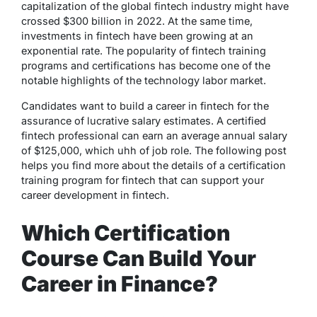
capitalization of the global fintech industry might have
crossed $300 billion in 2022. At the same time,
investments in fintech have been growing at an
exponential rate. The popularity of fintech training
programs and certifications has become one of the
notable highlights of the technology labor market.
Candidates want to build a career in fintech for the
assurance of lucrative salary estimates. A certified
fintech professional can earn an average annual salary
of $125,000, which uhh of job role. The following post
helps you find more about the details of a certification
training program for fintech that can support your
career development in fintech.
Which Certification
Course Can Build Your
Career in Finance?