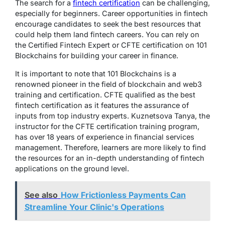
The search for a
fintech certification
can be challenging,
especially for beginners. Career opportunities in fintech
encourage candidates to seek the best resources that
could help them land fintech careers. You can rely on
the Certified Fintech Expert or CFTE certification on 101
Blockchains for building your career in finance.
It is important to note that 101 Blockchains is a
renowned pioneer in the field of blockchain and web3
training and certification. CFTE qualified as the best
fintech certification as it features the assurance of
inputs from top industry experts. Kuznetsova Tanya, the
instructor for the CFTE certification training program,
has over 18 years of experience in financial services
management. Therefore, learners are more likely to find
the resources for an in-depth understanding of fintech
applications on the ground level.
See also
How Frictionless Payments Can
Streamline Your Clinic's Operations