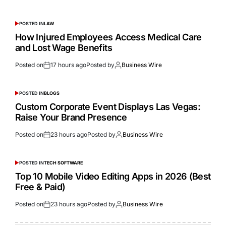
POSTED IN
LAW
How Injured Employees Access Medical Care
and Lost Wage Benefits
Posted on
17 hours ago
Posted by
Business Wire
POSTED IN
BLOGS
Custom Corporate Event Displays Las Vegas:
Raise Your Brand Presence
Posted on
23 hours ago
Posted by
Business Wire
POSTED IN
TECH SOFTWARE
Top 10 Mobile Video Editing Apps in 2026 (Best
Free & Paid)
Posted on
23 hours ago
Posted by
Business Wire