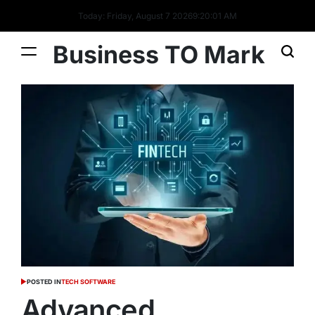
Today: Friday, August 7 2026
9
:
20
:
02
AM
Business TO Mark
POSTED IN
TECH SOFTWARE
Advanced