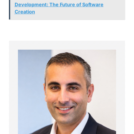
Development: The Future of Software
Creation