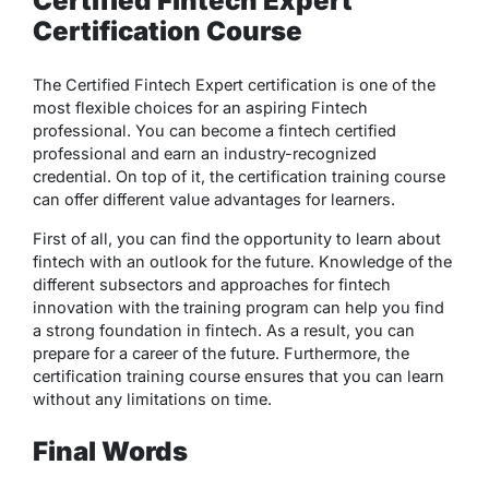
Certified Fintech Expert
Certification Course
The Certified Fintech Expert certification is one of the
most flexible choices for an aspiring Fintech
professional. You can become a fintech certified
professional and earn an industry-recognized
credential. On top of it, the certification training course
can offer different value advantages for learners.
First of all, you can find the opportunity to learn about
fintech with an outlook for the future. Knowledge of the
different subsectors and approaches for fintech
innovation with the training program can help you find
a strong foundation in fintech. As a result, you can
prepare for a career of the future. Furthermore, the
certification training course ensures that you can learn
without any limitations on time.
Final Words