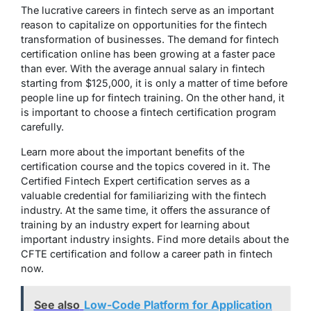
The lucrative careers in fintech serve as an important
reason to capitalize on opportunities for the fintech
transformation of businesses. The demand for fintech
certification online has been growing at a faster pace
than ever. With the average annual salary in fintech
starting from $125,000, it is only a matter of time before
people line up for fintech training. On the other hand, it
is important to choose a fintech certification program
carefully.
Learn more about the important benefits of the
certification course and the topics covered in it. The
Certified Fintech Expert certification serves as a
valuable credential for familiarizing with the fintech
industry. At the same time, it offers the assurance of
training by an industry expert for learning about
important industry insights. Find more details about the
CFTE certification and follow a career path in fintech
now.
See also
Low-Code Platform for Application