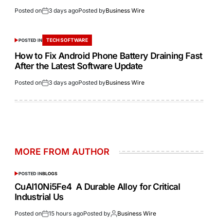
Posted on
3 days ago
Posted by
Business Wire
TECH SOFTWARE
POSTED IN
How to Fix Android Phone Battery Draining Fast
After the Latest Software Update
Posted on
3 days ago
Posted by
Business Wire
MORE FROM AUTHOR
POSTED IN
BLOGS
CuAl10Ni5Fe4 A Durable Alloy for Critical
Industrial Us
Posted on
15 hours ago
Posted by
Business Wire