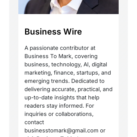
Business Wire
A passionate contributor at
Business To Mark, covering
business, technology, AI, digital
marketing, finance, startups, and
emerging trends. Dedicated to
delivering accurate, practical, and
up-to-date insights that help
readers stay informed. For
inquiries or collaborations,
contact
businesstomark@gmail.com or