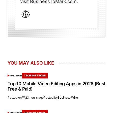
visit BusinessToMark.com.
YOU MAY ALSO LIKE
TECH SOFTWARE
POSTED IN
Top 10 Mobile Video Editing Apps in 2026 (Best
Free & Paid)
Posted on
23 hours ago
Posted by
Business Wire
TECH SOFTWARE
POSTED IN