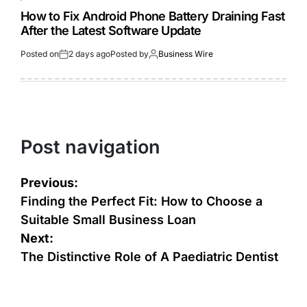
How to Fix Android Phone Battery Draining Fast
After the Latest Software Update
Posted on
2 days ago
Posted by
Business Wire
Post navigation
Previous:
Finding the Perfect Fit: How to Choose a
Suitable Small Business Loan
Next:
The Distinctive Role of A Paediatric Dentist