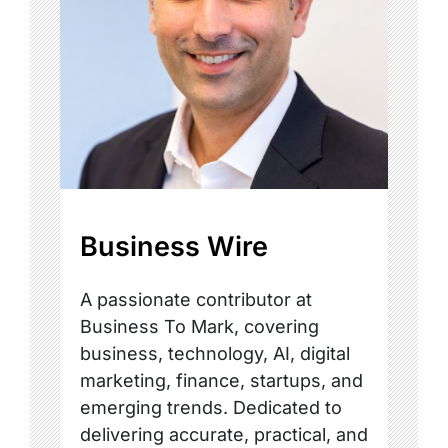
Business Wire
A passionate contributor at
Business To Mark, covering
business, technology, AI, digital
marketing, finance, startups, and
emerging trends. Dedicated to
delivering accurate, practical, and