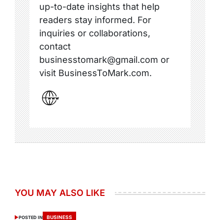
up-to-date insights that help
readers stay informed. For
inquiries or collaborations,
contact
businesstomark@gmail.com or
visit BusinessToMark.com.
YOU MAY ALSO LIKE
BUSINESS
POSTED IN