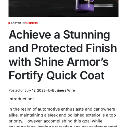
POSTED IN
BUSINESS
Achieve a Stunning
and Protected Finish
with Shine Armor’s
Fortify Quick Coat
Posted on
July 12, 2023
by
Business Wire
Introduction:
In the realm of automotive enthusiasts and car owners
alike, maintaining a sleek and polished exterior is a top
priority. However, accomplishing this goal while
ensuring long-lasting protection against environmental