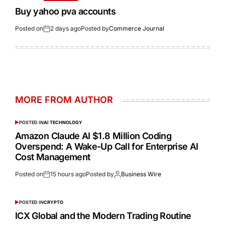
Buy yahoo pva accounts
Posted on
2 days ago
Posted by
Commerce Journal
MORE FROM AUTHOR
POSTED IN
AI TECHNOLOGY
Amazon Claude AI $1.8 Million Coding
Overspend: A Wake-Up Call for Enterprise AI
Cost Management
Posted on
15 hours ago
Posted by
Business Wire
POSTED IN
CRYPTO
ICX Global and the Modern Trading Routine