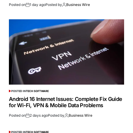
Posted on
1 day ago
Posted by
Business Wire
POSTED IN
TECH SOFTWARE
Android 16 Internet Issues: Complete Fix Guide
for Wi-Fi, VPN & Mobile Data Problems
Posted on
2 days ago
Posted by
Business Wire
POSTED IN
TECH SOFTWARE