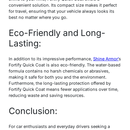
convenient solution. Its compact size makes it perfect
for travel, ensuring that your vehicle always looks its
best no matter where you go.
Eco-Friendly and Long-
Lasting:
In addition to its impressive performance,
Shine Armor’
s
Fortify Quick Coat is also eco-friendly. The water-based
formula contains no harsh chemicals or abrasives,
making it safe for both you and the environment.
Furthermore, the long-lasting protection offered by
Fortify Quick Coat means fewer applications over time,
reducing waste and saving resources.
Conclusion:
For car enthusiasts and everyday drivers seeking a