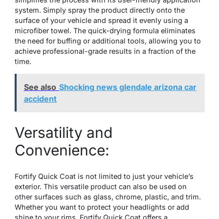
system. Simply spray the product directly onto the
surface of your vehicle and spread it evenly using a
microfiber towel. The quick-drying formula eliminates
the need for buffing or additional tools, allowing you to
achieve professional-grade results in a fraction of the
time.
See also
Shocking news glendale arizona car
accident
Versatility and
Convenience:
Fortify Quick Coat is not limited to just your vehicle’s
exterior. This versatile product can also be used on
other surfaces such as glass, chrome, plastic, and trim.
Whether you want to protect your headlights or add
shine to your rims, Fortify Quick Coat offers a