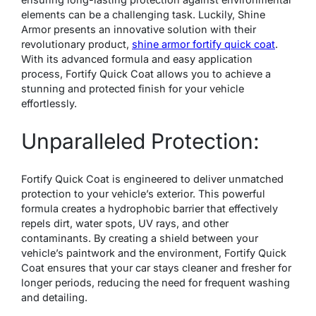
elements can be a challenging task. Luckily, Shine
Armor presents an innovative solution with their
revolutionary product,
shine armor fortify quick coat
.
With its advanced formula and easy application
process, Fortify Quick Coat allows you to achieve a
stunning and protected finish for your vehicle
effortlessly.
Unparalleled Protection:
Fortify Quick Coat is engineered to deliver unmatched
protection to your vehicle’s exterior. This powerful
formula creates a hydrophobic barrier that effectively
repels dirt, water spots, UV rays, and other
contaminants. By creating a shield between your
vehicle’s paintwork and the environment, Fortify Quick
Coat ensures that your car stays cleaner and fresher for
longer periods, reducing the need for frequent washing
and detailing.