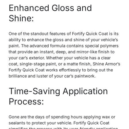
Enhanced Gloss and
Shine:
One of the standout features of Fortify Quick Coat is its
ability to enhance the gloss and shine of your vehicle’s
paint. The advanced formula contains special polymers
that provide an instant, deep, and mirror-like finish to
your car’s exterior. Whether your vehicle has a clear
coat, single-stage paint, or a matte finish, Shine Armor’s
Fortify Quick Coat works effortlessly to bring out the
brilliance and luster of your car’s paintwork.
Time-Saving Application
Process:
Gone are the days of spending hours applying wax or
sealants to protect your vehicle. Fortify Quick Coat
simplifies the process with its user-friendly application