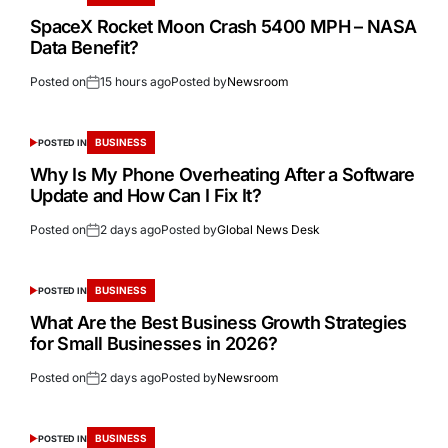
SpaceX Rocket Moon Crash 5400 MPH – NASA
Data Benefit?
Posted on
15 hours ago
Posted by
Newsroom
BUSINESS
POSTED IN
Why Is My Phone Overheating After a Software
Update and How Can I Fix It?
Posted on
2 days ago
Posted by
Global News Desk
BUSINESS
POSTED IN
What Are the Best Business Growth Strategies
for Small Businesses in 2026?
Posted on
2 days ago
Posted by
Newsroom
BUSINESS
POSTED IN