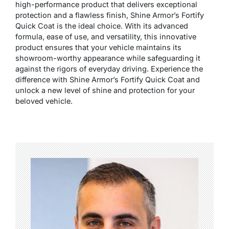
high-performance product that delivers exceptional
protection and a flawless finish, Shine Armor’s Fortify
Quick Coat is the ideal choice. With its advanced
formula, ease of use, and versatility, this innovative
product ensures that your vehicle maintains its
showroom-worthy appearance while safeguarding it
against the rigors of everyday driving. Experience the
difference with Shine Armor’s Fortify Quick Coat and
unlock a new level of shine and protection for your
beloved vehicle.