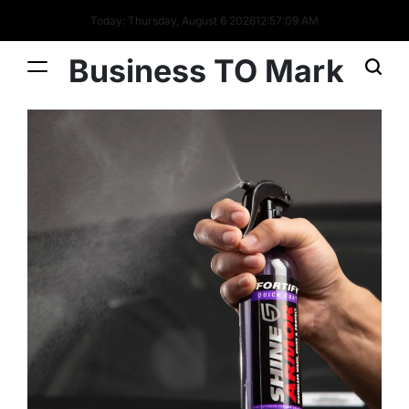
Today: Thursday, August 6 2026
12
:
57
:
09
AM
Business TO Mark