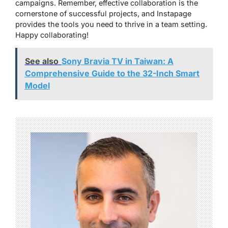
campaigns. Remember, effective collaboration is the
cornerstone of successful projects, and Instapage
provides the tools you need to thrive in a team setting.
Happy collaborating!
See also
Sony Bravia TV in Taiwan: A
Comprehensive Guide to the 32-Inch Smart
Model