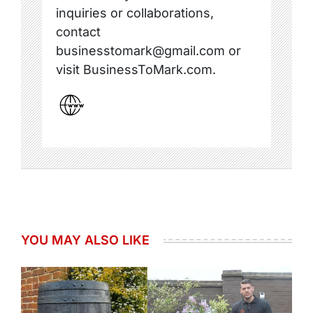
inquiries or collaborations,
contact
businesstomark@gmail.com or
visit BusinessToMark.com.
YOU MAY ALSO LIKE