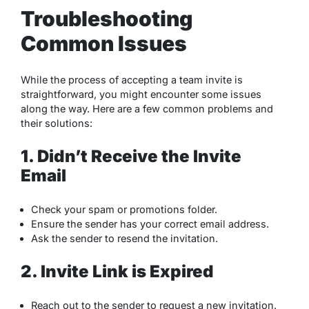
Troubleshooting
Common Issues
While the process of accepting a team invite is
straightforward, you might encounter some issues
along the way. Here are a few common problems and
their solutions:
1. Didn’t Receive the Invite
Email
Check your spam or promotions folder.
Ensure the sender has your correct email address.
Ask the sender to resend the invitation.
2. Invite Link is Expired
Reach out to the sender to request a new invitation.