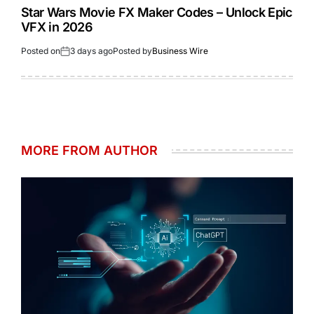
Star Wars Movie FX Maker Codes – Unlock Epic
VFX in 2026
Posted on
3 days ago
Posted by
Business Wire
MORE FROM AUTHOR