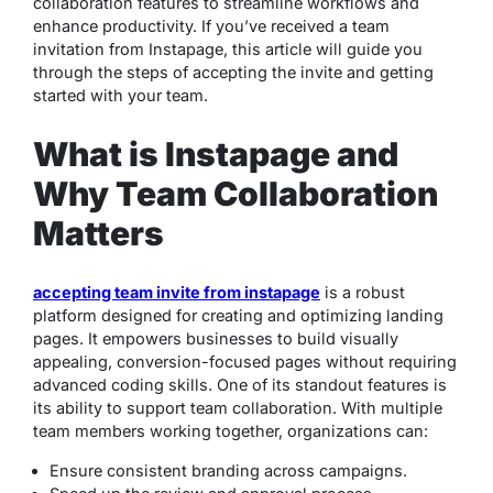
collaboration features to streamline workflows and
enhance productivity. If you’ve received a team
invitation from Instapage, this article will guide you
through the steps of accepting the invite and getting
started with your team.
What is Instapage and
Why Team Collaboration
Matters
accepting team invite from instapage
is a robust
platform designed for creating and optimizing landing
pages. It empowers businesses to build visually
appealing, conversion-focused pages without requiring
advanced coding skills. One of its standout features is
its ability to support team collaboration. With multiple
team members working together, organizations can:
Ensure consistent branding across campaigns.