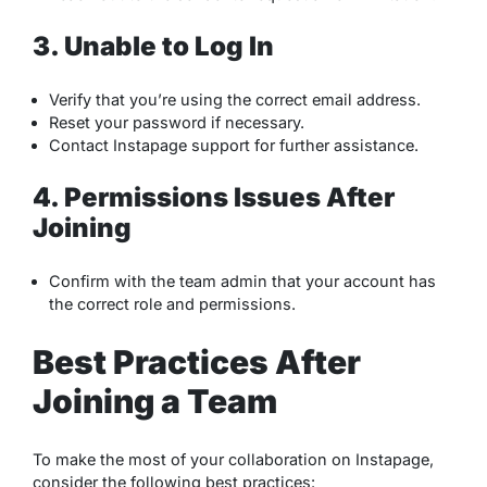
3. Unable to Log In
Verify that you’re using the correct email address.
Reset your password if necessary.
Contact Instapage support for further assistance.
4. Permissions Issues After
Joining
Confirm with the team admin that your account has
the correct role and permissions.
Best Practices After
Joining a Team
To make the most of your collaboration on Instapage,
consider the following best practices: