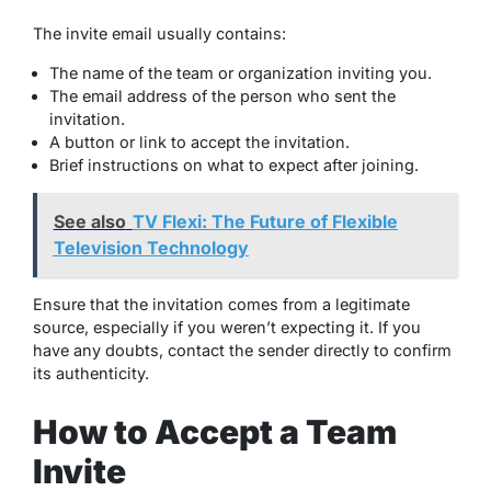
The invite email usually contains:
The name of the team or organization inviting you.
The email address of the person who sent the
invitation.
A button or link to accept the invitation.
Brief instructions on what to expect after joining.
See also
TV Flexi: The Future of Flexible
Television Technology
Ensure that the invitation comes from a legitimate
source, especially if you weren’t expecting it. If you
have any doubts, contact the sender directly to confirm
its authenticity.
How to Accept a Team
Invite