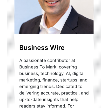
Business Wire
A passionate contributor at
Business To Mark, covering
business, technology, AI, digital
marketing, finance, startups, and
emerging trends. Dedicated to
delivering accurate, practical, and
up-to-date insights that help
readers stay informed. For