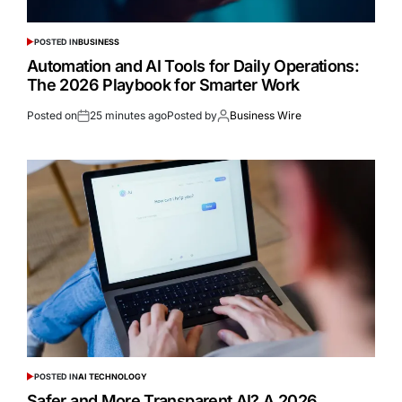
POSTED IN
BUSINESS
Automation and AI Tools for Daily Operations:
The 2026 Playbook for Smarter Work
Posted on
25 minutes ago
Posted by
Business Wire
POSTED IN
AI TECHNOLOGY
Safer and More Transparent AI? A 2026