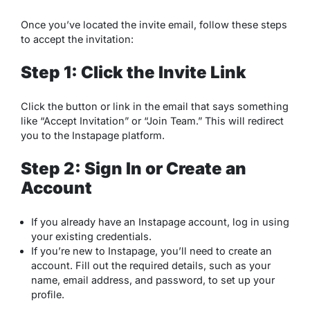
Once you’ve located the invite email, follow these steps
to accept the invitation:
Step 1: Click the Invite Link
Click the button or link in the email that says something
like “Accept Invitation” or “Join Team.” This will redirect
you to the Instapage platform.
Step 2: Sign In or Create an
Account
If you already have an Instapage account, log in using
your existing credentials.
If you’re new to Instapage, you’ll need to create an
account. Fill out the required details, such as your
name, email address, and password, to set up your
profile.