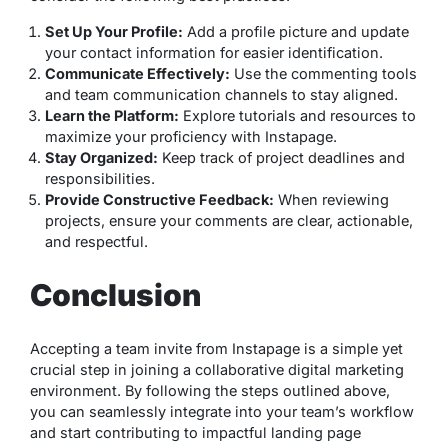
Set Up Your Profile:
Add a profile picture and update
your contact information for easier identification.
Communicate Effectively:
Use the commenting tools
and team communication channels to stay aligned.
Learn the Platform:
Explore tutorials and resources to
maximize your proficiency with Instapage.
Stay Organized:
Keep track of project deadlines and
responsibilities.
Provide Constructive Feedback:
When reviewing
projects, ensure your comments are clear, actionable,
and respectful.
Conclusion
Accepting a team invite from Instapage is a simple yet
crucial step in joining a collaborative digital marketing
environment. By following the steps outlined above,
you can seamlessly integrate into your team’s workflow
and start contributing to impactful landing page