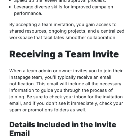
Speed up the review and approval process.
Leverage diverse skills for improved campaign
performance.
By accepting a team invitation, you gain access to
shared resources, ongoing projects, and a centralized
workspace that facilitates smoother collaboration.
Receiving a Team Invite
When a team admin or owner invites you to join their
Instapage team, you’ll typically receive an email
notification. This email will include all the necessary
information to guide you through the process of
joining. Be sure to check your inbox for the invitation
email, and if you don’t see it immediately, check your
spam or promotions folders as well.
Details Included in the Invite
Email