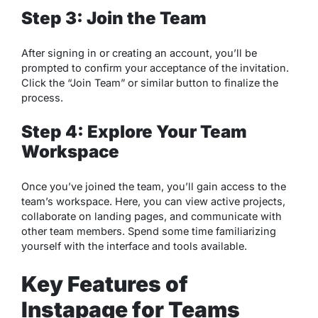
Step 3: Join the Team
After signing in or creating an account, you’ll be
prompted to confirm your acceptance of the invitation.
Click the “Join Team” or similar button to finalize the
process.
Step 4: Explore Your Team
Workspace
Once you’ve joined the team, you’ll gain access to the
team’s workspace. Here, you can view active projects,
collaborate on landing pages, and communicate with
other team members. Spend some time familiarizing
yourself with the interface and tools available.
Key Features of
Instapage for Teams