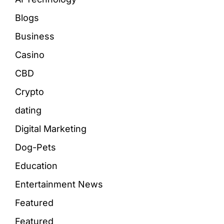
Blogs
Business
Casino
CBD
Crypto
dating
Digital Marketing
Dog-Pets
Education
Entertainment News
Featured
Featured