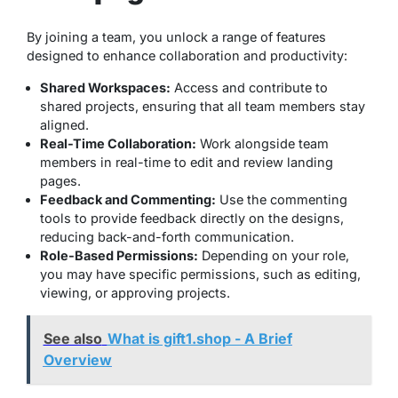
By joining a team, you unlock a range of features
designed to enhance collaboration and productivity:
Shared Workspaces:
Access and contribute to
shared projects, ensuring that all team members stay
aligned.
Real-Time Collaboration:
Work alongside team
members in real-time to edit and review landing
pages.
Feedback and Commenting:
Use the commenting
tools to provide feedback directly on the designs,
reducing back-and-forth communication.
Role-Based Permissions:
Depending on your role,
you may have specific permissions, such as editing,
viewing, or approving projects.
See also
What is gift1.shop - A Brief
Overview