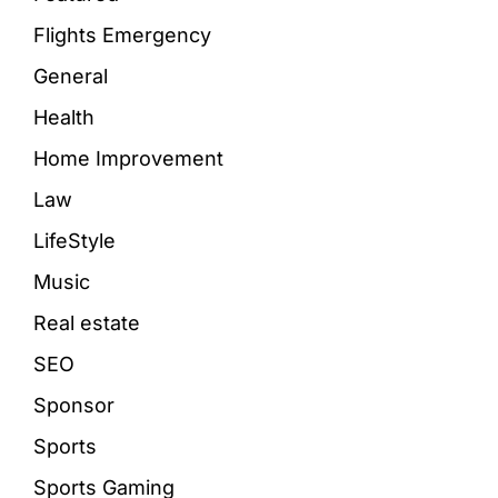
Flights Emergency
General
Health
Home Improvement
Law
LifeStyle
Music
Real estate
SEO
Sponsor
Sports
Sports Gaming