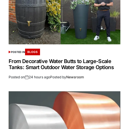
BLOGS
POSTED IN
From Decorative Water Butts to Large-Scale
Tanks: Smart Outdoor Water Storage Options
Posted on
24 hours ago
Posted by
Newsroom