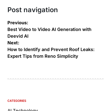
Post navigation
Previous:
Best Video to Video AI Generation with
Deevid AI
Next:
How to Identify and Prevent Roof Leaks:
Expert Tips from Reno Simplicity
CATEGORIES
AI Technology