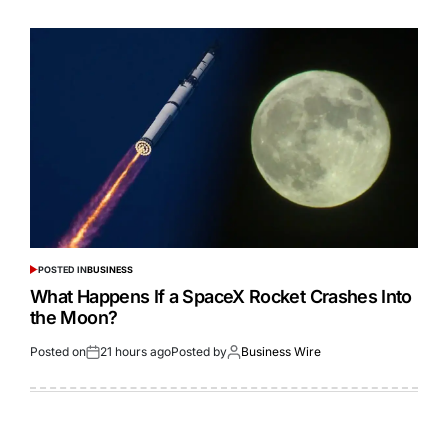
POSTED IN
BUSINESS
What Happens If a SpaceX Rocket Crashes Into
the Moon?
Posted on
21 hours ago
Posted by
Business Wire