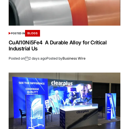
BLOGS
POSTED IN
CuAl10Ni5Fe4 A Durable Alloy for Critical
Industrial Us
Posted on
2 days ago
Posted by
Business Wire