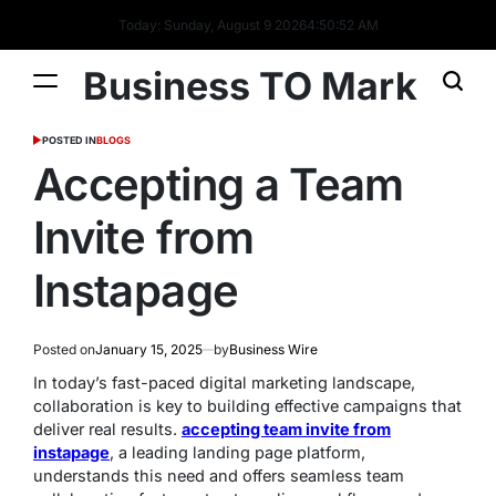
Today: Sunday, August 9 2026
4
:
50
:
54
AM
Business TO Mark
POSTED IN
BLOGS
Accepting a Team
Invite from
Instapage
Posted on
January 15, 2025
by
Business Wire
In today’s fast-paced digital marketing landscape,
collaboration is key to building effective campaigns that
deliver real results.
accepting team invite from
instapage
, a leading landing page platform,
understands this need and offers seamless team