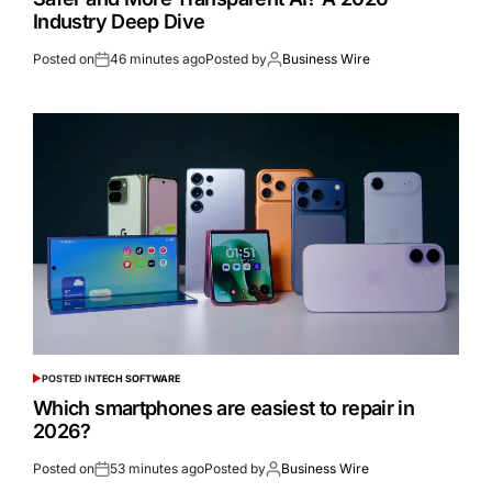
Industry Deep Dive
Posted on
46 minutes ago
Posted by
Business Wire
POSTED IN
TECH SOFTWARE
Which smartphones are easiest to repair in
2026?
Posted on
53 minutes ago
Posted by
Business Wire