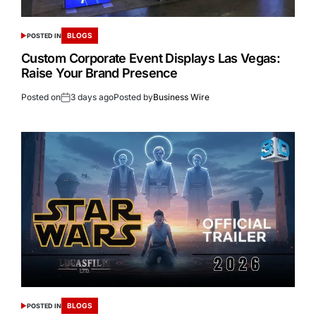
BLOGS
POSTED IN
Custom Corporate Event Displays Las Vegas:
Raise Your Brand Presence
Posted on
3 days ago
Posted by
Business Wire
BLOGS
POSTED IN