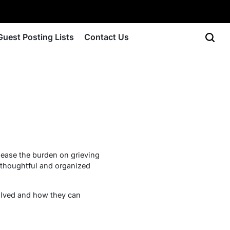
Guest Posting Lists
Contact Us
p ease the burden on grieving
a thoughtful and organized
volved and how they can