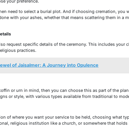
se your preference.
 then need to select a burial plot. And if choosing cremation, you 
one with your ashes, whether that means scattering them in a me
tails
lso request specific details of the ceremony. This includes your 
religious practices.
Jewel of Jaisalmer: A Journey into Opulence
 coffin or urn in mind, then you can choose this as part of the pl
gns or style, with various types available from traditional to mod
tion of where you want your service to be held, choosing what typ
ional, religious institution like a church, or somewhere that holds 