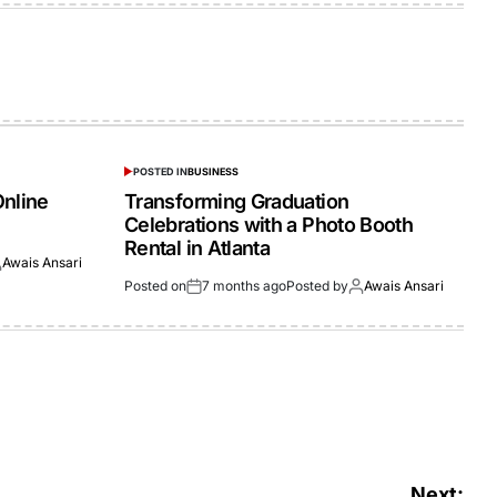
POSTED IN
BUSINESS
Online
Transforming Graduation
Celebrations with a Photo Booth
Rental in Atlanta
Awais Ansari
Posted on
7 months ago
Posted by
Awais Ansari
Next: