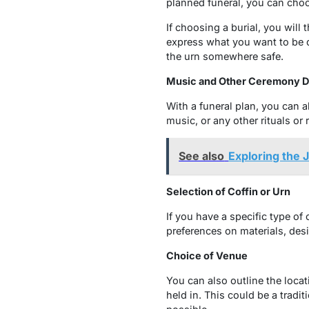
planned funeral, you can choo
If choosing a burial, you will
express what you want to be d
the urn somewhere safe.
Music and Other Ceremony De
With a funeral plan, you can a
music, or any other rituals or 
See also
Exploring the 
Selection of Coffin or Urn
If you have a specific type of
preferences on materials, desi
Choice of Venue
You can also outline the loca
held in. This could be a tradit