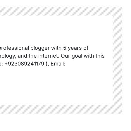
professional blogger with 5 years of
ology, and the internet. Our goal with this
p: +923089241179 ), Email: