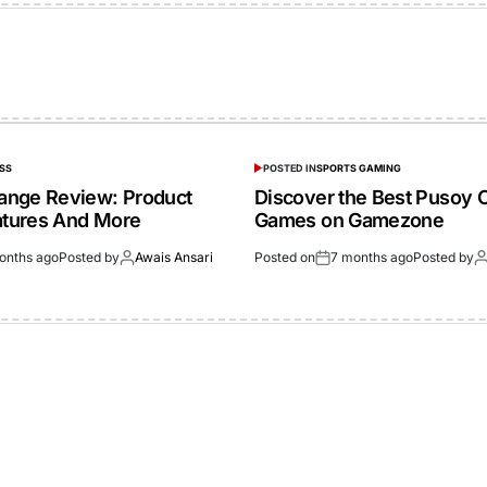
SS
POSTED IN
SPORTS GAMING
ange Review: Product
Discover the Best Pusoy 
eatures And More
Games on Gamezone
onths ago
Posted by
Awais Ansari
Posted on
7 months ago
Posted by