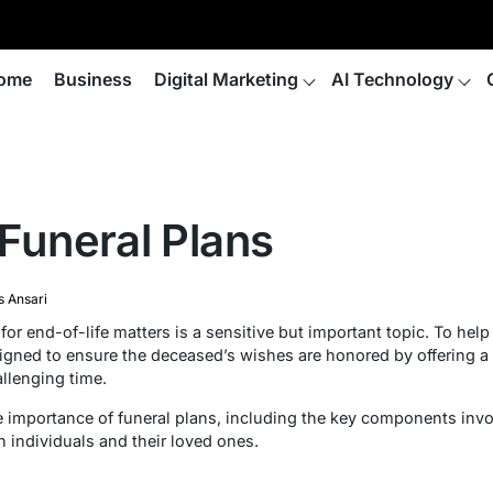
ome
Business
Digital Marketing
AI Technology
 Funeral Plans
s Ansari
r end-of-life matters is a sensitive but important topic. To hel
esigned to ensure the deceased’s wishes are honored by offering 
llenging time.
 the importance of funeral plans, including the key components in
 individuals and their loved ones.