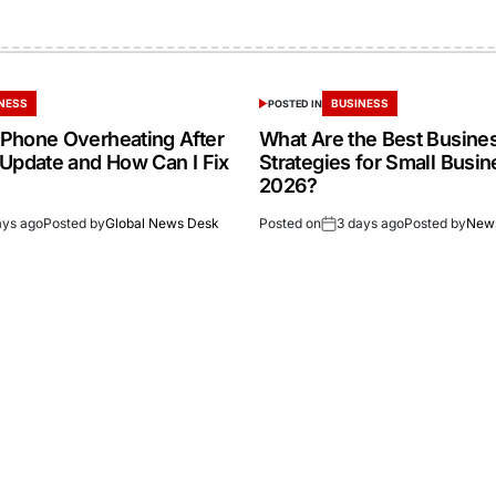
NESS
BUSINESS
POSTED IN
Phone Overheating After
What Are the Best Busine
 Update and How Can I Fix
Strategies for Small Busin
2026?
ays ago
Posted by
Global News Desk
Posted on
3 days ago
Posted by
New