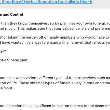
 Benefits of Herbal Remedies for Holistic Health
on and Control
 than they know themselves, so by planning your own funeral, yo
 and music. This makes sure that your values, beliefs and preferen
it of taking the burden off of family members who would have to
ave wanted. It’s a way to ensure a final farewell that reflects y
ver?
f a funeral plan:
hoose between various different types of funeral services such as a
tion of life. These different types of funerals vary in tone and at
he most.
d cremation has a significant impact on the rest of the plans for 