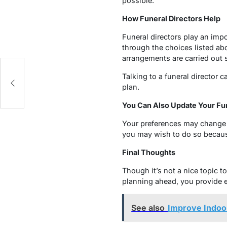
possible.
How Funeral Directors Help
Funeral directors play an impo
through the choices listed ab
arrangements are carried out 
Talking to a funeral director 
plan.
You Can Also Update Your Fun
Your preferences may change o
you may wish to do so becaus
Final Thoughts
Though it’s not a nice topic t
planning ahead, you provide e
See also
Improve Indoor