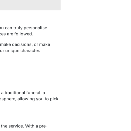
u can truly personalise
ces are followed.
 make decisions, or make
our unique character.
 traditional funeral, a
mosphere, allowing you to pick
the service. With a pre-