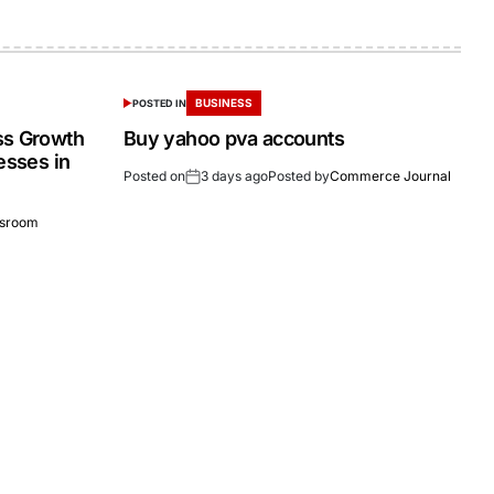
BUSINESS
POSTED IN
ss Growth
Buy yahoo pva accounts
esses in
Posted on
3 days ago
Posted by
Commerce Journal
sroom