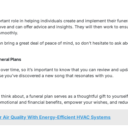
rtant role in helping individuals create and implement their funer
ove and can offer advice and insights. They will then work to ens
smoothly.
can bring a great deal of peace of mind, so don’t hesitate to ask a
eral Plans
ver time, so it’s important to know that you can review and upd
e you’ve discovered a new song that resonates with you.
o think about, a funeral plan serves as a thoughtful gift to yourse
motional and financial benefits, empower your wishes, and reduce
 Air Quality With Energy-Efficient HVAC Systems