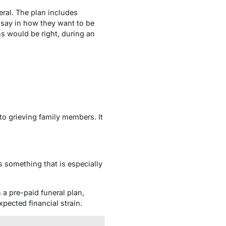
eral. The plan includes
a say in how they want to be
 would be right, during an
 to grieving family members. It
s something that is especially
 a pre-paid funeral plan,
pected financial strain.