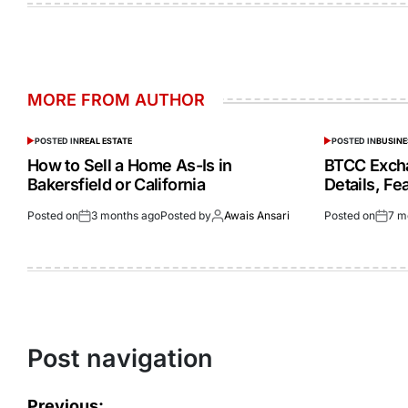
MORE FROM AUTHOR
POSTED IN
REAL ESTATE
POSTED IN
BUSINE
How to Sell a Home As-Is in
BTCC Exch
Bakersfield or California
Details, F
Posted on
3 months ago
Posted by
Awais Ansari
Posted on
7 m
Post navigation
Previous: