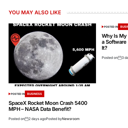
YOU MAY ALSO LIKE
BUSI
POSTED IN
Why Is My 
a Software
It?
Posted on
3 d
BUSINESS
POSTED IN
SpaceX Rocket Moon Crash 5400
MPH – NASA Data Benefit?
Posted on
2 days ago
Posted by
Newsroom