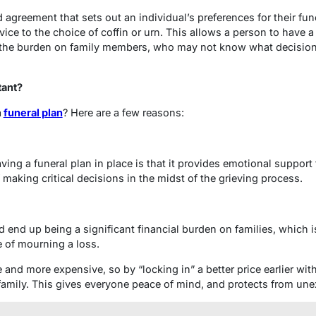
d agreement that sets out an individual’s preferences for their fun
vice to the choice of coffin or urn. This allows a person to have 
 the burden on family members, who may not know what decisions
tant?
a
funeral plan
? Here are a few reasons:
ving a funeral plan in place is that it provides emotional support
f making critical decisions in the midst of the grieving process.
 end up being a significant financial burden on families, which i
e of mourning a loss.
 and more expensive, so by “locking in” a better price earlier with
family. This gives everyone peace of mind, and protects from unex