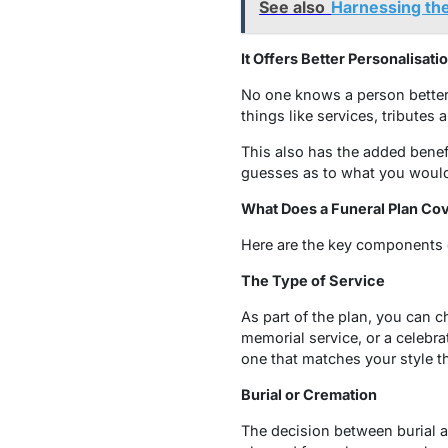
See also
Harnessing the
It Offers Better Personalisati
No one knows a person better
things like services, tributes
This also has the added benef
guesses as to what you would h
What Does a Funeral Plan Co
Here are the key components o
The Type of Service
As part of the plan, you can c
memorial service, or a celebra
one that matches your style t
Burial or Cremation
The decision between burial an