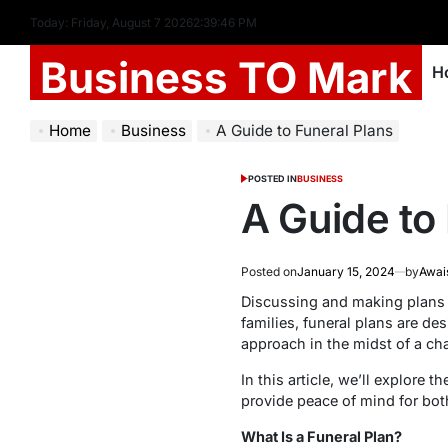
Today: Friday, August 7 2026
2
:
39
:
47
PM
Business TO Mark
H
Home
Business
A Guide to Funeral Plans
POSTED IN
BUSINESS
A Guide to
Posted on
January 15, 2024
by
Awai
Discussing and making plans fo
families, funeral plans are d
approach in the midst of a cha
In this article, we’ll explore
provide peace of mind for both
What Is a Funeral Plan?