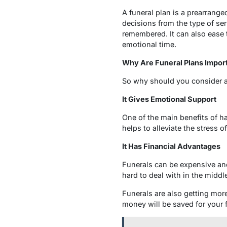
A funeral plan is a prearrange
decisions from the type of ser
remembered. It can also ease
emotional time.
Why Are Funeral Plans Impor
So why should you consider 
It Gives Emotional Support
One of the main benefits of ha
helps to alleviate the stress o
It Has Financial Advantages
Funerals can be expensive and
hard to deal with in the middl
Funerals are also getting more
money will be saved for your 