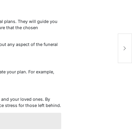
al plans. They will guide you
ure that the chosen
Cr
bout any aspect of the funeral
Y
ate your plan. For example,
lf and your loved ones. By
 stress for those left behind.