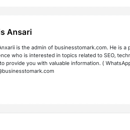
s Ansari
nxarii is the admin of businesstomark.com. He is a 
nce who is interested in topics related to SEO, techn
 to provide you with valuable information. ( WhatsAp
@businesstomark.com