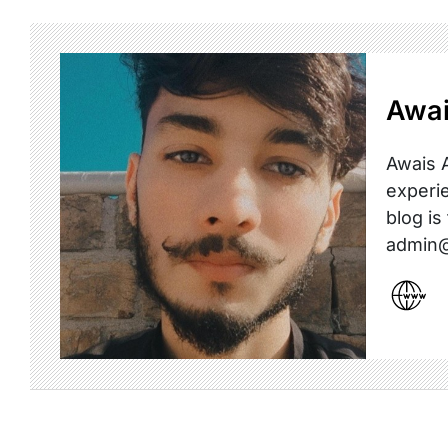
Awai
Awais A
experie
blog is
admin