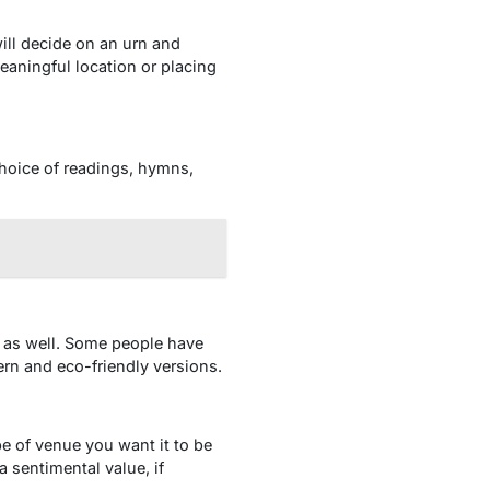
will decide on an urn and
aningful location or placing
choice of readings, hymns,
an as well. Some people have
ern and eco-friendly versions.
e of venue you want it to be
a sentimental value, if