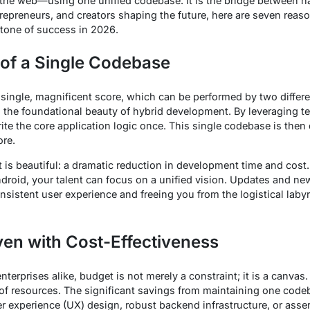
the web—using one unified codebase. It is the bridge between 
entrepreneurs, and creators shaping the future, here are seven rea
tone of success in 2026.
of a Single Codebase
single, magnificent score, which can be performed by two differe
is the foundational beauty of hybrid development. By leveraging t
write the core application logic once. This single codebase is the
ore.
 it is beautiful: a dramatic reduction in development time and cost
roid, your talent can focus on a unified vision. Updates and new
sistent user experience and freeing you from the logistical labyr
en with Cost-Effectiveness
nterprises alike, budget is not merely a constraint; it is a canva
n of resources. The significant savings from maintaining one cod
er experience (UX) design, robust backend infrastructure, or asse