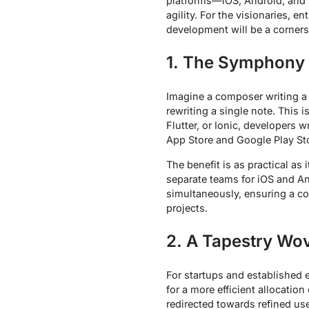
platforms—iOS, Android, and 
agility. For the visionaries, 
development will be a corners
1. The Symphony 
Imagine a composer writing a 
rewriting a single note. This 
Flutter, or Ionic, developers 
App Store and Google Play St
The benefit is as practical as
separate teams for iOS and And
simultaneously, ensuring a con
projects.
2. A Tapestry Wov
For startups and established e
for a more efficient allocatio
redirected towards refined us