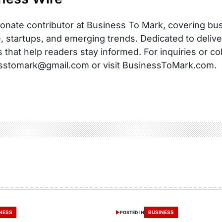
onate contributor at Business To Mark, covering busi
, startups, and emerging trends. Dedicated to delive
s that help readers stay informed. For inquiries or co
sstomark@gmail.com or visit BusinessToMark.com.
NESS
BUSINESS
POSTED IN