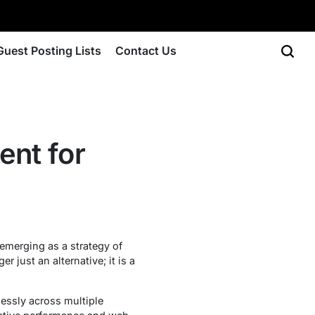
Guest Posting Lists
Contact Us
ent for
merging as a strategy of
just an alternative; it is a
lessly across multiple