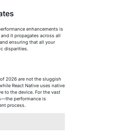
ates
d performance enhancements is
and it propagates across all
and ensuring that all your
 disparities.
 of 2026 are not the sluggish
while React Native uses native
e to the device. For the vast
ls—the performance is
ment process.