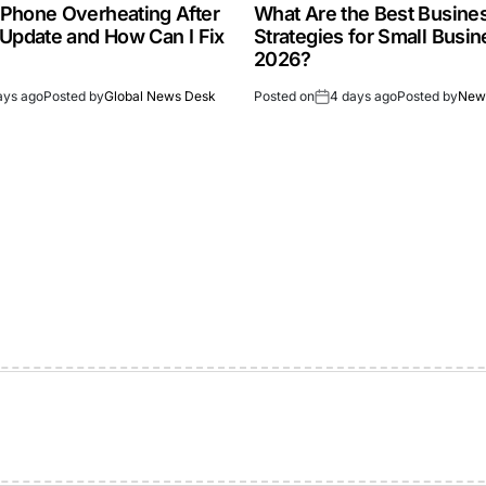
Phone Overheating After
What Are the Best Busine
 Update and How Can I Fix
Strategies for Small Busin
2026?
ays ago
Posted by
Global News Desk
Posted on
4 days ago
Posted by
New