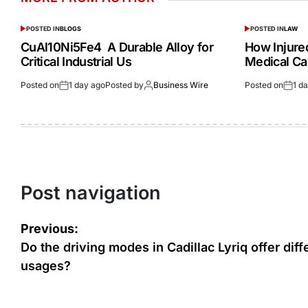
POSTED IN
BLOGS
POSTED IN
LAW
CuAl10Ni5Fe4 A Durable Alloy for
How Injur
Critical Industrial Us
Medical Ca
Posted on
1 day ago
Posted by
Business Wire
Posted on
1 d
Post navigation
Previous:
Do the driving modes in Cadillac Lyriq offer diff
usages?