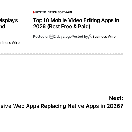
POSTED IN
TECH SOFTWARE
isplays
Top 10 Mobile Video Editing Apps in
and
2026 (Best Free & Paid)
Posted on
2 days ago
Posted by
Business Wire
siness Wire
Next:
ssive Web Apps Replacing Native Apps in 2026?