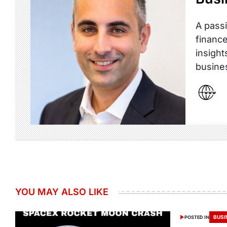
A passi
finance
insight
busine
YOU MAY ALSO LIKE
BUSI
POSTED IN