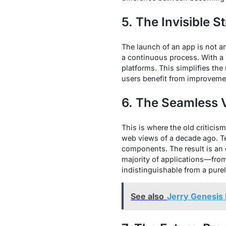
5. The Invisible 
The launch of an app is not a
a continuous process. With a 
platforms. This simplifies th
users benefit from improvement
6. The Seamless V
This is where the old critici
web views of a decade ago. Te
components. The result is an e
majority of applications—fro
indistinguishable from a purely
See also
Jerry Genesis