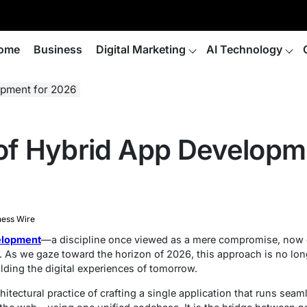
ome
Business
Digital Marketing
AI Technology
opment for 2026
 of Hybrid App Developm
ness Wire
elopment
—a discipline once viewed as a mere compromise, now e
s we gaze toward the horizon of 2026, this approach is no longer 
lding the digital experiences of tomorrow.
itectural practice of crafting a single application that runs seam