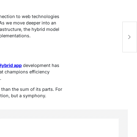
nnection to web technologies
 As we move deeper into an
rastructure, the hybrid model
A
mplementations.
A
Hybrid app
development has
hat champions efficiency
.
 than the sum of its parts. For
lution, but a symphony.