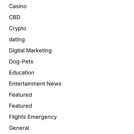
Casino
CBD
Crypto
dating
Digital Marketing
Dog-Pets
Education
Entertainment News
Featured
Featured
Flights Emergency
General