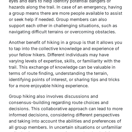
eyes and ears to help identify potential dangers or
hazards along the trail. In case of an emergency, having
a group means there are more people available to assist
or seek help if needed. Group members can also
support each other in challenging situations, such as
navigating difficult terrains or overcoming obstacles.
Another benefit of hiking in a group is that it allows you
to tap into the collective knowledge and experience of
your fellow hikers. Different individuals may have
varying levels of expertise, skills, or familiarity with the
trail. This exchange of knowledge can be valuable in
terms of route finding, understanding the terrain,
identifying points of interest, or sharing tips and tricks
for a more enjoyable hiking experience.
Group hiking also involves discussions and
consensus-building regarding route choices and
decisions. This collaborative approach can lead to more
informed decisions, considering different perspectives
and taking into account the abilities and preferences of
all group members. In uncertain situations or unfamiliar