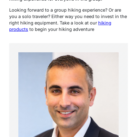
Looking forward to a group hiking experience? Or are
you a solo traveler? Either way you need to invest in the
right hiking equipment. Take a look at our
hiking
products
to begin your hiking adventure