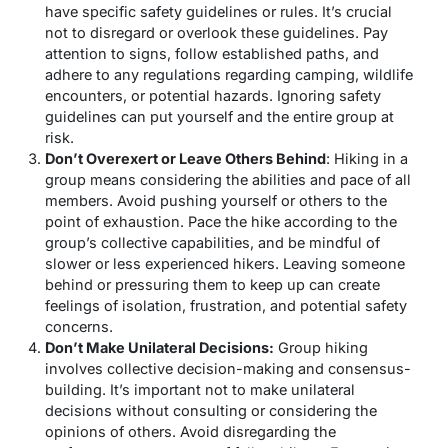
have specific safety guidelines or rules. It’s crucial
not to disregard or overlook these guidelines. Pay
attention to signs, follow established paths, and
adhere to any regulations regarding camping, wildlife
encounters, or potential hazards. Ignoring safety
guidelines can put yourself and the entire group at
risk.
Don’t Overexert or Leave Others Behind
: Hiking in a
group means considering the abilities and pace of all
members. Avoid pushing yourself or others to the
point of exhaustion. Pace the hike according to the
group’s collective capabilities, and be mindful of
slower or less experienced hikers. Leaving someone
behind or pressuring them to keep up can create
feelings of isolation, frustration, and potential safety
concerns.
Don’t Make Unilateral Decisions:
Group hiking
involves collective decision-making and consensus-
building. It’s important not to make unilateral
decisions without consulting or considering the
opinions of others. Avoid disregarding the