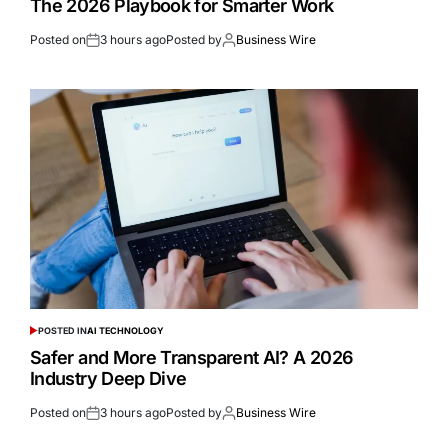
The 2026 Playbook for Smarter Work
Posted on
3 hours ago
Posted by
Business Wire
POSTED IN
AI TECHNOLOGY
Safer and More Transparent AI? A 2026
Industry Deep Dive
Posted on
3 hours ago
Posted by
Business Wire