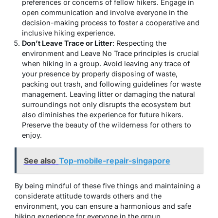
preferences or concerns of fellow hikers. Engage in
open communication and involve everyone in the
decision-making process to foster a cooperative and
inclusive hiking experience.
Don’t Leave Trace or Litter
: Respecting the
environment and Leave No Trace principles is crucial
when hiking in a group. Avoid leaving any trace of
your presence by properly disposing of waste,
packing out trash, and following guidelines for waste
management. Leaving litter or damaging the natural
surroundings not only disrupts the ecosystem but
also diminishes the experience for future hikers.
Preserve the beauty of the wilderness for others to
enjoy.
See also
Top-mobile-repair-singapore
By being mindful of these five things and maintaining a
considerate attitude towards others and the
environment, you can ensure a harmonious and safe
hiking experience for everyone in the group.