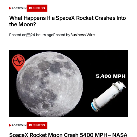
BUSINESS
POSTED IN
What Happens If a SpaceX Rocket Crashes Into
the Moon?
Posted on
24 hours ago
Posted by
Business Wire
BUSINESS
POSTED IN
SpaceX Rocket Moon Crash 5400 MPH – NASA