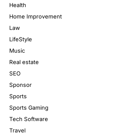
Health
Home Improvement
Law
LifeStyle
Music
Real estate
SEO
Sponsor
Sports
Sports Gaming
Tech Software
Travel