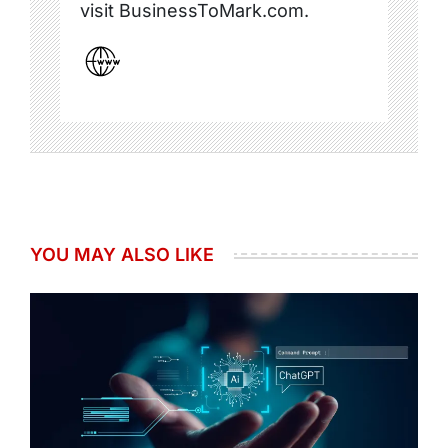
visit BusinessToMark.com.
YOU MAY ALSO LIKE