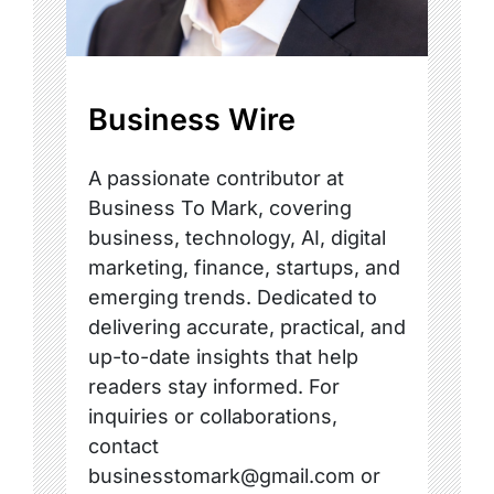
Business Wire
A passionate contributor at
Business To Mark, covering
business, technology, AI, digital
marketing, finance, startups, and
emerging trends. Dedicated to
delivering accurate, practical, and
up-to-date insights that help
readers stay informed. For
inquiries or collaborations,
contact
businesstomark@gmail.com or