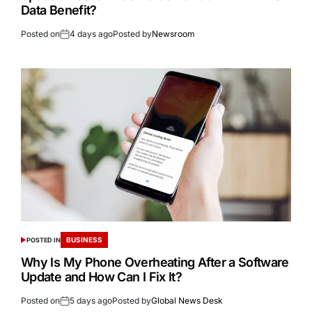
Data Benefit?
Posted on
4 days ago
Posted by
Newsroom
BUSINESS
POSTED IN
Why Is My Phone Overheating After a Software
Update and How Can I Fix It?
Posted on
5 days ago
Posted by
Global News Desk