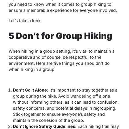
you need to know when it comes to group hiking to
ensure a memorable experience for everyone involved.
Let’s take a look.
5 Don’t for Group Hiking
When hiking in a group setting, it’s vital to maintain a
cooperative and of course, be respectful to the
environment. Here are five things you shouldn’t do
when hiking in a group:
Don’t Go It Alone:
It’s important to stay together as a
group during the hike. Avoid wandering off alone
without informing others, as it can lead to confusion,
safety concerns, and potential delays in regrouping.
Stick together to ensure everyone’s safety and
maintain the cohesion of the group.
Don’t Ignore Safety Guidelines:
Each hiking trail may