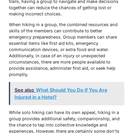
trails, having a group to navigate and make decisions
together can reduce the chances of getting lost or
making incorrect choices.
When hiking in a group, the combined resources and
skills of the members can contribute to better
emergency preparedness. Group members can share
essential items like first aid kits, emergency
communication devices, or extra food and water.
Additionally, in case of an injury or unexpected
circumstances, there are more people available to
provide assistance, administer first aid, or seek help
promptly.
See also
What Should You Do if You Are
Injured in a Hotel?
While solo hiking can have its own appeal, hiking in a
group provides additional safety, companionship, and
the chance to tap into collective knowledge and
experiences. However, there are certainly some don’ts