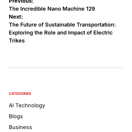
Previous:
The Incredible Nano Machine 129
Next:
The Future of Sustainable Transportation:
Exploring the Role and Impact of Electric
Trikes
CATEGORIES
AI Technology
Blogs
Business