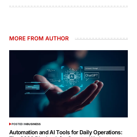
MORE FROM AUTHOR
POSTED IN
BUSINESS
Automation and AI Tools for Daily Operations: