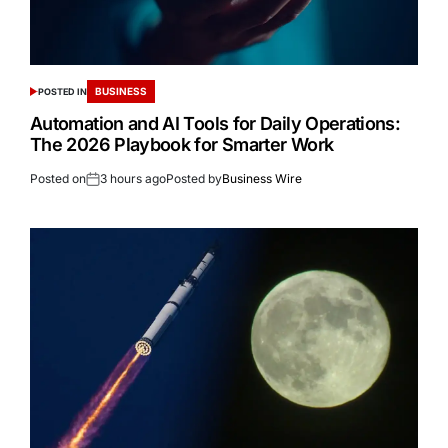
BUSINESS
POSTED IN
Automation and AI Tools for Daily Operations:
The 2026 Playbook for Smarter Work
Posted on
3 hours ago
Posted by
Business Wire