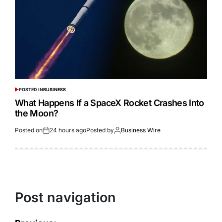
POSTED IN
BUSINESS
What Happens If a SpaceX Rocket Crashes Into
the Moon?
Posted on
24 hours ago
Posted by
Business Wire
Post navigation