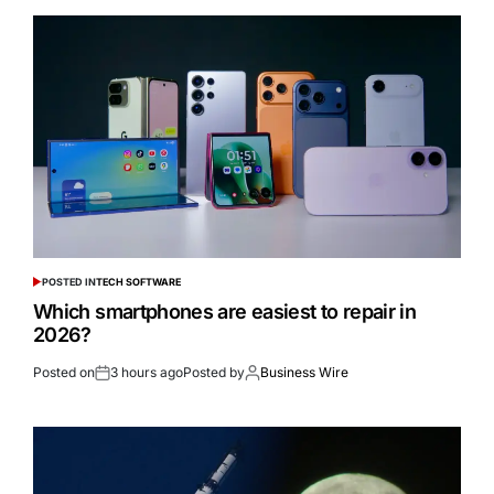
POSTED IN
TECH SOFTWARE
Which smartphones are easiest to repair in
2026?
Posted on
3 hours ago
Posted by
Business Wire