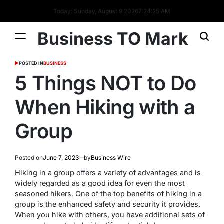
Today: Sunday, August 9 2026
7
:
24
:
26
AM
Business TO Mark
POSTED IN
BUSINESS
5 Things NOT to Do
When Hiking with a
Group
Posted on
June 7, 2023
by
Business Wire
Hiking in a group offers a variety of advantages and is
widely regarded as a good idea for even the most
seasoned hikers. One of the top benefits of hiking in a
group is the enhanced safety and security it provides.
When you hike with others, you have additional sets of