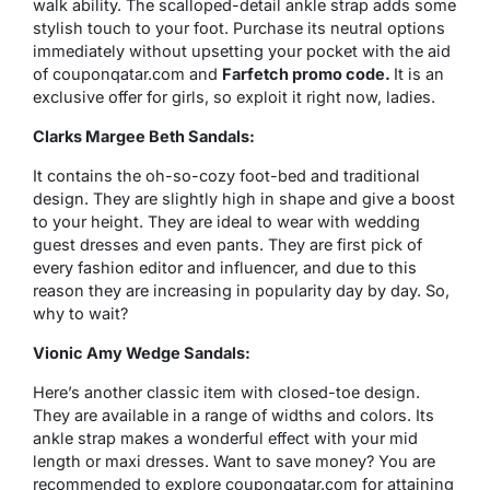
walk ability. The scalloped-detail ankle strap adds some
stylish touch to your foot. Purchase its neutral options
immediately without upsetting your pocket with the aid
of couponqatar.com and
Farfetch promo code.
It is an
exclusive offer for girls, so exploit it right now, ladies.
Clarks Margee Beth Sandals:
It contains the oh-so-cozy foot-bed and traditional
design. They are slightly high in shape and give a boost
to your height. They are ideal to wear with wedding
guest dresses and even pants. They are first pick of
every fashion editor and influencer, and due to this
reason they are increasing in popularity day by day. So,
why to wait?
Vionic Amy Wedge Sandals:
Here’s another classic item with closed-toe design.
They are available in a range of widths and colors. Its
ankle strap makes a wonderful effect with your mid
length or maxi dresses. Want to save money? You are
recommended to explore couponqatar.com for attaining