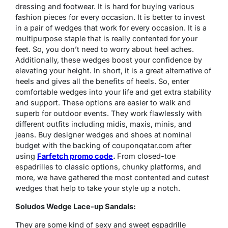
dressing and footwear. It is hard for buying various
fashion pieces for every occasion. It is better to invest
in a pair of wedges that work for every occasion. It is a
multipurpose staple that is really contented for your
feet. So, you don’t need to worry about heel aches.
Additionally, these wedges boost your confidence by
elevating your height. In short, it is a great alternative of
heels and gives all the benefits of heels. So, enter
comfortable wedges into your life and get extra stability
and support. These options are easier to walk and
superb for outdoor events. They work flawlessly with
different outfits including midis, maxis, minis, and
jeans. Buy designer wedges and shoes at nominal
budget with the backing of couponqatar.com after
using
Farfetch promo code
.
From closed-toe
espadrilles to classic options, chunky platforms, and
more, we have gathered the most contented and cutest
wedges that help to take your style up a notch.
Soludos Wedge Lace-up Sandals:
They are some kind of sexy and sweet espadrille