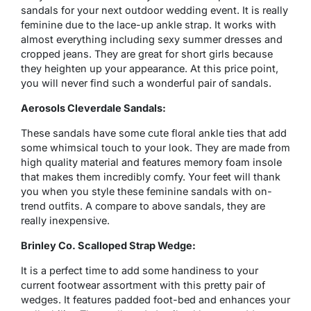
sandals for your next outdoor wedding event. It is really
feminine due to the lace-up ankle strap. It works with
almost everything including sexy summer dresses and
cropped jeans. They are great for short girls because
they heighten up your appearance. At this price point,
you will never find such a wonderful pair of sandals.
Aerosols Cleverdale Sandals:
These sandals have some cute floral ankle ties that add
some whimsical touch to your look. They are made from
high quality material and features memory foam insole
that makes them incredibly comfy. Your feet will thank
you when you style these feminine sandals with on-
trend outfits. A compare to above sandals, they are
really inexpensive.
Brinley Co. Scalloped Strap Wedge:
It is a perfect time to add some handiness to your
current footwear assortment with this pretty pair of
wedges. It features padded foot-bed and enhances your