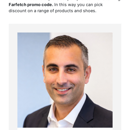
Farfetch promo code.
In this way you can pick
discount on a range of products and shoes.