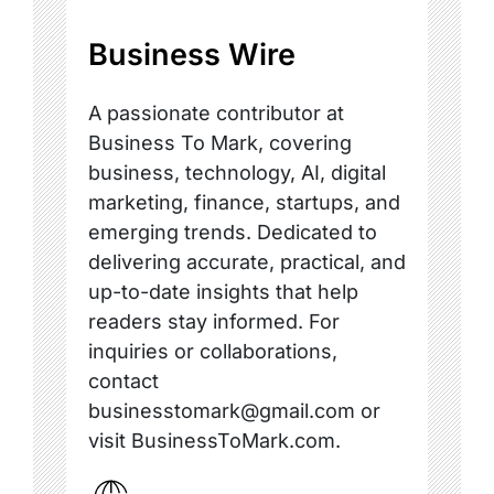
Business Wire
A passionate contributor at
Business To Mark, covering
business, technology, AI, digital
marketing, finance, startups, and
emerging trends. Dedicated to
delivering accurate, practical, and
up-to-date insights that help
readers stay informed. For
inquiries or collaborations,
contact
businesstomark@gmail.com or
visit BusinessToMark.com.