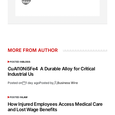
MORE FROM AUTHOR
POSTED IN
BLOGS
CuAl10Ni5Fe4 A Durable Alloy for Critical
Industrial Us
Posted on
1 day ago
Posted by
Business Wire
POSTED IN
LAW
How Injured Employees Access Medical Care
and Lost Wage Benefits