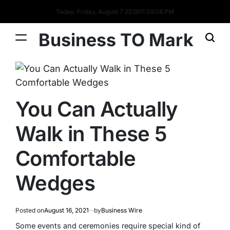
Today: Friday, August 7 2026
11
:
59
:
09
PM
Business TO Mark
You Can Actually
Walk in These 5
Comfortable
Wedges
Posted on
August 16, 2021
by
Business Wire
Some events and ceremonies require special kind of