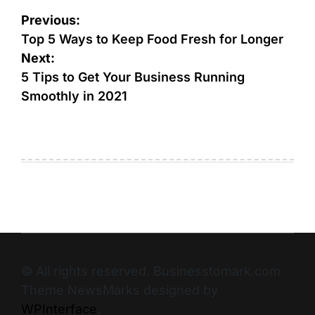
Previous:
Top 5 Ways to Keep Food Fresh for Longer
Next:
5 Tips to Get Your Business Running
Smoothly in 2021
© All rights reserved. Businesstomark.com
Theme NewsMarks designed by
WPInterface
.