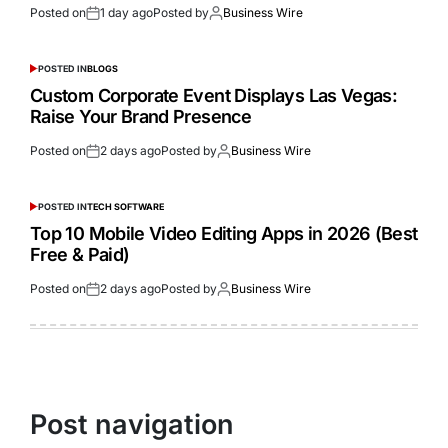
Posted on
1 day ago
Posted by
Business Wire
POSTED IN
BLOGS
Custom Corporate Event Displays Las Vegas:
Raise Your Brand Presence
Posted on
2 days ago
Posted by
Business Wire
POSTED IN
TECH SOFTWARE
Top 10 Mobile Video Editing Apps in 2026 (Best
Free & Paid)
Posted on
2 days ago
Posted by
Business Wire
Post navigation