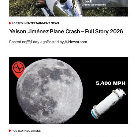
POSTED IN
ENTERTAINMENT NEWS
Yeison Jiménez Plane Crash – Full Story 2026
Posted on
1 day ago
Posted by
Newsroom
POSTED IN
BUSINESS