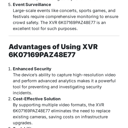
Event Surveillance
Large-scale events like concerts, sports games, and
festivals require comprehensive monitoring to ensure
crowd safety. The XVR 6K07169PAZ48E77 is an
excellent tool for such purposes.
Advantages of Using XVR
6K07169PAZ48E77
Enhanced Security
The device’s ability to capture high-resolution video
and perform advanced analytics makes it a powerful
tool for preventing and investigating security
incidents.
Cost-Effective Solution
By supporting multiple video formats, the XVR
6K07169PAZ48E77 eliminates the need to replace
existing cameras, saving costs on infrastructure
upgrades.