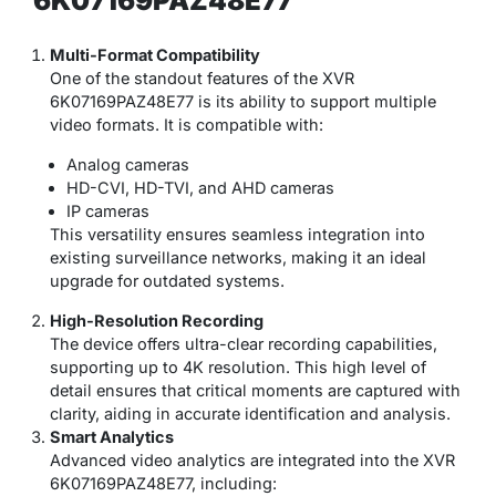
6K07169PAZ48E77
Multi-Format Compatibility
One of the standout features of the XVR
6K07169PAZ48E77 is its ability to support multiple
video formats. It is compatible with:
Analog cameras
HD-CVI, HD-TVI, and AHD cameras
IP cameras
This versatility ensures seamless integration into
existing surveillance networks, making it an ideal
upgrade for outdated systems.
High-Resolution Recording
The device offers ultra-clear recording capabilities,
supporting up to 4K resolution. This high level of
detail ensures that critical moments are captured with
clarity, aiding in accurate identification and analysis.
Smart Analytics
Advanced video analytics are integrated into the XVR
6K07169PAZ48E77, including: