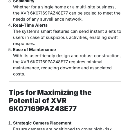
Scalability
Whether for a single home or a multi-site business,
the XVR 6K07169PAZ48E77 can be scaled to meet the
needs of any surveillance network.
Real-Time Alerts
The system’s smart features can send instant alerts to
users in case of suspicious activities, enabling swift
responses.
Ease of Maintenance
With its user-friendly design and robust construction,
the XVR 6K07169PAZ48E77 requires minimal
maintenance, reducing downtime and associated
costs.
Tips for Maximizing the
Potential of XVR
6K07169PAZ48E77
Strategic Camera Placement
Ensure cameras are positioned to cover high-risk