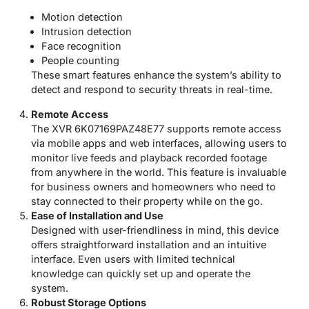
Motion detection
Intrusion detection
Face recognition
People counting
These smart features enhance the system’s ability to
detect and respond to security threats in real-time.
Remote Access
The XVR 6K07169PAZ48E77 supports remote access
via mobile apps and web interfaces, allowing users to
monitor live feeds and playback recorded footage
from anywhere in the world. This feature is invaluable
for business owners and homeowners who need to
stay connected to their property while on the go.
Ease of Installation and Use
Designed with user-friendliness in mind, this device
offers straightforward installation and an intuitive
interface. Even users with limited technical
knowledge can quickly set up and operate the
system.
Robust Storage Options