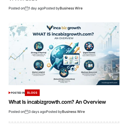
Posted on
1 day ago
Posted by
Business Wire
BLOGS
POSTED IN
What Is incabizgrowth.com? An Overview
Posted on
3 days ago
Posted by
Business Wire