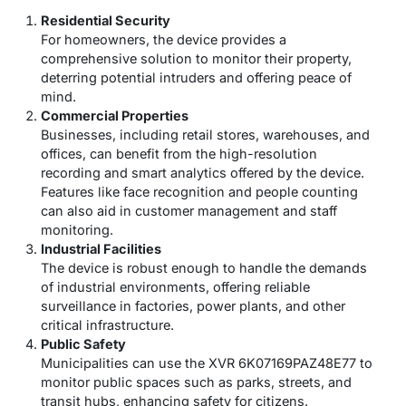
Residential Security
For homeowners, the device provides a
comprehensive solution to monitor their property,
deterring potential intruders and offering peace of
mind.
Commercial Properties
Businesses, including retail stores, warehouses, and
offices, can benefit from the high-resolution
recording and smart analytics offered by the device.
Features like face recognition and people counting
can also aid in customer management and staff
monitoring.
Industrial Facilities
The device is robust enough to handle the demands
of industrial environments, offering reliable
surveillance in factories, power plants, and other
critical infrastructure.
Public Safety
Municipalities can use the XVR 6K07169PAZ48E77 to
monitor public spaces such as parks, streets, and
transit hubs, enhancing safety for citizens.