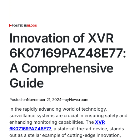
POSTED IN
BLOGS
Innovation of XVR
6K07169PAZ48E77:
A Comprehensive
Guide
Posted on
November 21, 2024
by
Newsroom
In the rapidly advancing world of technology,
surveillance systems are crucial in ensuring safety and
enhancing monitoring capabilities. The
XVR
6K07169PAZ48E77
, a state-of-the-art device, stands
out as a stellar example of cutting-edge innovation,