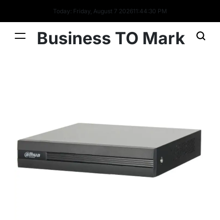
Today: Friday, August 7 2026
11
:
44
:
31
PM
Business TO Mark