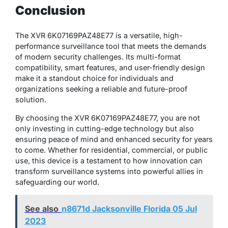
Conclusion
The XVR 6K07169PAZ48E77 is a versatile, high-
performance surveillance tool that meets the demands
of modern security challenges. Its multi-format
compatibility, smart features, and user-friendly design
make it a standout choice for individuals and
organizations seeking a reliable and future-proof
solution.
By choosing the XVR 6K07169PAZ48E77, you are not
only investing in cutting-edge technology but also
ensuring peace of mind and enhanced security for years
to come. Whether for residential, commercial, or public
use, this device is a testament to how innovation can
transform surveillance systems into powerful allies in
safeguarding our world.
See also
n8671d Jacksonville Florida 05 Jul
2023