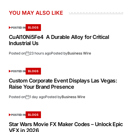
YOU MAY ALSO LIKE
BLOGS
POSTED IN
CuAl10Ni5Fe4 A Durable Alloy for Critical
Industrial Us
Posted on
23 hours ago
Posted by
Business Wire
BLOGS
POSTED IN
Custom Corporate Event Displays Las Vegas:
Raise Your Brand Presence
Posted on
1 day ago
Posted by
Business Wire
BLOGS
POSTED IN
Star Wars Movie FX Maker Codes – Unlock Epic
VFX in 2026