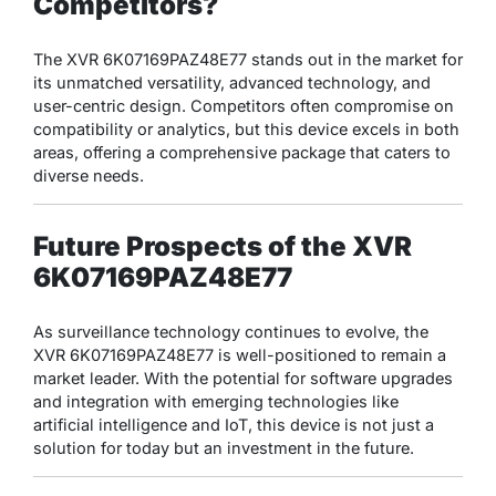
Competitors?
The XVR 6K07169PAZ48E77 stands out in the market for
its unmatched versatility, advanced technology, and
user-centric design. Competitors often compromise on
compatibility or analytics, but this device excels in both
areas, offering a comprehensive package that caters to
diverse needs.
Future Prospects of the XVR
6K07169PAZ48E77
As surveillance technology continues to evolve, the
XVR 6K07169PAZ48E77 is well-positioned to remain a
market leader. With the potential for software upgrades
and integration with emerging technologies like
artificial intelligence and IoT, this device is not just a
solution for today but an investment in the future.