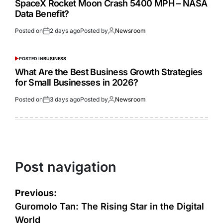
SpaceX Rocket Moon Crash 5400 MPH – NASA
Data Benefit?
Posted on
2 days ago
Posted by
Newsroom
POSTED IN
BUSINESS
What Are the Best Business Growth Strategies
for Small Businesses in 2026?
Posted on
3 days ago
Posted by
Newsroom
Post navigation
Previous:
Guromolo Tan: The Rising Star in the Digital
World