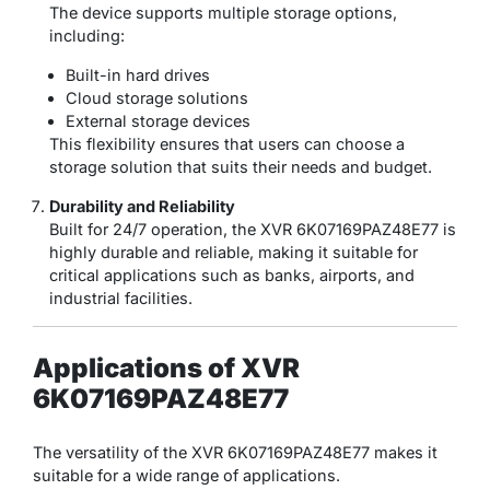
The device supports multiple storage options,
including:
Built-in hard drives
Cloud storage solutions
External storage devices
This flexibility ensures that users can choose a
storage solution that suits their needs and budget.
Durability and Reliability
Built for 24/7 operation, the XVR 6K07169PAZ48E77 is
highly durable and reliable, making it suitable for
critical applications such as banks, airports, and
industrial facilities.
Applications of XVR
6K07169PAZ48E77
The versatility of the XVR 6K07169PAZ48E77 makes it
suitable for a wide range of applications.