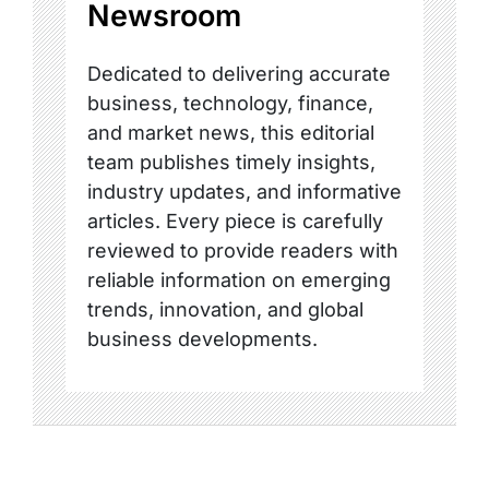
Newsroom
Dedicated to delivering accurate
business, technology, finance,
and market news, this editorial
team publishes timely insights,
industry updates, and informative
articles. Every piece is carefully
reviewed to provide readers with
reliable information on emerging
trends, innovation, and global
business developments.