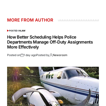
MORE FROM AUTHOR
POSTED IN
LAW
How Better Scheduling Helps Police
Departments Manage Off-Duty Assignments
More Effectively
Posted on
1 day ago
Posted by
Newsroom