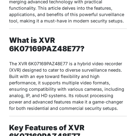
merging advanced technology with practical
functionality. This article delves into the features,
applications, and benefits of this powerful surveillance
tool, making it a must-have in modern security setups.
What is XVR
6K07169PAZ48E77?
The XVR 6K07169PAZ48E77 is a hybrid video recorder
(XVR) designed to cater to diverse surveillance needs.
Built with an eye toward flexibility and high
performance, it supports multiple video formats,
ensuring compatibility with various cameras, including
analog, IP, and HD systems. Its robust processing
power and advanced features make it a game-changer
for both residential and commercial security setups.
Key Features of XVR