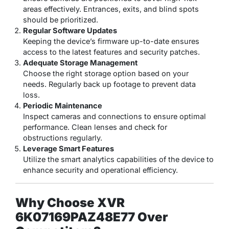
areas effectively. Entrances, exits, and blind spots
should be prioritized.
Regular Software Updates
Keeping the device’s firmware up-to-date ensures
access to the latest features and security patches.
Adequate Storage Management
Choose the right storage option based on your
needs. Regularly back up footage to prevent data
loss.
Periodic Maintenance
Inspect cameras and connections to ensure optimal
performance. Clean lenses and check for
obstructions regularly.
Leverage Smart Features
Utilize the smart analytics capabilities of the device to
enhance security and operational efficiency.
Why Choose XVR
6K07169PAZ48E77 Over