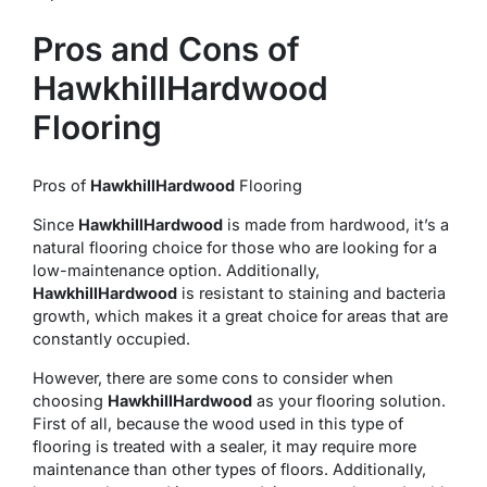
Pros and Cons of
HawkhillHardwood
Flooring
Pros of
HawkhillHardwood
Flooring
Since
HawkhillHardwood
is made from hardwood, it’s a
natural flooring choice for those who are looking for a
low-maintenance option. Additionally,
HawkhillHardwood
is resistant to staining and bacteria
growth, which makes it a great choice for areas that are
constantly occupied.
However, there are some cons to consider when
choosing
HawkhillHardwood
as your flooring solution.
First of all, because the wood used in this type of
flooring is treated with a sealer, it may require more
maintenance than other types of floors. Additionally,