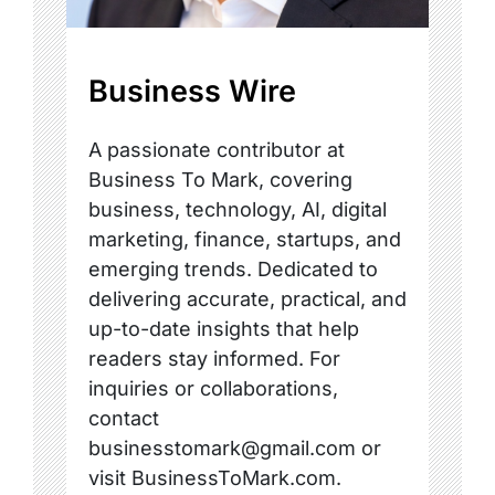
Business Wire
A passionate contributor at
Business To Mark, covering
business, technology, AI, digital
marketing, finance, startups, and
emerging trends. Dedicated to
delivering accurate, practical, and
up-to-date insights that help
readers stay informed. For
inquiries or collaborations,
contact
businesstomark@gmail.com or
visit BusinessToMark.com.