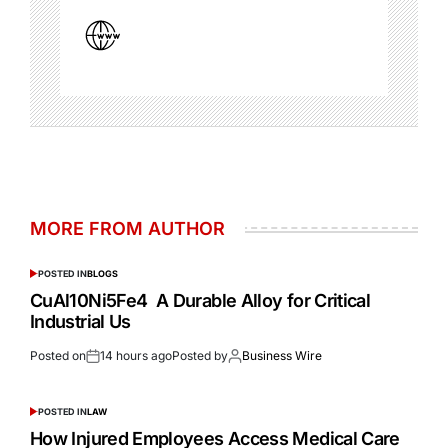
MORE FROM AUTHOR
POSTED IN
BLOGS
CuAl10Ni5Fe4 A Durable Alloy for Critical
Industrial Us
Posted on
14 hours ago
Posted by
Business Wire
POSTED IN
LAW
How Injured Employees Access Medical Care