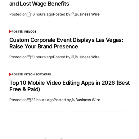
and Lost Wage Benefits
Posted on
16 hours ago
Posted by
Business Wire
POSTED IN
BLOGS
Custom Corporate Event Displays Las Vegas:
Raise Your Brand Presence
Posted on
21 hours ago
Posted by
Business Wire
POSTED IN
TECH SOFTWARE
Top 10 Mobile Video Editing Apps in 2026 (Best
Free & Paid)
Posted on
22 hours ago
Posted by
Business Wire