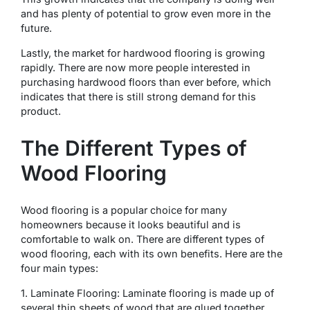
and has plenty of potential to grow even more in the
future.
Lastly, the market for hardwood flooring is growing
rapidly. There are now more people interested in
purchasing hardwood floors than ever before, which
indicates that there is still strong demand for this
product.
The Different Types of
Wood Flooring
Wood flooring is a popular choice for many
homeowners because it looks beautiful and is
comfortable to walk on. There are different types of
wood flooring, each with its own benefits. Here are the
four main types:
1. Laminate Flooring: Laminate flooring is made up of
several thin sheets of wood that are glued together.