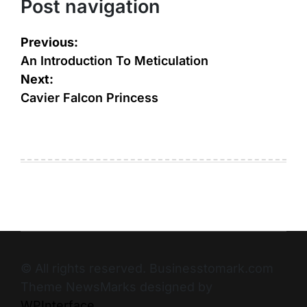
Post navigation
Previous:
An Introduction To Meticulation
Next:
Cavier Falcon Princess
© All rights reserved. Businesstomark.com
Theme NewsMarks designed by
WPInterface
.