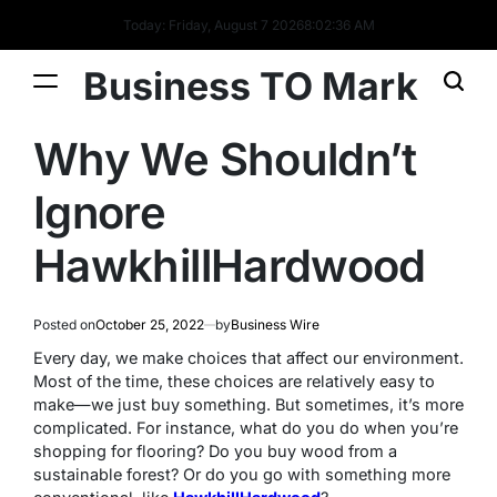
Today: Friday, August 7 2026
8
:
02
:
36
AM
Business TO Mark
Why We Shouldn’t
Ignore
HawkhillHardwood
Posted on
October 25, 2022
by
Business Wire
Every day, we make choices that affect our environment.
Most of the time, these choices are relatively easy to
make—we just buy something. But sometimes, it’s more
complicated. For instance, what do you do when you’re
shopping for flooring? Do you buy wood from a
sustainable forest? Or do you go with something more