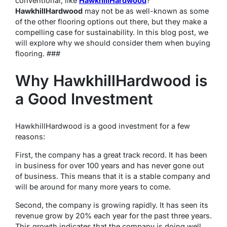
conventional, like
HawkhillHardwood
?
HawkhillHardwood
may not be as well-known as some
of the other flooring options out there, but they make a
compelling case for sustainability. In this blog post, we
will explore why we should consider them when buying
flooring. ###
Why HawkhillHardwood is
a Good Investment
HawkhillHardwood is a good investment for a few
reasons:
First, the company has a great track record. It has been
in business for over 100 years and has never gone out
of business. This means that it is a stable company and
will be around for many more years to come.
Second, the company is growing rapidly. It has seen its
revenue grow by 20% each year for the past three years.
This growth indicates that the company is doing well