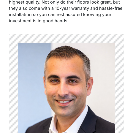
highest quality. Not only do their floors look great, but
they also come with a 10-year warranty and hassle-free
installation so you can rest assured knowing your
investment is in good hands.