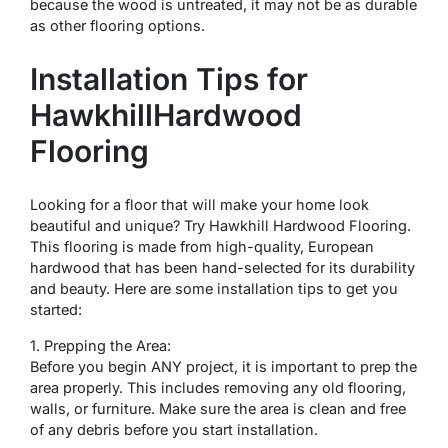
because the wood is untreated, it may not be as durable
as other flooring options.
Installation Tips for
HawkhillHardwood
Flooring
Looking for a floor that will make your home look
beautiful and unique? Try Hawkhill Hardwood Flooring.
This flooring is made from high-quality, European
hardwood that has been hand-selected for its durability
and beauty. Here are some installation tips to get you
started:
1. Prepping the Area:
Before you begin ANY project, it is important to prep the
area properly. This includes removing any old flooring,
walls, or furniture. Make sure the area is clean and free
of any debris before you start installation.