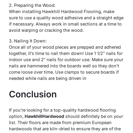
2. Preparing the Wood:
When installing Hawkhill Hardwood Flooring, make
sure to use a quality wood adhesive and a straight edge
if necessary. Always work in small sections at a time to
avoid warping or cracking the wood.
3. Nailing It Down:
Once all of your wood pieces are prepped and adhered
together, it’s time to nail them down! Use 1 1/2″ nails for
indoor use and 2″ nails for outdoor use. Make sure your
nails are hammered into the boards well so they don’t
come loose over time. Use clamps to secure boards if
needed while nails are being driven in
Conclusion
If you’re looking for a top-quality hardwood flooring
option,
HawkhillHardwood
should definitely be on your
list. Their floors are made from premium European
hardwoods that are kiln-dried to ensure they are of the