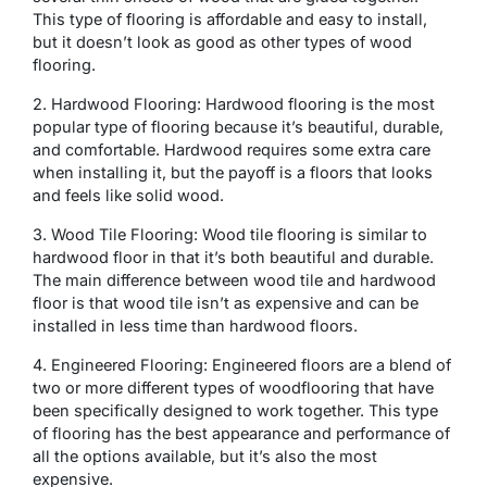
This type of flooring is affordable and easy to install,
but it doesn’t look as good as other types of wood
flooring.
2. Hardwood Flooring: Hardwood flooring is the most
popular type of flooring because it’s beautiful, durable,
and comfortable. Hardwood requires some extra care
when installing it, but the payoff is a floors that looks
and feels like solid wood.
3. Wood Tile Flooring: Wood tile flooring is similar to
hardwood floor in that it’s both beautiful and durable.
The main difference between wood tile and hardwood
floor is that wood tile isn’t as expensive and can be
installed in less time than hardwood floors.
4. Engineered Flooring: Engineered floors are a blend of
two or more different types of woodflooring that have
been specifically designed to work together. This type
of flooring has the best appearance and performance of
all the options available, but it’s also the most
expensive.