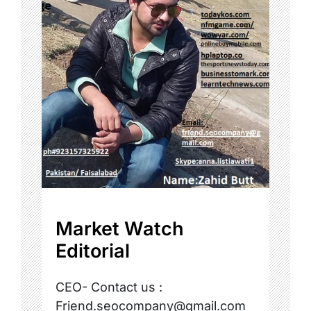
Market Watch
Editorial
CEO- Contact us :
Friend.seocompany@gmail.com