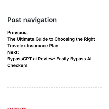
Post navigation
Previous:
The Ultimate Guide to Choosing the Right
Travelex Insurance Plan
Next:
BypassGPT.ai Review: Easily Bypass AI
Checkers