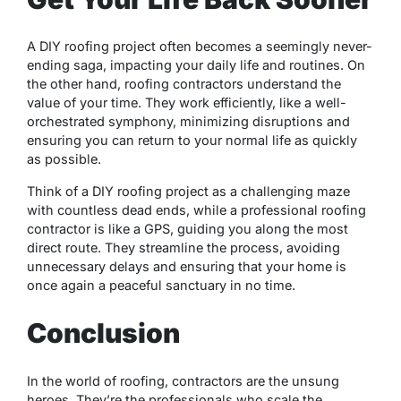
A DIY roofing project often becomes a seemingly never-
ending saga, impacting your daily life and routines. On
the other hand, roofing contractors understand the
value of your time. They work efficiently, like a well-
orchestrated symphony, minimizing disruptions and
ensuring you can return to your normal life as quickly
as possible.
Think of a DIY roofing project as a challenging maze
with countless dead ends, while a professional roofing
contractor is like a GPS, guiding you along the most
direct route. They streamline the process, avoiding
unnecessary delays and ensuring that your home is
once again a peaceful sanctuary in no time.
Conclusion
In the world of roofing, contractors are the unsung
heroes. They’re the professionals who scale the