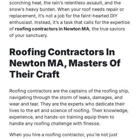
scorching heat, the rain’s relentless assault, and the
snow’s heavy burden. When your roof needs repair or
replacement, it’s not a job for the faint-hearted DIY
enthusiast. Instead, it’s a task that calls for the expertise
of
roofing contractors in Newton MA
, the true saviors
of your sanctuary.
Roofing Contractors In
Newton MA, Masters Of
Their Craft
Roofing contractors are the captains of the roofing ship,
navigating through the storm of leaks, damages, and
wear and tear. They are the experts who dedicate their
lives to the art and science of roofing. Their knowledge,
experience, and hands-on training equip them to
handle any roofing challenge with finesse.
When you hire a roofing contractor, you’re not just