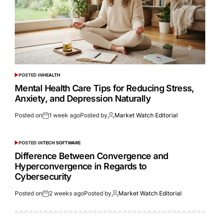
POSTED IN
HEALTH
Mental Health Care Tips for Reducing Stress,
Anxiety, and Depression Naturally
Posted on
1 week ago
Posted by
Market Watch Editorial
POSTED IN
TECH SOFTWARE
Difference Between Convergence and
Hyperconvergence in Regards to
Cybersecurity
Posted on
2 weeks ago
Posted by
Market Watch Editorial