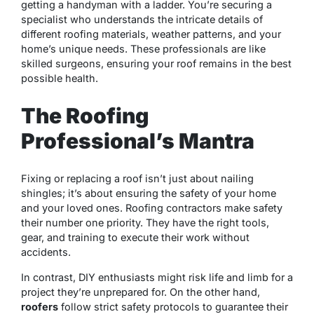
getting a handyman with a ladder. You’re securing a
specialist who understands the intricate details of
different roofing materials, weather patterns, and your
home’s unique needs. These professionals are like
skilled surgeons, ensuring your roof remains in the best
possible health.
The Roofing
Professional’s Mantra
Fixing or replacing a roof isn’t just about nailing
shingles; it’s about ensuring the safety of your home
and your loved ones. Roofing contractors make safety
their number one priority. They have the right tools,
gear, and training to execute their work without
accidents.
In contrast, DIY enthusiasts might risk life and limb for a
project they’re unprepared for. On the other hand,
roofers
follow strict safety protocols to guarantee their