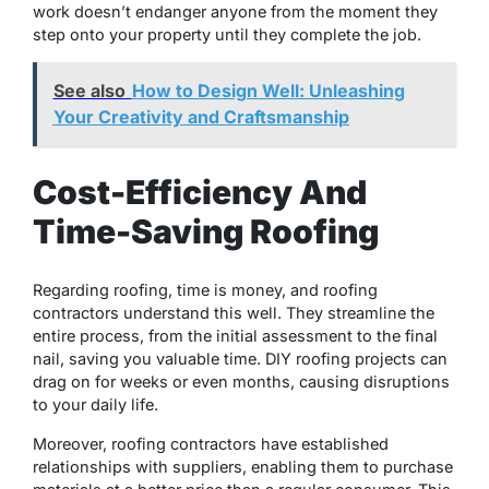
work doesn’t endanger anyone from the moment they
step onto your property until they complete the job.
See also
How to Design Well: Unleashing
Your Creativity and Craftsmanship
Cost-Efficiency And
Time-Saving Roofing
Regarding roofing, time is money, and roofing
contractors understand this well. They streamline the
entire process, from the initial assessment to the final
nail, saving you valuable time. DIY roofing projects can
drag on for weeks or even months, causing disruptions
to your daily life.
Moreover, roofing contractors have established
relationships with suppliers, enabling them to purchase