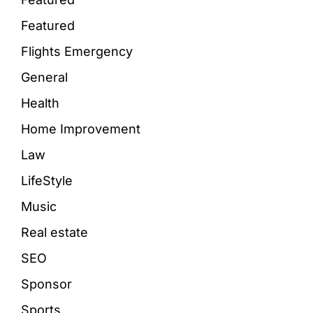
Featured
Flights Emergency
General
Health
Home Improvement
Law
LifeStyle
Music
Real estate
SEO
Sponsor
Sports