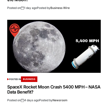
Posted on
1 day ago
Posted by
Business Wire
BUSINESS
POSTED IN
SpaceX Rocket Moon Crash 5400 MPH – NASA
Data Benefit?
Posted on
4 days ago
Posted by
Newsroom