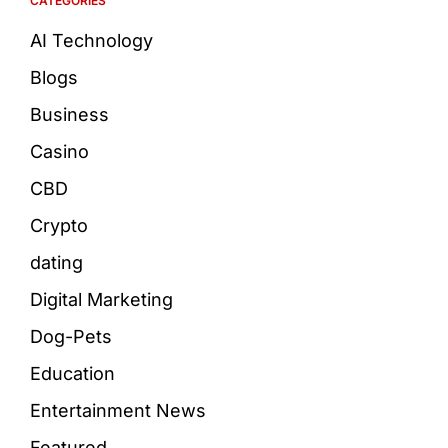
CATEGORIES
AI Technology
Blogs
Business
Casino
CBD
Crypto
dating
Digital Marketing
Dog-Pets
Education
Entertainment News
Featured