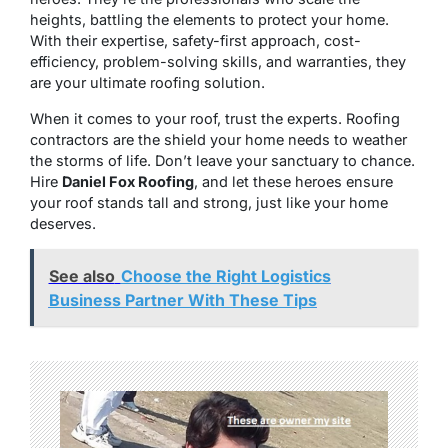
heights, battling the elements to protect your home.
With their expertise, safety-first approach, cost-
efficiency, problem-solving skills, and warranties, they
are your ultimate roofing solution.
When it comes to your roof, trust the experts. Roofing
contractors are the shield your home needs to weather
the storms of life. Don’t leave your sanctuary to chance.
Hire
Daniel Fox Roofing
, and let these heroes ensure
your roof stands tall and strong, just like your home
deserves.
See also
Choose the Right Logistics
Business Partner With These Tips