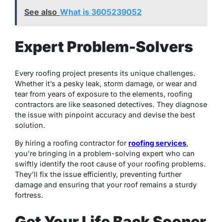
See also
What is 3605239052
Expert Problem-Solvers
Every roofing project presents its unique challenges.
Whether it’s a pesky leak, storm damage, or wear and
tear from years of exposure to the elements, roofing
contractors are like seasoned detectives. They diagnose
the issue with pinpoint accuracy and devise the best
solution.
By hiring a roofing contractor for
roofing services
,
you’re bringing in a problem-solving expert who can
swiftly identify the root cause of your roofing problems.
They’ll fix the issue efficiently, preventing further
damage and ensuring that your roof remains a sturdy
fortress.
Get Your Life Back Sooner