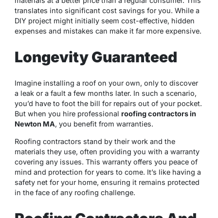
materials at a better price than a regular consumer. This
translates into significant cost savings for you. While a
DIY project might initially seem cost-effective, hidden
expenses and mistakes can make it far more expensive.
Longevity Guaranteed
Imagine installing a roof on your own, only to discover
a leak or a fault a few months later. In such a scenario,
you’d have to foot the bill for repairs out of your pocket.
But when you hire professional
roofing contractors in
Newton MA
, you benefit from warranties.
Roofing contractors stand by their work and the
materials they use, often providing you with a warranty
covering any issues. This warranty offers you peace of
mind and protection for years to come. It’s like having a
safety net for your home, ensuring it remains protected
in the face of any roofing challenge.