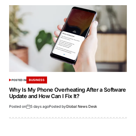
BUSINESS
POSTED IN
Why Is My Phone Overheating After a Software
Update and How Can I Fix It?
Posted on
5 days ago
Posted by
Global News Desk