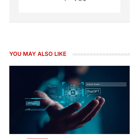
YOU MAY ALSO LIKE