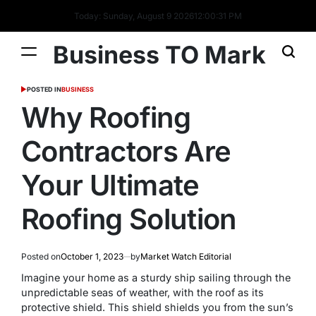
Today: Sunday, August 9 2026
12
:
00
:
32
PM
Business TO Mark
POSTED IN
BUSINESS
Why Roofing
Contractors Are
Your Ultimate
Roofing Solution
Posted on
October 1, 2023
by
Market Watch Editorial
Imagine your home as a sturdy ship sailing through the
unpredictable seas of weather, with the roof as its
protective shield. This shield shields you from the sun’s