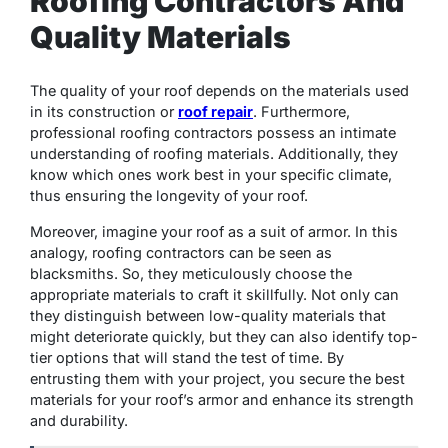
Roofing Contractors And
Quality Materials
The quality of your roof depends on the materials used
in its construction or
roof repair
. Furthermore,
professional roofing contractors possess an intimate
understanding of roofing materials. Additionally, they
know which ones work best in your specific climate,
thus ensuring the longevity of your roof.
Moreover, imagine your roof as a suit of armor. In this
analogy, roofing contractors can be seen as
blacksmiths. So, they meticulously choose the
appropriate materials to craft it skillfully. Not only can
they distinguish between low-quality materials that
might deteriorate quickly, but they can also identify top-
tier options that will stand the test of time. By
entrusting them with your project, you secure the best
materials for your roof’s armor and enhance its strength
and durability.