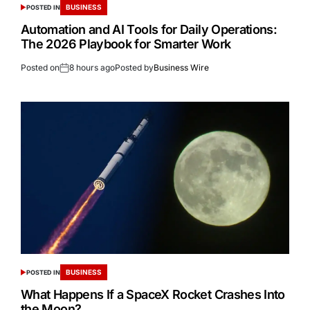
BUSINESS
POSTED IN
Automation and AI Tools for Daily Operations:
The 2026 Playbook for Smarter Work
Posted on
8 hours ago
Posted by
Business Wire
BUSINESS
POSTED IN
What Happens If a SpaceX Rocket Crashes Into
the Moon?