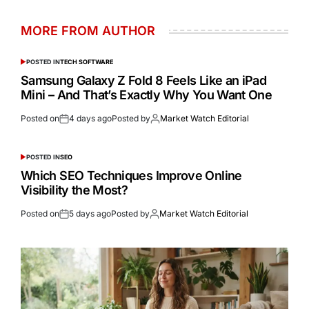
MORE FROM AUTHOR
POSTED IN
TECH SOFTWARE
Samsung Galaxy Z Fold 8 Feels Like an iPad
Mini – And That’s Exactly Why You Want One
Posted on
4 days ago
Posted by
Market Watch Editorial
POSTED IN
SEO
Which SEO Techniques Improve Online
Visibility the Most?
Posted on
5 days ago
Posted by
Market Watch Editorial