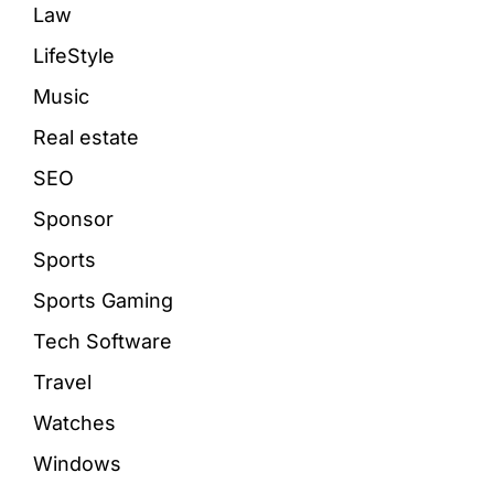
Law
LifeStyle
Music
Real estate
SEO
Sponsor
Sports
Sports Gaming
Tech Software
Travel
Watches
Windows