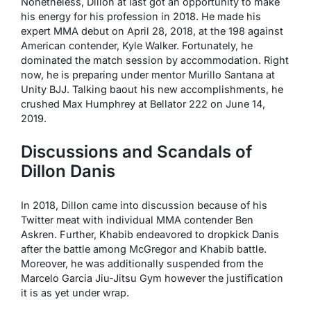
Nonetheless, Dillon at last got an opportunity to make
his energy for his profession in 2018. He made his
expert MMA debut on April 28, 2018, at the 198 against
American contender, Kyle Walker. Fortunately, he
dominated the match session by accommodation. Right
now, he is preparing under mentor Murillo Santana at
Unity BJJ. Talking baout his new accomplishments, he
crushed Max Humphrey at Bellator 222 on June 14,
2019.
Discussions and Scandals of
Dillon Danis
In 2018, Dillon came into discussion because of his
Twitter meat with individual MMA contender Ben
Askren. Further, Khabib endeavored to dropkick Danis
after the battle among McGregor and Khabib battle.
Moreover, he was additionally suspended from the
Marcelo Garcia Jiu-Jitsu Gym however the justification
it is as yet under wrap.