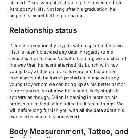
his dad. Discussing his schooling, he moved on from
Parsippany Hills. Not long after his graduation, he
began his expert battling preparing.
Relationship status
Dillon is exceptionally cryptic with respect to his own
life. He hasn’t discloed any data in regards to his
sweetheart or fiancee. Notwithstanding, we are clear of
the way that, he hasnt attached his bunch with nay
young lady at this point. Following into his online
media account, he hasn’t posted an image with any
young lady whom we can bring up as his better half or
future spouse. As of now, he is most likely single. It
appears as though, Dillon is zeroing in more on his
profession instead of including in different things. We
will before long furnish you with all the data about his
own matter when it is uncovered.
Body Measurenment, Tattoo, and