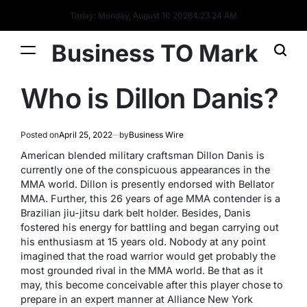
Today: Monday, August 10 2026
4
:
23
:
25
AM
Business TO Mark
Who is Dillon Danis?
Posted on
April 25, 2022
by
Business Wire
American blended military craftsman Dillon Danis is
currently one of the conspicuous appearances in the
MMA world. Dillon is presently endorsed with Bellator
MMA. Further, this 26 years of age MMA contender is a
Brazilian jiu-jitsu dark belt holder. Besides, Danis
fostered his energy for battling and began carrying out
his enthusiasm at 15 years old. Nobody at any point
imagined that the road warrior would get probably the
most grounded rival in the MMA world. Be that as it
may, this become conceivable after this player chose to
prepare in an expert manner at Alliance New York