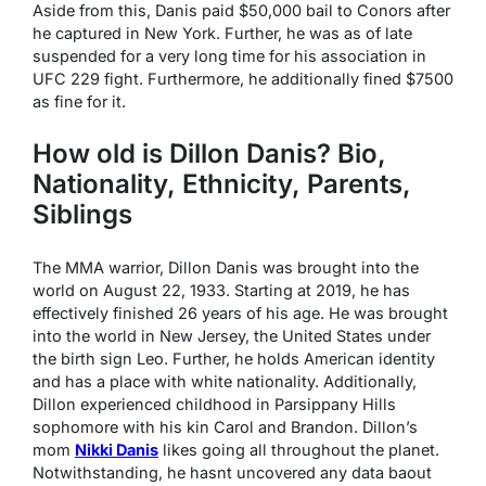
Aside from this, Danis paid $50,000 bail to Conors after
he captured in New York. Further, he was as of late
suspended for a very long time for his association in
UFC 229 fight. Furthermore, he additionally fined $7500
as fine for it.
How old is Dillon Danis? Bio,
Nationality, Ethnicity, Parents,
Siblings
The MMA warrior, Dillon Danis was brought into the
world on August 22, 1933. Starting at 2019, he has
effectively finished 26 years of his age. He was brought
into the world in New Jersey, the United States under
the birth sign Leo. Further, he holds American identity
and has a place with white nationality. Additionally,
Dillon experienced childhood in Parsippany Hills
sophomore with his kin Carol and Brandon. Dillon’s
mom
Nikki Danis
likes going all throughout the planet.
Notwithstanding, he hasnt uncovered any data baout