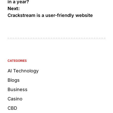
in a year?
Next:
Crackstream is a user-friendly website
CATEGORIES
AI Technology
Blogs
Business
Casino
CBD