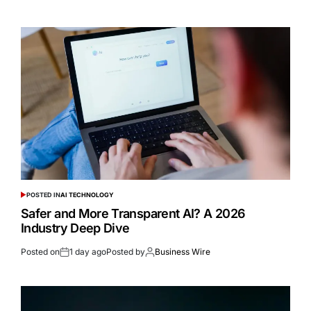
POSTED IN
AI TECHNOLOGY
Safer and More Transparent AI? A 2026
Industry Deep Dive
Posted on
1 day ago
Posted by
Business Wire