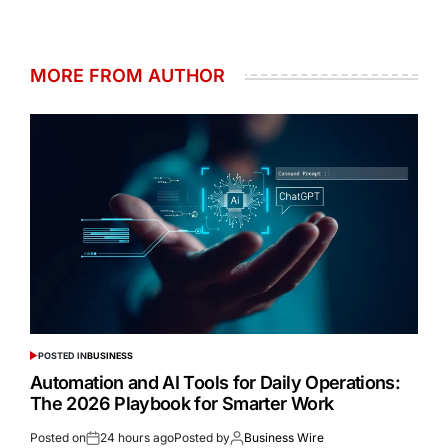
MORE FROM AUTHOR
POSTED IN
BUSINESS
Automation and AI Tools for Daily Operations:
The 2026 Playbook for Smarter Work
Posted on
24 hours ago
Posted by
Business Wire