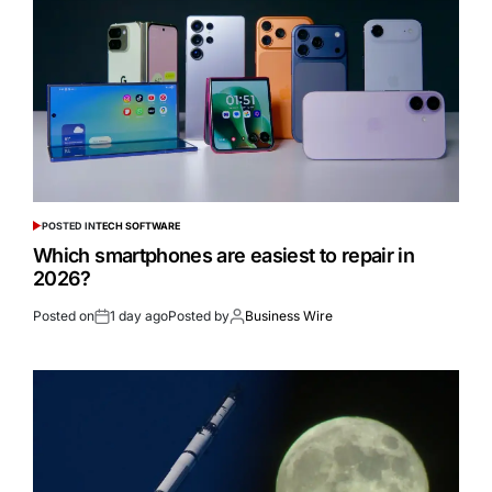
POSTED IN
TECH SOFTWARE
Which smartphones are easiest to repair in
2026?
Posted on
1 day ago
Posted by
Business Wire