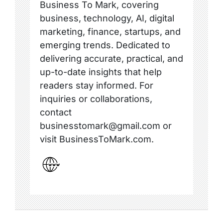
Business To Mark, covering
business, technology, AI, digital
marketing, finance, startups, and
emerging trends. Dedicated to
delivering accurate, practical, and
up-to-date insights that help
readers stay informed. For
inquiries or collaborations,
contact
businesstomark@gmail.com or
visit BusinessToMark.com.