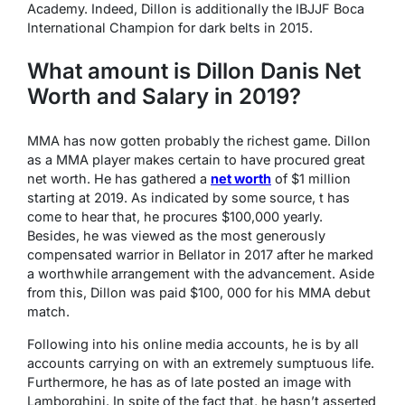
Academy. Indeed, Dillon is additionally the IBJJF Boca
International Champion for dark belts in 2015.
What amount is Dillon Danis Net
Worth and Salary in 2019?
MMA has now gotten probably the richest game. Dillon
as a MMA player makes certain to have procured great
net worth. He has gathered a
net worth
of $1 million
starting at 2019. As indicated by some source, t has
come to hear that, he procures $100,000 yearly.
Besides, he was viewed as the most generously
compensated warrior in Bellator in 2017 after he marked
a worthwhile arrangement with the advancement. Aside
from this, Dillon was paid $100, 000 for his MMA debut
match.
Following into his online media accounts, he is by all
accounts carrying on with an extremely sumptuous life.
Furthermore, he has as of late posted an image with
Lamborghini. In spite of the fact that, he hasn’t asserted