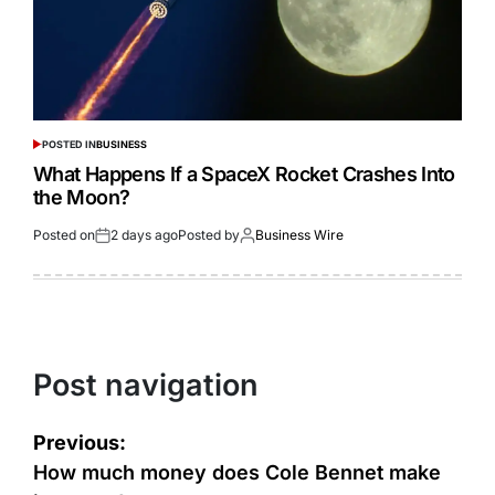
POSTED IN
BUSINESS
What Happens If a SpaceX Rocket Crashes Into
the Moon?
Posted on
2 days ago
Posted by
Business Wire
Post navigation
Previous:
How much money does Cole Bennet make