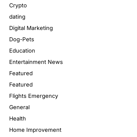
Crypto
dating
Digital Marketing
Dog-Pets
Education
Entertainment News
Featured
Featured
Flights Emergency
General
Health
Home Improvement