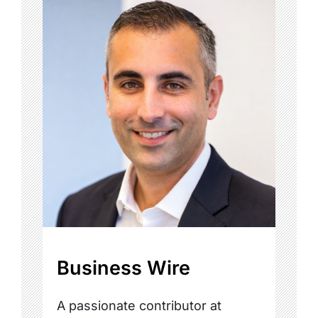
Business Wire
A passionate contributor at