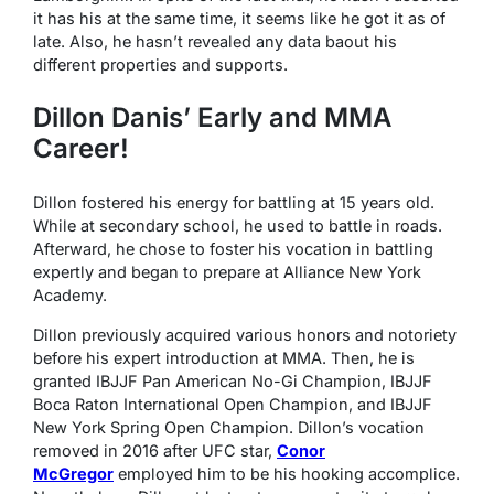
it has his at the same time, it seems like he got it as of
late. Also, he hasn’t revealed any data baout his
different properties and supports.
Dillon Danis’ Early and MMA
Career!
Dillon fostered his energy for battling at 15 years old.
While at secondary school, he used to battle in roads.
Afterward, he chose to foster his vocation in battling
expertly and began to prepare at Alliance New York
Academy.
Dillon previously acquired various honors and notoriety
before his expert introduction at MMA. Then, he is
granted IBJJF Pan American No-Gi Champion, IBJJF
Boca Raton International Open Champion, and IBJJF
New York Spring Open Champion. Dillon’s vocation
removed in 2016 after UFC star,
Conor
McGregor
employed him to be his hooking accomplice.