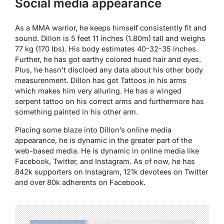
Social media appearance
As a MMA warrior, he keeps himself consistently fit and
sound. Dillon is 5 feet 11 inches (1.80m) tall and weighs
77 kg (170 Ibs). His body estimates 40-32-35 inches.
Further, he has got earthy colored hued hair and eyes.
Plus, he hasn’t discloed any data about his other body
measurenment. Dillon has got Tattoos in his arms
which makes him very alluring. He has a winged
serpent tattoo on his correct arms and furthermore has
something painted in his other arm.
Placing some blaze into Dillon’s online media
appearance, he is dynamic in the greater part of the
web-based media. He is dynamic in online media like
Facebook, Twitter, and Instagram. As of now, he has
842k supporters on Instagram, 121k devotees on Twitter
and over 80k adherents on Facebook.