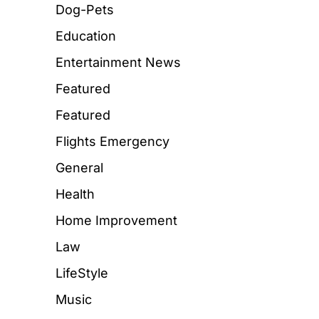
Dog-Pets
Education
Entertainment News
Featured
Featured
Flights Emergency
General
Health
Home Improvement
Law
LifeStyle
Music