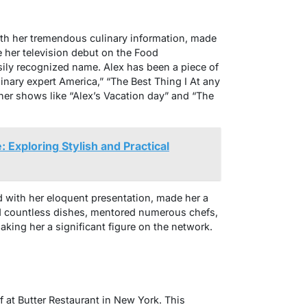
th her tremendous culinary information, made
e her television debut on the Food
asily recognized name. Alex has been a piece of
linary expert America,” “The Best Thing I At any
d her shows like “Alex’s Vacation day” and “The
 Exploring Stylish and Practical
d with her eloquent presentation, made her a
d countless dishes, mentored numerous chefs,
king her a significant figure on the network.
 at Butter Restaurant in New York. This