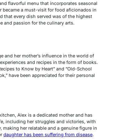
 and flavorful menu that incorporates seasonal
er became a must-visit for food aficionados in
d that every dish served was of the highest
ce and passion for the culinary arts.
e and her mother’s influence in the world of
experiences and recipes in the form of books.
ecipes to Know by Heart” and “Old-School
k,” have been appreciated for their personal
kitchen, Alex is a dedicated mother and has
fe, including her struggles and victories, with
, making her relatable and a genuine figure in
er
daughter has been suffering from disease
.