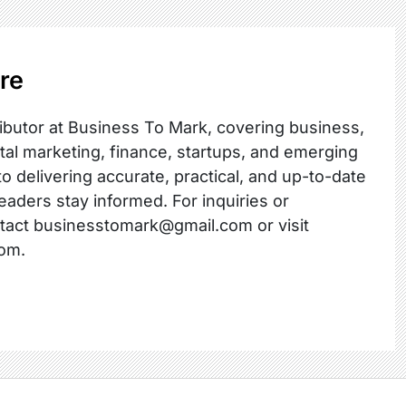
re
ibutor at Business To Mark, covering business,
ital marketing, finance, startups, and emerging
o delivering accurate, practical, and up-to-date
readers stay informed. For inquiries or
ntact businesstomark@gmail.com or visit
om.