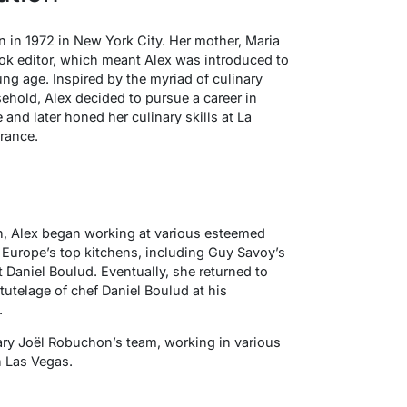
 in 1972 in New York City. Her mother, Maria
k editor, which meant Alex was introduced to
ng age. Inspired by the myriad of culinary
ehold, Alex decided to pursue a career in
and later honed her culinary skills at La
rance.
n, Alex began working at various esteemed
Europe’s top kitchens, including Guy Savoy’s
t Daniel Boulud. Eventually, she returned to
utelage of chef Daniel Boulud at his
.
ary Joël Robuchon’s team, working in various
n Las Vegas.