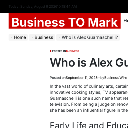
Today: Sunday, August 9 2026
10
:
18
:
45
AM
Business TO Mark
H
Home
Business
Who is Alex Guarnaschelli?
POSTED IN
BUSINESS
Who is Alex Gu
Posted on
September 11, 2023
by
Business Wire
In the vast world of culinary arts, certa
innovative cooking styles, TV appearanc
Guarnaschelli is one such name that re
television. From being a judge on reno
she has been an influential figure in th
Early Life and Educ