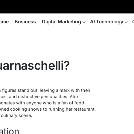
ome
Business
Digital Marketing
AI Technology
arnaschelli?
in figures stand out, leaving a mark with their
es, and distinctive personalities. Alex
sonates with anyone who is a fan of food
wned cooking shows to running her restaurant,
e culinary scene.
ation