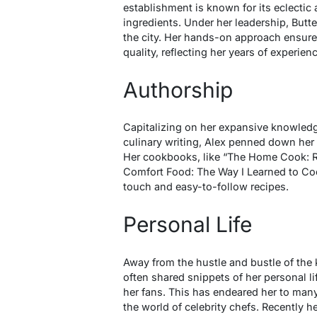
establishment is known for its eclectic
ingredients. Under her leadership, Butt
the city. Her hands-on approach ensure
quality, reflecting her years of experien
Authorship
Capitalizing on her expansive knowledg
culinary writing, Alex penned down her 
Her cookbooks, like “The Home Cook: R
Comfort Food: The Way I Learned to Coo
touch and easy-to-follow recipes.
Personal Life
Away from the hustle and bustle of the 
often shared snippets of her personal li
her fans. This has endeared her to many
the world of celebrity chefs. Recently h