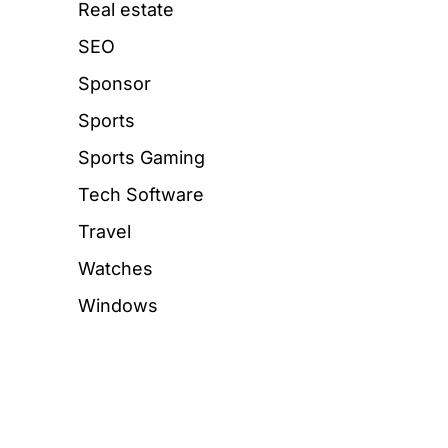
Real estate
SEO
Sponsor
Sports
Sports Gaming
Tech Software
Travel
Watches
Windows