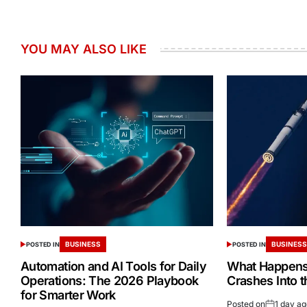
YOU MAY ALSO LIKE
BUSINESS
BUSINES
POSTED IN
POSTED IN
Automation and AI Tools for Daily
What Happens 
Operations: The 2026 Playbook
Crashes Into 
for Smarter Work
Posted on
1 day a