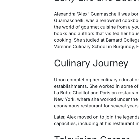
Alexandra “Alex” Guarnaschelli was born
Guarnaschelli, was a renowned cookboo
the world of gourmet cuisine from a you
books and authors that visited her hous
cooking. She studied at Barnard College 
Varenne Culinary School in Burgundy, F
Culinary Journey
Upon completing her culinary educatio
establishments. She worked in some of 
La Butte Chaillot and Parisian restauran
New York, where she worked under the t
eponymous restaurant for several years
Later, Alex moved on to join the legend
capacities, including at his restaurant i