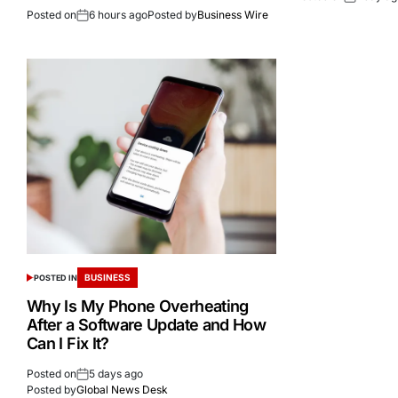
Posted on
6 hours ago
Posted by
Business Wire
BUSINESS
POSTED IN
Why Is My Phone Overheating
After a Software Update and How
Can I Fix It?
Posted on
5 days ago
Posted by
Global News Desk