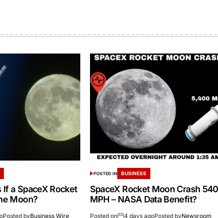
S
BUSINESS
POSTED IN
If a SpaceX Rocket
SpaceX Rocket Moon Crash 54
the Moon?
MPH – NASA Data Benefit?
go
Posted by
Business Wire
Posted on
4 days ago
Posted by
Newsroom