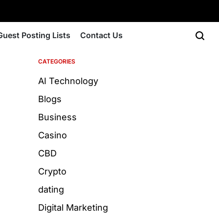
Guest Posting Lists
Contact Us
CATEGORIES
AI Technology
Blogs
Business
Casino
CBD
Crypto
dating
Digital Marketing