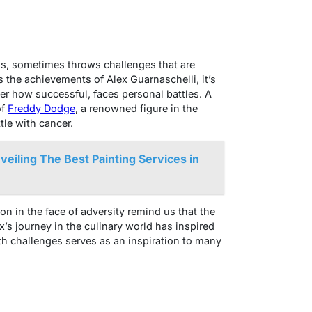
ions, sometimes throws challenges that are
s the achievements of Alex Guarnaschelli, it’s
ter how successful, faces personal battles. A
of
Freddy Dodge
, a renowned figure in the
tle with cancer.
nveiling The Best Painting Services in
ion in the face of adversity remind us that the
x’s journey in the culinary world has inspired
th challenges serves as an inspiration to many