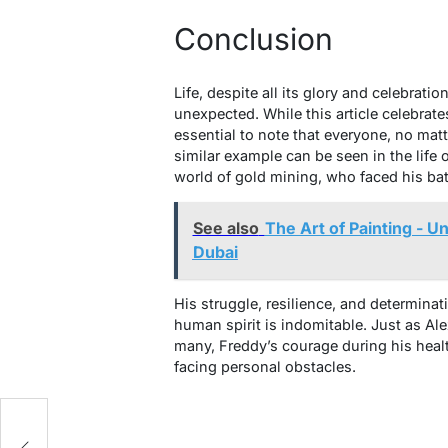
Conclusion
Life, despite all its glory and celebrat
unexpected. While this article celebrate
essential to note that everyone, no mat
similar example can be seen in the life 
world of gold mining, who faced his bat
See also
The Art of Painting - U
Dubai
His struggle, resilience, and determinat
human spirit is indomitable. Just as Ale
many, Freddy’s courage during his heal
facing personal obstacles.