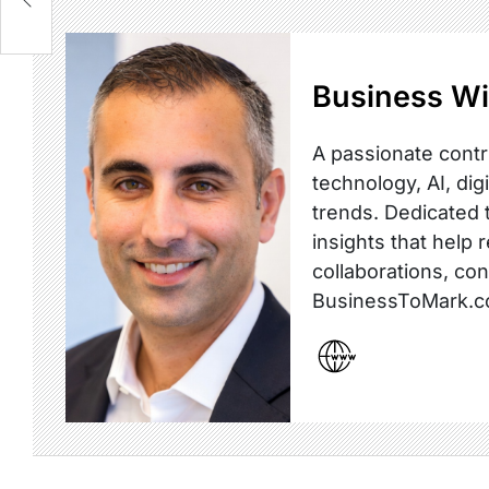
Business Wi
A passionate contr
technology, AI, dig
trends. Dedicated t
insights that help 
collaborations, co
BusinessToMark.c