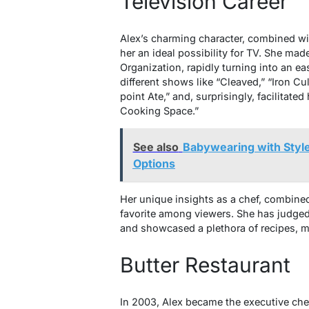
Television Career
Alex’s charming character, combined wi
her an ideal possibility for TV. She mad
Organization, rapidly turning into an e
different shows like “Cleaved,” “Iron Cu
point Ate,” and, surprisingly, facilitate
Cooking Space.”
See also
Babywearing with Style:
Options
Her unique insights as a chef, combine
favorite among viewers. She has judge
and showcased a plethora of recipes, ma
Butter Restaurant
In 2003, Alex became the executive chef