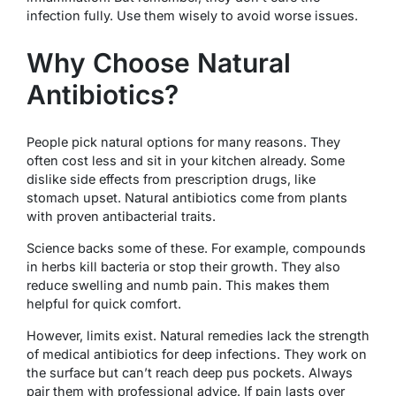
infection fully. Use them wisely to avoid worse issues.
Why Choose Natural
Antibiotics?
People pick natural options for many reasons. They
often cost less and sit in your kitchen already. Some
dislike side effects from prescription drugs, like
stomach upset. Natural antibiotics come from plants
with proven antibacterial traits.
Science backs some of these. For example, compounds
in herbs kill bacteria or stop their growth. They also
reduce swelling and numb pain. This makes them
helpful for quick comfort.
However, limits exist. Natural remedies lack the strength
of medical antibiotics for deep infections. They work on
the surface but can’t reach deep pus pockets. Always
pair them with professional advice. If pain lasts over