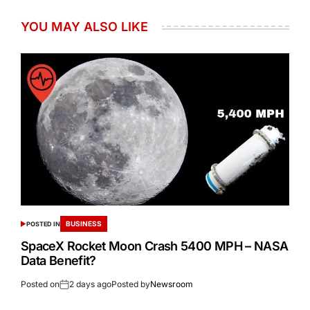
YOU MAY ALSO LIKE
BUSINESS
POSTED IN
SpaceX Rocket Moon Crash 5400 MPH – NASA
Data Benefit?
Posted on
2 days ago
Posted by
Newsroom