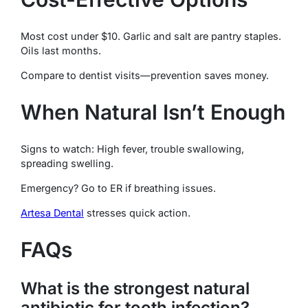
Most cost under $10. Garlic and salt are pantry staples.
Oils last months.
Compare to dentist visits—prevention saves money.
When Natural Isn’t Enough
Signs to watch: High fever, trouble swallowing,
spreading swelling.
Emergency? Go to ER if breathing issues.
Artesa Dental
stresses quick action.
FAQs
What is the strongest natural
antibiotic for tooth infection?