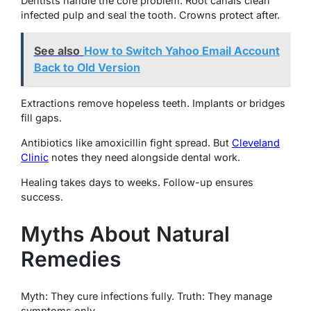
Dentists handle the core problem. Root canals clean
infected pulp and seal the tooth. Crowns protect after.
See also
How to Switch Yahoo Email Account
Back to Old Version
Extractions remove hopeless teeth. Implants or bridges
fill gaps.
Antibiotics like amoxicillin fight spread. But
Cleveland
Clinic
notes they need alongside dental work.
Healing takes days to weeks. Follow-up ensures
success.
Myths About Natural
Remedies
Myth: They cure infections fully. Truth: They manage
symptoms only.