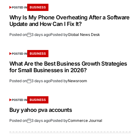
BUSINESS
POSTED IN
Why Is My Phone Overheating After a Software
Update and How Can I Fix It?
Posted on
3 days ago
Posted by
Global News Desk
BUSINESS
POSTED IN
What Are the Best Business Growth Strategies
for Small Businesses in 2026?
Posted on
3 days ago
Posted by
Newsroom
BUSINESS
POSTED IN
Buy yahoo pva accounts
Posted on
3 days ago
Posted by
Commerce Journal