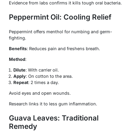
Evidence from labs confirms it kills tough oral bacteria.
Peppermint Oil: Cooling Relief
Peppermint offers menthol for numbing and germ-
fighting.
Benefits
: Reduces pain and freshens breath.
Method
:
Dilute
: With carrier oil.
Apply
: On cotton to the area.
Repeat
: 2 times a day.
Avoid eyes and open wounds.
Research links it to less gum inflammation.
Guava Leaves: Traditional
Remedy