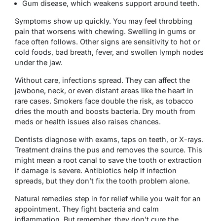
Gum disease, which weakens support around teeth.
Symptoms show up quickly. You may feel throbbing
pain that worsens with chewing. Swelling in gums or
face often follows. Other signs are sensitivity to hot or
cold foods, bad breath, fever, and swollen lymph nodes
under the jaw.
Without care, infections spread. They can affect the
jawbone, neck, or even distant areas like the heart in
rare cases. Smokers face double the risk, as tobacco
dries the mouth and boosts bacteria. Dry mouth from
meds or health issues also raises chances.
Dentists diagnose with exams, taps on teeth, or X-rays.
Treatment drains the pus and removes the source. This
might mean a root canal to save the tooth or extraction
if damage is severe. Antibiotics help if infection
spreads, but they don’t fix the tooth problem alone.
Natural remedies step in for relief while you wait for an
appointment. They fight bacteria and calm
inflammation. But remember, they don’t cure the