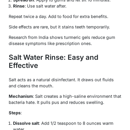
Rinse
: Use salt water after.
Repeat twice a day. Add to food for extra benefits.
Side effects are rare, but it stains teeth temporarily.
Research from India shows turmeric gels reduce gum
disease symptoms like prescription ones.
Salt Water Rinse: Easy and
Effective
Salt acts as a natural disinfectant. It draws out fluids
and cleans the mouth.
Mechanism
: Salt creates a high-saline environment that
bacteria hate. It pulls pus and reduces swelling.
Steps
:
Dissolve salt
: Add 1/2 teaspoon to 8 ounces warm
water.