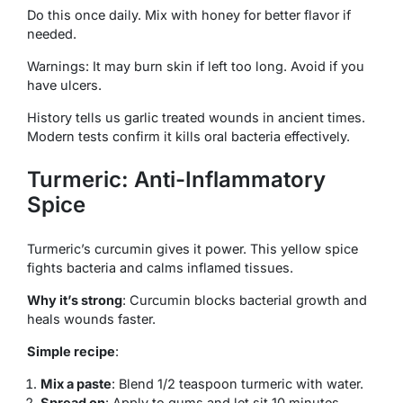
Do this once daily. Mix with honey for better flavor if
needed.
Warnings: It may burn skin if left too long. Avoid if you
have ulcers.
History tells us garlic treated wounds in ancient times.
Modern tests confirm it kills oral bacteria effectively.
Turmeric: Anti-Inflammatory
Spice
Turmeric’s curcumin gives it power. This yellow spice
fights bacteria and calms inflamed tissues.
Why it’s strong
: Curcumin blocks bacterial growth and
heals wounds faster.
Simple recipe
:
Mix a paste
: Blend 1/2 teaspoon turmeric with water.
Spread on
: Apply to gums and let sit 10 minutes.