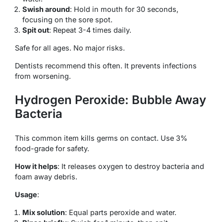
Swish around
: Hold in mouth for 30 seconds,
focusing on the sore spot.
Spit out
: Repeat 3-4 times daily.
Safe for all ages. No major risks.
Dentists recommend this often. It prevents infections
from worsening.
Hydrogen Peroxide: Bubble Away
Bacteria
This common item kills germs on contact. Use 3%
food-grade for safety.
How it helps
: It releases oxygen to destroy bacteria and
foam away debris.
Usage
:
Mix solution
: Equal parts peroxide and water.