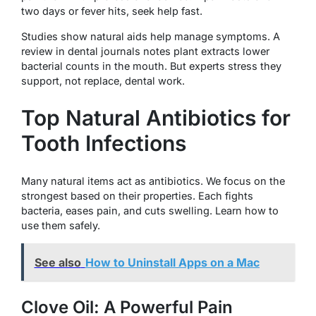
two days or fever hits, seek help fast.
Studies show natural aids help manage symptoms. A
review in dental journals notes plant extracts lower
bacterial counts in the mouth. But experts stress they
support, not replace, dental work.
Top Natural Antibiotics for
Tooth Infections
Many natural items act as antibiotics. We focus on the
strongest based on their properties. Each fights
bacteria, eases pain, and cuts swelling. Learn how to
use them safely.
See also
How to Uninstall Apps on a Mac
Clove Oil: A Powerful Pain