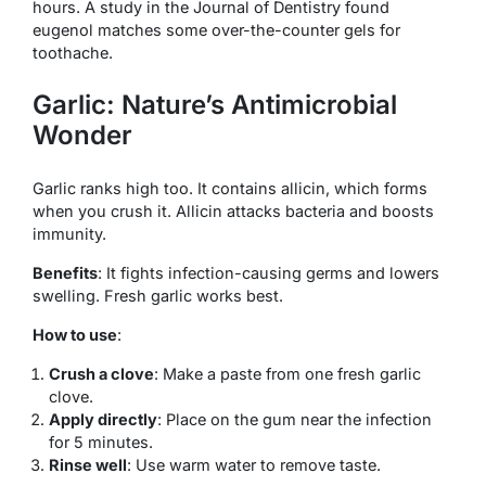
hours. A study in the Journal of Dentistry found
eugenol matches some over-the-counter gels for
toothache.
Garlic: Nature’s Antimicrobial
Wonder
Garlic ranks high too. It contains allicin, which forms
when you crush it. Allicin attacks bacteria and boosts
immunity.
Benefits
: It fights infection-causing germs and lowers
swelling. Fresh garlic works best.
How to use
:
Crush a clove
: Make a paste from one fresh garlic
clove.
Apply directly
: Place on the gum near the infection
for 5 minutes.
Rinse well
: Use warm water to remove taste.