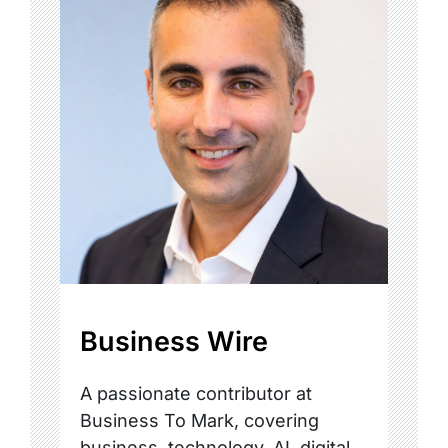
Business Wire
A passionate contributor at
Business To Mark, covering
business, technology, AI, digital