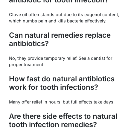
Clove oil often stands out due to its eugenol content,
which numbs pain and kills bacteria effectively.
Can natural remedies replace
antibiotics?
No, they provide temporary relief. See a dentist for
proper treatment.
How fast do natural antibiotics
work for tooth infections?
Many offer relief in hours, but full effects take days.
Are there side effects to natural
tooth infection remedies?