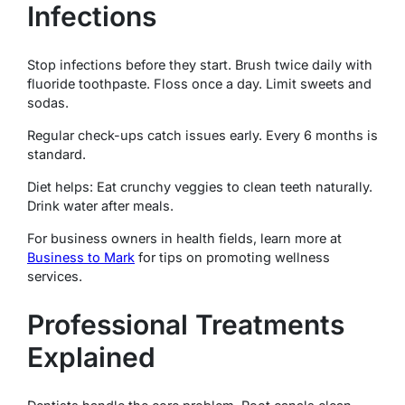
Infections
Stop infections before they start. Brush twice daily with
fluoride toothpaste. Floss once a day. Limit sweets and
sodas.
Regular check-ups catch issues early. Every 6 months is
standard.
Diet helps: Eat crunchy veggies to clean teeth naturally.
Drink water after meals.
For business owners in health fields, learn more at
Business to Mark
for tips on promoting wellness
services.
Professional Treatments
Explained