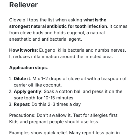
Reliever
Clove oil tops the list when asking
what is the
strongest natural antibiotic for tooth infection
. It comes
from clove buds and holds eugenol, a natural
anesthetic and antibacterial agent.
How it works
: Eugenol kills bacteria and numbs nerves.
It reduces inflammation around the infected area.
Application steps
:
Dilute it
: Mix 1-2 drops of clove oil with a teaspoon of
carrier oil like coconut.
Apply gently
: Soak a cotton ball and press it on the
sore tooth for 10-15 minutes.
Repeat
: Do this 2-3 times a day.
Precautions: Don’t swallow it. Test for allergies first.
Kids and pregnant people should use less.
Examples show quick relief. Many report less pain in