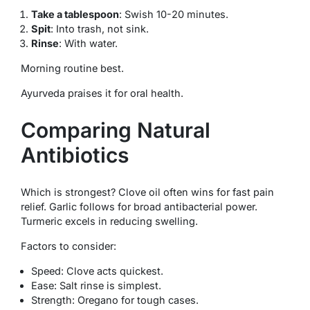
Take a tablespoon
: Swish 10-20 minutes.
Spit
: Into trash, not sink.
Rinse
: With water.
Morning routine best.
Ayurveda praises it for oral health.
Comparing Natural
Antibiotics
Which is strongest? Clove oil often wins for fast pain
relief. Garlic follows for broad antibacterial power.
Turmeric excels in reducing swelling.
Factors to consider:
Speed: Clove acts quickest.
Ease: Salt rinse is simplest.
Strength: Oregano for tough cases.