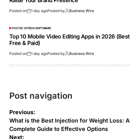
Raise Your Brand Presence
Posted on
1 day ago
Posted by
Business Wire
POSTED IN
TECH SOFTWARE
Top 10 Mobile Video Editing Apps in 2026 (Best
Free & Paid)
Posted on
1 day ago
Posted by
Business Wire
Post navigation
Previous:
What is the Best Injection for Weight Loss: A
Complete Guide to Effective Options
Next: