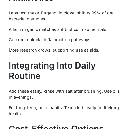
Labs test these. Eugenol in clove inhibits 99% of oral
bacteria in studies.
Allicin in garlic matches antibiotics in some trials.
Curcumin blocks inflammation pathways.
More research grows, supporting use as aids.
Integrating Into Daily
Routine
Add these easily. Rinse with salt after brushing. Use oils
in evenings.
For long-term, build habits. Teach kids early for lifelong
health.
Cost-Effective Options