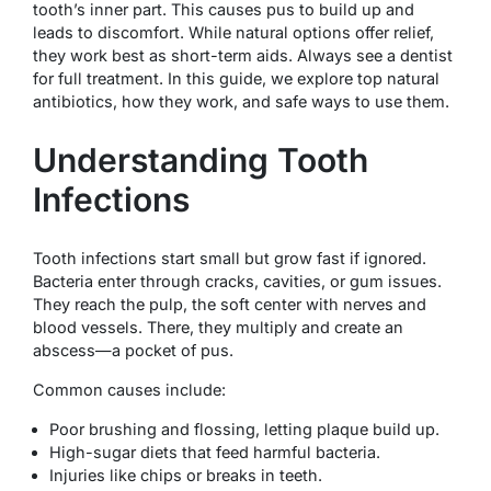
tooth’s inner part. This causes pus to build up and
leads to discomfort. While natural options offer relief,
they work best as short-term aids. Always see a dentist
for full treatment. In this guide, we explore top natural
antibiotics, how they work, and safe ways to use them.
Understanding Tooth
Infections
Tooth infections start small but grow fast if ignored.
Bacteria enter through cracks, cavities, or gum issues.
They reach the pulp, the soft center with nerves and
blood vessels. There, they multiply and create an
abscess—a pocket of pus.
Common causes include:
Poor brushing and flossing, letting plaque build up.
High-sugar diets that feed harmful bacteria.
Injuries like chips or breaks in teeth.