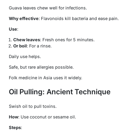
Guava leaves chew well for infections.
Why effective
: Flavonoids kill bacteria and ease pain.
Use
:
Chew leaves
: Fresh ones for 5 minutes.
Or boil
: For a rinse.
Daily use helps.
Safe, but rare allergies possible.
Folk medicine in Asia uses it widely.
Oil Pulling: Ancient Technique
Swish oil to pull toxins.
How
: Use coconut or sesame oil.
Steps
: