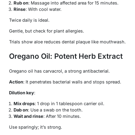
Rub on
: Massage into affected area for 15 minutes.
Rinse
: With cool water.
Twice daily is ideal.
Gentle, but check for plant allergies.
Trials show aloe reduces dental plaque like mouthwash.
Oregano Oil: Potent Herb Extract
Oregano oil has carvacrol, a strong antibacterial.
Action
: It penetrates bacterial walls and stops spread.
Dilution key
:
Mix drops
: 1 drop in 1 tablespoon carrier oil.
Dab on
: Use a swab on the tooth.
Wait and rinse
: After 10 minutes.
Use sparingly; it’s strong.