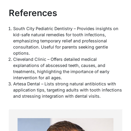
References
South City Pediatric Dentistry – Provides insights on
kid-safe natural remedies for tooth infections,
emphasizing temporary relief and professional
consultation. Useful for parents seeking gentle
options.
Cleveland Clinic – Offers detailed medical
explanations of abscessed teeth, causes, and
treatments, highlighting the importance of early
intervention for all ages.
Artesa Dental – Lists strong natural antibiotics with
application tips, targeting adults with tooth infections
and stressing integration with dental visits.