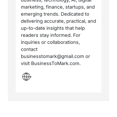
marketing, finance, startups, and
emerging trends. Dedicated to
delivering accurate, practical, and
up-to-date insights that help
readers stay informed. For
inquiries or collaborations,
contact
businesstomark@gmail.com or
visit BusinessToMark.com.