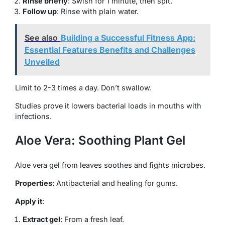
Rinse briefly
: Swish for 1 minute, then spit.
Follow up
: Rinse with plain water.
See also
Building a Successful Fitness App:
Essential Features Benefits and Challenges
Unveiled
Limit to 2-3 times a day. Don’t swallow.
Studies prove it lowers bacterial loads in mouths with
infections.
Aloe Vera: Soothing Plant Gel
Aloe vera gel from leaves soothes and fights microbes.
Properties
: Antibacterial and healing for gums.
Apply it
:
Extract gel
: From a fresh leaf.