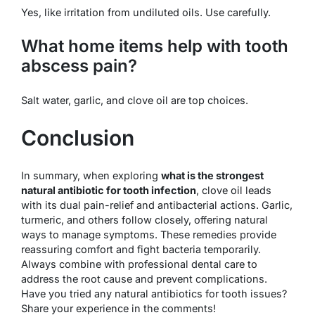
Yes, like irritation from undiluted oils. Use carefully.
What home items help with tooth
abscess pain?
Salt water, garlic, and clove oil are top choices.
Conclusion
In summary, when exploring
what is the strongest
natural antibiotic for tooth infection
, clove oil leads
with its dual pain-relief and antibacterial actions. Garlic,
turmeric, and others follow closely, offering natural
ways to manage symptoms. These remedies provide
reassuring comfort and fight bacteria temporarily.
Always combine with professional dental care to
address the root cause and prevent complications.
Have you tried any natural antibiotics for tooth issues?
Share your experience in the comments!