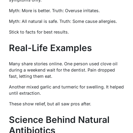
Myth: More is better. Truth: Overuse irritates.
Myth: All natural is safe. Truth: Some cause allergies.
Stick to facts for best results.
Real-Life Examples
Many share stories online. One person used clove oil
during a weekend wait for the dentist. Pain dropped
fast, letting them eat.
Another mixed garlic and turmeric for swelling. It helped
until extraction.
These show relief, but all saw pros after.
Science Behind Natural
Antibiotics