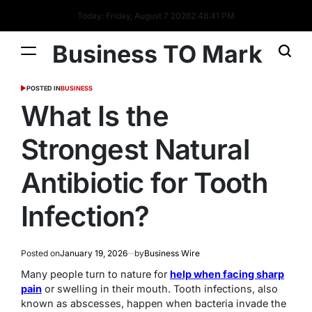
Today: Friday, August 7 2026
2
:
48
:
42
PM
Business TO Mark
POSTED IN
BUSINESS
What Is the
Strongest Natural
Antibiotic for Tooth
Infection?
Posted on
January 19, 2026
by
Business Wire
Many people turn to nature for
help when facing sharp
pain
or swelling in their mouth. Tooth infections, also
known as abscesses, happen when bacteria invade the