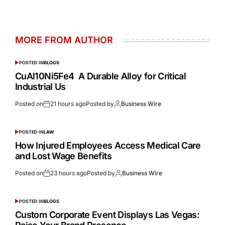
MORE FROM AUTHOR
POSTED IN
BLOGS
CuAl10Ni5Fe4 A Durable Alloy for Critical
Industrial Us
Posted on
21 hours ago
Posted by
Business Wire
POSTED IN
LAW
How Injured Employees Access Medical Care
and Lost Wage Benefits
Posted on
23 hours ago
Posted by
Business Wire
POSTED IN
BLOGS
Custom Corporate Event Displays Las Vegas: