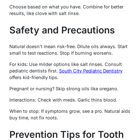
Choose based on what you have. Combine for better
results, like clove with salt rinse.
Safety and Precautions
Natural doesn’t mean risk-free. Dilute oils always. Start
small to test reactions. Stop if burning worsens.
For kids: Use milder options like salt rinses. Consult
pediatric dentists first.
South City Pediatric Dentistry
offers kid-friendly tips.
Pregnant or nursing? Skip strong oils like oregano.
Interactions: Check with meds. Garlic thins blood.
When to stop: If symptoms grow, see a pro. Natural aids
buy time, not fix roots.
Prevention Tips for Tooth