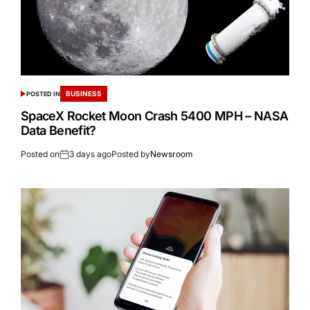
BUSINESS
POSTED IN
SpaceX Rocket Moon Crash 5400 MPH – NASA
Data Benefit?
Posted on
3 days ago
Posted by
Newsroom