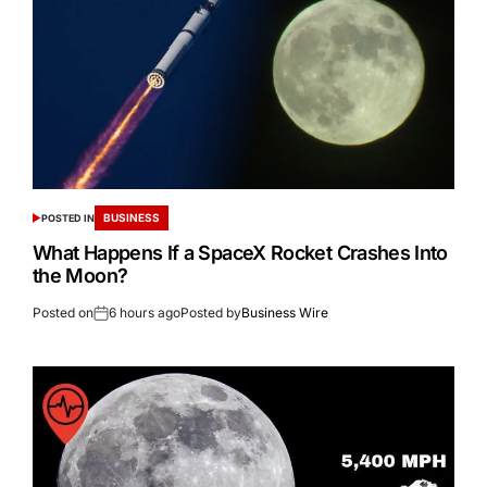
BUSINESS
POSTED IN
What Happens If a SpaceX Rocket Crashes Into
the Moon?
Posted on
6 hours ago
Posted by
Business Wire