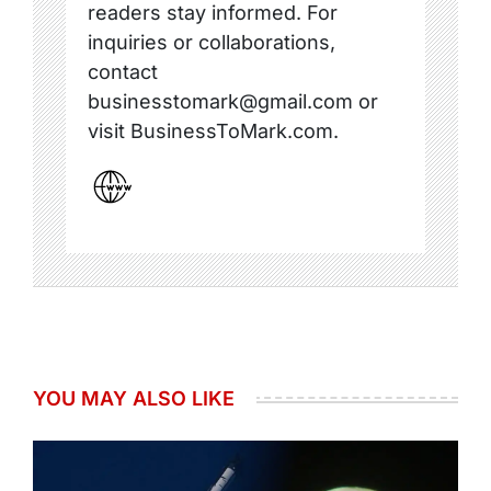
readers stay informed. For
inquiries or collaborations,
contact
businesstomark@gmail.com or
visit BusinessToMark.com.
YOU MAY ALSO LIKE