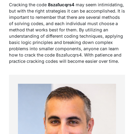
Cracking the code
8sza1ucqrs4
may seem intimidating,
but with the right strategies it can be accomplished. It is
important to remember that there are several methods
of solving codes, and each individual must choose a
method that works best for them. By utilizing an
understanding of different coding techniques, applying
basic logic principles and breaking down complex
problems into smaller components, anyone can learn
how to crack the code 8sza1ucqrs4. With patience and
practice cracking codes will become easier over time.