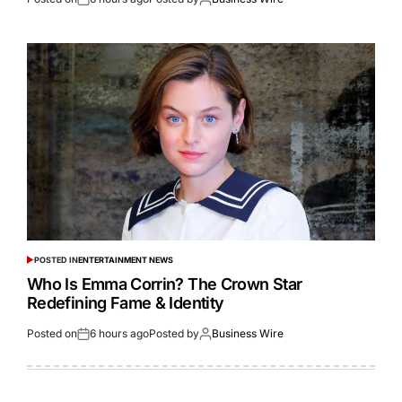
POSTED IN
ENTERTAINMENT NEWS
Who Is Emma Corrin? The Crown Star
Redefining Fame & Identity
Posted on
6 hours ago
Posted by
Business Wire