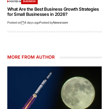
BUSINESS
POSTED IN
What Are the Best Business Growth Strategies
for Small Businesses in 2026?
Posted on
4 days ago
Posted by
Newsroom
MORE FROM AUTHOR