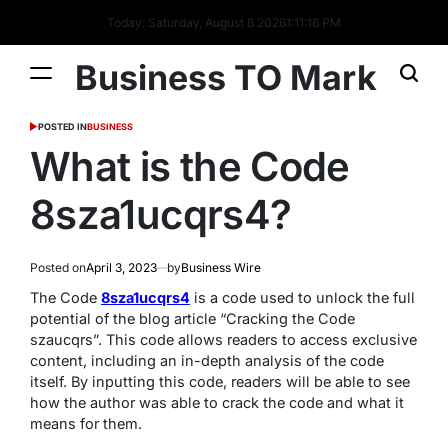
Today: Saturday, August 8 2026
1
:
11
:
17
PM
Business TO Mark
POSTED IN
BUSINESS
What is the Code
8sza1ucqrs4?
Posted on
April 3, 2023
by
Business Wire
The Code
8sza1ucqrs4
is a code used to unlock the full
potential of the blog article “Cracking the Code
szaucqrs”. This code allows readers to access exclusive
content, including an in-depth analysis of the code
itself. By inputting this code, readers will be able to see
how the author was able to crack the code and what it
means for them.