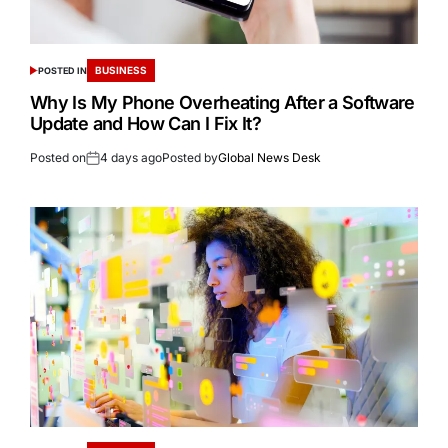
BUSINESS
POSTED IN
Why Is My Phone Overheating After a Software
Update and How Can I Fix It?
Posted on
4 days ago
Posted by
Global News Desk