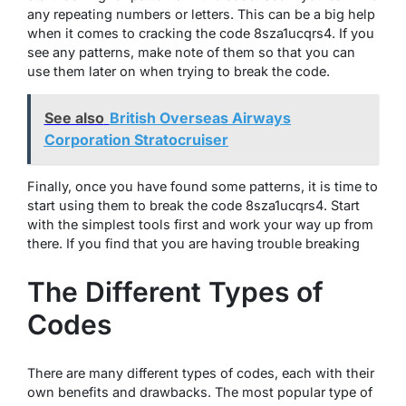
any repeating numbers or letters. This can be a big help
when it comes to cracking the code 8sza1ucqrs4. If you
see any patterns, make note of them so that you can
use them later on when trying to break the code.
See also
British Overseas Airways
Corporation Stratocruiser
Finally, once you have found some patterns, it is time to
start using them to break the code 8sza1ucqrs4. Start
with the simplest tools first and work your way up from
there. If you find that you are having trouble breaking
The Different Types of
Codes
There are many different types of codes, each with their
own benefits and drawbacks. The most popular type of