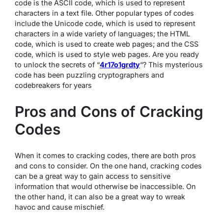
code is the ASCII code, which is used to represent
characters in a text file. Other popular types of codes
include the Unicode code, which is used to represent
characters in a wide variety of languages; the HTML
code, which is used to create web pages; and the CSS
code, which is used to style web pages. Are you ready
to unlock the secrets of “
4r17o1grdty
“? This mysterious
code has been puzzling cryptographers and
codebreakers for years
Pros and Cons of Cracking
Codes
When it comes to cracking codes, there are both pros
and cons to consider. On the one hand, cracking codes
can be a great way to gain access to sensitive
information that would otherwise be inaccessible. On
the other hand, it can also be a great way to wreak
havoc and cause mischief.