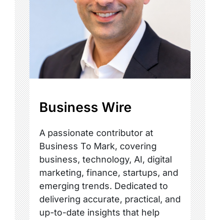
Business Wire
A passionate contributor at
Business To Mark, covering
business, technology, AI, digital
marketing, finance, startups, and
emerging trends. Dedicated to
delivering accurate, practical, and
up-to-date insights that help