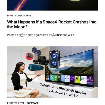
POSTED IN
BUSINESS
What Happens If a SpaceX Rocket Crashes Into
the Moon?
Posted on
6 hours ago
Posted by
Business Wire
POSTED IN
TECH SOFTWARE