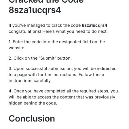
8sza1ucqrs4
If you’ve managed to crack the code
8sza1ucqrs4
,
congratulations! Here’s what you need to do next:
1. Enter the code into the designated field on the
website.
2. Click on the “Submit” button.
3. Upon successful submission, you will be redirected
to a page with further instructions. Follow these
instructions carefully.
4. Once you have completed all the required steps, you
will be able to access the content that was previously
hidden behind the code.
Conclusion