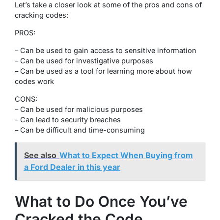
Let’s take a closer look at some of the pros and cons of
cracking codes:
PROS:
– Can be used to gain access to sensitive information
– Can be used for investigative purposes
– Can be used as a tool for learning more about how
codes work
CONS:
– Can be used for malicious purposes
– Can lead to security breaches
– Can be difficult and time-consuming
See also
What to Expect When Buying from
a Ford Dealer in this year
What to Do Once You’ve
Cracked the Code