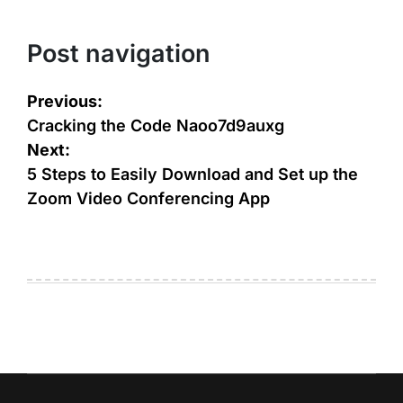
Post navigation
Previous:
Cracking the Code Naoo7d9auxg
Next:
5 Steps to Easily Download and Set up the
Zoom Video Conferencing App