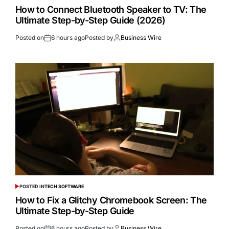
How to Connect Bluetooth Speaker to TV: The
Ultimate Step-by-Step Guide (2026)
Posted on
6 hours ago
Posted by
Business Wire
POSTED IN
TECH SOFTWARE
How to Fix a Glitchy Chromebook Screen: The
Ultimate Step-by-Step Guide
Posted on
6 hours ago
Posted by
Business Wire