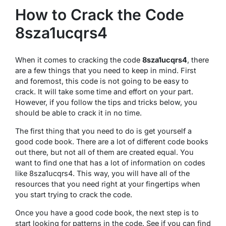
How to Crack the Code
8sza1ucqrs4
When it comes to cracking the code
8sza1ucqrs4
, there
are a few things that you need to keep in mind. First
and foremost, this code is not going to be easy to
crack. It will take some time and effort on your part.
However, if you follow the tips and tricks below, you
should be able to crack it in no time.
The first thing that you need to do is get yourself a
good code book. There are a lot of different code books
out there, but not all of them are created equal. You
want to find one that has a lot of information on codes
like 8sza1ucqrs4. This way, you will have all of the
resources that you need right at your fingertips when
you start trying to crack the code.
Once you have a good code book, the next step is to
start looking for patterns in the code. See if you can find