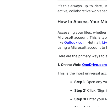
It’s this always-up-to-date, u
active, collaborative workspa
How to Access Your Mic
Accessing your files, whether
Microsoft account. This is ty
like
Outlook.com
, Hotmail,
Li
using a Microsoft account to l
Here are the primary ways to 
1. On the Web:
OneDrive.com
This is the most universal acc
Step 1:
Open any we
Step 2:
Click “Sign i
Step 3:
Enter your 