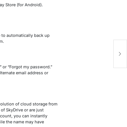
y Store (for Android).
e to automatically back up
m.
Ho
R
?” or “Forgot my password.”
lternate email address or
olution of cloud storage from
of SkyDrive or are just
count, you can instantly
hile the name may have