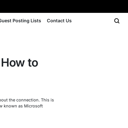
Guest Posting Lists
Contact Us
 How to
out the connection. This is
now known as Microsoft