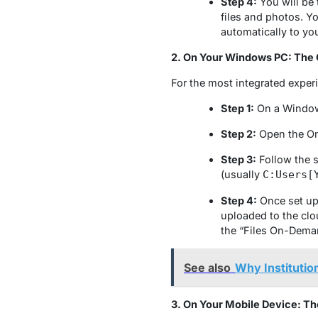
Step 4:
You will be 
files and photos. Y
automatically to yo
2. On Your Windows PC: The
For the most integrated exper
Step 1:
On a Windows
Step 2:
Open the One
Step 3:
Follow the s
(usually
C:Users[
Step 4:
Once set up, 
uploaded to the clou
the “Files On-Deman
See also
Why Institutio
3. On Your Mobile Device: T