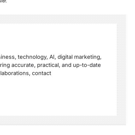
ver.
ness, technology, AI, digital marketing,
ring accurate, practical, and up-to-date
llaborations, contact