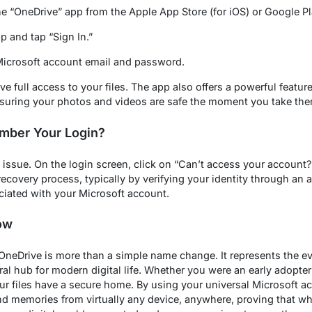
 “OneDrive” app from the Apple App Store (for iOS) or Google Pla
 and tap “Sign In.”
Microsoft account email and password.
 full access to your files. The app also offers a powerful featur
nsuring your photos and videos are safe the moment you take the
mber Your Login?
 issue. On the login screen, click on “Can’t access your account
ecovery process, typically by verifying your identity through an a
ated with your Microsoft account.
ow
OneDrive is more than a simple name change. It represents the ev
al hub for modern digital life. Whether you were an early adopter 
r files have a secure home. By using your universal Microsoft ac
d memories from virtually any device, anywhere, proving that w