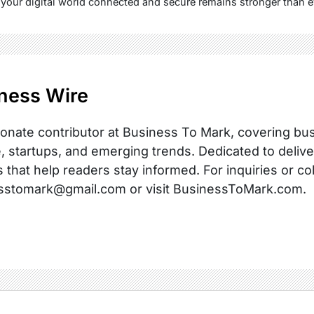
your digital world connected and secure remains stronger than e
ness Wire
onate contributor at Business To Mark, covering busi
, startups, and emerging trends. Dedicated to delive
s that help readers stay informed. For inquiries or co
sstomark@gmail.com or visit BusinessToMark.com.