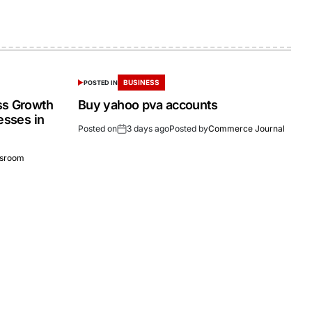
BUSINESS
POSTED IN
ss Growth
Buy yahoo pva accounts
esses in
Posted on
3 days ago
Posted by
Commerce Journal
sroom