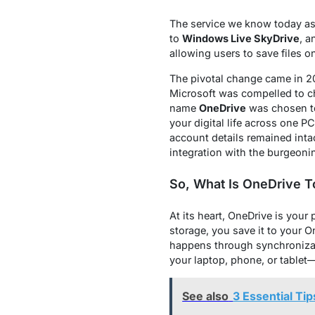
The service we know today as
to
Windows Live SkyDrive
, a
allowing users to save files 
The pivotal change came in 20
Microsoft was compelled to ch
name
OneDrive
was chosen to 
your digital life across one P
account details remained int
integration with the burgeon
So, What Is OneDrive 
At its heart, OneDrive is your 
storage, you save it to your O
happens through synchronizati
your laptop, phone, or tablet
See also
3 Essential Ti