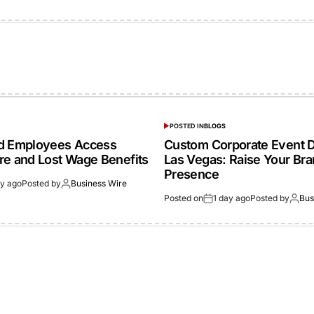
POSTED IN
BLOGS
ed Employees Access
Custom Corporate Event D
re and Lost Wage Benefits
Las Vegas: Raise Your Br
Presence
ay ago
Posted by
Business Wire
Posted on
1 day ago
Posted by
Bus