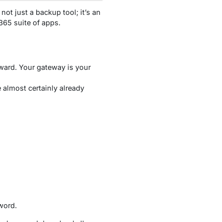
not just a backup tool; it’s an
365 suite of apps.
rward. Your gateway is your
 almost certainly already
word.