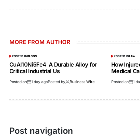
MORE FROM AUTHOR
POSTED IN
BLOGS
POSTED IN
LAW
CuAl10Ni5Fe4 A Durable Alloy for
How Injur
Critical Industrial Us
Medical Ca
Posted on
1 day ago
Posted by
Business Wire
Posted on
1 d
Post navigation