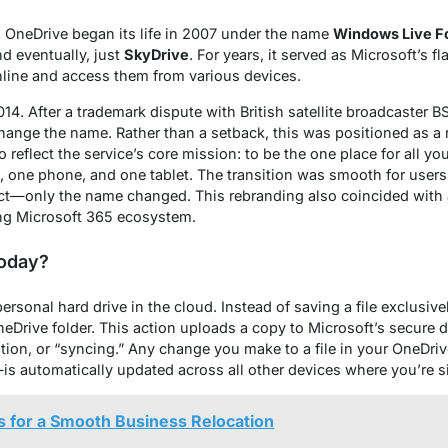
 OneDrive began its life in 2007 under the name
Windows Live F
nd eventually, just
SkyDrive
. For years, it served as Microsoft’s f
online and access them from various devices.
14. After a trademark dispute with British satellite broadcaster 
ange the name. Rather than a setback, this was positioned as a 
reflect the service’s core mission: to be the one place for all you
C, one phone, and one tablet. The transition was smooth for users; 
act—only the name changed. This rebranding also coincided with 
ing Microsoft 365 ecosystem.
Today?
personal hard drive in the cloud. Instead of saving a file exclusiv
neDrive folder. This action uploads a copy to Microsoft’s secure 
on, or “syncing.” Any change you make to a file in your OneDriv
—is automatically updated across all other devices where you’re s
ps for a Smooth Business Relocation