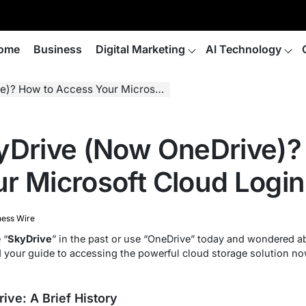
ome
Business
Digital Marketing
AI Technology
 to Access Your Microsoft Cloud Login
yDrive (Now OneDrive)?
r Microsoft Cloud Login
ness Wire
 “
SkyDrive
” in the past or use “OneDrive” today and wondered ab
nd your guide to accessing the powerful cloud storage solution 
ive: A Brief History