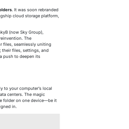
olders
. It was soon rebranded
lagship cloud storage platform,
BSkyB (now Sky Group),
reinvention. The
r files, seamlessly uniting
their files, settings, and
a push to deepen its
ely to your computer’s local
data centers. The magic
e folder on one device—be it
igned in.