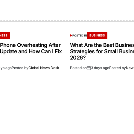
NESS
BUSINESS
POSTED IN
Phone Overheating After
What Are the Best Busine
 Update and How Can I Fix
Strategies for Small Busin
2026?
ays ago
Posted by
Global News Desk
Posted on
3 days ago
Posted by
New