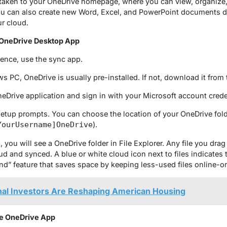
taken to your OneDrive homepage, where you can view, organize,
ou can also create new Word, Excel, and PowerPoint documents di
ur cloud.
 OneDrive Desktop App
ience, use the sync app.
 PC, OneDrive is usually pre-installed. If not, download it from 
Drive application and sign in with your Microsoft account crede
etup prompts. You can choose the location of your OneDrive fol
).
YourUsername]OneDrive
you will see a OneDrive folder in File Explorer. Any file you drag i
d and synced. A blue or white cloud icon next to files indicates t
d” feature that saves space by keeping less-used files online-on
nal Investors Are Reshaping American Housing
he OneDrive App