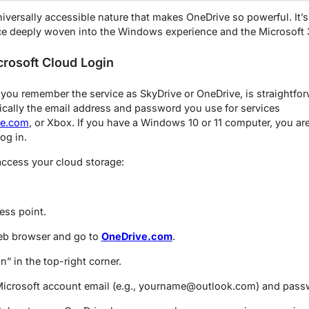
niversally accessible nature that makes OneDrive so powerful. It’s 
ce deeply woven into the Windows experience and the Microsoft 
rosoft Cloud Login
 you remember the service as SkyDrive or OneDrive, is straightfo
pically the email address and password you use for services
ve.com
, or Xbox. If you have a Windows 10 or 11 computer, you are
og in.
access your cloud storage:
ess point.
b browser and go to
OneDrive.com
.
n” in the top-right corner.
Microsoft account email (e.g., yourname@outlook.com) and pass