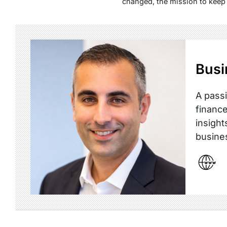
changed, the mission to keep 
Busi
A passi
finance
insight
busine