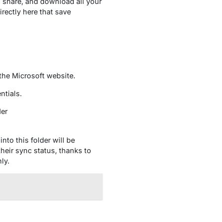
 share, and download all your
rectly here that save
the Microsoft website.
ntials.
der
nto this folder will be
heir sync status, thanks to
ly.