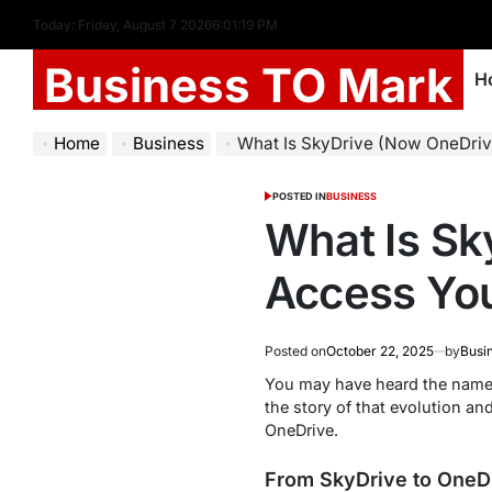
Today: Friday, August 7 2026
6
:
01
:
20
PM
Business TO Mark
H
Home
Business
What Is SkyDrive (Now OneDrive)? How
POSTED IN
BUSINESS
What Is Sk
Access You
Posted on
October 22, 2025
by
Busi
You may have heard the name
the story of that evolution a
OneDrive.
From SkyDrive to OneDr