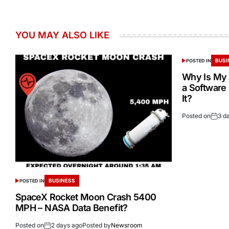
YOU MAY ALSO LIKE
BUSI
POSTED IN
Why Is My 
a Software
It?
Posted on
3 d
BUSINESS
POSTED IN
SpaceX Rocket Moon Crash 5400
MPH – NASA Data Benefit?
Posted on
2 days ago
Posted by
Newsroom