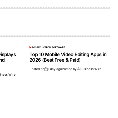
POSTED IN
TECH SOFTWARE
isplays
Top 10 Mobile Video Editing Apps in
and
2026 (Best Free & Paid)
Posted on
1 day ago
Posted by
Business Wire
iness Wire