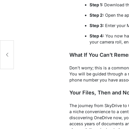
Step 1:
Download the
Step 2:
Open the app
Step 3:
Enter your 
Step 4:
You now have
your camera roll, e
What If You Can’t Reme
Don’t worry; this is a common
You will be guided through a r
phone number you have associ
Your Files, Then and N
The journey from SkyDrive to 
a niche convenience to a centr
discovering OneDrive now, you
access years of documents an