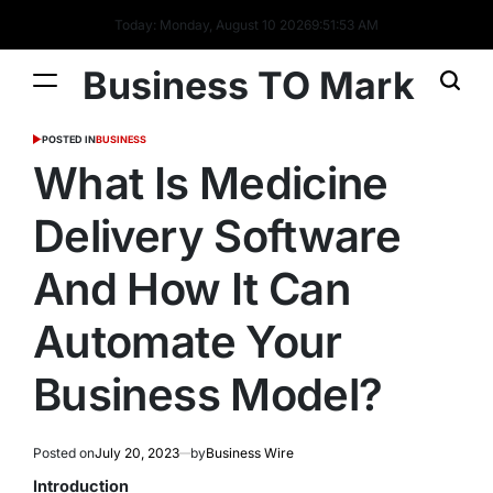
Today: Monday, August 10 2026
9
:
51
:
54
AM
Business TO Mark
POSTED IN
BUSINESS
What Is Medicine
Delivery Software
And How It Can
Automate Your
Business Model?
Posted on
July 20, 2023
by
Business Wire
Introduction