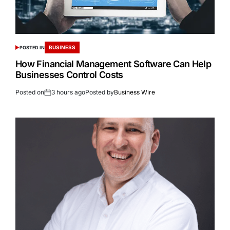
BUSINESS
POSTED IN
How Financial Management Software Can Help
Businesses Control Costs
Posted on
3 hours ago
Posted by
Business Wire