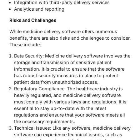
Integration with third-party delivery services
Analytics and reporting
Risks and Challenges
While medicine delivery software offers numerous
benefits, there are also risks and challenges to consider.
These include:
Data Security: Medicine delivery software involves the
storage and transmission of sensitive patient
information. It is crucial to ensure that the software
has robust security measures in place to protect
patient data from unauthorized access.
Regulatory Compliance: The healthcare industry is
heavily regulated, and medicine delivery software
must comply with various laws and regulations. It is
essential to stay up-to-date with the latest
regulations and ensure that your software meets all
the necessary requirements.
Technical Issues: Like any software, medicine delivery
software can experience technical issues, such as