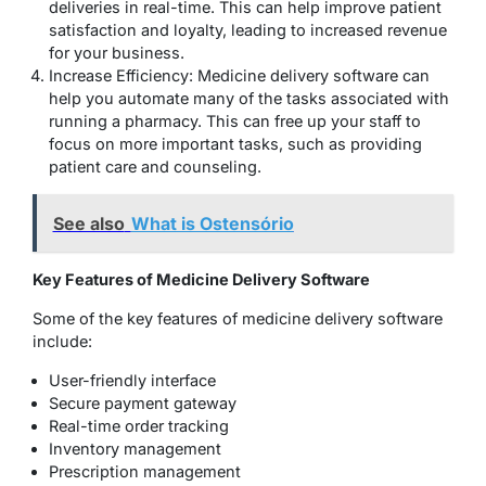
deliveries in real-time. This can help improve patient
satisfaction and loyalty, leading to increased revenue
for your business.
Increase Efficiency: Medicine delivery software can
help you automate many of the tasks associated with
running a pharmacy. This can free up your staff to
focus on more important tasks, such as providing
patient care and counseling.
See also
What is Ostensório
Key Features of Medicine Delivery Software
Some of the key features of medicine delivery software
include:
User-friendly interface
Secure payment gateway
Real-time order tracking
Inventory management
Prescription management