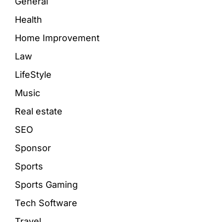
General
Health
Home Improvement
Law
LifeStyle
Music
Real estate
SEO
Sponsor
Sports
Sports Gaming
Tech Software
Travel