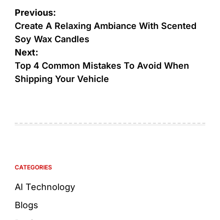
Previous:
Create A Relaxing Ambiance With Scented
Soy Wax Candles
Next:
Top 4 Common Mistakes To Avoid When
Shipping Your Vehicle
CATEGORIES
AI Technology
Blogs