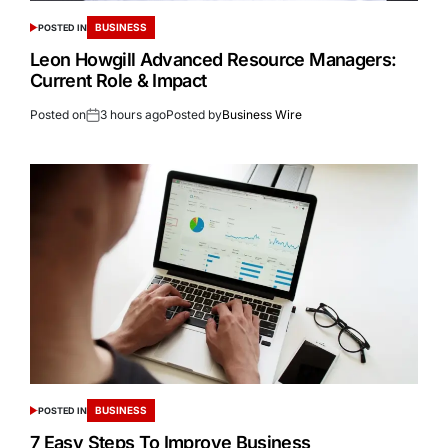
BUSINESS
POSTED IN
Leon Howgill Advanced Resource Managers:
Current Role & Impact
Posted on
3 hours ago
Posted by
Business Wire
BUSINESS
POSTED IN
7 Easy Steps To Improve Business