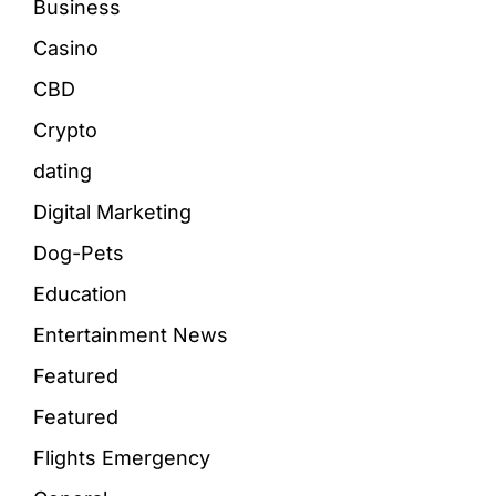
Business
Casino
CBD
Crypto
dating
Digital Marketing
Dog-Pets
Education
Entertainment News
Featured
Featured
Flights Emergency