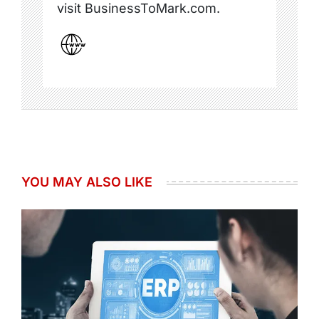
visit BusinessToMark.com.
YOU MAY ALSO LIKE