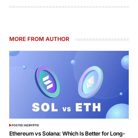
MORE FROM AUTHOR
POSTED IN
CRYPTO
Ethereum vs Solana: Which Is Better for Long-