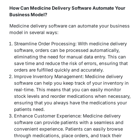
How Can Medicine Delivery Software Automate Your
Business Model?
Medicine delivery software can automate your business
model in several ways:
Streamline Order Processing: With medicine delivery
software, orders can be processed automatically,
eliminating the need for manual data entry. This can
save time and reduce the risk of errors, ensuring that
orders are fulfilled quickly and accurately.
Improve Inventory Management: Medicine delivery
software can help you keep track of your inventory in
real-time. This means that you can easily monitor
stock levels and reorder medications when necessary,
ensuring that you always have the medications your
patients need.
Enhance Customer Experience: Medicine delivery
software can provide patients with a seamless and
convenient experience. Patients can easily browse
through medications, place orders, and track their