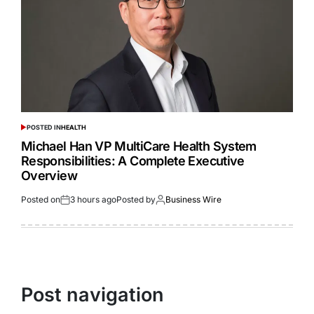
POSTED IN
HEALTH
Michael Han VP MultiCare Health System
Responsibilities: A Complete Executive
Overview
Posted on
3 hours ago
Posted by
Business Wire
Post navigation