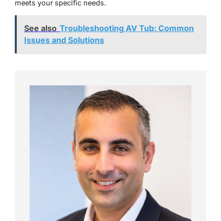
meets your specific needs.
See also
Troubleshooting AV Tub: Common
Issues and Solutions