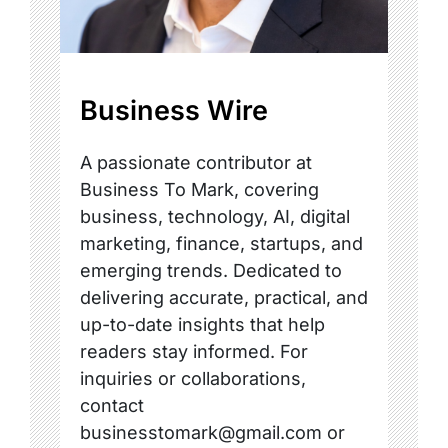
Business Wire
A passionate contributor at
Business To Mark, covering
business, technology, AI, digital
marketing, finance, startups, and
emerging trends. Dedicated to
delivering accurate, practical, and
up-to-date insights that help
readers stay informed. For
inquiries or collaborations,
contact
businesstomark@gmail.com or