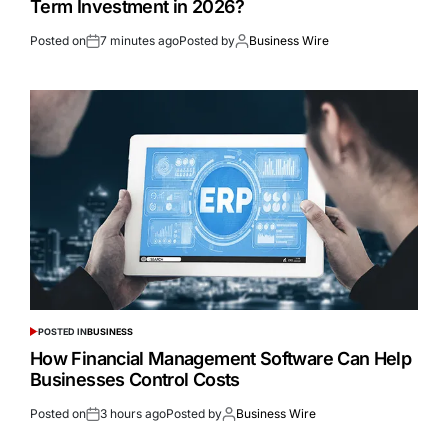
Term Investment in 2026?
Posted on
7 minutes ago
Posted by
Business Wire
POSTED IN
BUSINESS
How Financial Management Software Can Help
Businesses Control Costs
Posted on
3 hours ago
Posted by
Business Wire