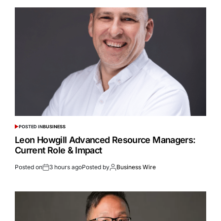
POSTED IN
BUSINESS
Leon Howgill Advanced Resource Managers:
Current Role & Impact
Posted on
3 hours ago
Posted by
Business Wire