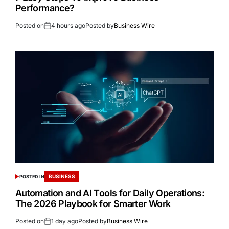
Performance?
Posted on
4 hours ago
Posted by
Business Wire
BUSINESS
POSTED IN
Automation and AI Tools for Daily Operations:
The 2026 Playbook for Smarter Work
Posted on
1 day ago
Posted by
Business Wire