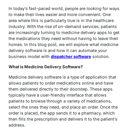
In today’s fast-paced world, people are looking for ways
to make their lives easier and more convenient. One
area where this is particularly true is in the healthcare
industry. With the rise of on-demand services, patients
are increasingly turning to medicine delivery apps to get
the medications they need without having to leave their
homes. In this blog post, we will explore what medicine
delivery software is and how it can automate your
business model with
dispatcher software
solution.
What is Medicine Delivery Software?
Medicine delivery software is a type of application that
allows patients to order medications online and have
them delivered directly to their doorstep. These apps
typically have a user-friendly interface that allows
patients to browse through a variety of medications,
select the ones they need, and place an order. Once the
order is placed, the app sends it to a pharmacy, which
then fills the prescription and delivers it to the patient’s
address.