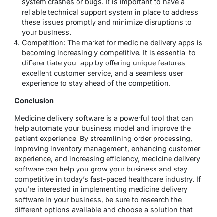
system crashes or bugs. It is important to have a
reliable technical support system in place to address
these issues promptly and minimize disruptions to
your business.
Competition: The market for medicine delivery apps is
becoming increasingly competitive. It is essential to
differentiate your app by offering unique features,
excellent customer service, and a seamless user
experience to stay ahead of the competition.
Conclusion
Medicine delivery software is a powerful tool that can
help automate your business model and improve the
patient experience. By streamlining order processing,
improving inventory management, enhancing customer
experience, and increasing efficiency, medicine delivery
software can help you grow your business and stay
competitive in today’s fast-paced healthcare industry. If
you’re interested in implementing medicine delivery
software in your business, be sure to research the
different options available and choose a solution that