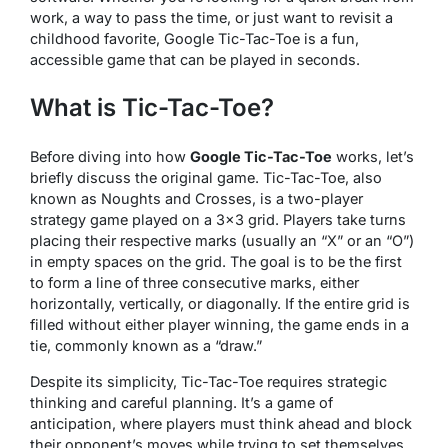
work, a way to pass the time, or just want to revisit a
childhood favorite, Google Tic-Tac-Toe is a fun,
accessible game that can be played in seconds.
What is Tic-Tac-Toe?
Before diving into how
Google Tic-Tac-Toe
works, let’s
briefly discuss the original game. Tic-Tac-Toe, also
known as Noughts and Crosses, is a two-player
strategy game played on a 3×3 grid. Players take turns
placing their respective marks (usually an “X” or an “O”)
in empty spaces on the grid. The goal is to be the first
to form a line of three consecutive marks, either
horizontally, vertically, or diagonally. If the entire grid is
filled without either player winning, the game ends in a
tie, commonly known as a “draw.”
Despite its simplicity, Tic-Tac-Toe requires strategic
thinking and careful planning. It’s a game of
anticipation, where players must think ahead and block
their opponent’s moves while trying to set themselves