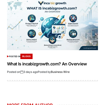
BLOGS
POSTED IN
What Is incabizgrowth.com? An Overview
Posted on
3 days ago
Posted by
Business Wire