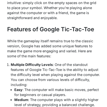
intuitive: simply click on the empty spaces on the grid
to place your symbol. Whether you’re playing alone
against the computer or with a friend, the game is
straightforward and enjoyable.
Features of Google Tic-Tac-Toe
While the gameplay itself remains true to the classic
version, Google has added some unique features to
make the game more engaging and varied. Here are
some of the main features:
Multiple Difficulty Levels
: One of the standout
features of Google Tic-Tac-Toe is the ability to adjust
the difficulty level when playing against the computer.
You can choose from various levels of difficulty,
including:
Easy
: The computer will make basic moves, perfect
for beginners or casual players.
Medium
: The computer plays with a slightly higher
level of strategy, providing a balanced challenge.