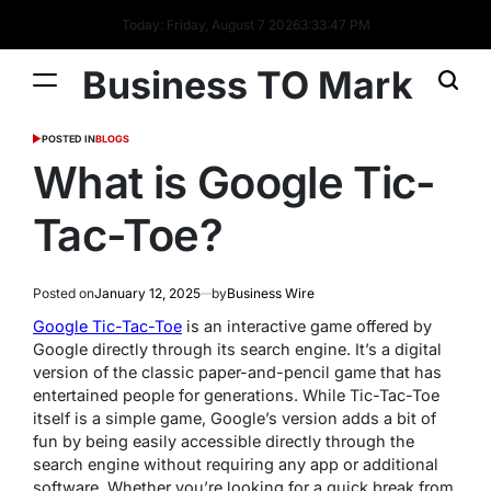
Today: Friday, August 7 2026
3
:
33
:
47
PM
Business TO Mark
POSTED IN
BLOGS
What is Google Tic-
Tac-Toe?
Posted on
January 12, 2025
by
Business Wire
Google Tic-Tac-Toe
is an interactive game offered by
Google directly through its search engine. It’s a digital
version of the classic paper-and-pencil game that has
entertained people for generations. While Tic-Tac-Toe
itself is a simple game, Google’s version adds a bit of
fun by being easily accessible directly through the
search engine without requiring any app or additional
software. Whether you’re looking for a quick break from