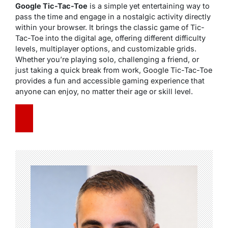
Google Tic-Tac-Toe
is a simple yet entertaining way to
pass the time and engage in a nostalgic activity directly
within your browser. It brings the classic game of Tic-
Tac-Toe into the digital age, offering different difficulty
levels, multiplayer options, and customizable grids.
Whether you’re playing solo, challenging a friend, or
just taking a quick break from work, Google Tic-Tac-Toe
provides a fun and accessible gaming experience that
anyone can enjoy, no matter their age or skill level.