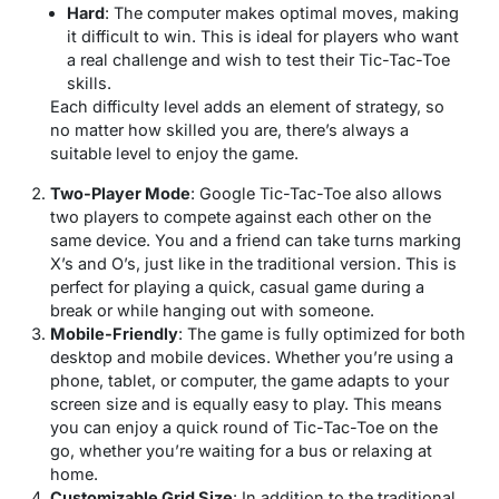
Hard
: The computer makes optimal moves, making
it difficult to win. This is ideal for players who want
a real challenge and wish to test their Tic-Tac-Toe
skills.
Each difficulty level adds an element of strategy, so
no matter how skilled you are, there’s always a
suitable level to enjoy the game.
Two-Player Mode
: Google Tic-Tac-Toe also allows
two players to compete against each other on the
same device. You and a friend can take turns marking
X’s and O’s, just like in the traditional version. This is
perfect for playing a quick, casual game during a
break or while hanging out with someone.
Mobile-Friendly
: The game is fully optimized for both
desktop and mobile devices. Whether you’re using a
phone, tablet, or computer, the game adapts to your
screen size and is equally easy to play. This means
you can enjoy a quick round of Tic-Tac-Toe on the
go, whether you’re waiting for a bus or relaxing at
home.
Customizable Grid Size
: In addition to the traditional