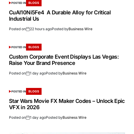
BLOGS
POSTED IN
CuAl10Ni5Fe4 A Durable Alloy for Critical
Industrial Us
Posted on
22 hours ago
Posted by
Business Wire
BLOGS
POSTED IN
Custom Corporate Event Displays Las Vegas:
Raise Your Brand Presence
Posted on
1 day ago
Posted by
Business Wire
BLOGS
POSTED IN
Star Wars Movie FX Maker Codes – Unlock Epic
VFX in 2026
Posted on
1 day ago
Posted by
Business Wire