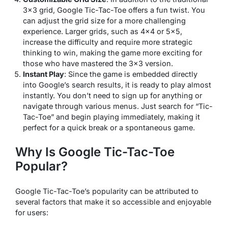
3×3 grid, Google Tic-Tac-Toe offers a fun twist. You
can adjust the grid size for a more challenging
experience. Larger grids, such as 4×4 or 5×5,
increase the difficulty and require more strategic
thinking to win, making the game more exciting for
those who have mastered the 3×3 version.
Instant Play
: Since the game is embedded directly
into Google’s search results, it is ready to play almost
instantly. You don’t need to sign up for anything or
navigate through various menus. Just search for “Tic-
Tac-Toe” and begin playing immediately, making it
perfect for a quick break or a spontaneous game.
Why Is Google Tic-Tac-Toe
Popular?
Google Tic-Tac-Toe’s popularity can be attributed to
several factors that make it so accessible and enjoyable
for users: