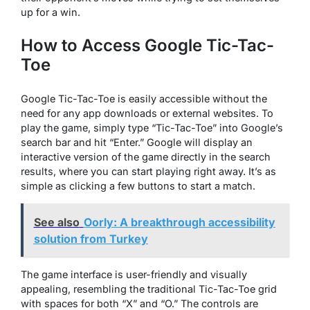
up for a win.
How to Access Google Tic-Tac-
Toe
Google Tic-Tac-Toe is easily accessible without the
need for any app downloads or external websites. To
play the game, simply type “Tic-Tac-Toe” into Google’s
search bar and hit “Enter.” Google will display an
interactive version of the game directly in the search
results, where you can start playing right away. It’s as
simple as clicking a few buttons to start a match.
See also
Oorly: A breakthrough accessibility
solution from Turkey
The game interface is user-friendly and visually
appealing, resembling the traditional Tic-Tac-Toe grid
with spaces for both “X” and “O.” The controls are