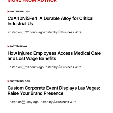
MORE FROM AUTHOR
POSTED IN
BLOGS
CuAl10Ni5Fe4 A Durable Alloy for Critical
Industrial Us
Posted on
22 hours ago
Posted by
Business Wire
POSTED IN
LAW
How Injured Employees Access Medical Care
and Lost Wage Benefits
Posted on
23 hours ago
Posted by
Business Wire
POSTED IN
BLOGS
Custom Corporate Event Displays Las Vegas:
Raise Your Brand Presence
Posted on
1 day ago
Posted by
Business Wire