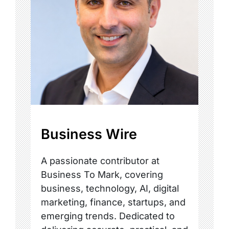
Business Wire
A passionate contributor at
Business To Mark, covering
business, technology, AI, digital
marketing, finance, startups, and
emerging trends. Dedicated to