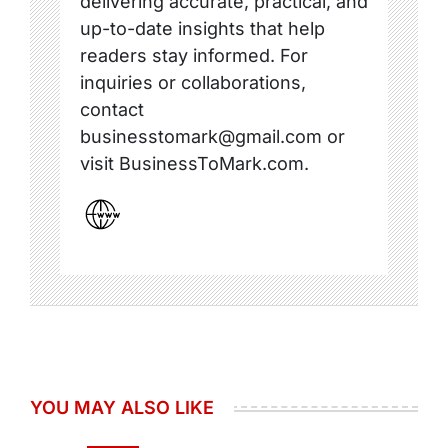
delivering accurate, practical, and
up-to-date insights that help
readers stay informed. For
inquiries or collaborations,
contact
businesstomark@gmail.com or
visit BusinessToMark.com.
YOU MAY ALSO LIKE