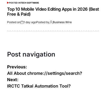
POSTED IN
TECH SOFTWARE
Top 10 Mobile Video Editing Apps in 2026 (Best
Free & Paid)
Posted on
1 day ago
Posted by
Business Wire
Post navigation
Previous:
All About chrome://settings/search?
Next:
IRCTC Tatkal Automation Tool?