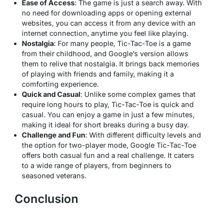
Ease of Access
: The game is just a search away. With
no need for downloading apps or opening external
websites, you can access it from any device with an
internet connection, anytime you feel like playing.
Nostalgia
: For many people, Tic-Tac-Toe is a game
from their childhood, and Google’s version allows
them to relive that nostalgia. It brings back memories
of playing with friends and family, making it a
comforting experience.
Quick and Casual
: Unlike some complex games that
require long hours to play, Tic-Tac-Toe is quick and
casual. You can enjoy a game in just a few minutes,
making it ideal for short breaks during a busy day.
Challenge and Fun
: With different difficulty levels and
the option for two-player mode, Google Tic-Tac-Toe
offers both casual fun and a real challenge. It caters
to a wide range of players, from beginners to
seasoned veterans.
Conclusion