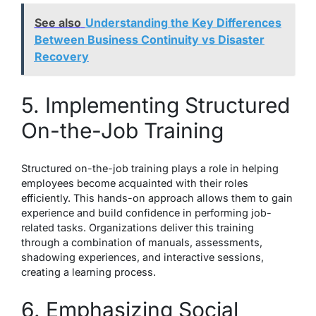
See also
Understanding the Key Differences
Between Business Continuity vs Disaster
Recovery
5. Implementing Structured
On-the-Job Training
Structured on-the-job training plays a role in helping
employees become acquainted with their roles
efficiently. This hands-on approach allows them to gain
experience and build confidence in performing job-
related tasks. Organizations deliver this training
through a combination of manuals, assessments,
shadowing experiences, and interactive sessions,
creating a learning process.
6. Emphasizing Social