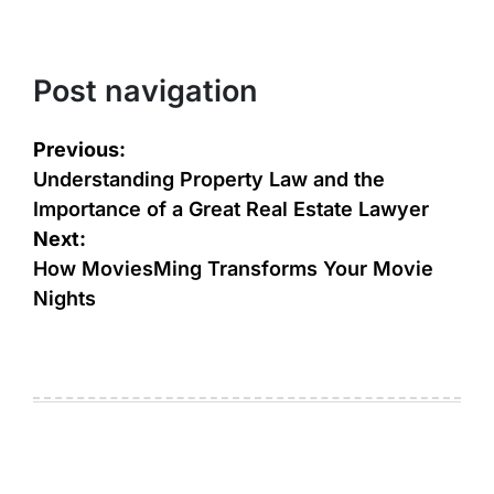
Post navigation
Previous:
Understanding Property Law and the
Importance of a Great Real Estate Lawyer
Next:
How MoviesMing Transforms Your Movie
Nights