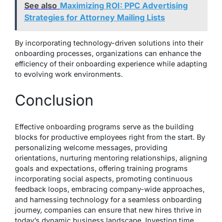
See also
Maximizing ROI: PPC Advertising
Strategies for Attorney Mailing Lists
By incorporating technology-driven solutions into their
onboarding processes, organizations can enhance the
efficiency of their onboarding experience while adapting
to evolving work environments.
Conclusion
Effective onboarding programs serve as the building
blocks for productive employees right from the start. By
personalizing welcome messages, providing
orientations, nurturing mentoring relationships, aligning
goals and expectations, offering training programs
incorporating social aspects, promoting continuous
feedback loops, embracing company-wide approaches,
and harnessing technology for a seamless onboarding
journey, companies can ensure that new hires thrive in
today’s dynamic business landscape. Investing time