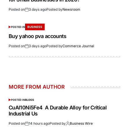
Posted on
3 days ago
Posted by
Newsroom
BUSINESS
POSTED IN
Buy yahoo pva accounts
Posted on
3 days ago
Posted by
Commerce Journal
MORE FROM AUTHOR
POSTED IN
BLOGS
CuAl10Ni5Fe4 A Durable Alloy for Critical
Industrial Us
Posted on
14 hours ago
Posted by
Business Wire