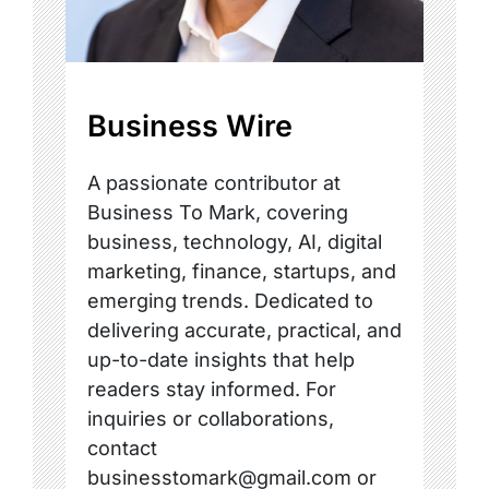
Business Wire
A passionate contributor at
Business To Mark, covering
business, technology, AI, digital
marketing, finance, startups, and
emerging trends. Dedicated to
delivering accurate, practical, and
up-to-date insights that help
readers stay informed. For
inquiries or collaborations,
contact
businesstomark@gmail.com or