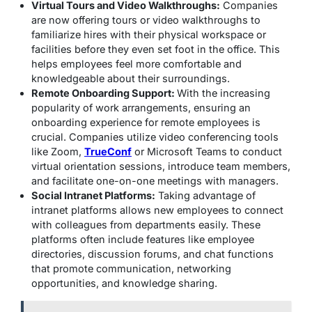
Virtual Tours and Video Walkthroughs:
Companies
are now offering tours or video walkthroughs to
familiarize hires with their physical workspace or
facilities before they even set foot in the office. This
helps employees feel more comfortable and
knowledgeable about their surroundings.
Remote Onboarding Support:
With the increasing
popularity of work arrangements, ensuring an
onboarding experience for remote employees is
crucial. Companies utilize video conferencing tools
like Zoom,
TrueConf
or Microsoft Teams to conduct
virtual orientation sessions, introduce team members,
and facilitate one-on-one meetings with managers.
Social Intranet Platforms:
Taking advantage of
intranet platforms allows new employees to connect
with colleagues from departments easily. These
platforms often include features like employee
directories, discussion forums, and chat functions
that promote communication, networking
opportunities, and knowledge sharing.