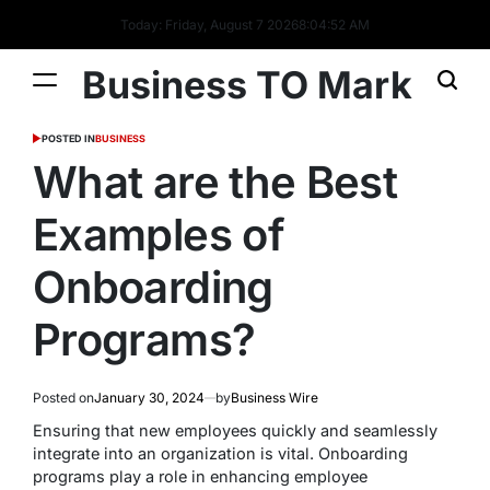
Today: Friday, August 7 2026
8
:
04
:
53
AM
Business TO Mark
POSTED IN
BUSINESS
What are the Best
Examples of
Onboarding
Programs?
Posted on
January 30, 2024
by
Business Wire
Ensuring that new employees quickly and seamlessly
integrate into an organization is vital. Onboarding
programs play a role in enhancing employee