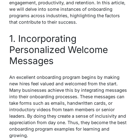
engagement, productivity, and retention. In this article,
we will delve into some instances of onboarding
programs across industries, highlighting the factors
that contribute to their success.
1. Incorporating
Personalized Welcome
Messages
An excellent onboarding program begins by making
new hires feel valued and welcomed from the start.
Many businesses achieve this by integrating messages
into their onboarding processes. These messages can
take forms such as emails, handwritten cards, or
introductory videos from team members or senior
leaders. By doing they create a sense of inclusivity and
appreciation from day one. Thus, they become the
best
onboarding program examples
for learning and
growing.