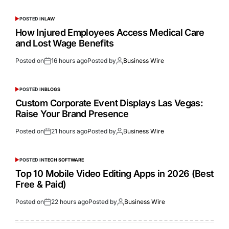
POSTED IN
LAW
How Injured Employees Access Medical Care
and Lost Wage Benefits
Posted on
16 hours ago
Posted by
Business Wire
POSTED IN
BLOGS
Custom Corporate Event Displays Las Vegas:
Raise Your Brand Presence
Posted on
21 hours ago
Posted by
Business Wire
POSTED IN
TECH SOFTWARE
Top 10 Mobile Video Editing Apps in 2026 (Best
Free & Paid)
Posted on
22 hours ago
Posted by
Business Wire