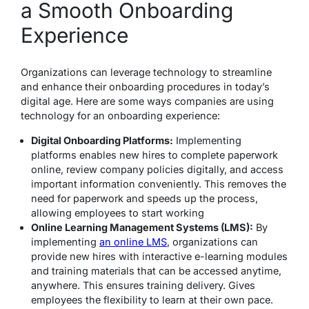
a Smooth Onboarding
Experience
Organizations can leverage technology to streamline
and enhance their onboarding procedures in today’s
digital age. Here are some ways companies are using
technology for an onboarding experience:
Digital Onboarding Platforms:
Implementing
platforms enables new hires to complete paperwork
online, review company policies digitally, and access
important information conveniently. This removes the
need for paperwork and speeds up the process,
allowing employees to start working
Online Learning Management Systems (LMS):
By
implementing
an online LMS
, organizations can
provide new hires with interactive e-learning modules
and training materials that can be accessed anytime,
anywhere. This ensures training delivery. Gives
employees the flexibility to learn at their own pace.