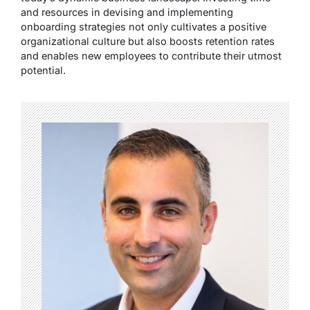
and resources in devising and implementing
onboarding strategies not only cultivates a positive
organizational culture but also boosts retention rates
and enables new employees to contribute their utmost
potential.