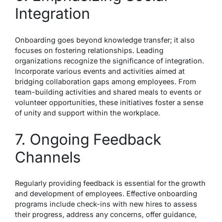
Integration
Onboarding goes beyond knowledge transfer; it also
focuses on fostering relationships. Leading
organizations recognize the significance of integration.
Incorporate various events and activities aimed at
bridging collaboration gaps among employees. From
team-building activities and shared meals to events or
volunteer opportunities, these initiatives foster a sense
of unity and support within the workplace.
7. Ongoing Feedback
Channels
Regularly providing feedback is essential for the growth
and development of employees. Effective onboarding
programs include check-ins with new hires to assess
their progress, address any concerns, offer guidance,