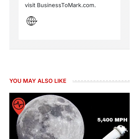
visit BusinessToMark.com.
YOU MAY ALSO LIKE