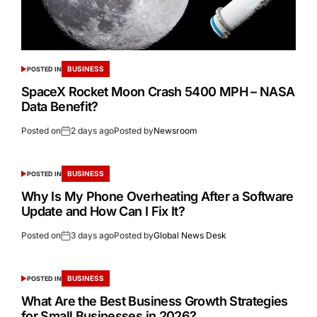
BUSINESS
POSTED IN
SpaceX Rocket Moon Crash 5400 MPH – NASA
Data Benefit?
Posted on
2 days ago
Posted by
Newsroom
BUSINESS
POSTED IN
Why Is My Phone Overheating After a Software
Update and How Can I Fix It?
Posted on
3 days ago
Posted by
Global News Desk
BUSINESS
POSTED IN
What Are the Best Business Growth Strategies
for Small Businesses in 2026?