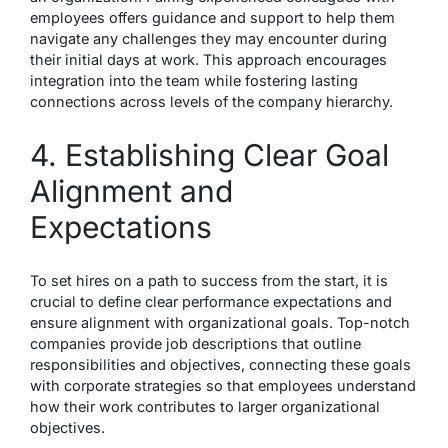
employees offers guidance and support to help them
navigate any challenges they may encounter during
their initial days at work. This approach encourages
integration into the team while fostering lasting
connections across levels of the company hierarchy.
4. Establishing Clear Goal
Alignment and
Expectations
To set hires on a path to success from the start, it is
crucial to define clear performance expectations and
ensure alignment with organizational goals. Top-notch
companies provide job descriptions that outline
responsibilities and objectives, connecting these goals
with corporate strategies so that employees understand
how their work contributes to larger organizational
objectives.