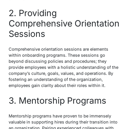
2. Providing
Comprehensive Orientation
Sessions
Comprehensive orientation sessions are elements
within onboarding programs. These sessions go
beyond discussing policies and procedures; they
provide employees with a holistic understanding of the
company’s culture, goals, values, and operations. By
fostering an understanding of the organization,
employees gain clarity about their roles within it.
3. Mentorship Programs
Mentorship programs have proven to be immensely
valuable in supporting hires during their transition into
an organization. Pairing experienced colleagues with