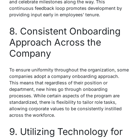
and celebrate milestones along the way. This
continuous feedback loop promotes development by
providing input early in employees’ tenure.
8. Consistent Onboarding
Approach Across the
Company
To ensure uniformity throughout the organization, some
companies adopt a company onboarding approach.
This means that regardless of their position or
department, new hires go through onboarding
processes. While certain aspects of the program are
standardized, there is flexibility to tailor role tasks,
allowing corporate values to be consistently instilled
across the workforce.
9. Utilizing Technology for