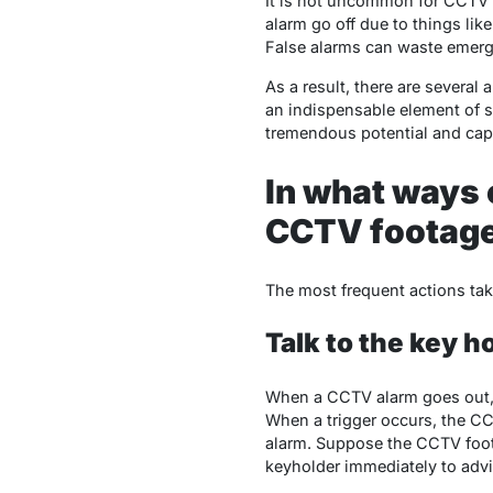
It is not uncommon for CCTV M
alarm go off due to things lik
False alarms can waste emerg
As a result, there are severa
an indispensable element of s
tremendous potential and capa
In what ways 
CCTV footag
The most frequent actions t
Talk to the key h
When a CCTV alarm goes out, t
When a trigger occurs, the CCT
alarm. Suppose the CCTV foota
keyholder immediately to adv