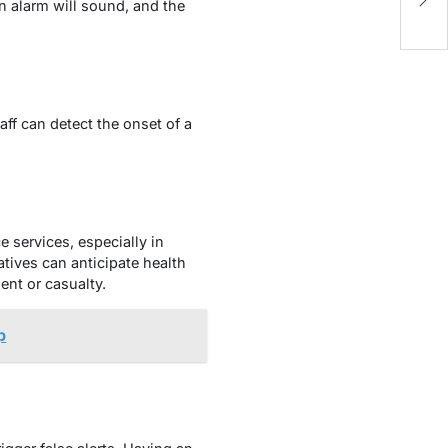
Da
n alarm will sound, and the
aff can detect the onset of a
 services, especially in
tives can anticipate health
dent or casualty.
p