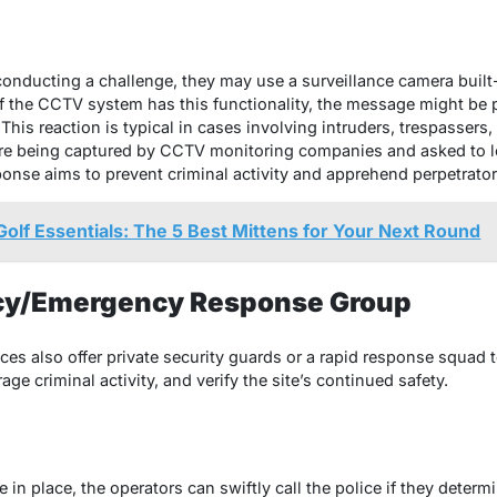
onducting a challenge, they may use a surveillance camera built-
f the CCTV system has this functionality, the message might be p
his reaction is typical in cases involving intruders, trespassers
 are being captured by CCTV monitoring companies and asked to 
ponse aims to prevent criminal activity and apprehend perpetrato
olf Essentials: The 5 Best Mittens for Your Next Round
ncy/Emergency Response Group
ces also offer private security guards or a rapid response squad 
rage criminal activity, and verify the site’s continued safety.
in place, the operators can swiftly call the police if they determi