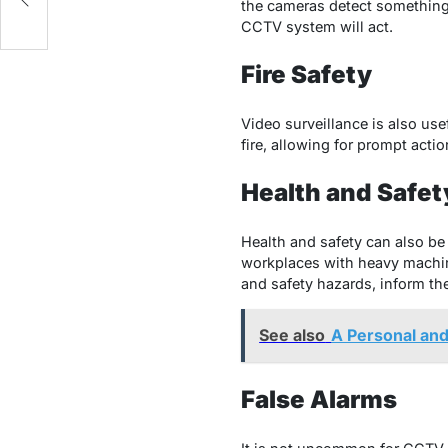
the cameras detect something u
CCTV system will act.
Fire Safety
Video surveillance is also use
fire, allowing for prompt actio
Health and Safet
Health and safety can also be
workplaces with heavy machiner
and safety hazards, inform the
See also
A Personal an
False Alarms