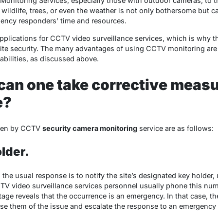
onitoring Services, especially those with outdoor cameras, to tri
e wildlife, trees, or even the weather is not only bothersome but 
ency responders’ time and resources.
l applications for CCTV video surveillance services, which is why
ite security. The many advantages of using CCTV monitoring are
bilities, as discussed above.
can one take corrective meas
e?
aken by CCTV
security camera monitoring
service are as follows:
older.
he usual response is to notify the site’s designated key holder, 
V video surveillance services personnel usually phone this number 
ge reveals that the occurrence is an emergency. In that case, th
ise them of the issue and escalate the response to an emergenc