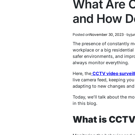
What Are C
and How D
Posted on
November 30, 2023
by
ju
The presence of constantly m
workplace or a big residential
safer environments, and impro
always monitor everything.
Here, the
CCTV video surveil
live camera feed, keeping you
adapting to new changes and 
Today, we’ll talk about the m
in this blog.
What is CCTV