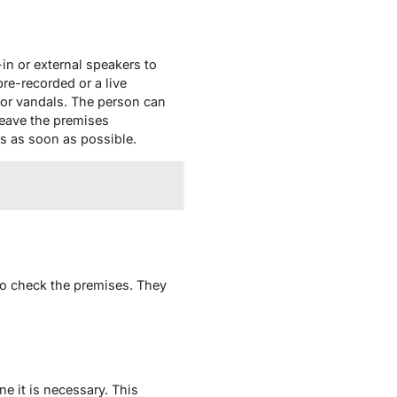
in or external speakers to
re-recorded or a live
, or vandals. The person can
leave the premises
rs as soon as possible.
to check the premises. They
ne it is necessary. This