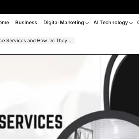
ome
Business
Digital Marketing
AI Technology
 Services and How Do They Work?