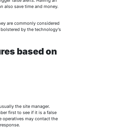
gger false alerts. Having an
can also save time and money.
 they are commonly considered
 bolstered by the technology’s
ures based on
usually the site manager.
first to see if it is a false
e operatives may contact the
y response.