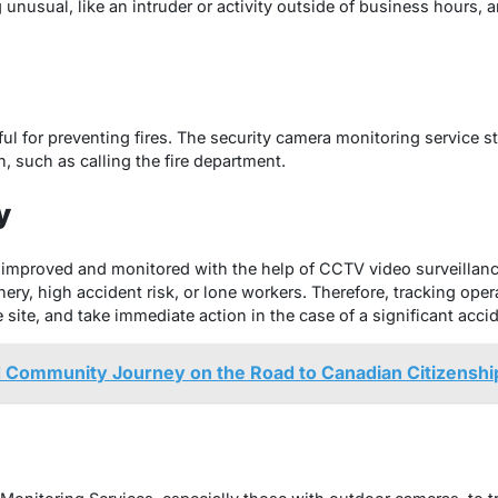
nusual, like an intruder or activity outside of business hours, a
ful for preventing fires. The security camera monitoring service st
n, such as calling the fire department.
y
 improved and monitored with the help of CCTV video surveillance
y, high accident risk, or lone workers. Therefore, tracking opera
 site, and take immediate action in the case of a significant acci
d Community Journey on the Road to Canadian Citizenshi