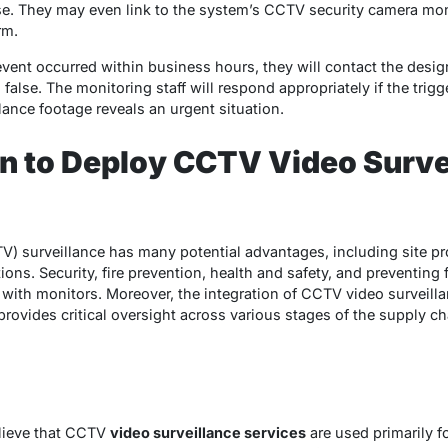
lse. They may even link to the system’s CCTV security camera mon
rm.
e event occurred within business hours, they will contact the desig
 false. The monitoring staff will respond appropriately if the trig
llance footage reveals an urgent situation.
 to Deploy CCTV Video Surve
TV) surveillance has many potential advantages, including site p
ions. Security, fire prevention, health and safety, and preventing 
 with monitors. Moreover, the integration of CCTV video surveil
t provides critical oversight across various stages of the supply 
elieve that CCTV
video surveillance services
are used primarily f