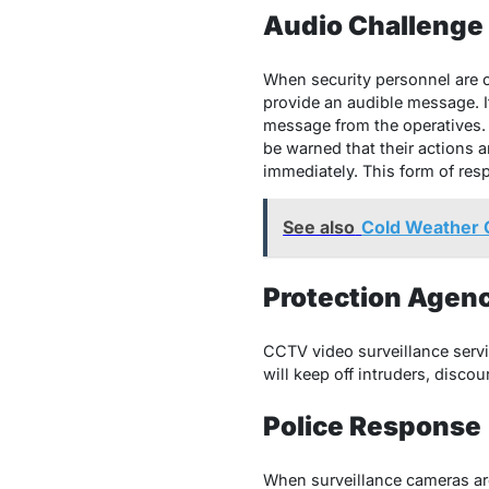
Audio Challenge
When security personnel are c
provide an audible message. I
message from the operatives. T
be warned that their actions
immediately. This form of res
See also
Cold Weather G
Protection Age
CCTV video surveillance servi
will keep off intruders, discou
Police Response
When surveillance cameras are 