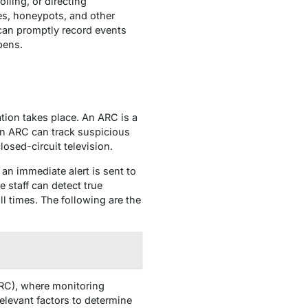
lling, or directing
ies, honeypots, and other
 can promptly record events
pens.
tion takes place. An ARC is a
 An ARC can track suspicious
losed-circuit television.
 an immediate alert is sent to
staff can detect true
ll times. The following are the
(ARC), where monitoring
relevant factors to determine