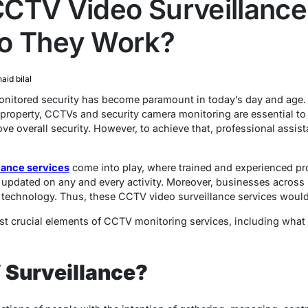
CTV Video Surveillance
o They Work?
naid bilal
onitored security has become paramount in today’s day and age. 
 property, CCTVs and security camera monitoring are essential to 
ve overall security. However, to achieve that, professional assis
lance services
come into play, where trained and experienced pro
 updated on any and every activity. Moreover, businesses across 
technology. Thus, these CCTV video surveillance services woul
ost crucial elements of CCTV monitoring services, including wha
 Surveillance?