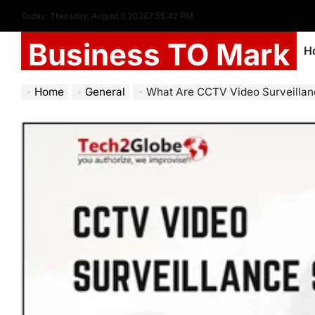
Today: Thursday, August 6 2026
7
:
55
:
43
PM
Business TO Mark
H
Home
General
What Are CCTV Video Surveillance