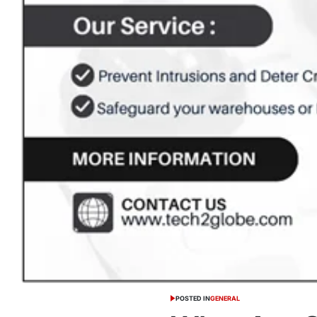
POSTED IN
GENERAL