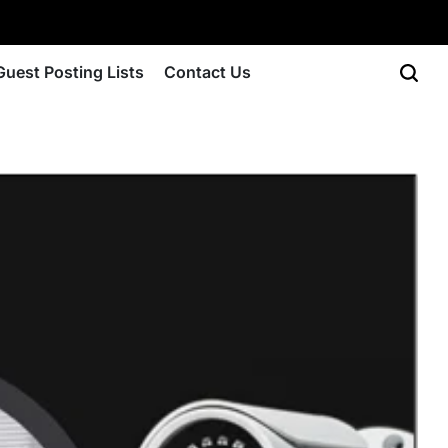
Guest Posting Lists
Contact Us