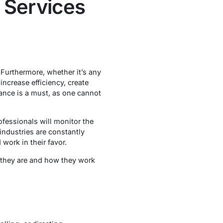
 Services
Furthermore, whether it’s any
increase efficiency, create
tance is a must, as one cannot
fessionals will monitor the
industries are constantly
d work in their favor.
t they are and how they work