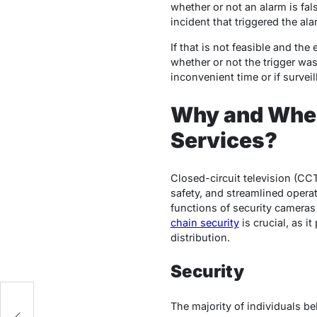
whether or not an alarm is fa
incident that triggered the ala
If that is not feasible and th
whether or not the trigger was
inconvenient time or if survei
Why and When
Services?
Closed-circuit television (CC
safety, and streamlined operat
functions of security cameras
chain security
is crucial, as i
distribution.
Security
The majority of individuals b