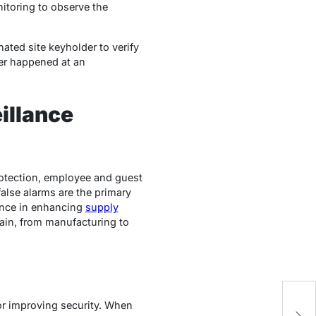
itoring to observe the
nated site keyholder to verify
ger happened at an
illance
rotection, employee and guest
false alarms are the primary
lance in enhancing
supply
chain, from manufacturing to
A
or improving security. When