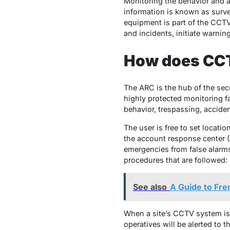
Monitoring the behavior and ac
information is known as survei
equipment is part of the CCTV
and incidents, initiate warni
How does CCT
The ARC is the hub of the sec
highly protected monitoring fa
behavior, trespassing, acciden
The user is free to set locati
the account response center (
emergencies from false alarms 
procedures that are followed:
See also
A Guide to Fre
When a site’s CCTV system is a
operatives will be alerted to 