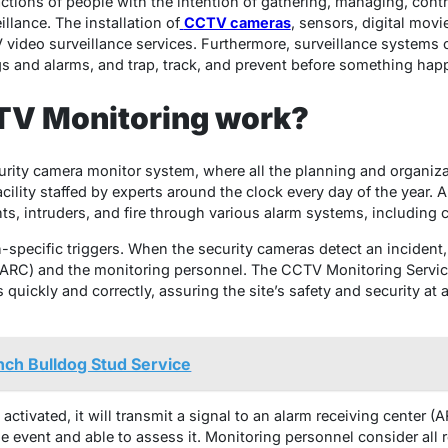
tions of people with the intention of gathering, managing, contro
llance. The installation of
CCTV cameras
, sensors, digital mov
 video surveillance services. Furthermore, surveillance systems
ngs and alarms, and trap, track, and prevent before something hap
V Monitoring work?
urity camera monitor system, where all the planning and organiza
cility staffed by experts around the clock every day of the year.
ts, intruders, and fire through various alarm systems, including c
on-specific triggers. When the security cameras detect an incident,
ARC) and the monitoring personnel. The CCTV Monitoring Service 
quickly and correctly, assuring the site’s safety and security at a
nch Bulldog Stud Service
ctivated, it will transmit a signal to an alarm receiving center 
the event and able to assess it. Monitoring personnel consider all 