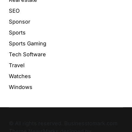
SEO
Sponsor
Sports
Sports Gaming
Tech Software
Travel
Watches
Windows
© All rights reserved. Businesstomark.com
Theme NewsMarks designed by