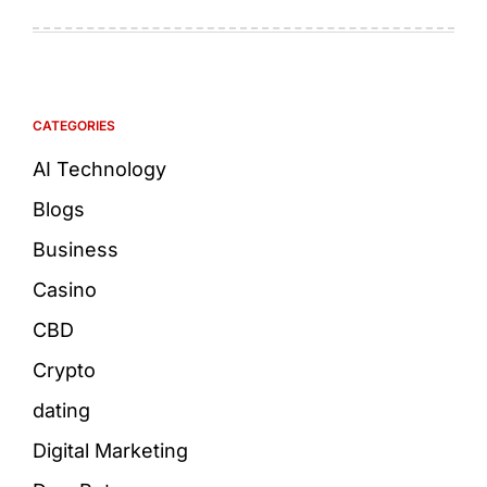
CATEGORIES
AI Technology
Blogs
Business
Casino
CBD
Crypto
dating
Digital Marketing