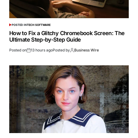
POSTED IN
TECH SOFTWARE
How to Fix a Glitchy Chromebook Screen: The
Ultimate Step-by-Step Guide
Posted on
13 hours ago
Posted by
Business Wire