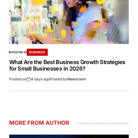
BUSINESS
POSTED IN
What Are the Best Business Growth Strategies
for Small Businesses in 2026?
Posted on
4 days ago
Posted by
Newsroom
MORE FROM AUTHOR