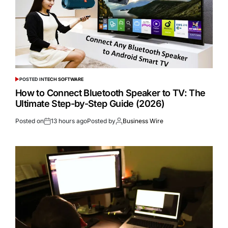
POSTED IN
TECH SOFTWARE
How to Connect Bluetooth Speaker to TV: The
Ultimate Step-by-Step Guide (2026)
Posted on
13 hours ago
Posted by
Business Wire