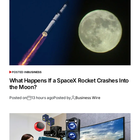
POSTED IN
BUSINESS
What Happens If a SpaceX Rocket Crashes Into
the Moon?
Posted on
13 hours ago
Posted by
Business Wire