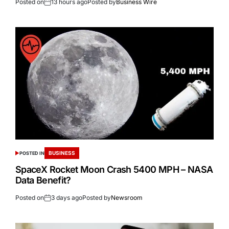
Posted on
13 hours ago
Posted by
Business Wire
BUSINESS
POSTED IN
SpaceX Rocket Moon Crash 5400 MPH – NASA
Data Benefit?
Posted on
3 days ago
Posted by
Newsroom