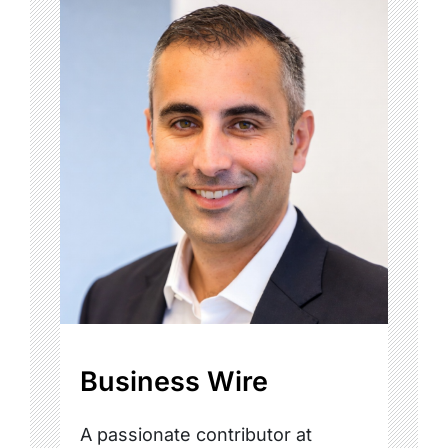
Business Wire
A passionate contributor at