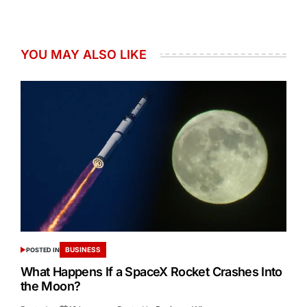
YOU MAY ALSO LIKE
BUSINESS
POSTED IN
What Happens If a SpaceX Rocket Crashes Into
the Moon?