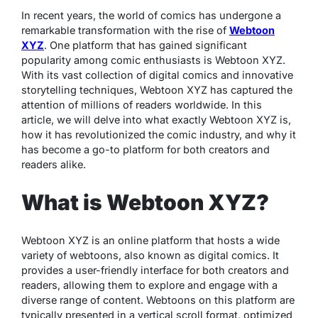
In recent years, the world of comics has undergone a
remarkable transformation with the rise of
Webtoon
XYZ
. One platform that has gained significant
popularity among comic enthusiasts is Webtoon XYZ.
With its vast collection of digital comics and innovative
storytelling techniques, Webtoon XYZ has captured the
attention of millions of readers worldwide. In this
article, we will delve into what exactly Webtoon XYZ is,
how it has revolutionized the comic industry, and why it
has become a go-to platform for both creators and
readers alike.
What is Webtoon XYZ?
Webtoon XYZ is an online platform that hosts a wide
variety of webtoons, also known as digital comics. It
provides a user-friendly interface for both creators and
readers, allowing them to explore and engage with a
diverse range of content. Webtoons on this platform are
typically presented in a vertical scroll format, optimized