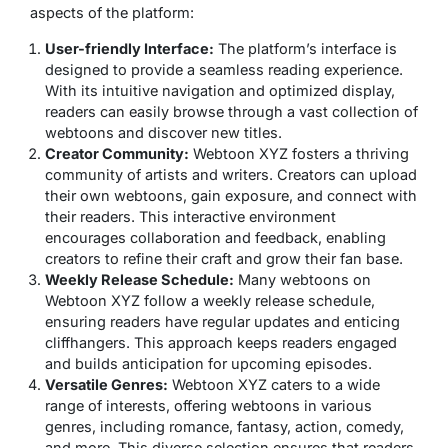
aspects of the platform:
User-friendly Interface:
The platform’s interface is
designed to provide a seamless reading experience.
With its intuitive navigation and optimized display,
readers can easily browse through a vast collection of
webtoons and discover new titles.
Creator Community:
Webtoon XYZ fosters a thriving
community of artists and writers. Creators can upload
their own webtoons, gain exposure, and connect with
their readers. This interactive environment
encourages collaboration and feedback, enabling
creators to refine their craft and grow their fan base.
Weekly Release Schedule:
Many webtoons on
Webtoon XYZ follow a weekly release schedule,
ensuring readers have regular updates and enticing
cliffhangers. This approach keeps readers engaged
and builds anticipation for upcoming episodes.
Versatile Genres:
Webtoon XYZ caters to a wide
range of interests, offering webtoons in various
genres, including romance, fantasy, action, comedy,
and more. This diverse selection ensures that readers