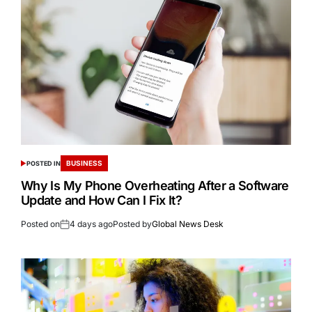
BUSINESS
POSTED IN
Why Is My Phone Overheating After a Software
Update and How Can I Fix It?
Posted on
4 days ago
Posted by
Global News Desk