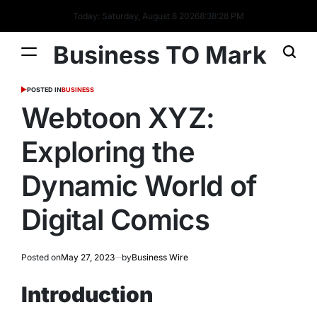
Today: Saturday, August 8 2026
8
:
38
:
29
PM
Business TO Mark
POSTED IN
BUSINESS
Webtoon XYZ:
Exploring the
Dynamic World of
Digital Comics
Posted on
May 27, 2023
by
Business Wire
Introduction