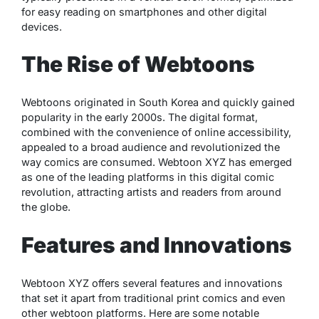
for easy reading on smartphones and other digital
devices.
The Rise of Webtoons
Webtoons originated in South Korea and quickly gained
popularity in the early 2000s. The digital format,
combined with the convenience of online accessibility,
appealed to a broad audience and revolutionized the
way comics are consumed. Webtoon XYZ has emerged
as one of the leading platforms in this digital comic
revolution, attracting artists and readers from around
the globe.
Features and Innovations
Webtoon XYZ offers several features and innovations
that set it apart from traditional print comics and even
other webtoon platforms. Here are some notable