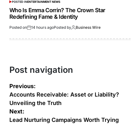
POSTED IN
ENTERTAINMENT NEWS
Who Is Emma Corrin? The Crown Star
Redefining Fame & Identity
Posted on
14 hours ago
Posted by
Business Wire
Post navigation
Previous:
Accounts Receivable: Asset or Liability?
Unveiling the Truth
Next:
Lead Nurturing Campaigns Worth Trying