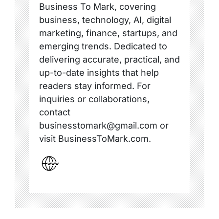
Business To Mark, covering
business, technology, AI, digital
marketing, finance, startups, and
emerging trends. Dedicated to
delivering accurate, practical, and
up-to-date insights that help
readers stay informed. For
inquiries or collaborations,
contact
businesstomark@gmail.com or
visit BusinessToMark.com.