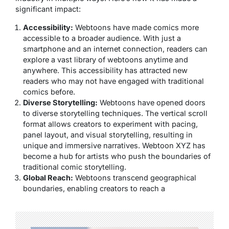
significant impact:
Accessibility:
Webtoons have made comics more
accessible to a broader audience. With just a
smartphone and an internet connection, readers can
explore a vast library of webtoons anytime and
anywhere. This accessibility has attracted new
readers who may not have engaged with traditional
comics before.
Diverse Storytelling:
Webtoons have opened doors
to diverse storytelling techniques. The vertical scroll
format allows creators to experiment with pacing,
panel layout, and visual storytelling, resulting in
unique and immersive narratives. Webtoon XYZ has
become a hub for artists who push the boundaries of
traditional comic storytelling.
Global Reach:
Webtoons transcend geographical
boundaries, enabling creators to reach a