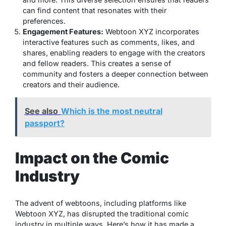
can find content that resonates with their
preferences.
Engagement Features:
Webtoon XYZ incorporates
interactive features such as comments, likes, and
shares, enabling readers to engage with the creators
and fellow readers. This creates a sense of
community and fosters a deeper connection between
creators and their audience.
See also
Which is the most neutral
passport?
Impact on the Comic
Industry
The advent of webtoons, including platforms like
Webtoon XYZ, has disrupted the traditional comic
industry in multiple ways. Here’s how it has made a