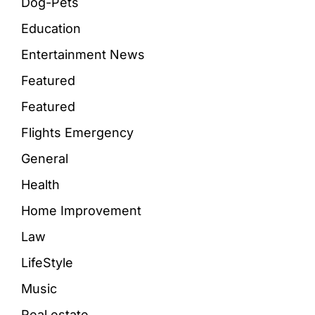
Dog-Pets
Education
Entertainment News
Featured
Featured
Flights Emergency
General
Health
Home Improvement
Law
LifeStyle
Music
Real estate