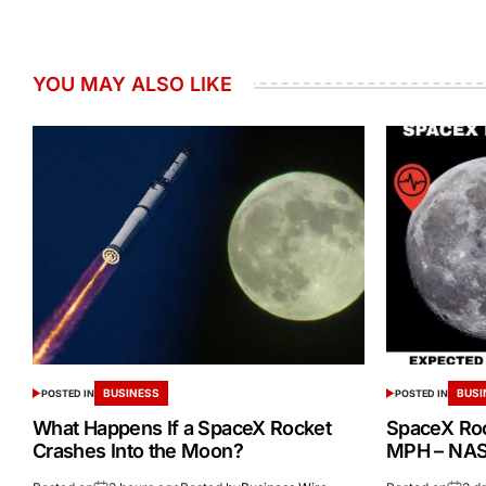
YOU MAY ALSO LIKE
BUSINESS
BUSI
POSTED IN
POSTED IN
What Happens If a SpaceX Rocket
SpaceX Ro
Crashes Into the Moon?
MPH – NASA