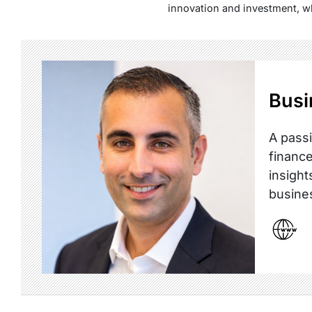
innovation and investment, w
Busi
A passi
finance
insight
busine