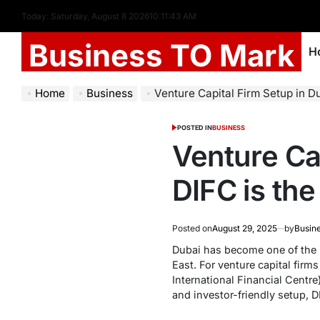
Today: Saturday, August 8 2026
10
:
11
:
44
AM
Business TO Mark
H
Home
Business
Venture Capital Firm Setup in Duba
POSTED IN
BUSINESS
Venture Ca
DIFC is th
Posted on
August 29, 2025
by
Busin
Dubai has become one of the m
East. For venture capital firm
International Financial Centr
and investor-friendly setup, D