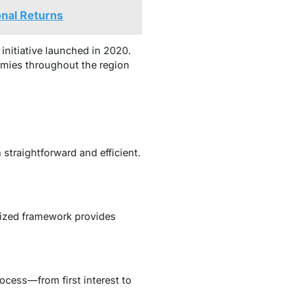
onal Returns
 initiative launched in 2020.
nomies throughout the region
straightforward and efficient.
nized framework provides
rocess—from first interest to