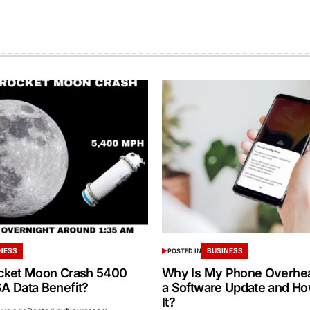
NESS
BUSINESS
POSTED IN
cket Moon Crash 5400
Why Is My Phone Overheat
 Data Benefit?
a Software Update and How
It?