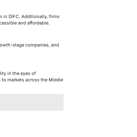
m in DIFC. Additionally, firms
cessible and affordable.
 growth-stage companies, and
ity in the eyes of
ss to markets across the Middle