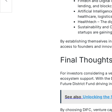
Fintech and Digital 
lending, and blockc
Artificial Intellige
healthcare, logistic
Healthtech – The dig
Sustainability and 
startups are gaining
By establishing themselves in 
access to founders and innov
Final Thought
For investors considering a ven
ecosystem support. With the D
Future District Fund driving in
See also
Unlocking the 
By choosing DIFC, venture capi