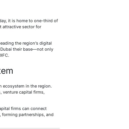
ay, it is home to one-third of
attractive sector for
eading the region’s digital
g Dubai their base—not only
DIFC.
stem
n ecosystem in the region.
 venture capital firms,
pital firms can connect
as, forming partnerships, and