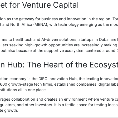
t for Venture Capital
tion as the gateway for business and innovation in the region. Tod
st and North Africa (MENA), with technology emerging as the most 
orms to healthtech and AI-driven solutions, startups in Dubai are l
alists seeking high-growth opportunities are increasingly makin
al but also because of the supportive ecosystem centered around 
on Hub: The Heart of the Ecosy
vation economy is the DIFC Innovation Hub, the leading innovatio
600 growth-stage tech firms, established companies, digital labs,
titutions all in one place.
ages collaboration and creates an environment where venture ca
gulators, and other investors. It is a fertile space for testing ide
te growth.