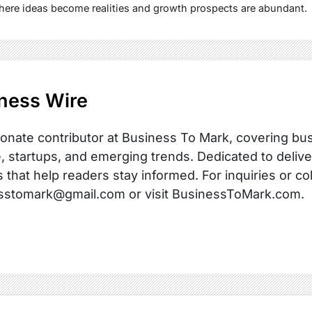
here ideas become realities and growth prospects are abundant.
ness Wire
onate contributor at Business To Mark, covering busi
, startups, and emerging trends. Dedicated to delive
s that help readers stay informed. For inquiries or co
sstomark@gmail.com or visit BusinessToMark.com.