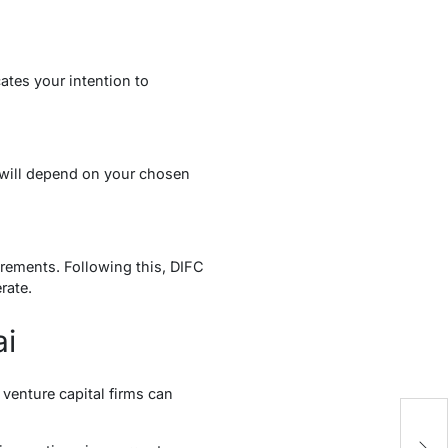
cates your intention to
d will depend on your chosen
irements. Following this, DIFC
rate.
ai
venture capital firms can
Y