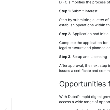
DIFC simplifies the process of 
Step 1:
Submit Interest
Start by submitting a letter o
establish operations within th
Step 2:
Application and Initi
Complete the application for 
legal structure and planned ac
Step 3:
Setup and Licensing
After approval, the next step 
issues a certificate and commer
Opportunities 
With Dubai’s rapid digital gr
access a wide range of opport