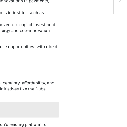
B
g innovations in payments,
ross industries such as
or venture capital investment.
energy and eco-innovation
ese opportunities, with direct
 certainty, affordability, and
itiatives like the Dubai
on’s leading platform for