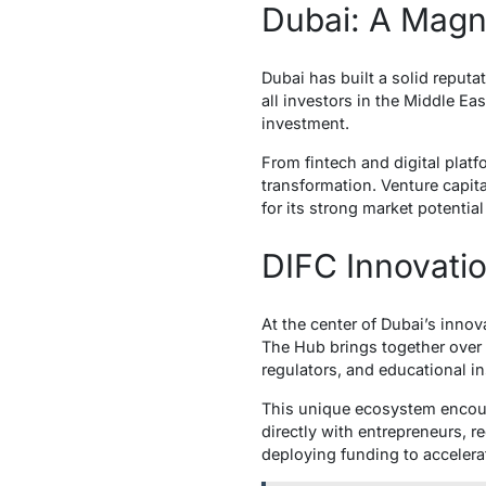
Dubai: A Magne
Dubai has built a solid reputa
all investors in the Middle Ea
investment.
From fintech and digital platf
transformation. Venture capit
for its strong market potenti
DIFC Innovati
At the center of Dubai’s inno
The Hub brings together over 
regulators, and educational ins
This unique ecosystem encour
directly with entrepreneurs, re
deploying funding to accelera