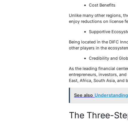
Cost Benefits
Unlike many other regions, ther
enjoy reductions on license f
Supportive Ecosy
Being located in the DIFC Inn
other players in the ecosystem
Credibility and Glo
As the leading financial center
entrepreneurs, investors, and 
East, Africa, South Asia, and 
See also
Understanding
The Three-Ste