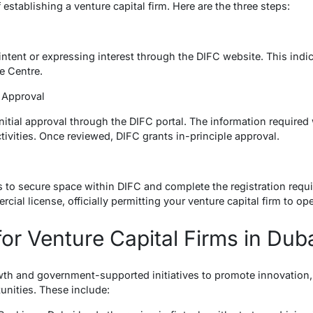
establishing a venture capital firm. Here are the three steps:
f intent or expressing interest through the DIFC website. This indi
e Centre.
al Approval
initial approval through the DIFC portal. The information require
tivities. Once reviewed, DIFC grants in-principle approval.
is to secure space within DIFC and complete the registration requ
cial license, officially permitting your venture capital firm to ope
for Venture Capital Firms in Dub
owth and government-supported initiatives to promote innovation, 
unities. These include: