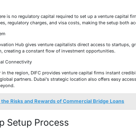
e is no regulatory capital required to set up a venture capital fir
ees, regulatory charges, and visa costs, making the setup both ac
stem
ovation Hub gives venture capitalists direct access to startups,
, creating a constant flow of investment opportunities.
bal Connectivity
 in the region, DIFC provides venture capital firms instant credibil
global partners. Dubai’s strategic location also offers easy acce
beyond.
 the Risks and Rewards of Commercial Bridge Loans
p Setup Process