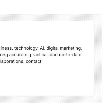
ness, technology, AI, digital marketing,
ring accurate, practical, and up-to-date
llaborations, contact