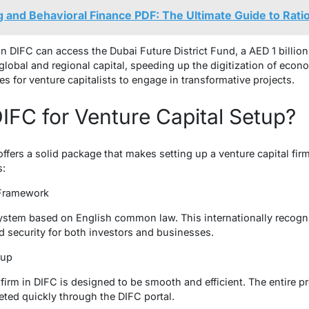
g and Behavioral Finance PDF: The Ultimate Guide to Rati
in DIFC can access the Dubai Future District Fund, a AED 1 billion
 global and regional capital, speeding up the digitization of eco
s for venture capitalists to engage in transformative projects.
FC for Venture Capital Setup?
ers a solid package that makes setting up a venture capital firm 
s:
 Framework
system based on English common law. This internationally recog
d security for both investors and businesses.
etup
 firm in DIFC is designed to be smooth and efficient. The entire p
ted quickly through the DIFC portal.