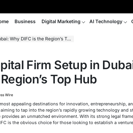
ome
Business
Digital Marketing
AI Technology
i: Why DIFC is the Region’s Top Hub
pital Firm Setup in Duba
e Region’s Top Hub
ess Wire
ost appealing destinations for innovation, entrepreneurship, an
s aiming to tap into the region’s rapidly growing technology and 
e) provides an unmatched environment. With its strong legal fram
IFC is the obvious choice for those looking to establish a venture 