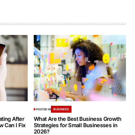
BUSINESS
POSTED IN
ing After
What Are the Best Business Growth
 Can I Fix
Strategies for Small Businesses in
2026?