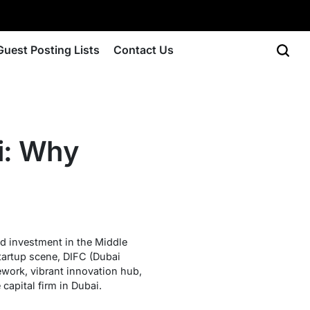
Guest Posting Lists
Contact Us
i: Why
d investment in the Middle
startup scene, DIFC (Dubai
ework, vibrant innovation hub,
capital firm in Dubai.