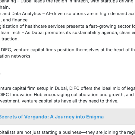
Banking – Dubai leads the region in fintech, with startups drivin
hain.
nce and Data Analytics – AI-driven solutions are in high demand ac
s, and finance.
itization of healthcare services presents a fast-growing sector f
Clean Tech – As Dubai promotes its sustainability agenda, clean 
 traction.
DIFC, venture capital firms position themselves at the heart of th
ation networks.
s
ture capital firm setup in Dubai, DIFC offers the ideal mix of legal
IFC Innovation Hub encouraging collaboration and growth, and in
vestment, venture capitalists have all they need to thrive.
Secrets of Vergando: A Journey into Enigma
talists are not just starting a business—they are joining the regi