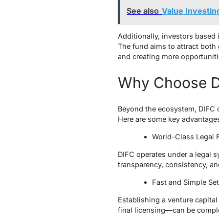
See also
Value Investin
Additionally, investors based 
The fund aims to attract both
and creating more opportunitie
Why Choose DI
Beyond the ecosystem, DIFC off
Here are some key advantage
World-Class Legal
DIFC operates under a legal 
transparency, consistency, an
Fast and Simple S
Establishing a venture capital
final licensing—can be comple