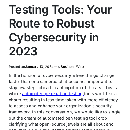
Testing Tools: Your
Route to Robust
Cybersecurity in
2023
Posted on
January 10, 2024
by
Business Wire
In the horizon of cyber security where things change
faster than one can predict, it becomes important to
stay few steps ahead in anticipation of threats. This is
where
automated penetration testing
tools work like a
charm resulting in less time taken with more efficiency
to assess and enhance your organization’s security
framework. In this conversation, we would like to single
out the cream of automated pen testing tool crop
clarifying what open-source jewels are all about and