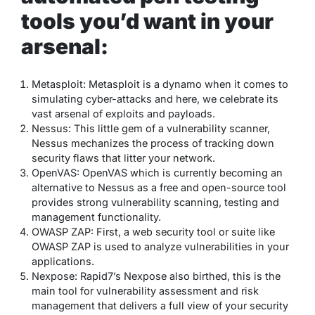
tools you’d want in your
arsenal:
Metasploit: Metasploit is a dynamo when it comes to
simulating cyber-attacks and here, we celebrate its
vast arsenal of exploits and payloads.
Nessus: This little gem of a vulnerability scanner,
Nessus mechanizes the process of tracking down
security flaws that litter your network.
OpenVAS: OpenVAS which is currently becoming an
alternative to Nessus as a free and open-source tool
provides strong vulnerability scanning, testing and
management functionality.
OWASP ZAP: First, a web security tool or suite like
OWASP ZAP is used to analyze vulnerabilities in your
applications.
Nexpose: Rapid7’s Nexpose also birthed, this is the
main tool for vulnerability assessment and risk
management that delivers a full view of your security