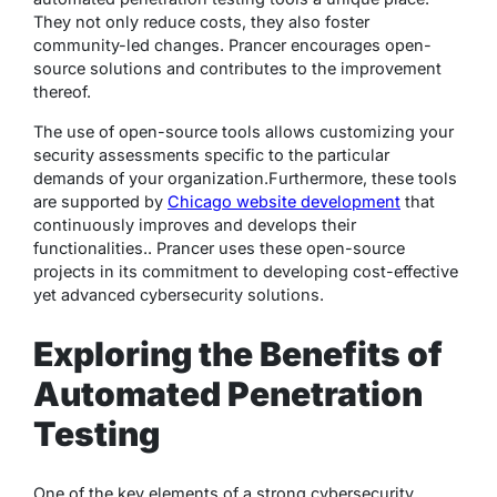
They not only reduce costs, they also foster
community-led changes. Prancer encourages open-
source solutions and contributes to the improvement
thereof.
The use of open-source tools allows customizing your
security assessments specific to the particular
demands of your organization.
Furthermore, these tools
are supported by
Chicago website development
that
continuously improves and develops their
functionalities.
. Prancer uses these open-source
projects in its commitment to developing cost-effective
yet advanced cybersecurity solutions.
Exploring the Benefits of
Automated Penetration
Testing
One of the key elements of a strong cybersecurity