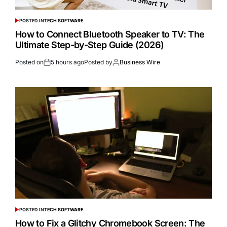
POSTED IN
TECH SOFTWARE
How to Connect Bluetooth Speaker to TV: The
Ultimate Step-by-Step Guide (2026)
Posted on
5 hours ago
Posted by
Business Wire
POSTED IN
TECH SOFTWARE
How to Fix a Glitchy Chromebook Screen: The