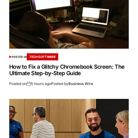
TECH SOFTWARE
POSTED IN
How to Fix a Glitchy Chromebook Screen: The
Ultimate Step-by-Step Guide
Posted on
5 hours ago
Posted by
Business Wire