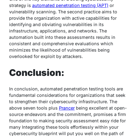
strategy is
automated penetration testing (APT)
or
vulnerability scanning. The second practice aims to
provide the organization with active capabilities for
identifying and obviating vulnerabilities in its
infrastructure, applications, and networks. The
automation built into these assessments results in
consistent and comprehensive evaluations which
minimizes the likelihood of vulnerabilities being
overlooked for exploit by attackers.
Conclusion:
In conclusion, automated penetration testing tools are
fundamental considerations for organizations that seek
to strengthen their cybersecurity infrastructure. The
above seven tools plus
Prancer
being excellent at open-
source endeavors and the commitment, promises a firm
foundation to making security assessment easy ride for
many Integrating these tools effortlessly within your
cybersecurity blueprint will put you well on the path of