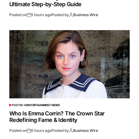
Ultimate Step-by-Step Guide
Posted on
5 hours ago
Posted by
Business Wire
POSTED IN
ENTERTAINMENT NEWS
Who Is Emma Corrin? The Crown Star
Redefining Fame & Identity
Posted on
6 hours ago
Posted by
Business Wire