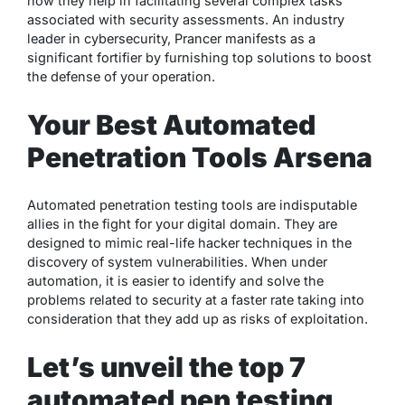
how they help in facilitating several complex tasks
associated with security assessments. An industry
leader in cybersecurity, Prancer manifests as a
significant fortifier by furnishing top solutions to boost
the defense of your operation.
Your Best Automated
Penetration Tools Arsena
Automated penetration testing tools are indisputable
allies in the fight for your digital domain. They are
designed to mimic real-life hacker techniques in the
discovery of system vulnerabilities. When under
automation, it is easier to identify and solve the
problems related to security at a faster rate taking into
consideration that they add up as risks of exploitation.
Let’s unveil the top 7
automated pen testing