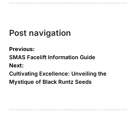
Post navigation
Previous:
SMAS Facelift Information Guide
Next:
Cultivating Excellence: Unveiling the
Mystique of Black Runtz Seeds