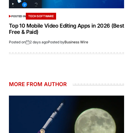
TECH SOFTWARE
POSTED IN
Top 10 Mobile Video Editing Apps in 2026 (Best
Free & Paid)
Posted on
2 days ago
Posted by
Business Wire
MORE FROM AUTHOR