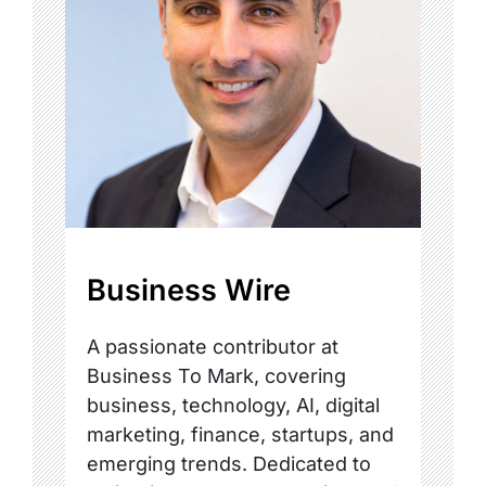
Business Wire
A passionate contributor at
Business To Mark, covering
business, technology, AI, digital
marketing, finance, startups, and
emerging trends. Dedicated to