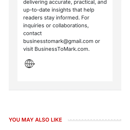
delivering accurate, practical, and
up-to-date insights that help
readers stay informed. For
inquiries or collaborations,
contact
businesstomark@gmail.com or
visit BusinessToMark.com.
YOU MAY ALSO LIKE