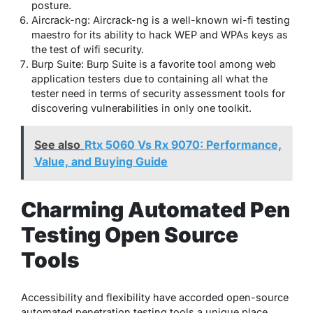
posture.
Aircrack-ng: Aircrack-ng is a well-known wi-fi testing
maestro for its ability to hack WEP and WPAs keys as
the test of wifi security.
Burp Suite: Burp Suite is a favorite tool among web
application testers due to containing all what the
tester need in terms of security assessment tools for
discovering vulnerabilities in only one toolkit.
See also
Rtx 5060 Vs Rx 9070: Performance,
Value, and Buying Guide
Charming Automated Pen
Testing Open Source
Tools
Accessibility and flexibility have accorded open-source
automated penetration testing tools a unique place.