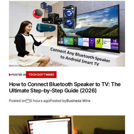
TECH SOFTWARE
POSTED IN
How to Connect Bluetooth Speaker to TV: The
Ultimate Step-by-Step Guide (2026)
Posted on
5 hours ago
Posted by
Business Wire