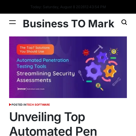
Today: Saturday, August 8 2026
12
:
43
:
55
PM
Business TO Mark
POSTED IN
TECH SOFTWARE
Unveiling Top
Automated Pen