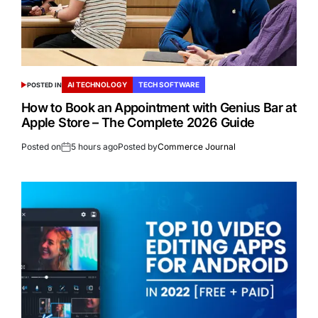
AI TECHNOLOGY
TECH SOFTWARE
POSTED IN
How to Book an Appointment with Genius Bar at
Apple Store – The Complete 2026 Guide
Posted on
5 hours ago
Posted by
Commerce Journal