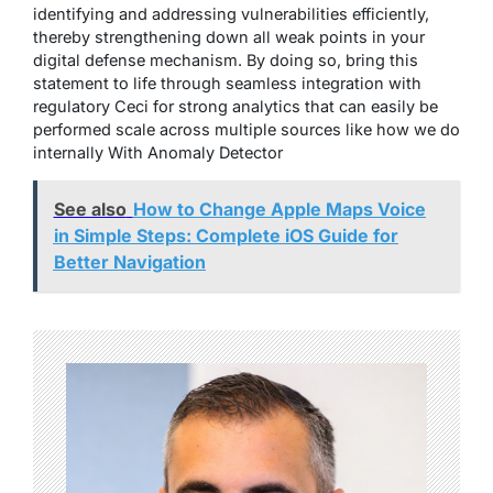
identifying and addressing vulnerabilities efficiently,
thereby strengthening down all weak points in your
digital defense mechanism. By doing so, bring this
statement to life through seamless integration with
regulatory Ceci for strong analytics that can easily be
performed scale across multiple sources like how we do
internally With Anomaly Detector
See also
How to Change Apple Maps Voice
in Simple Steps: Complete iOS Guide for
Better Navigation