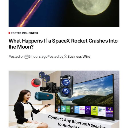
POSTED IN
BUSINESS
What Happens If a SpaceX Rocket Crashes Into
the Moon?
Posted on
5 hours ago
Posted by
Business Wire